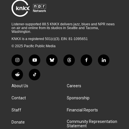
Listener-supported 88.5 KNKX delivers jazz, blues and NPR news
on air and online from its studios in Seattle and Tacoma,
Washington.
KNKX is a registered 501(c)(3). EIN: 81-1095651
© 2025 Pacific Public Media
i
y
b
t
f
l
n
o
l
h
a
i
s
u
u
r
c
n
R
T
t
t
e
e
e
k
e
i
a
u
s
a
b
e
About Us
Careers
d
k
g
b
k
d
o
d
d
T
r
e
y
s
o
i
i
o
Contact
Sponsorship
a
k
n
t
k
m
Staff
Financial Reports
Community Representation
Donate
Statement