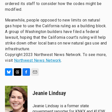
ordered its staff to consider how the codes might be
modified.
Meanwhile, people opposed to new limits on natural
gas hope to use the California ruling as a building block.
A group of Washington builders have filed a federal
lawsuit, hoping that the California court's ruling will help
strike down other local bans on new natural gas use and
infrastructure.
Copyright 2023 Northwest News Network. To see more,
visit
Northwest News Network
.
B
T
F
E
l
h
a
m
u
r
c
a
e
e
e
i
Jeanie Lindsay
s
a
b
l
k
d
o
y
s
o
Jeanie Lindsay is a former state
k
government reporter for KNKX and KUOW.