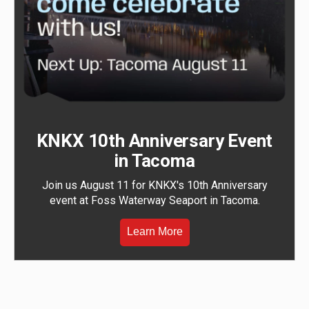
KNKX 10th Anniversary Event
in Tacoma
Join us August 11 for KNKX's 10th Anniversary
event at Foss Waterway Seaport in Tacoma.
Learn More