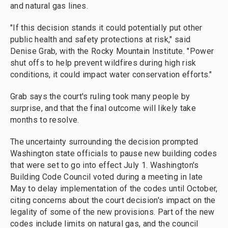
and natural gas lines.
"If this decision stands it could potentially put other
public health and safety protections at risk," said
Denise Grab, with the Rocky Mountain Institute. "Power
shut offs to help prevent wildfires during high risk
conditions, it could impact water conservation efforts."
Grab says the court's ruling took many people by
surprise, and that the final outcome will likely take
months to resolve.
The uncertainty surrounding the decision prompted
Washington state officials to pause new building codes
that were set to go into effect July 1. Washington's
Building Code Council voted during a meeting in late
May to delay implementation of the codes until October,
citing concerns about the court decision's impact on the
legality of some of the new provisions. Part of the new
codes include limits on natural gas, and the council