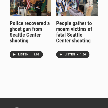
Police recovered a
People gather to
ghost gun from
mourn victims of
Seattle Center
fatal Seattle
shooting
Center shooting
LISTEN
•
1:08
LISTEN
•
1:56