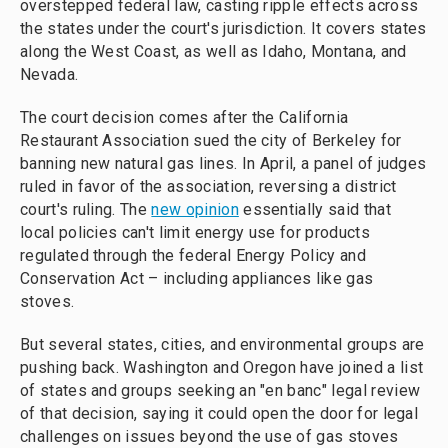
overstepped federal law, casting ripple effects across
the states under the court's jurisdiction. It covers states
along the West Coast, as well as Idaho, Montana, and
Nevada.
The court decision comes after the California
Restaurant Association sued the city of Berkeley for
banning new natural gas lines. In April, a panel of judges
ruled in favor of the association, reversing a district
court's ruling. The
new opinion
essentially said that
local policies can't limit energy use for products
regulated through the federal Energy Policy and
Conservation Act – including appliances like gas
stoves.
But several states, cities, and environmental groups are
pushing back. Washington and Oregon have joined a list
of states and groups seeking an "en banc" legal review
of that decision, saying it could open the door for legal
challenges on issues beyond the use of gas stoves