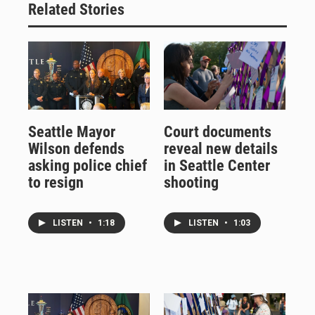
Related Stories
Seattle Mayor
Court documents
Wilson defends
reveal new details
asking police chief
in Seattle Center
to resign
shooting
LISTEN
•
1:18
LISTEN
•
1:03