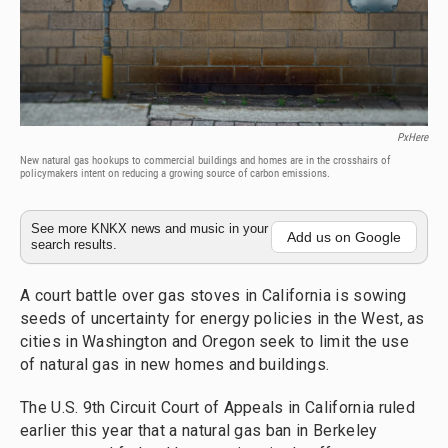
PxHere
New natural gas hookups to commercial buildings and homes are in the crosshairs of
policymakers intent on reducing a growing source of carbon emissions.
See more KNKX news and music in your
Add us on Google
search results.
A court battle over gas stoves in California is sowing
seeds of uncertainty for energy policies in the West, as
cities in Washington and Oregon seek to limit the use
of natural gas in new homes and buildings.
The U.S. 9th Circuit Court of Appeals in California ruled
earlier this year that a natural gas ban in Berkeley