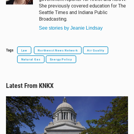
She previously covered education for The
Seattle Times and Indiana Public
Broadcasting.
See stories by Jeanie Lindsay
Tags
Law
Northwest News Network
Air Quality
Natural Gas
Energy Policy
Latest From KNKX