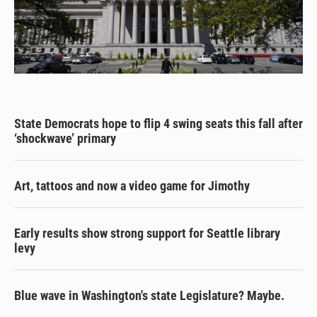
State Democrats hope to flip 4 swing seats this fall after
‘shockwave’ primary
Art, tattoos and now a video game for Jimothy
Early results show strong support for Seattle library
levy
Blue wave in Washington's state Legislature? Maybe.