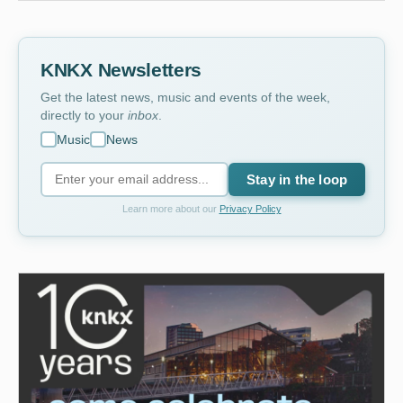
KNKX Newsletters
Get the latest news, music and events of the week,
directly to your
inbox
.
Music
News
Stay in the loop
Learn more about our
Privacy Policy