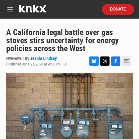
Skip to main content
S
DONATE
e
M
a
e
r
n
c
u
A California legal battle over gas
h
stoves stirs uncertainty for energy
u
policies across the West
e
r
NWNews | By
Jeanie Lindsay
y
Published June 21, 2023 at 4:55 AM PDT
B
T
F
E
l
h
a
m
u
r
c
a
e
e
e
i
s
a
b
l
k
d
o
y
s
o
k