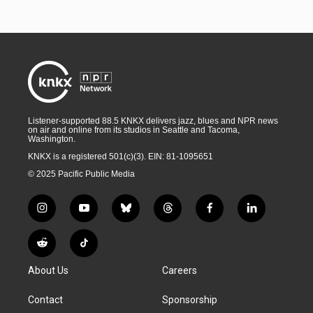
Listener-supported 88.5 KNKX delivers jazz, blues and NPR news
on air and online from its studios in Seattle and Tacoma,
Washington.
KNKX is a registered 501(c)(3). EIN: 81-1095651
© 2025 Pacific Public Media
i
y
b
t
f
l
n
o
l
h
a
i
s
u
u
r
c
n
R
T
t
t
e
e
e
k
e
i
a
u
s
a
b
e
About Us
Careers
d
k
g
b
k
d
o
d
d
T
r
e
y
s
o
i
i
o
Contact
Sponsorship
a
k
n
t
k