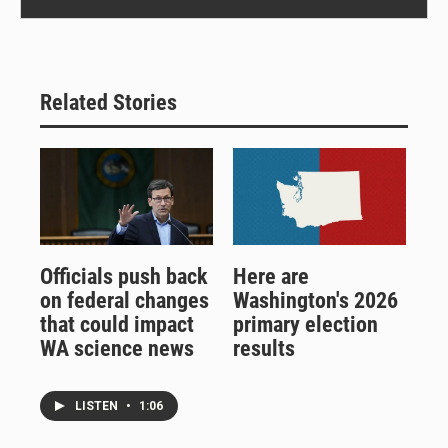
Related Stories
Officials push back
Here are
on federal changes
Washington's 2026
that could impact
primary election
WA science news
results
LISTEN
•
1:06