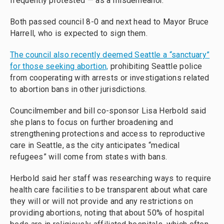
frequently protested — as a misdemeanor.
Both passed council 8-0 and next head to Mayor Bruce
Harrell, who is expected to sign them.
The council also recently deemed Seattle a “sanctuary”
for those seeking abortion,
prohibiting Seattle police
from cooperating with arrests or investigations related
to abortion bans in other jurisdictions.
Councilmember and bill co-sponsor Lisa Herbold said
she plans to focus on further broadening and
strengthening protections and access to reproductive
care in Seattle, as the city anticipates “medical
refugees” will come from states with bans.
Herbold said her staff was researching ways to require
health care facilities to be transparent about what care
they will or will not provide and any restrictions on
providing abortions, noting that about 50% of hospital