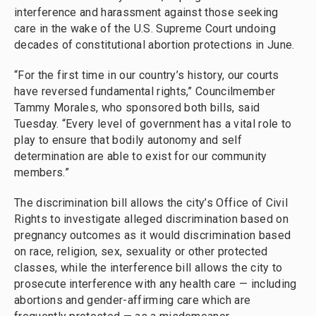
interference and harassment against those seeking
care in the wake of the U.S. Supreme Court undoing
decades of constitutional abortion protections in June.
“For the first time in our country’s history, our courts
have reversed fundamental rights,” Councilmember
Tammy Morales, who sponsored both bills, said
Tuesday. “Every level of government has a vital role to
play to ensure that bodily autonomy and self
determination are able to exist for our community
members.”
The discrimination bill allows the city’s Office of Civil
Rights to investigate alleged discrimination based on
pregnancy outcomes as it would discrimination based
on race, religion, sex, sexuality or other protected
classes, while the interference bill allows the city to
prosecute interference with any health care — including
abortions and gender-affirming care which are