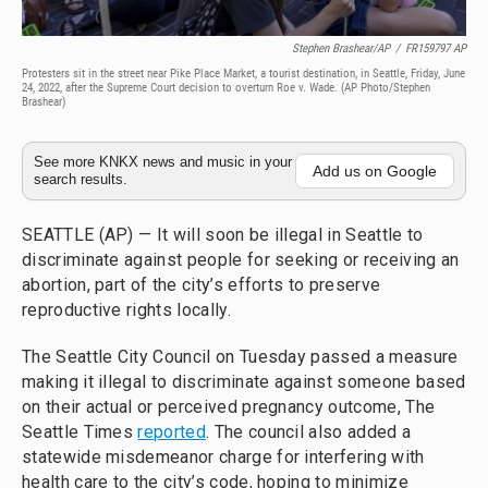
Stephen Brashear/AP
/
FR159797 AP
Protesters sit in the street near Pike Place Market, a tourist destination, in Seattle, Friday, June
24, 2022, after the Supreme Court decision to overturn Roe v. Wade. (AP Photo/Stephen
Brashear)
See more KNKX news and music in your
Add us on Google
search results.
SEATTLE (AP) — It will soon be illegal in Seattle to
discriminate against people for seeking or receiving an
abortion, part of the city’s efforts to preserve
reproductive rights locally.
The Seattle City Council on Tuesday passed a measure
making it illegal to discriminate against someone based
on their actual or perceived pregnancy outcome, The
Seattle Times
reported
. The council also added a
statewide misdemeanor charge for interfering with
health care to the city’s code, hoping to minimize