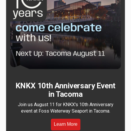
KNKX 10th Anniversary Event
in Tacoma
Join us August 11 for KNKX's 10th Anniversary
event at Foss Waterway Seaport in Tacoma.
Learn More