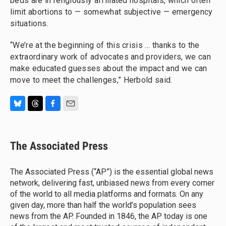
beds are in religiously affiliated hospitals, which often
limit abortions to — somewhat subjective — emergency
situations.
“We’re at the beginning of this crisis ... thanks to the
extraordinary work of advocates and providers, we can
make educated guesses about the impact and we can
move to meet the challenges,” Herbold said.
B
T
F
E
l
h
a
m
u
r
c
a
e
e
e
i
The Associated Press
s
a
b
l
k
d
o
y
s
o
The Associated Press (“AP”) is the essential global news
k
network, delivering fast, unbiased news from every corner
of the world to all media platforms and formats. On any
given day, more than half the world’s population sees
news from the AP. Founded in 1846, the AP today is one