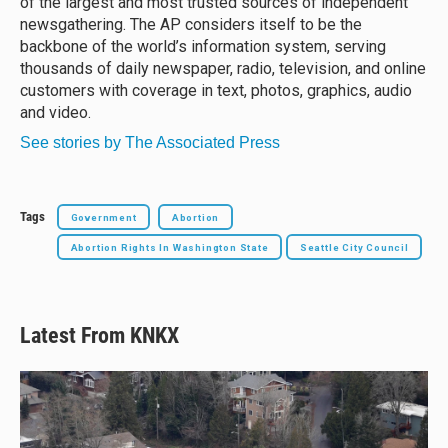
of the largest and most trusted sources of independent
newsgathering. The AP considers itself to be the
backbone of the world’s information system, serving
thousands of daily newspaper, radio, television, and online
customers with coverage in text, photos, graphics, audio
and video.
See stories by The Associated Press
Tags
Government
Abortion
Abortion Rights In Washington State
Seattle City Council
Latest From KNKX