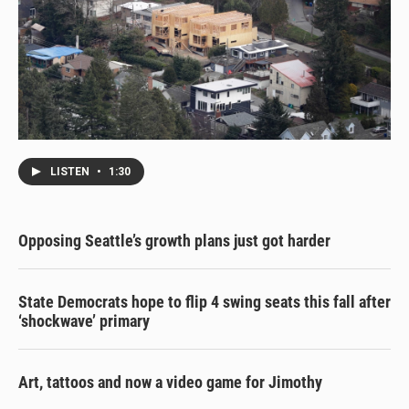
LISTEN
•
1:30
Opposing Seattle’s growth plans just got harder
State Democrats hope to flip 4 swing seats this fall after
‘shockwave’ primary
Art, tattoos and now a video game for Jimothy