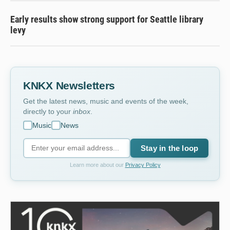
Early results show strong support for Seattle library
levy
KNKX Newsletters
Get the latest news, music and events of the week,
directly to your
inbox
.
Music
News
Stay in the loop
Learn more about our
Privacy Policy