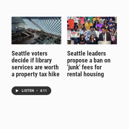
Seattle voters
Seattle leaders
decide if library
propose a ban on
services are worth
'junk' fees for
a property tax hike
rental housing
LISTEN
•
4:11