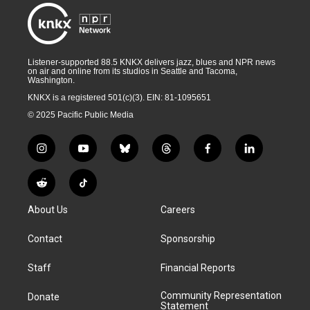
Listener-supported 88.5 KNKX delivers jazz, blues and NPR news
on air and online from its studios in Seattle and Tacoma,
Washington.
KNKX is a registered 501(c)(3). EIN: 81-1095651
© 2025 Pacific Public Media
i
y
b
t
f
l
n
o
l
h
a
i
s
u
u
r
c
n
R
T
t
t
e
e
e
k
e
i
a
u
s
a
b
e
About Us
Careers
d
k
g
b
k
d
o
d
d
T
r
e
y
s
o
i
i
o
Contact
Sponsorship
a
k
n
t
k
m
Staff
Financial Reports
Community Representation
Donate
Statement