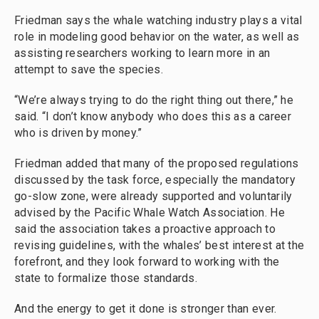
Friedman says the whale watching industry plays a vital
role in modeling good behavior on the water, as well as
assisting researchers working to learn more in an
attempt to save the species.
“We’re always trying to do the right thing out there,” he
said. “I don’t know anybody who does this as a career
who is driven by money.”
Friedman added that many of the proposed regulations
discussed by the task force, especially the mandatory
go-slow zone, were already supported and voluntarily
advised by the Pacific Whale Watch Association. He
said the association takes a proactive approach to
revising guidelines, with the whales’ best interest at the
forefront, and they look forward to working with the
state to formalize those standards.
And the energy to get it done is stronger than ever.