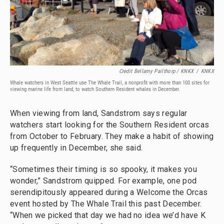
Credit Bellamy Pailthorp / KNKX
/
KNKX
Whale watchers in West Seattle use The Whale Trail, a nonprofit with more than 100 sites for
viewing marine life from land, to watch Southern Resident whales in December.
When viewing from land, Sandstrom says regular
watchers start looking for the Southern Resident orcas
from October to February. They make a habit of showing
up frequently in December, she said.
“Sometimes their timing is so spooky, it makes you
wonder,” Sandstrom quipped. For example, one pod
serendipitously appeared during a Welcome the Orcas
event hosted by The Whale Trail this past December.
“When we picked that day we had no idea we’d have K