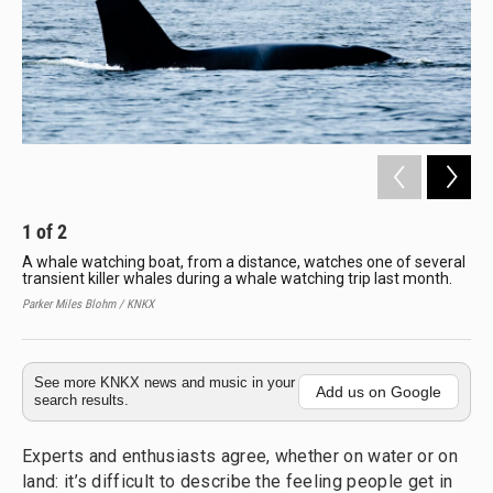
1
of
2
2
A whale watching boat, from a distance, watches one of several
Pat
transient killer whales during a whale watching trip last month.
Wha
Har
Parker Miles Blohm / KNKX
Park
See more KNKX news and music in your
Add us on Google
search results.
Experts and enthusiasts agree, whether on water or on
land: it’s difficult to describe the feeling people get in