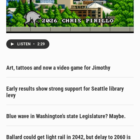
LISTEN
•
2:29
Art, tattoos and now a video game for Jimothy
Early results show strong support for Seattle library
levy
Blue wave in Washington's state Legislature? Maybe.
Ballard could get light rail in 2042, but delay to 2060 is