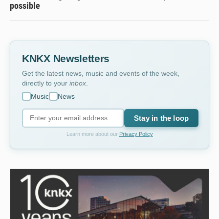
possible
KNKX Newsletters
Get the latest news, music and events of the week,
directly to your
inbox
.
Music
News
Stay in the loop
Learn more about our
Privacy Policy