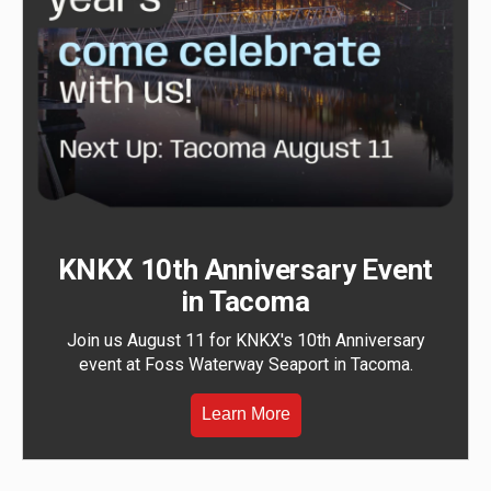
KNKX 10th Anniversary Event
in Tacoma
Join us August 11 for KNKX's 10th Anniversary
event at Foss Waterway Seaport in Tacoma.
Learn More