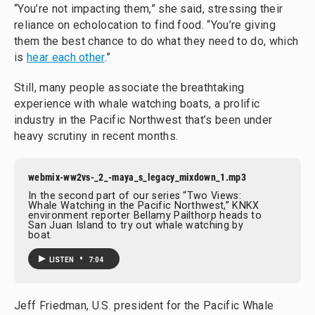
“You’re not impacting them,” she said, stressing their
reliance on echolocation to find food. “You’re giving
them the best chance to do what they need to do, which
is
hear each other
.”
Still, many people associate the breathtaking
experience with whale watching boats, a prolific
industry in the Pacific Northwest that’s been under
heavy scrutiny in recent months.
webmix-ww2vs-_2_-maya_s_legacy_mixdown_1.mp3
In the second part of our series “Two Views:
Whale Watching in the Pacific Northwest,” KNKX
environment reporter Bellamy Pailthorp heads to
San Juan Island to try out whale watching by
boat.
•
LISTEN
7:04
Jeff Friedman, U.S. president for the Pacific Whale