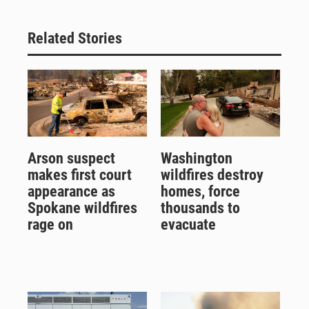
Related Stories
Arson suspect
Washington
makes first court
wildfires destroy
appearance as
homes, force
Spokane wildfires
thousands to
rage on
evacuate