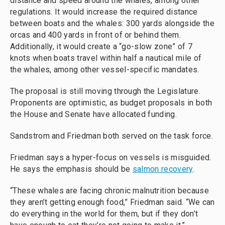
distance and speed around the whales, among other
regulations. It would increase the required distance
between boats and the whales: 300 yards alongside the
orcas and 400 yards in front of or behind them.
Additionally, it would create a “go-slow zone” of 7
knots when boats travel within half a nautical mile of
the whales, among other vessel-specific mandates.
The proposal is still moving through the Legislature.
Proponents are optimistic, as budget proposals in both
the House and Senate have allocated funding.
Sandstrom and Friedman both served on the task force.
Friedman says a hyper-focus on vessels is misguided.
He says the emphasis should be
salmon recovery
.
“These whales are facing chronic malnutrition because
they aren’t getting enough food,” Friedman said. “We can
do everything in the world for them, but if they don’t