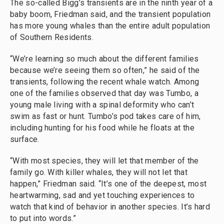
The so-called Bigg’s transients are in the ninth year of a
baby boom, Friedman said, and the transient population
has more young whales than the entire adult population
of Southern Residents.
“We’re learning so much about the different families
because we’re seeing them so often,” he said of the
transients, following the recent whale watch. Among
one of the families observed that day was Tumbo, a
young male living with a spinal deformity who can’t
swim as fast or hunt. Tumbo’s pod takes care of him,
including hunting for his food while he floats at the
surface.
“With most species, they will let that member of the
family go. With killer whales, they will not let that
happen,” Friedman said. “It’s one of the deepest, most
heartwarming, sad and yet touching experiences to
watch that kind of behavior in another species. It’s hard
to put into words.”