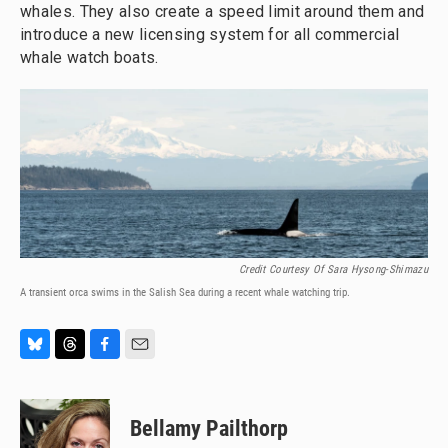
whales. They also create a speed limit around them and
introduce a new licensing system for all commercial
whale watch boats.
Credit Courtesy Of Sara Hysong-Shimazu
A transient orca swims in the Salish Sea during a recent whale watching trip.
B
T
F
E
l
h
a
m
u
r
c
a
e
e
e
i
Bellamy Pailthorp
s
a
b
l