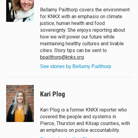
k
d
o
y
s
o
Bellamy Pailthorp covers the environment
k
for KNKX with an emphasis on climate
justice, human health and food
sovereignty. She enjoys reporting about
how we will power our future while
maintaining healthy cultures and livable
cities. Story tips can be sent to
bpailthorp@knkx.org
.
See stories by Bellamy Pailthorp
Kari Plog
Kari Plog is a former KNKX reporter who
covered the people and systems in
Pierce, Thurston and Kitsap counties, with
an emphasis on police accountability.