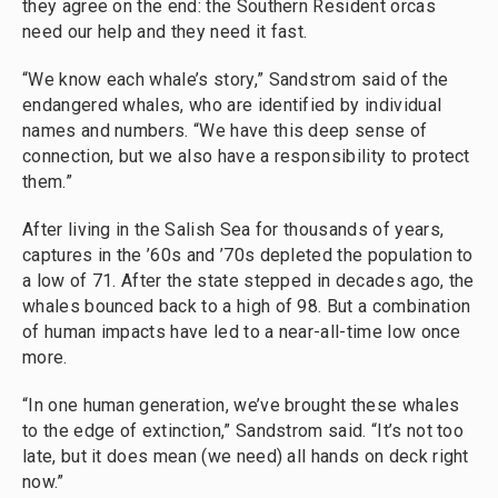
they agree on the end: the Southern Resident orcas
need our help and they need it fast.
“We know each whale’s story,” Sandstrom said of the
endangered whales, who are identified by individual
names and numbers. “We have this deep sense of
connection, but we also have a responsibility to protect
them.”
After living in the Salish Sea for thousands of years,
captures in the ’60s and ’70s depleted the population to
a low of 71. After the state stepped in decades ago, the
whales bounced back to a high of 98. But a combination
of human impacts have led to a near-all-time low once
more.
“In one human generation, we’ve brought these whales
to the edge of extinction,” Sandstrom said. “It’s not too
late, but it does mean (we need) all hands on deck right
now.”