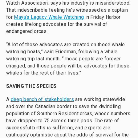
Watch Association, says his industry is misunderstood.
That indescribable feeling he’s witnessed as a captain
for
Maya’s Legacy Whale Watching
in Friday Harbor
creates lifelong advocates for the survival of
endangered orcas.
“A lot of those advocates are created on those whale
watching boats,” said Friedman, following a whale
watching trip last month. “Those people are forever
changed, and those people will be advocates for those
whales for the rest of their lives.”
SAVING THE SPECIES
A
deep bench of stakeholders
are working statewide
and over the Canadian border to save the dwindling
population of Southern Resident orcas, whose numbers
have dropped to 75 across three pods. The rate of
successful births is suffering, and experts are
cautiously optimistic about the odds of survival for the