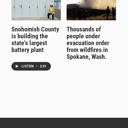
Snohomish County
Thousands of
is building the
people under
state's largest
evacuation order
battery plant
from wildfires in
Spokane, Wash.
LISTEN
•
2:01