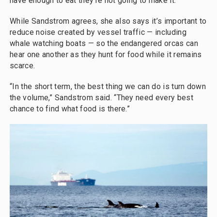
have enough to eat they’re not going to make it.”
While Sandstrom agrees, she also says it’s important to
reduce noise created by vessel traffic — including
whale watching boats — so the endangered orcas can
hear one another as they hunt for food while it remains
scarce.
“In the short term, the best thing we can do is turn down
the volume,” Sandstrom said. “They need every best
chance to find what food is there.”