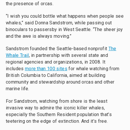
the presence of orcas.
“I wish you could bottle what happens when people see
whales,” said Donna Sandstrom, while passing out
binoculars to passersby in West Seattle. “The sheer joy
and the awe is always moving.”
Sandstrom founded the Seattle-based nonprofit
The
Whale Trail
, in partnership with several state and
regional agencies and organizations, in 2008. It
includes
more than 100 sites
for whale watching from
British Columbia to California, aimed at building
community and stewardship around orcas and other
marine life.
For Sandstrom, watching from shore is the least
invasive way to admire the iconic killer whales,
especially the Southern Resident population that’s
teetering on the edge of extinction. And it’s free.