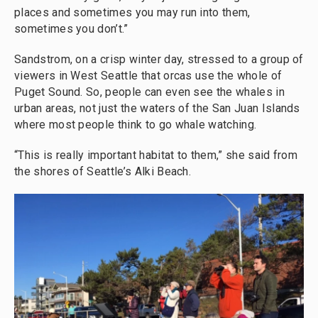
places and sometimes you may run into them,
sometimes you don’t.”
Sandstrom, on a crisp winter day, stressed to a group of
viewers in West Seattle that orcas use the whole of
Puget Sound. So, people can even see the whales in
urban areas, not just the waters of the San Juan Islands
where most people think to go whale watching.
“This is really important habitat to them,” she said from
the shores of Seattle’s Alki Beach.