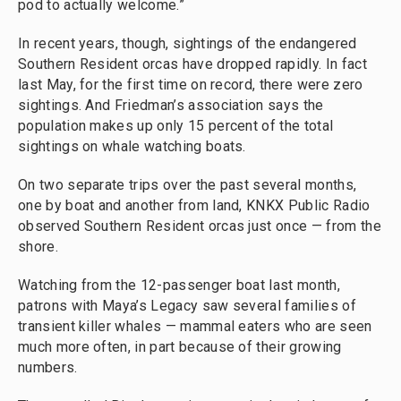
pod to actually welcome.”
In recent years, though, sightings of the endangered
Southern Resident orcas have dropped rapidly. In fact
last May, for the first time on record, there were zero
sightings. And Friedman’s association says the
population makes up only 15 percent of the total
sightings on whale watching boats.
On two separate trips over the past several months,
one by boat and another from land, KNKX Public Radio
observed Southern Resident orcas just once — from the
shore.
Watching from the 12-passenger boat last month,
patrons with Maya’s Legacy saw several families of
transient killer whales — mammal eaters who are seen
much more often, in part because of their growing
numbers.