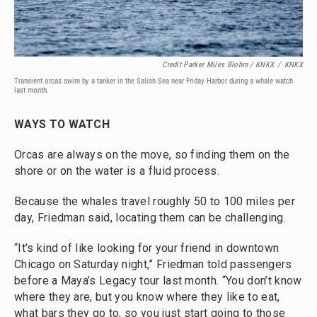
Credit Parker Miles Blohm / KNKX
/
KNKX
Transient orcas swim by a tanker in the Salish Sea near Friday Harbor during a whale watch
last month.
WAYS TO WATCH
Orcas are always on the move, so finding them on the
shore or on the water is a fluid process.
Because the whales travel roughly 50 to 100 miles per
day, Friedman said, locating them can be challenging.
“It’s kind of like looking for your friend in downtown
Chicago on Saturday night,” Friedman told passengers
before a Maya’s Legacy tour last month. “You don’t know
where they are, but you know where they like to eat,
what bars they go to, so you just start going to those