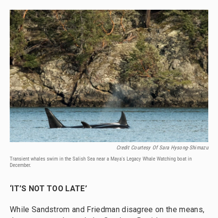
Credit Courtesy Of Sara Hysong-Shimazu
Transient whales swim in the Salish Sea near a Maya's Legacy Whale Watching boat in
December.
‘IT’S NOT TOO LATE’
While Sandstrom and Friedman disagree on the means,