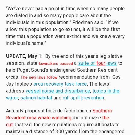
“We’ve never had a point in time when so many people
are dialed in and so many people care about the
individuals in this population,” Friedman said. “If we
allow this population to go extinct, it will be the first
time that a population went extinct and we knew every
individual’s name.”
UPDATE, May 1:
By the end of this year's legislative
session, state
a
suite of
four
laws
to
lawmakers passed
help Puget Sound's endangered Southern Resident
orcas.
recommendations from Gov.
The new laws follow
Jay Inslee’s
orca recovery task force
. The laws
address
vessel noise and disturbance
,
toxics in the
water
,
salmon habitat
and
oil-spill prevention
.
An early proposal for a de facto ban on
Southern
Resident orca whale watching
did not make
the
cut.
Instead, the new regulations require all boats to
maintain a distance of 300 yards from the endangered