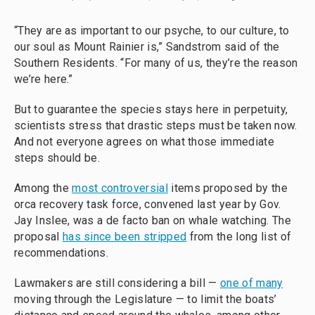
“They are as important to our psyche, to our culture, to
our soul as Mount Rainier is,” Sandstrom said of the
Southern Residents. “For many of us, they’re the reason
we’re here.”
But to guarantee the species stays here in perpetuity,
scientists stress that drastic steps must be taken now.
And not everyone agrees on what those immediate
steps should be.
Among the
most controversial
items proposed by the
orca recovery task force, convened last year by Gov.
Jay Inslee, was a de facto ban on whale watching. The
proposal
has since been stripped
from the long list of
recommendations.
Lawmakers are still considering a bill —
one of many
moving through the Legislature — to limit the boats’