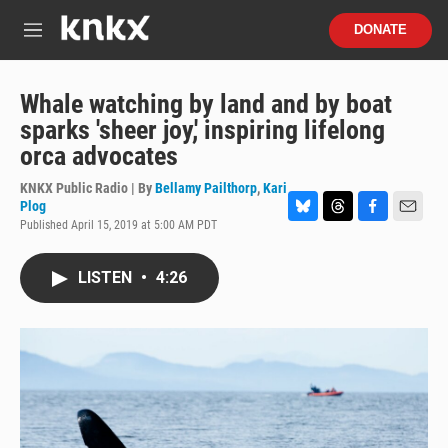
Skip to main content
S
DONATE
e
M
a
e
r
n
c
u
Whale watching by land and by boat
h
sparks 'sheer joy,' inspiring lifelong
u
orca advocates
e
r
KNKX Public Radio | By
Bellamy Pailthorp
,
Kari
y
Plog
Published April 15, 2019 at 5:00 AM PDT
B
T
F
E
l
h
a
m
u
r
c
a
LISTEN
•
4:26
e
e
e
i
s
a
b
l
k
d
o
y
s
o
k