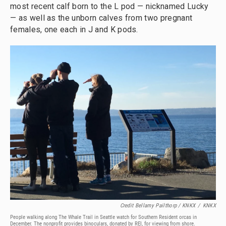
most recent calf born to the L pod — nicknamed Lucky
— as well as the unborn calves from two pregnant
females, one each in J and K pods.
Credit Bellamy Pailthorp / KNKX
/
KNKX
People walking along The Whale Trail in Seattle watch for Southern Resident orcas in
December. The nonprofit provides binoculars, donated by REI, for viewing from shore.