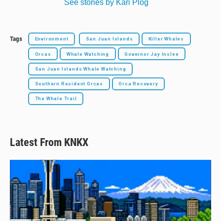
See stories by Kari Plog
Tags
Environment
San Juan Islands
Killer Whales
Orcas
Whale Watching
Governor Jay Inslee
San Juan Islands Whale Watching
Southern Resident Orcas
Orca Recovery
The Whale Trail
Latest From KNKX