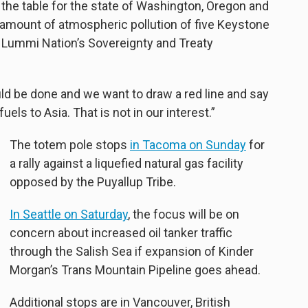
 the table for the state of Washington, Oregon and
e amount of atmospheric pollution of five Keystone
he Lummi Nation’s Sovereignty and Treaty
ould be done and we want to draw a red line and say
 fuels to Asia. That is not in our interest.”
The totem pole stops
in Tacoma on Sunday
for
a rally against a liquefied natural gas facility
opposed by the Puyallup Tribe.
In Seattle on Saturday
, the focus will be on
concern about increased oil tanker traffic
through the Salish Sea if expansion of Kinder
Morgan’s Trans Mountain Pipeline goes ahead.
Additional stops are in Vancouver, British