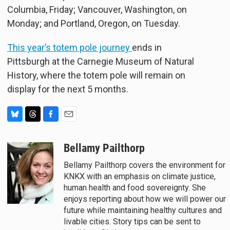
Columbia, Friday; Vancouver, Washington, on
Monday; and Portland, Oregon, on Tuesday.
This year’s totem pole journey
ends in
Pittsburgh at the Carnegie Museum of Natural
History, where the totem pole will remain on
display for the next 5 months.
B
T
F
E
l
h
a
m
u
r
c
a
Bellamy Pailthorp
e
e
e
i
Bellamy Pailthorp covers the environment for
s
a
b
l
KNKX with an emphasis on climate justice,
k
d
o
y
s
o
human health and food sovereignty. She
k
enjoys reporting about how we will power our
future while maintaining healthy cultures and
livable cities. Story tips can be sent to