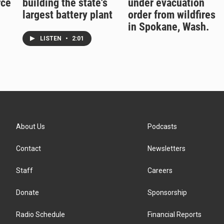
rce
building the state's
under evacuation
largest battery plant
order from wildfires
in Spokane, Wash.
LISTEN
•
2:01
About Us
Podcasts
Contact
Newsletters
Staff
Careers
Donate
Sponsorship
Radio Schedule
Financial Reports