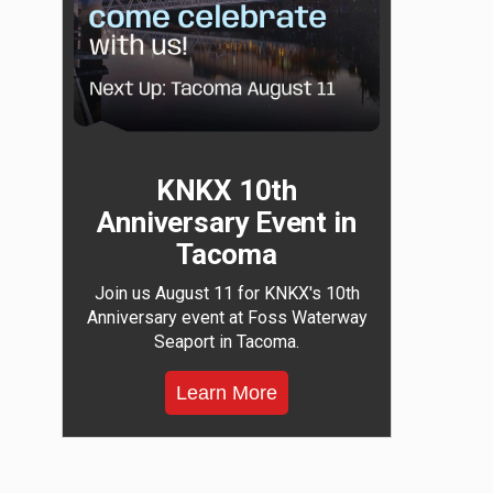
KNKX 10th
Anniversary Event in
Tacoma
Join us August 11 for KNKX's 10th
Anniversary event at Foss Waterway
Seaport in Tacoma.
Learn More