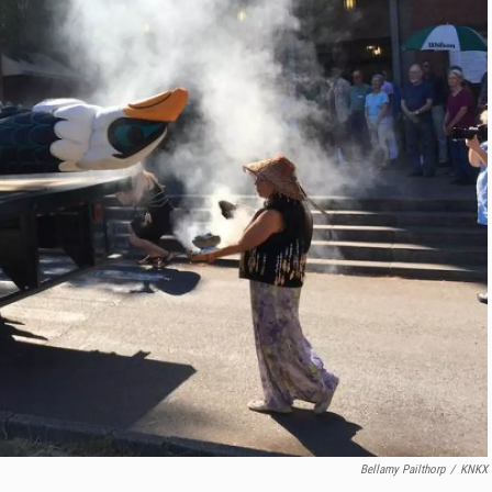
Bellamy Pailthorp
/
KNKX