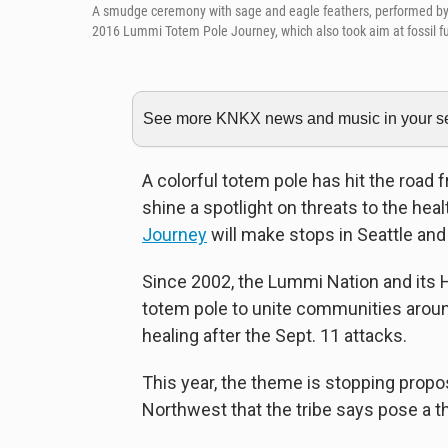
A smudge ceremony with sage and eagle feathers, performed by L
2016 Lummi Totem Pole Journey, which also took aim at fossil 
See more KNKX news and music in your sea
A colorful totem pole has hit the road
shine a spotlight on threats to the heal
Journey
will make stops in Seattle a
Since 2002, the Lummi Nation and its 
totem pole to unite communities around
healing after the Sept. 11 attacks.
This year, the theme is stopping propo
Northwest that the tribe says pose a 