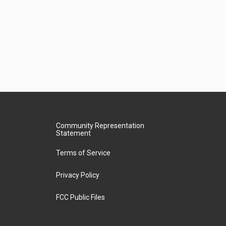
Community Representation
Statement
Terms of Service
Privacy Policy
FCC Public Files