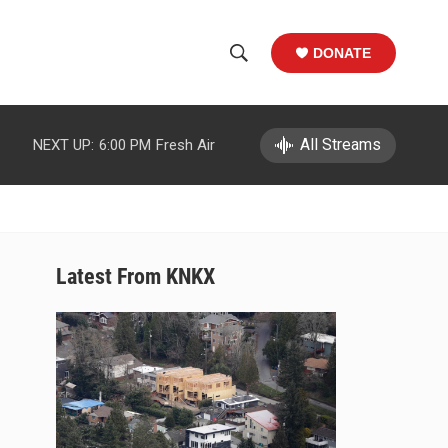
DONATE
S
S
e
h
a
r
All Streams
NEXT UP:
6:00 PM
Fresh Air
o
c
h
w
Q
u
S
e
r
e
Latest From KNKX
y
a
r
c
h