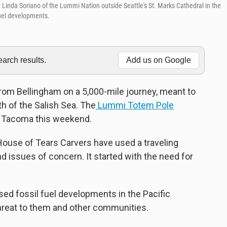
inda Soriano of the Lummi Nation outside Seattle's St. Marks Cathedral in the
fuel developments.
rch results.
Add us on Google
 from Bellingham on a 5,000-mile journey, meant to
th of the Salish Sea. The
Lummi Totem Pole
nd Tacoma this weekend.
House of Tears Carvers have used a traveling
 issues of concern. It started with the need for
sed fossil fuel developments in the Pacific
threat to them and other communities.