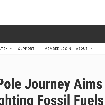
STEN
SUPPORT
MEMBER LOGIN
ABOUT
ole Journey Aims
ghting Fossil Fuels