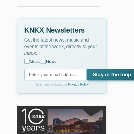
KNKX Newsletters
Get the latest news, music and
events of the week, directly to your
inbox
.
Music
News
Stay in the loop
Learn more about our
Privacy Policy