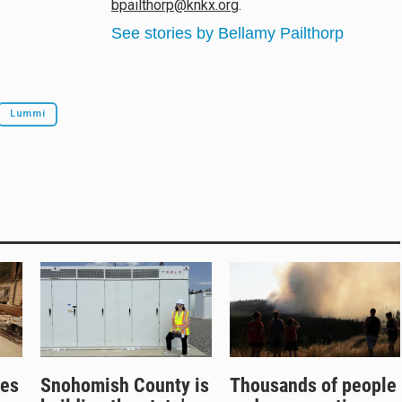
bpailthorp@knkx.org
.
See stories by Bellamy Pailthorp
Lummi
res
Snohomish County is
Thousands of people