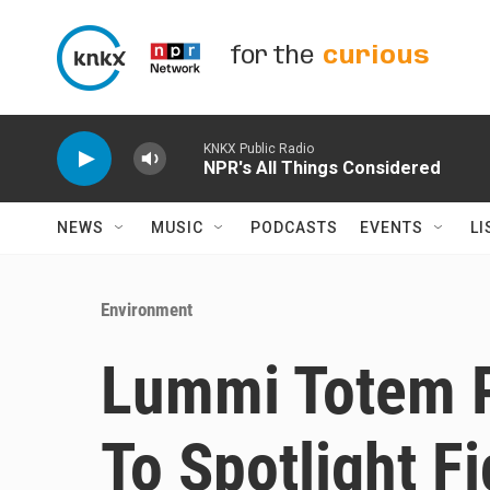
Skip to main content
for the
curious
KNKX Public Radio
NPR's All Things Considered
NEWS
MUSIC
PODCASTS
EVENTS
LI
Environment
Lummi Totem P
To Spotlight Fi