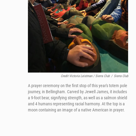
Credit Victoria Leistman / Sierra Club
/
Sierra Club
A prayer ceremony on the first stop of this year's totem pole
journey, in Bellingham. Carved by Jewell James, it includes
a 9-foot bear, signifying strength, as well as a salmon shield
and 4 humans representing racial harmony. At the top is a
moon containing an image of a native American in prayer.