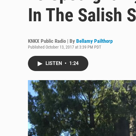
In The Salish 
KNKX Public Radio | By
Bellamy Pailthorp
Published October 13, 2017 at 3:39 PM PDT
LISTEN
•
1:24