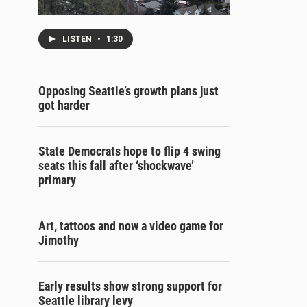
LISTEN
•
1:30
Opposing Seattle’s growth plans just
got harder
State Democrats hope to flip 4 swing
seats this fall after ‘shockwave’
primary
Art, tattoos and now a video game for
Jimothy
Early results show strong support for
Seattle library levy