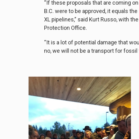
“If these proposals that are coming on
B.C. were to be approved, it equals th
XL pipelines,” said Kurt Russo, with t
Protection Office.
“It is a lot of potential damage that w
no, we will not be a transport for fossil