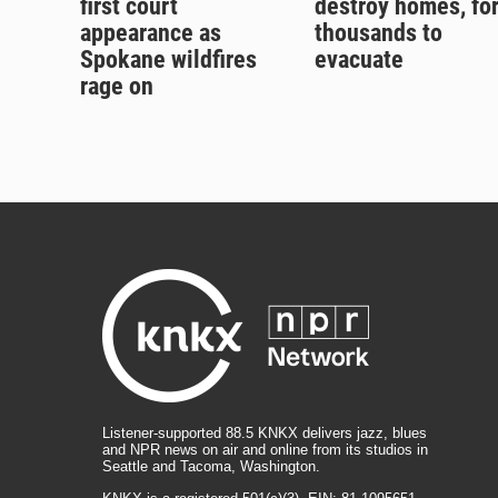
first court
destroy homes, fo
appearance as
thousands to
Spokane wildfires
evacuate
rage on
Listener-supported 88.5 KNKX delivers jazz, blues
and NPR news on air and online from its studios in
Seattle and Tacoma, Washington.