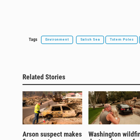
Tags
Environment
Salish Sea
Totem Poles
Related Stories
Arson suspect makes
Washington wildfi