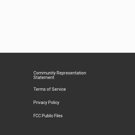
Community Representation
Statement
Terms of Service
Privacy Policy
FCC Public Files