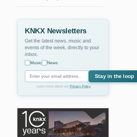
KNKX Newsletters
Get the latest news, music and
events of the week, directly to your
inbox
.
Music
News
Stay in the loop
Learn more about our
Privacy Policy