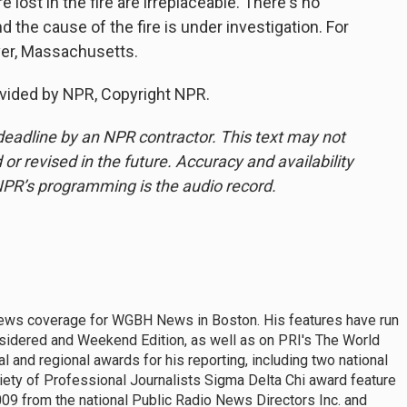
ost in the fire are irreplaceable. There's no
nd the cause of the fire is under investigation. For
ver, Massachusetts.
vided by NPR, Copyright NPR.
deadline by an NPR contractor. This text may not
or revised in the future. Accuracy and availability
NPR’s programming is the audio record.
news coverage for WGBH News in Boston. His features have run
nsidered and Weekend Edition, as well as on PRI's The World
 and regional awards for his reporting, including two national
iety of Professional Journalists Sigma Delta Chi award feature
009 from the national Public Radio News Directors Inc. and