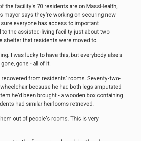
of the facility's 70 residents are on MassHealth,
y's mayor says they're working on securing new
g sure everyone has access to important
o the assisted-living facility just about two
e shelter that residents were moved to.
g. I was lucky to have this, but everybody else's
one, gone - all of it.
 recovered from residents' rooms. Seventy-two-
a wheelchair because he had both legs amputated
 item he'd been brought - a wooden box containing
dents had similar heirlooms retrieved.
em out of people's rooms. This is very