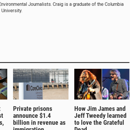
Environmental Journalists. Craig is a graduate of the Columbia
 University.
t
Private prisons
How Jim James and
st
announce $1.4
Jeff Tweedy learned
s,
billion in revenue as
to love the Grateful
immigration
Dead