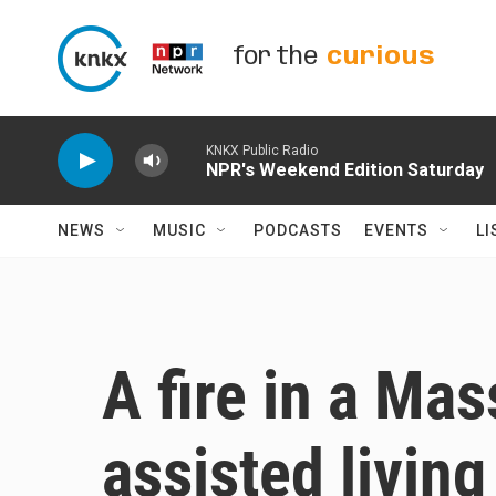
Skip to main content
for the
curious
KNKX Public Radio
NPR's Weekend Edition Saturday
NEWS
MUSIC
PODCASTS
EVENTS
LI
A fire in a Ma
assisted living 