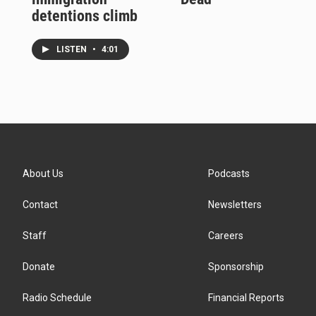
detentions climb
LISTEN
•
4:01
About Us
Podcasts
Contact
Newsletters
Staff
Careers
Donate
Sponsorship
Radio Schedule
Financial Reports