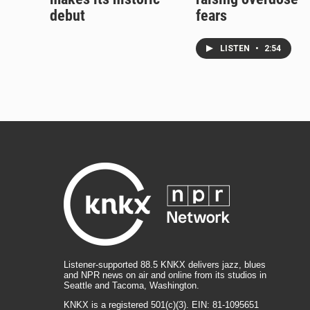
debut
fears
LISTEN
•
2:54
Listener-supported 88.5 KNKX delivers jazz, blues
and NPR news on air and online from its studios in
Seattle and Tacoma, Washington.
KNKX is a registered 501(c)(3). EIN: 81-1095651