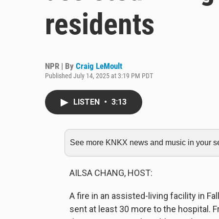
residents
NPR | By
Craig LeMoult
Published July 14, 2025 at 3:19 PM PDT
LISTEN
•
3:13
See more KNKX news and music in your sea
AILSA CHANG, HOST:
A fire in an assisted-living facility in 
sent at least 30 more to the hospital.