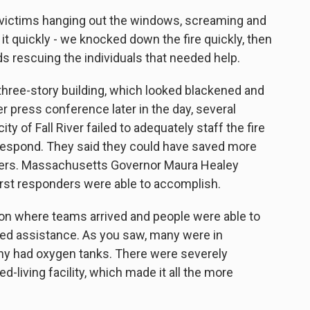
victims hanging out the windows, screaming and
it quickly - we knocked down the fire quickly, then
s rescuing the individuals that needed help.
three-story building, which looked blackened and
r press conference later in the day, several
ity of Fall River failed to adequately staff the fire
o respond. They said they could have saved more
ghters. Massachusetts Governor Maura Healey
first responders were able to accomplish.
on where teams arrived and people were able to
eded assistance. As you saw, many were in
y had oxygen tanks. There were severely
d-living facility, which made it all the more