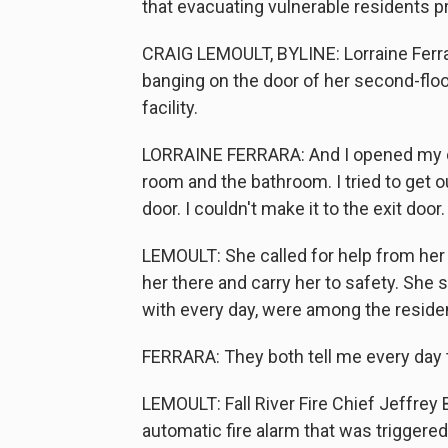
that evacuating vulnerable residents p
CRAIG LEMOULT, BYLINE: Lorraine Ferr
banging on the door of her second-floo
facility.
LORRAINE FERRARA: And I opened my doo
room and the bathroom. I tried to get out.
door. I couldn't make it to the exit door.
LEMOULT: She called for help from her
her there and carry her to safety. She
with every day, were among the residents
FERRARA: They both tell me every day t
LEMOULT: Fall River Fire Chief Jeffrey 
automatic fire alarm that was triggered