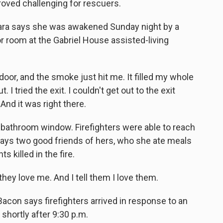
roved challenging for rescuers.
ara says she was awakened Sunday night by a
r room at the Gabriel House assisted-living
r, and the smoke just hit me. It filled my whole
 I tried the exit. I couldn't get out to the exit
 And it was right there.
 bathroom window. Firefighters were able to reach
 says two good friends of hers, who she ate meals
 killed in the fire.
hey love me. And I tell them I love them.
Bacon says firefighters arrived in response to an
 shortly after 9:30 p.m.