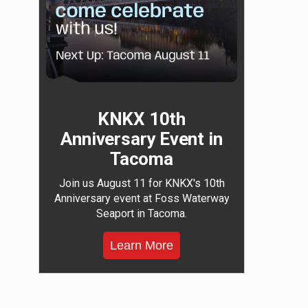
KNKX 10th
Anniversary Event in
Tacoma
Join us August 11 for KNKX's 10th
Anniversary event at Foss Waterway
Seaport in Tacoma.
Learn More