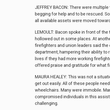
JEFFREY BACON: There were multiple 
begging for help and to be rescued. So 
all available assets were moved toward
LEMOULT: Bacon spoke in front of the 
hollowed out in some places. At anothe
firefighters and union leaders said the c
department, hampering their ability t
lives if they had more working firefi
offered praise and gratitude for what 
MAURA HEALEY: This was not a situati
get out easily. All of these people ne
wheelchairs. Many were immobile. Man
compromised individuals in this assiste
challenging.