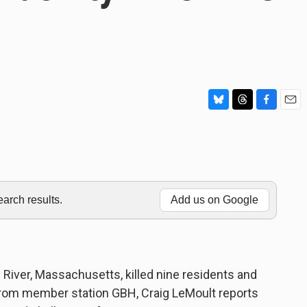
B
T
F
E
l
h
a
m
u
r
c
a
e
e
e
i
s
a
b
l
k
d
o
y
s
o
rch results.
Add us on Google
k
Fall River, Massachusetts, killed nine residents and
 From member station GBH, Craig LeMoult reports