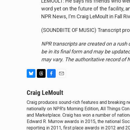
LEMOULT: He says his friends who were l
word yet on the future of the facility, a
NPR News, I'm Craig LeMoult in Fall Ri
(SOUNDBITE OF MUSIC) Transcript pro
NPR transcripts are created on a rush 
be in its final form and may be updated 
may vary. The authoritative record of 
B
T
F
E
l
h
a
m
u
Craig LeMoult
r
c
a
e
e
e
i
Craig produces sound-rich features and breaking 
s
a
b
l
nationally on NPR's Morning Edition, All Things Co
k
d
o
y
and Marketplace. Craig has won a number of national
s
o
k
Edward R. Murrow awards in 2015, the national Soc
reporting in 2011, first place awards in 2012 and 2