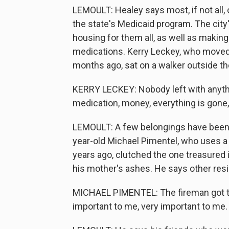
LEMOULT: Healey says most, if not all, 
the state's Medicaid program. The cit
housing for them all, as well as makin
medications. Kerry Leckey, who moved t
months ago, sat on a walker outside th
KERRY LECKEY: Nobody left with anythin
medication, money, everything is gone, g
LEMOULT: A few belongings have been
year-old Michael Pimentel, who uses 
years ago, clutched the one treasured
his mother's ashes. He says other resi
MICHAEL PIMENTEL: The fireman got th
important to me, very important to me.