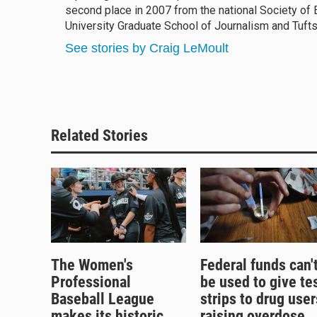
second place in 2007 from the national Society of 
University Graduate School of Journalism and Tufts
See stories by Craig LeMoult
Related Stories
The Women's
Federal funds can'
Professional
be used to give te
Baseball League
strips to drug user
makes its historic
raising overdose