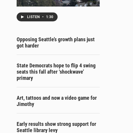
LISTEN
•
1:30
Opposing Seattle’s growth plans just
got harder
State Democrats hope to flip 4 swing
seats this fall after ‘shockwave’
primary
Art, tattoos and now a video game for
Jimothy
Early results show strong support for
Seattle library levy