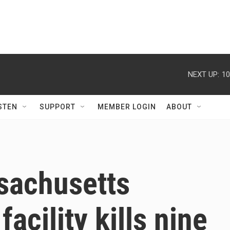
NEXT UP:
10
STEN
SUPPORT
MEMBER LOGIN
ABOUT
ssachusetts
facility kills nine