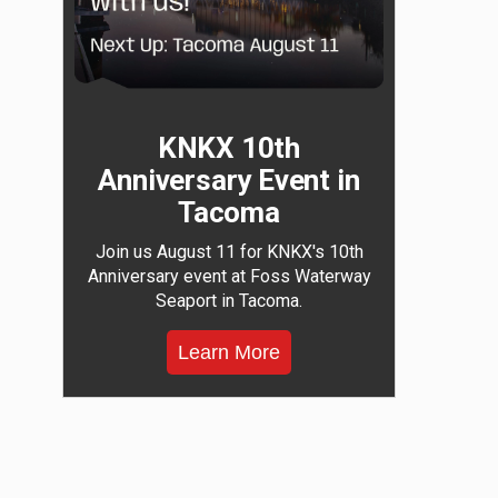
KNKX 10th
Anniversary Event in
Tacoma
Join us August 11 for KNKX's 10th
Anniversary event at Foss Waterway
Seaport in Tacoma.
Learn More