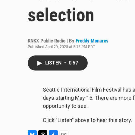
selection
KNKX Public Radio | By
Freddy Monares
Published April 29, 2025 at 5:16 PM PDT
LISTEN
•
0:57
Seattle International Film Festival ha
days starting May 15. There are more f
opportunity to see.
Click "Listen" above to hear this story.