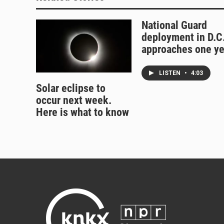
National Guard
deployment in D.C
approaches one ye
LISTEN
•
4:03
Solar eclipse to
occur next week.
Here is what to know