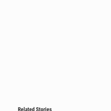
Related Stories