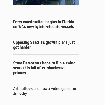
Ferry construction begins in Florida
on WA’s new hybrid-electric vessels
Opposing Seattle’s growth plans just
got harder
State Democrats hope to flip 4 swing
seats this fall after ‘shockwave’
primary
Art, tattoos and now a video game for
Jimothy