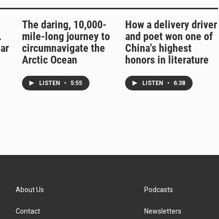
The daring, 10,000-
How a delivery driver
.
mile-long journey to
and poet won one of
ar
circumnavigate the
China's highest
Arctic Ocean
honors in literature
LISTEN
•
5:55
LISTEN
•
6:38
About Us
Podcasts
Contact
Newsletters