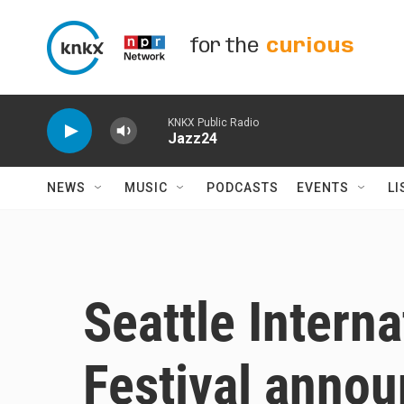
Skip to main content
for the
curious
KNKX Public Radio
Jazz24
NEWS
MUSIC
PODCASTS
EVENTS
LI
Seattle Interna
Festival annou