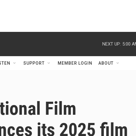
NEXT UP:
5:00 
STEN
SUPPORT
MEMBER LOGIN
ABOUT
tional Film
nces its 2025 film