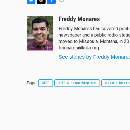
B
T
F
E
l
h
a
m
u
r
c
a
Freddy Monares
e
e
e
i
Freddy Monares has covered politic
s
a
b
l
newspaper and a public radio statio
k
d
o
y
s
o
moved to Missoula, Montana, in 2015
k
fmonares@knkx.org
.
See stories by Freddy Monare
Tags
SIFF
SIFF Cinema Egyptian
Seattle Intern