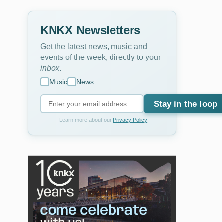
KNKX Newsletters
Get the latest news, music and
events of the week, directly to your
inbox
.
Music
News
Stay in the loop
Learn more about our
Privacy Policy