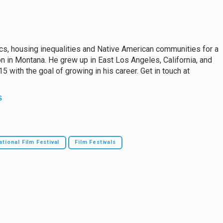
s, housing inequalities and Native American communities for a
n in Montana. He grew up in East Los Angeles, California, and
 with the goal of growing in his career. Get in touch at
s
ational Film Festival
Film Festivals