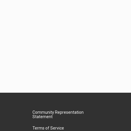
Community Representation
Statement
Terms of Service