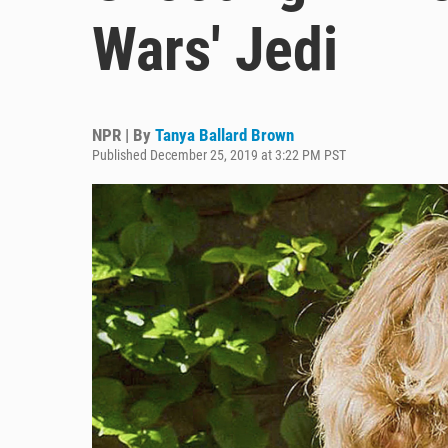
Wars' Jedi
NPR | By
Tanya Ballard Brown
Published December 25, 2019 at 3:22 PM PST