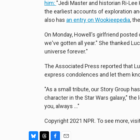
him:
"Jedi Master and historian Ri-Lee 
the earliest accounts of exploration a
also has
an entry on Wookieepedia
, th
On Monday, Howell's girlfriend posted
we've gotten all year." She thanked Lu
universe forever."
The Associated Press reported that Luc
express condolences and let them kn
"As a small tribute, our Story Group ha
character in the Star Wars galaxy," the l
you, always ..."
Copyright 2021 NPR. To see more, visit