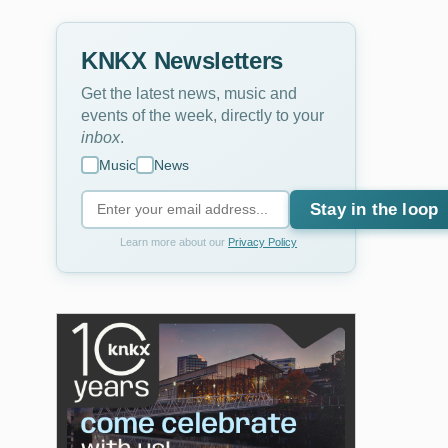
KNKX Newsletters
Get the latest news, music and
events of the week, directly to your
inbox
.
Music
News
Stay in the loop
Learn more about our
Privacy Policy