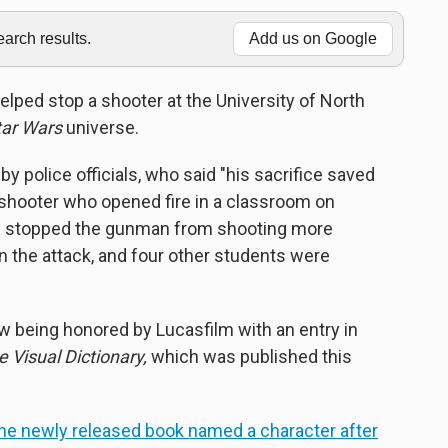
rch results.
Add us on Google
helped stop a shooter at the University of North
tar Wars
universe.
by police officials, who said "his sacrifice saved
 shooter who opened fire in a classroom on
ons stopped the gunman from shooting more
d in the attack, and four other students were
ow being honored by Lucasfilm with an entry in
 Visual Dictionary,
which was published this
he newly released book named a character after