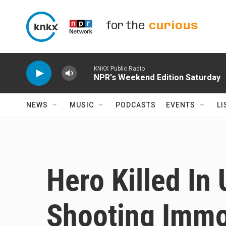
Skip to main content
for the
curious
KNKX Public Radio
NPR's Weekend Edition Saturday
NEWS
MUSIC
PODCASTS
EVENTS
LI
Hero Killed In
Shooting Immor