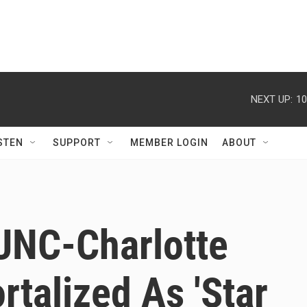
NEXT UP:
10
STEN
SUPPORT
MEMBER LOGIN
ABOUT
 UNC-Charlotte
talized As 'Star