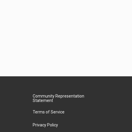
Community Representation
Statement
Terms of Service
Privacy Policy