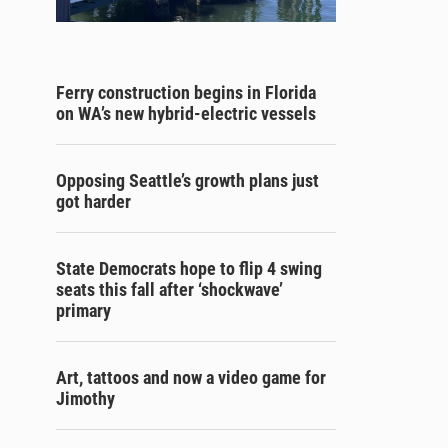
Ferry construction begins in Florida
on WA’s new hybrid-electric vessels
Opposing Seattle’s growth plans just
got harder
State Democrats hope to flip 4 swing
seats this fall after ‘shockwave’
primary
Art, tattoos and now a video game for
Jimothy