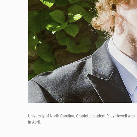
University of North Carolina, Charlotte student Riley Howell was
in April.