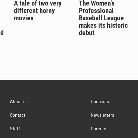
A tale of two very
The Women's
different horny
Professional
movies
Baseball League
makes its historic
ld
debut
About Us
Podcasts
Contact
Newsletters
Staff
Careers