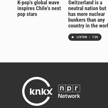
K-pop's global wave
Switzerland is a
inspires Chile's next
neutral nation but
pop stars
has more nuclear
bunkers than any
country in the wor
LISTEN
•
7:25