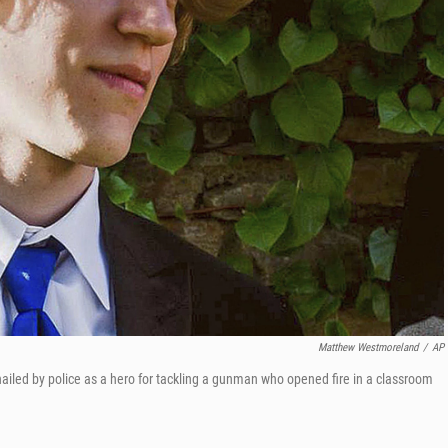
Matthew Westmoreland
/
AP
 hailed by police as a hero for tackling a gunman who opened fire in a classroom