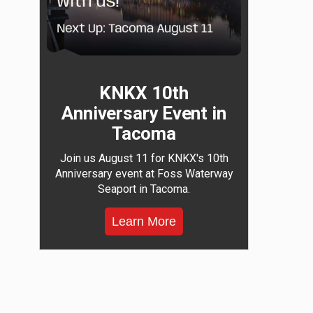
KNKX 10th
Anniversary Event in
Tacoma
Join us August 11 for KNKX's 10th
Anniversary event at Foss Waterway
Seaport in Tacoma.
Learn More