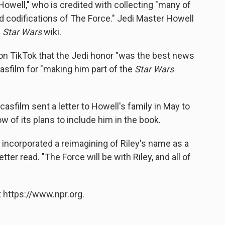
Howell," who is credited with collecting "many of
nd codifications of The Force." Jedi Master Howell
e
Star Wars
wiki.
 on TikTok that the Jedi honor "was the best news
casfilm for "making him part of the
Star Wars
asfilm sent a letter
to Howell's family in May to
ow of
its plans to include him in the book.
s incorporated a reimagining of Riley's name as a
etter read. "The Force will be with Riley, and all of
 https://www.npr.org.