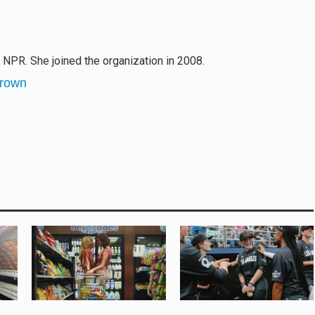
r NPR. She joined the organization in 2008.
Brown