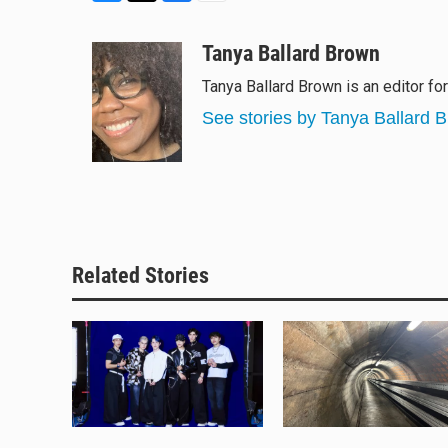
B
T
F
E
l
h
a
m
u
r
c
a
Tanya Ballard Brown
e
e
e
i
Tanya Ballard Brown is an editor fo
s
a
b
l
k
d
o
See stories by Tanya Ballard 
y
s
o
k
Related Stories