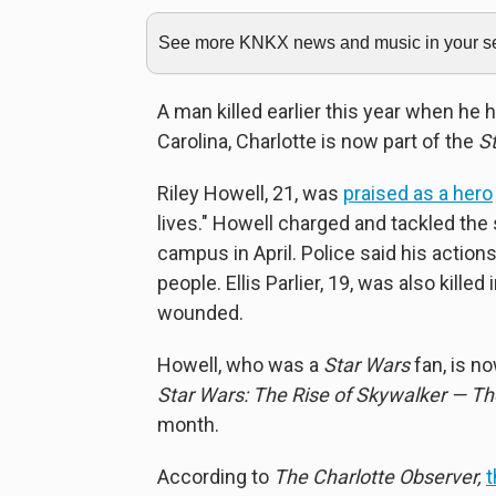
See more KNKX news and music in your sea
A man killed earlier this year when he 
Carolina, Charlotte is now part of the
S
Riley Howell, 21, was
praised as a hero
lives." Howell charged and tackled the
campus in April. Police said his acti
people. Ellis Parlier, 19, was also kille
wounded.
Howell, who was a
Star Wars
fan, is n
Star Wars: The Rise of Skywalker — The
month.
According to
The Charlotte Observer,
t