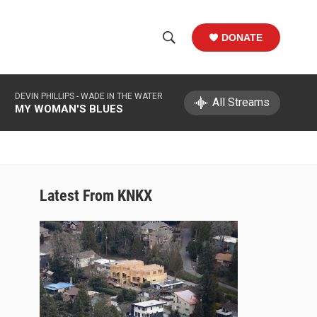
DONATE
S
S
e
h
a
DEVIN PHILLIPS -
WADE IN THE WATER
r
All Streams
o
MY WOMAN'S BLUES
c
h
w
Q
u
S
e
r
e
Latest From KNKX
y
a
r
c
h