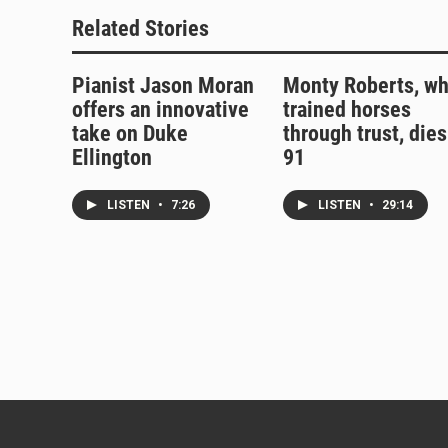
Related Stories
Pianist Jason Moran
Monty Roberts, w
offers an innovative
trained horses
take on Duke
through trust, dies
Ellington
91
LISTEN
•
7:26
LISTEN
•
29:14