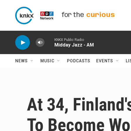
Skip to main content
for the
curious
KNKX Public Radio
Midday Jazz - AM
NEWS
MUSIC
PODCASTS
EVENTS
LI
At 34, Finland
To Become Wor