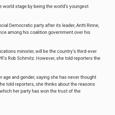
the world stage by being the world's youngest
al Democratic party after its leader, Antti Rinne,
nce among his coalition government over his
ations minister, will be the country's third-ever
PR's Rob Schmitz. However, she told reporters the
r age and gender, saying she has never thought
she told reporters, she thinks about the reasons
r which her party has won the trust of the