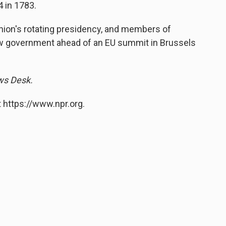
 in 1783.
Union's rotating presidency, and members of
new government ahead of an EU summit in Brussels
ews Desk.
 https://www.npr.org.