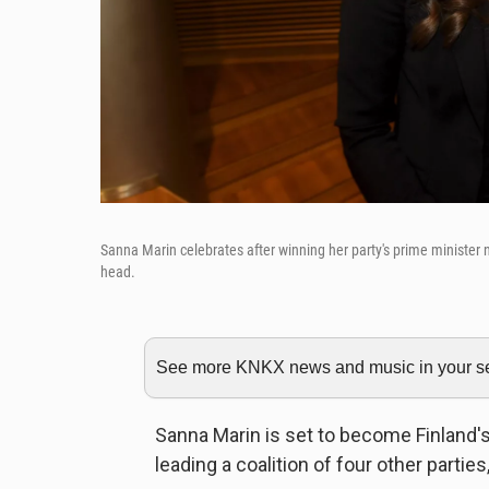
Sanna Marin celebrates after winning her party's prime minister 
head.
See more KNKX news and music in your sea
Sanna Marin is set to become Finland's
leading a coalition of four other parti