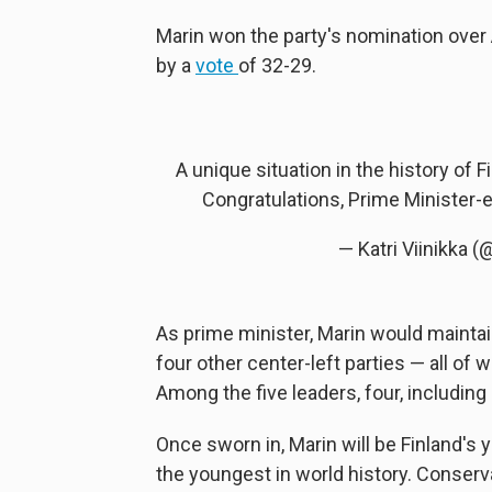
Marin won the party's nomination over
by a
vote
of 32-29.
A unique situation in the history of 
Congratulations, Prime Minister-
— Katri Viinikka (
As prime minister, Marin would mainta
four other center-left parties — all of
Among the five leaders, four, including 
Once sworn in, Marin will be Finland's
the youngest in world history. Conserva