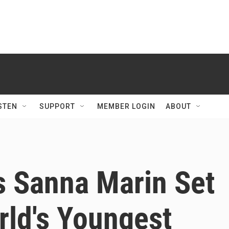
STEN
SUPPORT
MEMBER LOGIN
ABOUT
's Sanna Marin Set
ld's Youngest