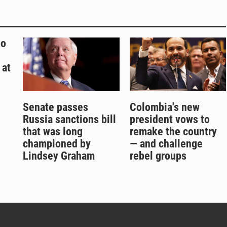
ho
 at
Senate passes
Colombia's new
Russia sanctions bill
president vows to
that was long
remake the country
championed by
— and challenge
Lindsey Graham
rebel groups