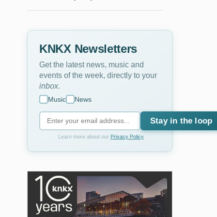
KNKX Newsletters
Get the latest news, music and
events of the week, directly to your
inbox
.
Music
News
Stay in the loop
Learn more about our
Privacy Policy