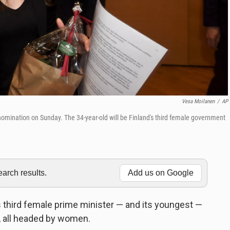
Vesa Moilanen
/
AP
nomination on Sunday. The 34-year-old will be Finland's third female government
rch results.
Add us on Google
 third female prime minister — and its youngest —
es, all headed by women.