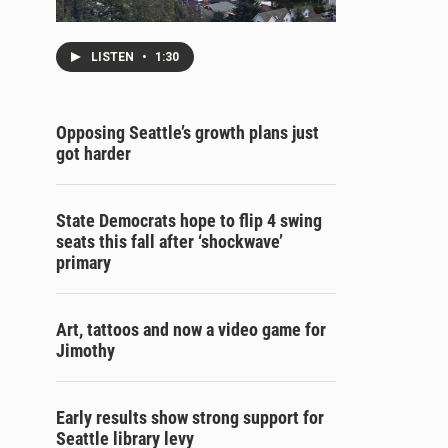
LISTEN
•
1:30
Opposing Seattle’s growth plans just
got harder
State Democrats hope to flip 4 swing
seats this fall after ‘shockwave’
primary
Art, tattoos and now a video game for
Jimothy
Early results show strong support for
Seattle library levy