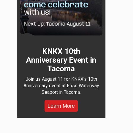
KNKX 10th
Anniversary Event in
Tacoma
Join us August 11 for KNKX's 10th
Anniversary event at Foss Waterway
Seaport in Tacoma.
Learn More