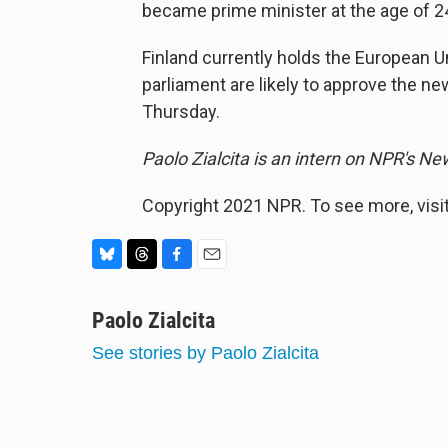
became prime minister at the age of 24
Finland currently holds the European 
parliament are likely to approve the 
Thursday.
Paolo Zialcita is an intern on NPR's N
Copyright 2021 NPR. To see more, visit
B
T
F
E
l
h
a
m
u
Paolo Zialcita
r
c
a
e
e
e
i
See stories by Paolo Zialcita
s
a
b
l
k
d
o
y
s
o
k