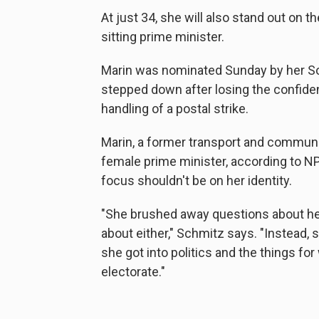
At just 34, she will also stand out on 
sitting prime minister.
Marin was nominated Sunday by her Soci
stepped down after losing the confide
handling of a postal strike.
Marin, a former transport and communic
female prime minister, according to N
focus shouldn't be on her identity.
"She brushed away questions about he
about either," Schmitz says. "Instead, 
she got into politics and the things fo
electorate."