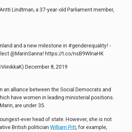
 Antti Lindtman, a 37-year-old Parliament member,
Finland and a new milestone in
#genderequality
! -
elect
@MarinSanna
!
https://t.co/nsB9WlnaHK
@ViinikkaK)
December 8, 2019
in an alliance between the Social Democrats and
 which have women in leading ministerial positions.
Marin, are under 35.
 youngest-ever head of state. However, she is not
tive British politician
William Pitt
, for example,