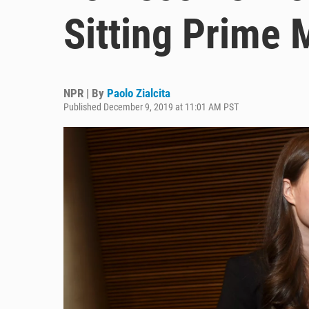
Sitting Prime 
NPR | By
Paolo Zialcita
Published December 9, 2019 at 11:01 AM PST