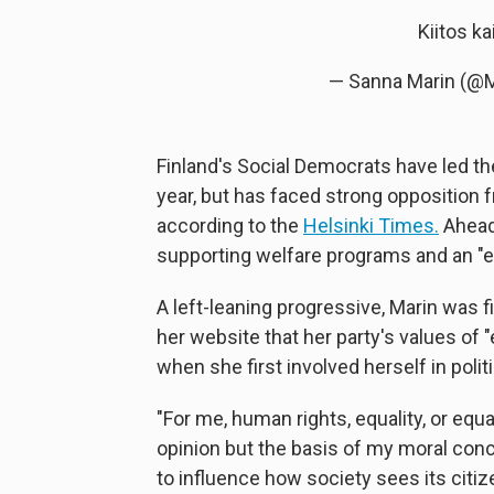
Kiitos ka
— Sanna Marin (@
Finland's Social Democrats have led the 
year, but has faced strong opposition f
according to the
Helsinki Times.
Ahead 
supporting welfare programs and an "eq
A left-leaning progressive, Marin was f
her website that her party's values of 
when she first involved herself in polit
"For me, human rights, equality, or equ
opinion but the basis of my moral con
to influence how society sees its citize