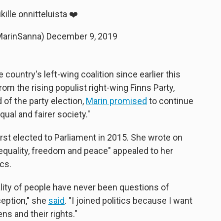
ikille onnitteluista ❤️
MarinSanna)
December 9, 2019
country's left-wing coalition since earlier this
rom the rising populist right-wing Finns Party,
of the party election,
Marin promised
to continue
ual and fairer society."
irst elected to Parliament in 2015. She wrote on
"equality, freedom and peace" appealed to her
ics.
ality of people have never been questions of
ception," she
said
. "I joined politics because I want
ns and their rights."