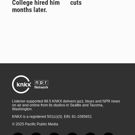
College hired him
cuts
months later.
Listener-supported 88.5 KNKX delivers jazz, blues and NPR news
on air and online from its studios in Seattle and Tacoma,
Washington.
KNKX is a registered 501(c)(3). EIN: 81-1095651
© 2025 Pacific Public Media