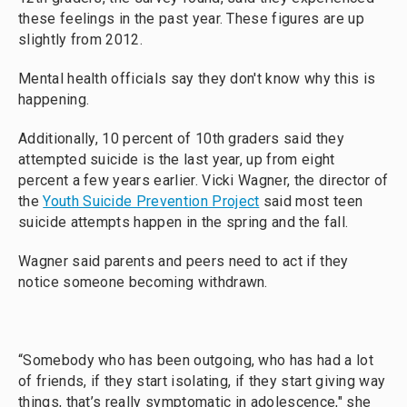
these feelings in the past year. These figures are up
slightly from 2012.
Mental health officials say they don't know why this is
happening.
Additionally, 10 percent of 10th graders said they
attempted suicide is the last year, up from eight
percent a few years earlier. Vicki Wagner, the director of
the
Youth Suicide Prevention Project
said most teen
suicide attempts happen in the spring and the fall.
Wagner said parents and peers need to act if they
notice someone becoming withdrawn.
“Somebody who has been outgoing, who has had a lot
of friends, if they start isolating, if they start giving way
things, that’s really symptomatic in adolescence," she