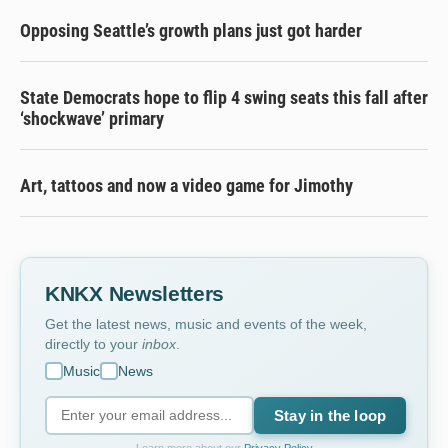
Opposing Seattle’s growth plans just got harder
State Democrats hope to flip 4 swing seats this fall after
‘shockwave’ primary
Art, tattoos and now a video game for Jimothy
KNKX Newsletters
Get the latest news, music and events of the week,
directly to your
inbox
.
Music
News
Stay in the loop
Learn more about our
Privacy Policy