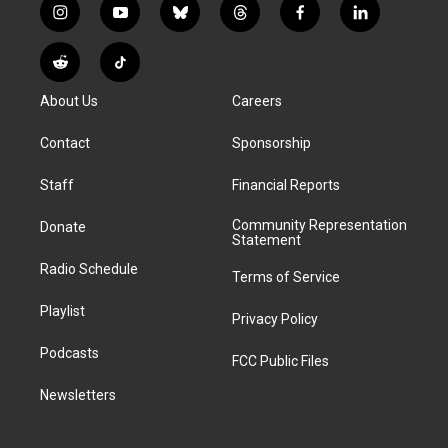
i
y
b
t
f
l
n
o
l
h
a
i
s
u
u
r
c
n
R
T
t
t
e
e
e
k
e
i
a
u
s
a
b
e
About Us
Careers
d
k
g
b
k
d
o
d
d
T
r
e
y
s
o
i
i
o
Contact
Sponsorship
a
k
n
t
k
m
Staff
Financial Reports
Community Representation
Donate
Statement
Radio Schedule
Terms of Service
Playlist
Privacy Policy
Podcasts
FCC Public Files
Newsletters