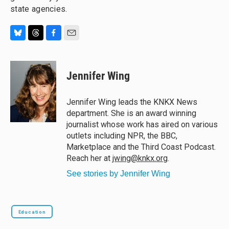
state agencies.
B
T
F
E
l
h
a
m
u
r
c
a
e
e
e
i
Jennifer Wing
s
a
b
l
k
d
o
y
s
o
Jennifer Wing leads the KNKX News
k
department. She is an award winning
journalist whose work has aired on various
outlets including NPR, the BBC,
Marketplace and the Third Coast Podcast.
Reach her at
jwing@knkx.org
.
See stories by Jennifer Wing
Education