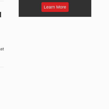
Learn More
d
ast