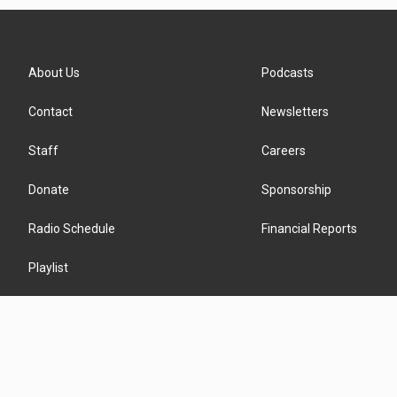
About Us
Podcasts
Contact
Newsletters
Staff
Careers
Donate
Sponsorship
Radio Schedule
Financial Reports
Playlist