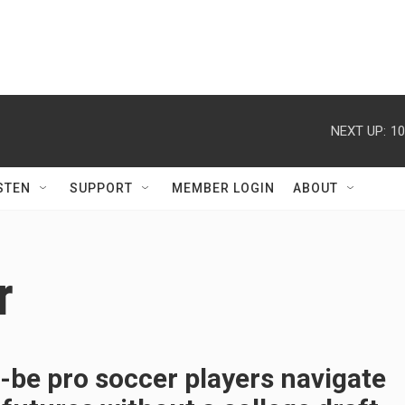
NEXT UP:
10
STEN
SUPPORT
MEMBER LOGIN
ABOUT
r
be pro soccer players navigate