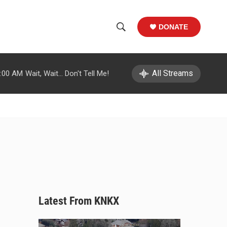
DONATE
S
S
e
h
a
r
All Streams
:00 AM
Wait, Wait... Don't Tell Me!
o
c
h
w
Q
u
S
e
r
e
y
a
r
c
Latest From KNKX
h