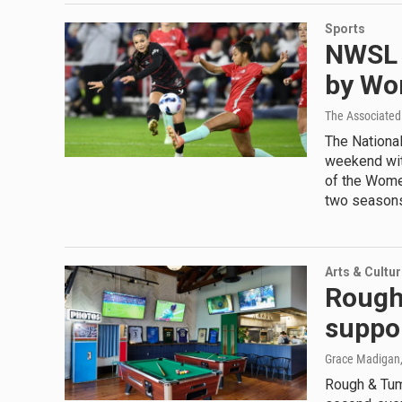
Sports
NWSL 
by Wo
The Associated
The Nationa
weekend with
of the Women
two season
Arts & Cultu
Rough
suppo
Grace Madigan
Rough & Tumb