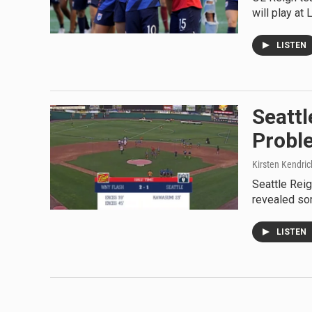
will play at
LISTEN
Seattl
Probl
Kirsten Kendrick
Seattle Rei
revealed so
LISTEN