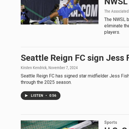
NWSL f
The Associated
The NWSL bec
eliminate th
players.
Seattle Reign FC sign Jess 
Kirsten Kendrick
, November 7, 2024
Seattle Reign FC has signed star midfielder Jess Fish
through the 2025 season.
LISTEN
•
0:56
Sports