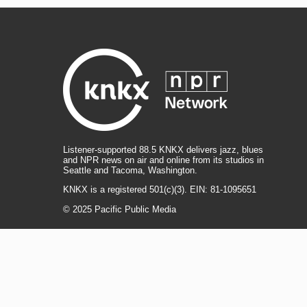
Listener-supported 88.5 KNKX delivers jazz, blues
and NPR news on air and online from its studios in
Seattle and Tacoma, Washington.
KNKX is a registered 501(c)(3). EIN: 81-1095651
© 2025 Pacific Public Media
i
y
b
t
f
n
o
l
h
a
s
u
u
r
c
l
R
T
t
t
e
e
e
i
e
i
a
u
s
a
b