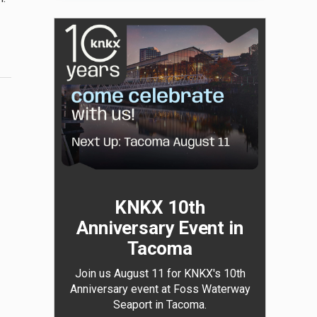
KNKX 10th
Anniversary Event in
Tacoma
Join us August 11 for KNKX's 10th
Anniversary event at Foss Waterway
Seaport in Tacoma.