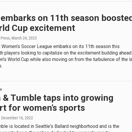
embarks on 11th season booste
rld Cup excitement
 Press
, March 24, 2023
l Women’s Soccer League embarks on its 11th season this
 players looking to capitalize on the excitement building ahead
’s World Cup while also moving on from the turbulence of the l
s.
re
 & Tumble taps into growing
rt for women’s sports
, December 16, 2022
le is located in Seattle's Ballard neighborhood and is the