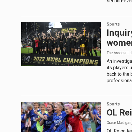
second-ever 
Sports
Inquir
women
The Associated
An investig
its players 
back to the 
professional
Sports
OL Rei
Grace Madigan
OL Reign te