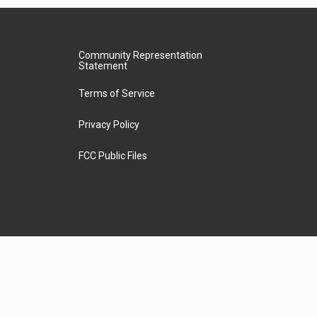
Community Representation
Statement
Terms of Service
Privacy Policy
FCC Public Files