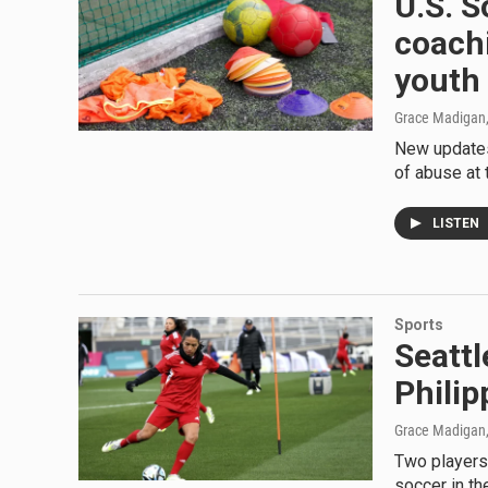
U.S. 
coachi
youth
Grace Madigan,
New updates 
of abuse at
LISTEN
Sports
Seattl
Philip
Grace Madigan
Two players 
soccer in th