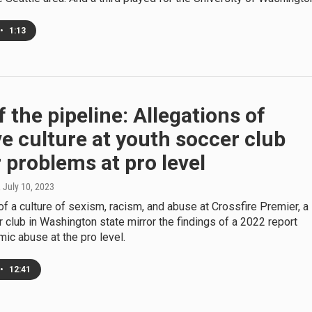
•
1:13
f the pipeline: Allegations of
e culture at youth soccer club
 problems at pro level
, July 10, 2023
of a culture of sexism, racism, and abuse at Crossfire Premier, a
 club in Washington state mirror the findings of a 2022 report
ic abuse at the pro level.
•
12:41