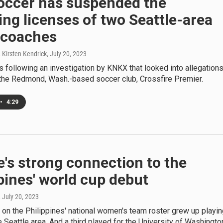
Soccer has suspended the
ng licenses of two Seattle-area
 coaches
 Kirsten Kendrick
, July 20, 2023
following an investigation by KNKX that looked into allegation
 the Redmond, Wash.-based soccer club, Crossfire Premier.
•
4:29
e's strong connection to the
pines' world cup debut
, July 20, 2023
on the Philippines' national women's team roster grew up playin
e Seattle area. And a third played for the University of Washingto