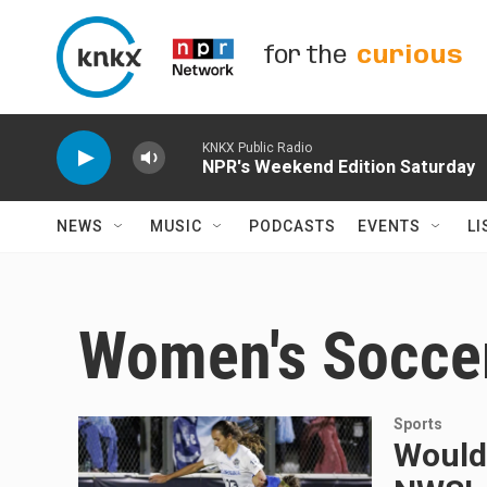
Skip to main content
for the
curious
KNKX Public Radio
NPR's Weekend Edition Saturday
NEWS
MUSIC
PODCASTS
EVENTS
LI
Women's Socce
Sports
Would-