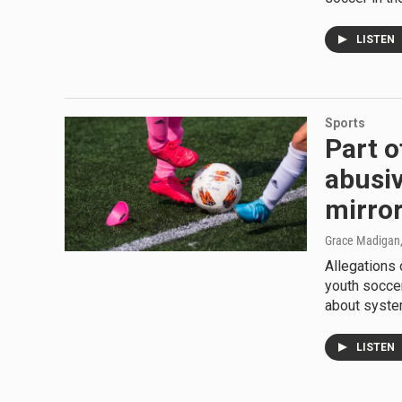
LISTEN
Sports
Part o
abusiv
mirror
Grace Madigan
Allegations 
youth soccer
about system
LISTEN