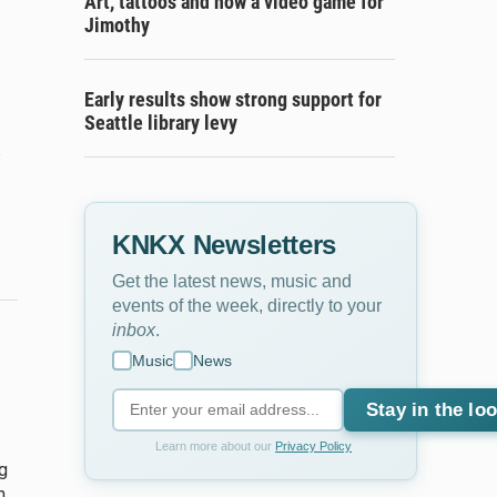
Art, tattoos and now a video game for
Jimothy
Early results show strong support for
Seattle library levy
s
KNKX Newsletters
Get the latest news, music and
events of the week, directly to your
inbox
.
Music
News
Stay in the lo
Learn more about our
Privacy Policy
g
n.