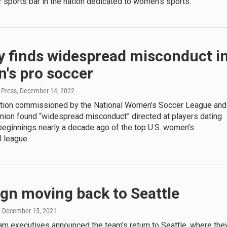
sports bar in the nation dedicated to women's sports.
y finds widespread misconduct i
's pro soccer
 Press
, December 14, 2022
ation commissioned by the National Women’s Soccer League and
union found “widespread misconduct” directed at players dating
beginnings nearly a decade ago of the top U.S. women’s
 league.
gn moving back to Seattle
, December 15, 2021
am executives announced the team's return to Seattle, where the