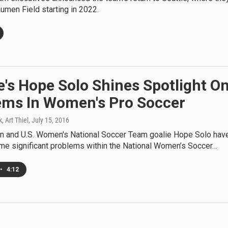
 Lumen Field starting in 2022.
e's Hope Solo Shines Spotlight O
ems In Women's Pro Soccer
, Art Thiel
, July 15, 2016
gn and U.S. Women's National Soccer Team goalie Hope Solo hav
me significant problems within the National Women’s Soccer…
•
4:12