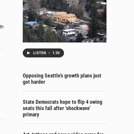
o
th
LISTEN
•
1:30
Opposing Seattle’s growth plans just
got harder
State Democrats hope to flip 4 swing
seats this fall after ‘shockwave’
primary