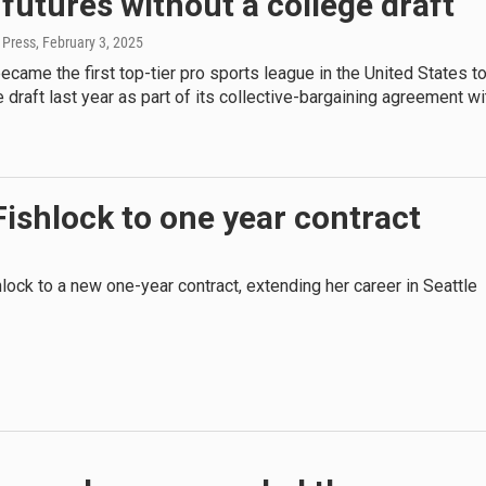
utures without a college draft
 Press
, February 3, 2025
ame the first top-tier pro sports league in the United States t
e draft last year as part of its collective-bargaining agreement wi
Fishlock to one year contract
lock to a new one-year contract, extending her career in Seattle