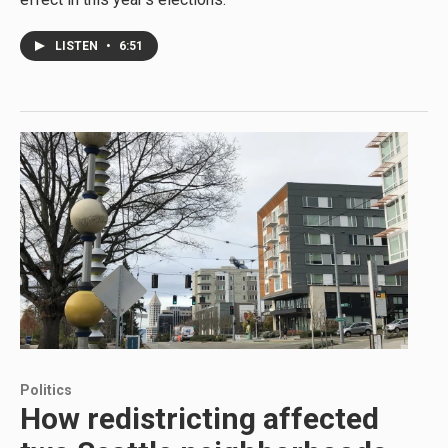
LISTEN
•
6:51
Politics
How redistricting affected