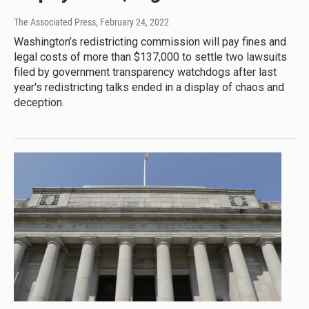
The Associated Press
, February 24, 2022
Washington’s redistricting commission will pay fines and
legal costs of more than $137,000 to settle two lawsuits
filed by government transparency watchdogs after last
year's redistricting talks ended in a display of chaos and
deception.