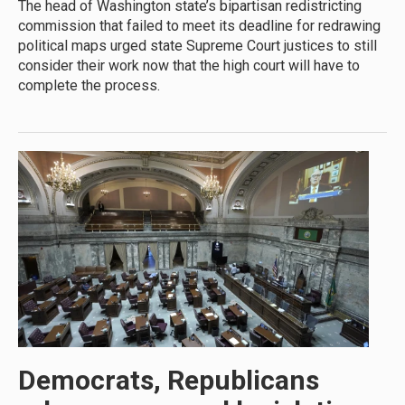
The head of Washington state’s bipartisan redistricting
commission that failed to meet its deadline for redrawing
political maps urged state Supreme Court justices to still
consider their work now that the high court will have to
complete the process.
Democrats, Republicans