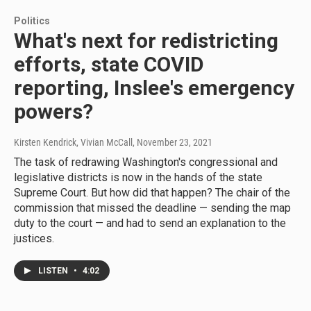
Politics
What's next for redistricting
efforts, state COVID
reporting, Inslee's emergency
powers?
Kirsten Kendrick, Vivian McCall
, November 23, 2021
The task of redrawing Washington's congressional and
legislative districts is now in the hands of the state
Supreme Court. But how did that happen? The chair of the
commission that missed the deadline — sending the map
duty to the court — and had to send an explanation to the
justices.
LISTEN
•
4:02