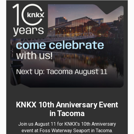
KNKX 10th Anniversary Event
in Tacoma
Join us August 11 for KNKX's 10th Anniversary
event at Foss Waterway Seaport in Tacoma.