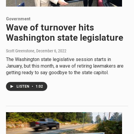
Government
Wave of turnover hits
Washington state legislature
Scott Greenstone
, December 6, 2022
The Washington state legislative session starts in
January, but this month, a wave of retiring lawmakers are
getting ready to say goodbye to the state capitol.
LISTEN
•
1:02