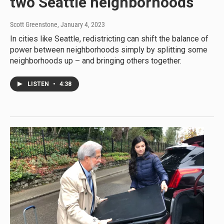
two Seattle neighborhoods
Scott Greenstone
, January 4, 2023
In cities like Seattle, redistricting can shift the balance of
power between neighborhoods simply by splitting some
neighborhoods up – and bringing others together.
LISTEN
•
4:38