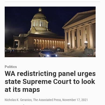
Politics
WA redistricting panel urges
state Supreme Court to look
at its maps
Nicholas K. Geranios, The Associated Press
, November 17, 2021