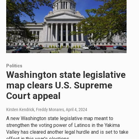
Politics
Washington state legislative
map clears U.S. Supreme
Court appeal
Kirsten Kendrick, Freddy Monares
, April 4, 2024
A new Washington state legislative map meant to
strengthen the voting power of Latinos in the Yakima
Valley has cleared another legal hurdle and is set to take
effect in this year's elections.