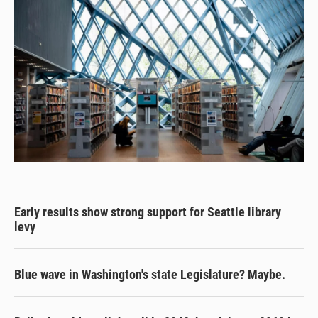
Early results show strong support for Seattle library
levy
Blue wave in Washington's state Legislature? Maybe.