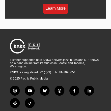
Learn More
Listener-supported 88.5 KNKX delivers jazz, blues and NPR news
on air and online from its studios in Seattle and Tacoma,
Washington.
KNKX is a registered 501(c)(3). EIN: 81-1095651
© 2025 Pacific Public Media
i
y
b
t
f
l
n
o
l
h
a
i
s
u
u
r
c
n
R
T
t
t
e
e
e
k
e
i
a
u
s
a
b
e