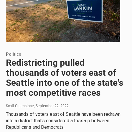
Politics
Redistricting pulled
thousands of voters east of
Seattle into one of the state's
most competitive races
Scott Greenstone
, September 22, 2022
Thousands of voters east of Seattle have been redrawn
into a district that's considered a toss-up between
Republicans and Democrats.