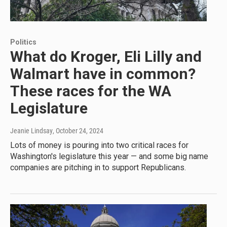
Politics
What do Kroger, Eli Lilly and
Walmart have in common?
These races for the WA
Legislature
Jeanie Lindsay
, October 24, 2024
Lots of money is pouring into two critical races for
Washington's legislature this year — and some big name
companies are pitching in to support Republicans.