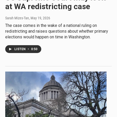
at WA redistricting case
Sarah Mizes-Tan
, May 19, 2026
The case comes in the wake of a national ruling on
redistricting and raises questions about whether primary
elections would happen on time in Washington.
LISTEN
•
0:50