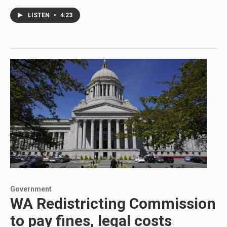
LISTEN
•
4:23
Government
WA Redistricting Commission
to pay fines, legal costs