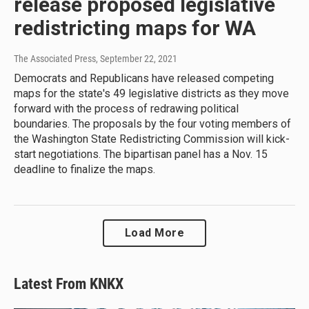
release proposed legislative
redistricting maps for WA
The Associated Press
, September 22, 2021
Democrats and Republicans have released competing
maps for the state's 49 legislative districts as they move
forward with the process of redrawing political
boundaries. The proposals by the four voting members of
the Washington State Redistricting Commission will kick-
start negotiations. The bipartisan panel has a Nov. 15
deadline to finalize the maps.
Load More
Latest From KNKX