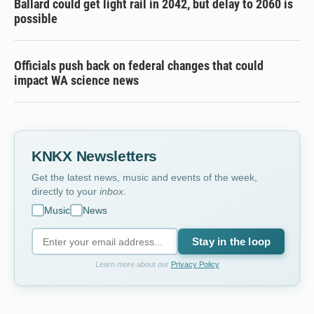
Ballard could get light rail in 2042, but delay to 2060 is
possible
Officials push back on federal changes that could
impact WA science news
KNKX Newsletters
Get the latest news, music and events of the week,
directly to your
inbox
.
Music
News
Stay in the loop
Learn more about our
Privacy Policy