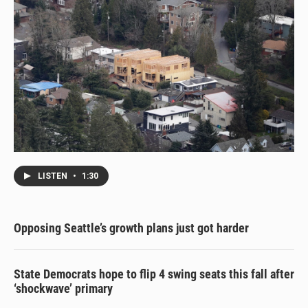
LISTEN
•
1:30
Opposing Seattle’s growth plans just got harder
State Democrats hope to flip 4 swing seats this fall after
‘shockwave’ primary