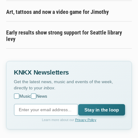
Art, tattoos and now a video game for Jimothy
Early results show strong support for Seattle library
levy
KNKX Newsletters
Get the latest news, music and events of the week,
directly to your
inbox
.
Music
News
Stay in the loop
Learn more about our
Privacy Policy