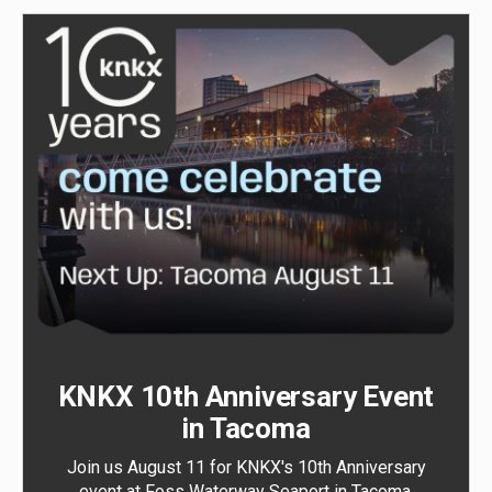
KNKX 10th Anniversary Event
in Tacoma
Join us August 11 for KNKX's 10th Anniversary
event at Foss Waterway Seaport in Tacoma.