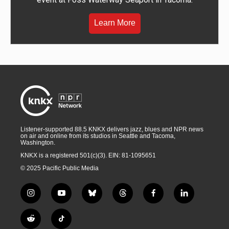
Learn More
Listener-supported 88.5 KNKX delivers jazz, blues and NPR news
on air and online from its studios in Seattle and Tacoma,
Washington.
KNKX is a registered 501(c)(3). EIN: 81-1095651
© 2025 Pacific Public Media
i
y
b
t
f
l
n
o
l
h
a
i
s
u
u
r
c
n
R
T
t
t
e
e
e
k