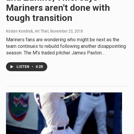
Mariners aren't done with
tough transition
Kirsten Kendrick, Art Thiel
, November 23, 2018
Mariners fans are wondering who might be next as the
team continues to rebuild following another disappointing
season. The M's traded pitcher James Paxton…
LISTEN
•
4:28