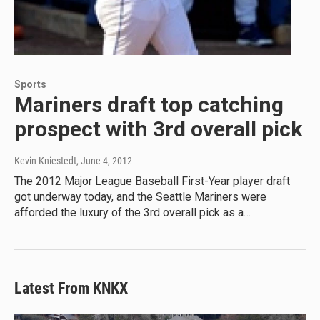
Sports
Mariners draft top catching
prospect with 3rd overall pick
Kevin Kniestedt
, June 4, 2012
The 2012 Major League Baseball First-Year player draft
got underway today, and the Seattle Mariners were
afforded the luxury of the 3rd overall pick as a…
Latest From KNKX