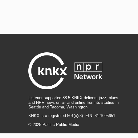
Listener-supported 88.5 KNKX delivers jazz, blues
and NPR news on air and online from its studios in
Seattle and Tacoma, Washington.
KNKX is a registered 501(c)(3). EIN: 81-1095651
© 2025 Pacific Public Media