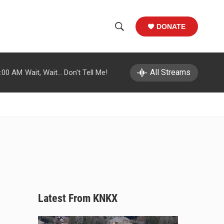
DONATE
S
S
e
h
a
r
All Streams
:00 AM
Wait, Wait... Don't Tell Me!
o
c
h
w
Q
u
S
e
r
e
y
a
r
c
Latest From KNKX
h