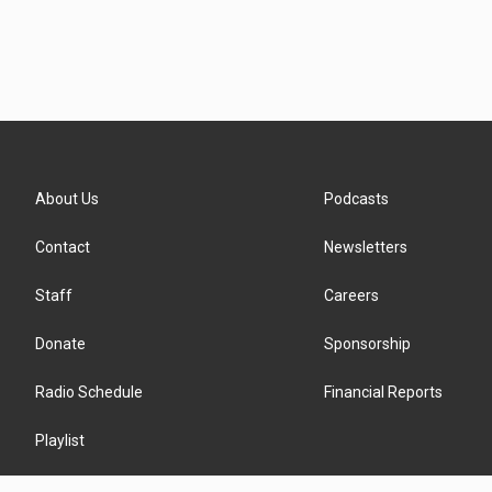
About Us
Podcasts
Contact
Newsletters
Staff
Careers
Donate
Sponsorship
Radio Schedule
Financial Reports
Playlist