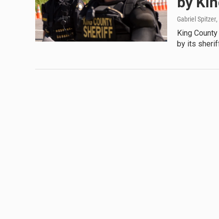
by Ki
Gabriel Spitzer
,
King County 
by its sheri