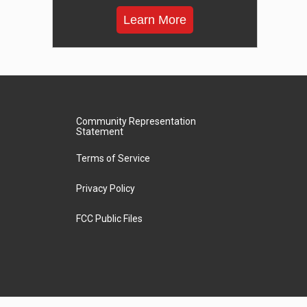
Learn More
Community Representation
Statement
Terms of Service
Privacy Policy
FCC Public Files