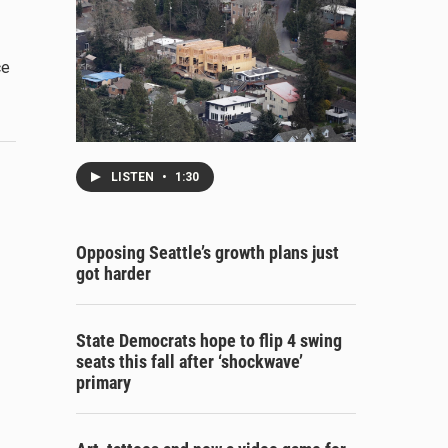
ce
LISTEN
•
1:30
Opposing Seattle’s growth plans just
got harder
State Democrats hope to flip 4 swing
seats this fall after ‘shockwave’
primary