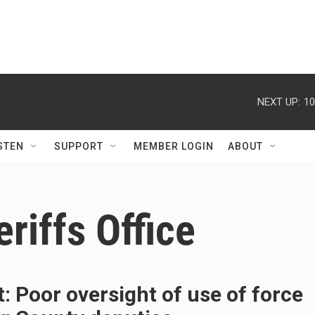
NEXT UP:
10
STEN
SUPPORT
MEMBER LOGIN
ABOUT
riffs Office
: Poor oversight of use of force