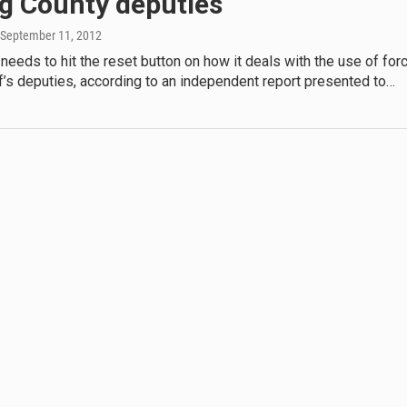
ng County deputies
 September 11, 2012
needs to hit the reset button on how it deals with the use of for
ff’s deputies, according to an independent report presented to…