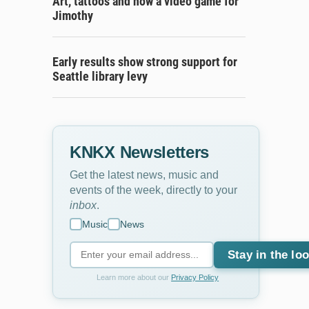
Art, tattoos and now a video game for
Jimothy
Early results show strong support for
Seattle library levy
KNKX Newsletters
Get the latest news, music and
events of the week, directly to your
inbox
.
Music
News
Stay in the lo
Learn more about our
Privacy Policy