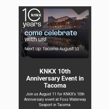
KNKX 10th
Anniversary Event in
Tacoma
Join us August 11 for KNKX's 10th
Anniversary event at Foss Waterway
Seaport in Tacoma.