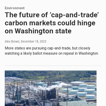
Environment
The future of ‘cap-and-trade’
carbon markets could hinge
on Washington state
Alex Brown
, December 18, 2023
More states are pursuing cap-and-trade, but closely
watching a likely ballot measure on repeal in Washington.