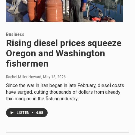
Business
Rising diesel prices squeeze
Oregon and Washington
fishermen
Rachel Miller-Howard
, May 18, 2026
Since the war in Iran began in late February, diesel costs
have surged, cutting thousands of dollars from already
thin margins in the fishing industry.
LISTEN
•
4:08