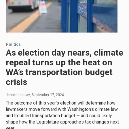
Politics
As election day nears, climate
repeal turns up the heat on
WA’s transportation budget
crisis
Jeanie Lindsay
, September 17, 2024
The outcome of this year's election will determine how
lawmakers move forward with Washington's climate law
and troubled transportation budget — and could likely
shape how the Legislature approaches tax changes next
year.