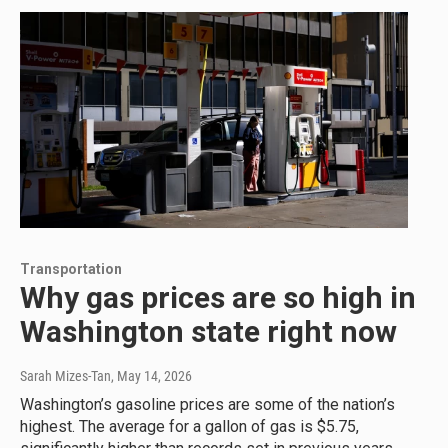
Transportation
Why gas prices are so high in
Washington state right now
Sarah Mizes-Tan
, May 14, 2026
Washington’s gasoline prices are some of the nation’s
highest. The average for a gallon of gas is $5.75,