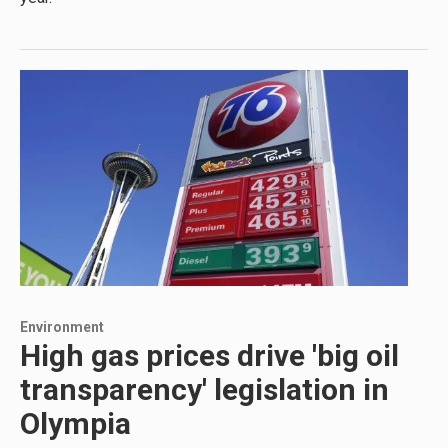
Environment
High gas prices drive 'big oil
transparency' legislation in
Olympia