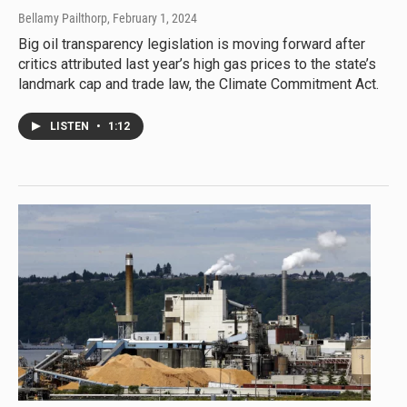
Bellamy Pailthorp
, February 1, 2024
Big oil transparency legislation is moving forward after
critics attributed last year’s high gas prices to the state’s
landmark cap and trade law, the Climate Commitment Act.
LISTEN
•
1:12