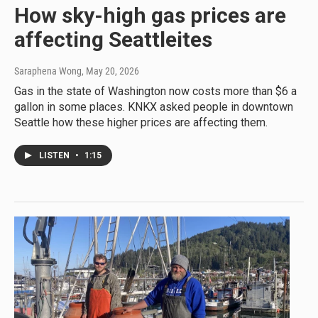
How sky-high gas prices are
affecting Seattleites
Saraphena Wong
, May 20, 2026
Gas in the state of Washington now costs more than $6 a
gallon in some places. KNKX asked people in downtown
Seattle how these higher prices are affecting them.
LISTEN
•
1:15