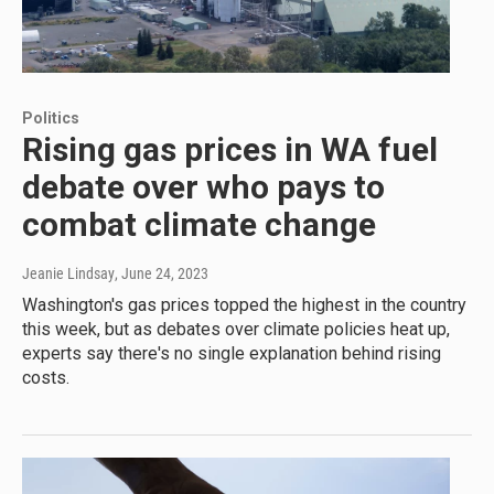
Politics
Rising gas prices in WA fuel
debate over who pays to
combat climate change
Jeanie Lindsay
, June 24, 2023
Washington's gas prices topped the highest in the country
this week, but as debates over climate policies heat up,
experts say there's no single explanation behind rising
costs.