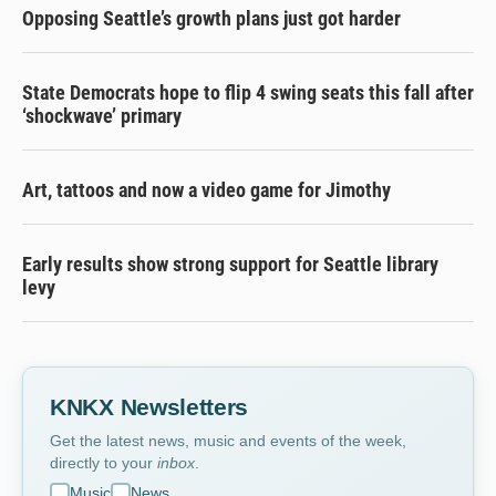
Opposing Seattle’s growth plans just got harder
State Democrats hope to flip 4 swing seats this fall after
‘shockwave’ primary
Art, tattoos and now a video game for Jimothy
Early results show strong support for Seattle library
levy
KNKX Newsletters
Get the latest news, music and events of the week,
directly to your
inbox
.
Music
News