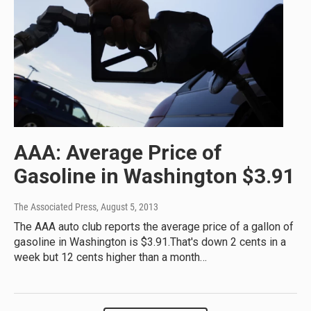
AAA: Average Price of
Gasoline in Washington $3.91
The Associated Press
, August 5, 2013
The AAA auto club reports the average price of a gallon of
gasoline in Washington is $3.91.That's down 2 cents in a
week but 12 cents higher than a month…