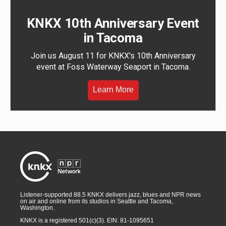
KNKX 10th Anniversary Event
in Tacoma
Join us August 11 for KNKX's 10th Anniversary
event at Foss Waterway Seaport in Tacoma.
Learn More
Listener-supported 88.5 KNKX delivers jazz, blues and NPR news
on air and online from its studios in Seattle and Tacoma,
Washington.
KNKX is a registered 501(c)(3). EIN: 81-1095651