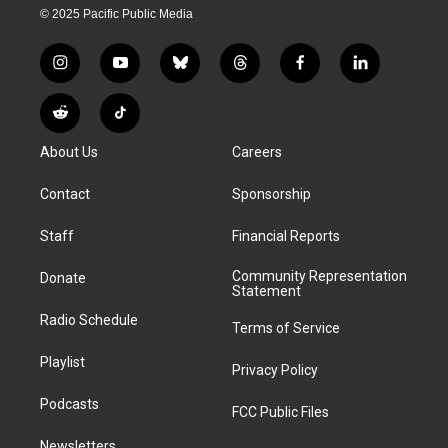
© 2025 Pacific Public Media
i
y
b
t
f
l
n
o
l
h
a
i
s
u
u
r
c
n
R
T
t
t
e
e
e
k
e
i
a
u
s
a
b
e
About Us
Careers
d
k
g
b
k
d
o
d
d
T
r
e
y
s
o
i
i
o
Contact
Sponsorship
a
k
n
t
k
m
Staff
Financial Reports
Community Representation
Donate
Statement
Radio Schedule
Terms of Service
Playlist
Privacy Policy
Podcasts
FCC Public Files
Newsletters