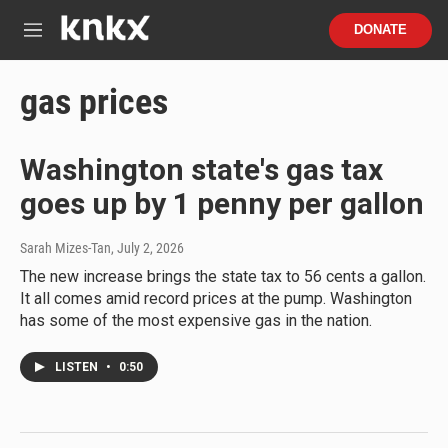
Skip to main content
S
DONATE
e
M
a
e
r
n
gas prices
c
u
h
u
Washington state's gas tax
e
r
goes up by 1 penny per gallon
y
Sarah Mizes-Tan
, July 2, 2026
The new increase brings the state tax to 56 cents a gallon.
It all comes amid record prices at the pump. Washington
has some of the most expensive gas in the nation.
LISTEN
•
0:50