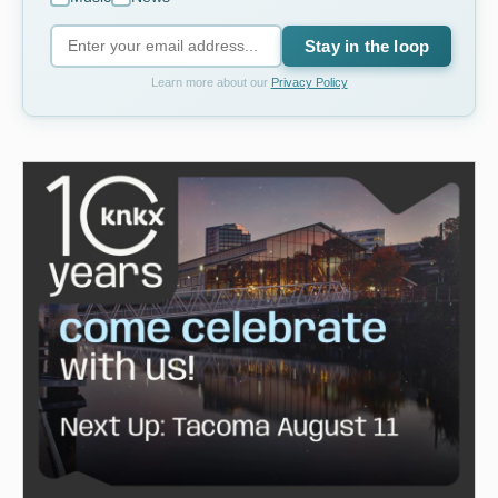
Stay in the loop
Learn more about our
Privacy Policy