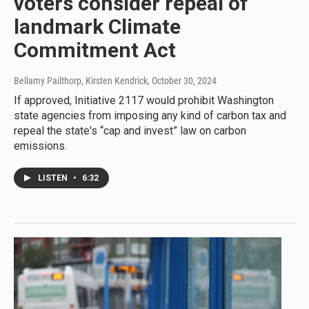
voters consider repeal of
landmark Climate
Commitment Act
Bellamy Pailthorp, Kirsten Kendrick
, October 30, 2024
If approved, Initiative 2117 would prohibit Washington
state agencies from imposing any kind of carbon tax and
repeal the state's “cap and invest” law on carbon
emissions.
LISTEN
•
6:32