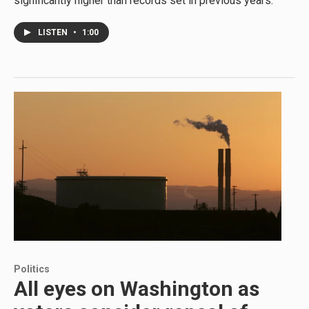
significantly higher than records set in previous years.
LISTEN
•
1:00
Politics
All eyes on Washington as