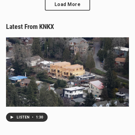
Load More
Latest From KNKX
LISTEN
•
1:30