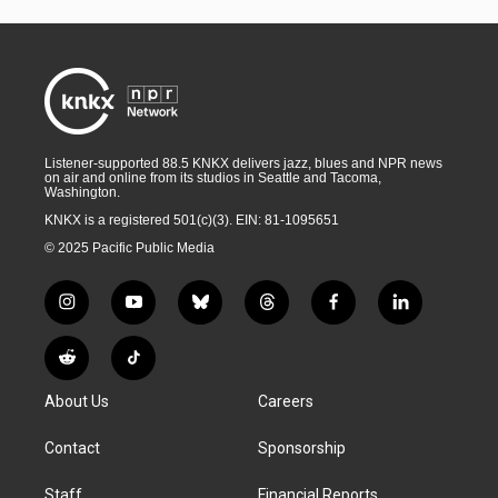
Listener-supported 88.5 KNKX delivers jazz, blues and NPR news
on air and online from its studios in Seattle and Tacoma,
Washington.
KNKX is a registered 501(c)(3). EIN: 81-1095651
© 2025 Pacific Public Media
i
y
b
t
f
l
n
o
l
h
a
i
s
u
u
r
c
n
R
T
t
t
e
e
e
k
e
i
a
u
s
a
b
e
About Us
Careers
d
k
g
b
k
d
o
d
d
T
r
e
y
s
o
i
i
o
Contact
Sponsorship
a
k
n
t
k
m
Staff
Financial Reports