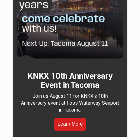
KNKX 10th Anniversary
Event in Tacoma
Join us August 11 for KNKX's 10th
Anniversary event at Foss Waterway Seaport
in Tacoma.
Learn More