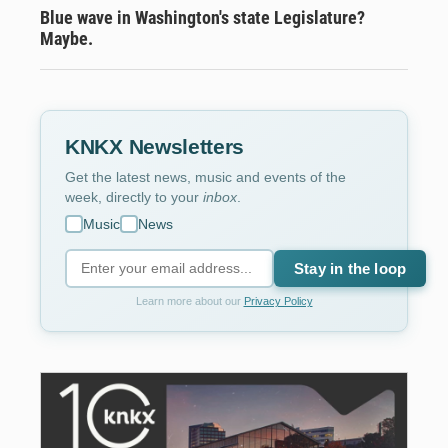
Blue wave in Washington's state Legislature?
Maybe.
KNKX Newsletters
Get the latest news, music and events of the
week, directly to your
inbox
.
Music
News
Stay in the loop
Learn more about our
Privacy Policy