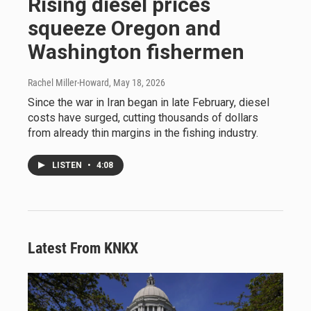
Rising diesel prices
squeeze Oregon and
Washington fishermen
Rachel Miller-Howard
, May 18, 2026
Since the war in Iran began in late February, diesel
costs have surged, cutting thousands of dollars
from already thin margins in the fishing industry.
LISTEN
•
4:08
Latest From KNKX