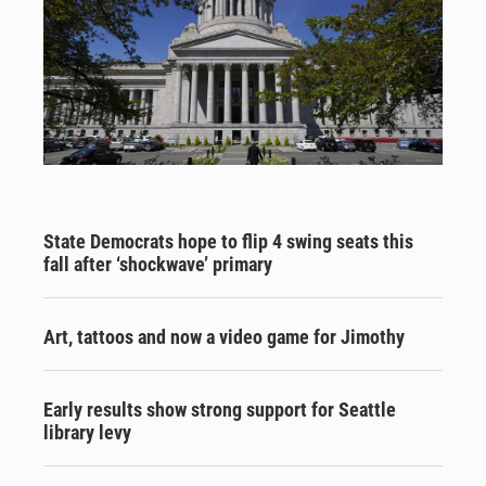
State Democrats hope to flip 4 swing seats this
fall after ‘shockwave’ primary
Art, tattoos and now a video game for Jimothy
Early results show strong support for Seattle
library levy