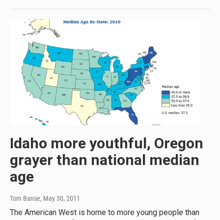
Idaho more youthful, Oregon
grayer than national median
age
Tom Banse
, May 30, 2011
The American West is home to more young people than