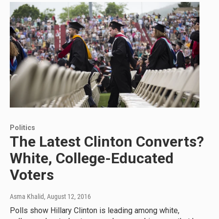
Politics
The Latest Clinton Converts?
White, College-Educated
Voters
Asma Khalid
, August 12, 2016
Polls show Hillary Clinton is leading among white,