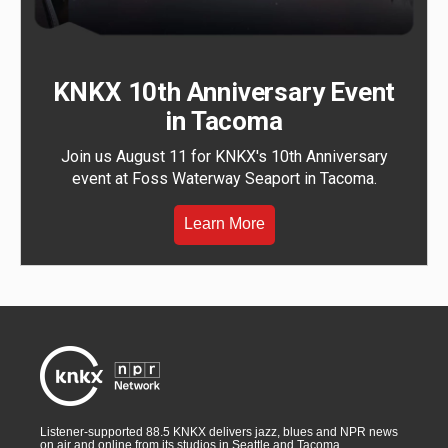
KNKX 10th Anniversary Event
in Tacoma
Join us August 11 for KNKX's 10th Anniversary
event at Foss Waterway Seaport in Tacoma.
Learn More
Listener-supported 88.5 KNKX delivers jazz, blues and NPR news
on air and online from its studios in Seattle and Tacoma,