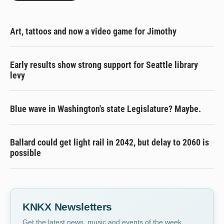
Art, tattoos and now a video game for Jimothy
Early results show strong support for Seattle library
levy
Blue wave in Washington's state Legislature? Maybe.
Ballard could get light rail in 2042, but delay to 2060 is
possible
KNKX Newsletters
Get the latest news, music and events of the week,