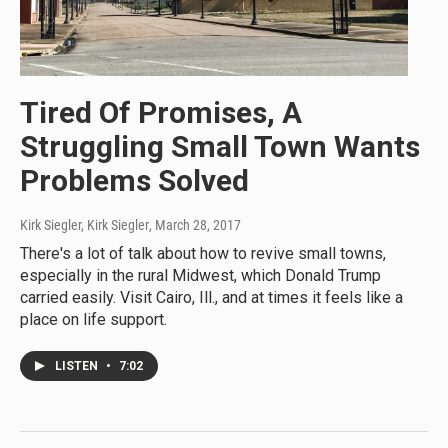
Tired Of Promises, A
Struggling Small Town Wants
Problems Solved
Kirk Siegler, Kirk Siegler
, March 28, 2017
There's a lot of talk about how to revive small towns,
especially in the rural Midwest, which Donald Trump
carried easily. Visit Cairo, Ill., and at times it feels like a
place on life support.
LISTEN
•
7:02