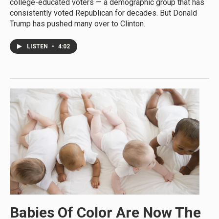
college-educated voters — a demographic group that has
consistently voted Republican for decades. But Donald
Trump has pushed many over to Clinton.
LISTEN
•
4:02
Babies Of Color Are Now The