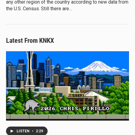
any other region of the country according to new data from
the U.S. Census. Still there are…
Latest From KNKX
LISTEN
•
2:29