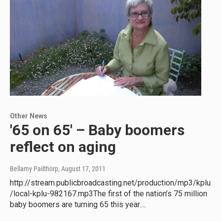
Other News
'65 on 65' – Baby boomers
reflect on aging
Bellamy Pailthorp
, August 17, 2011
http://stream.publicbroadcasting.net/production/mp3/kplu
/local-kplu-982167.mp3The first of the nation’s 75 million
baby boomers are turning 65 this year.…