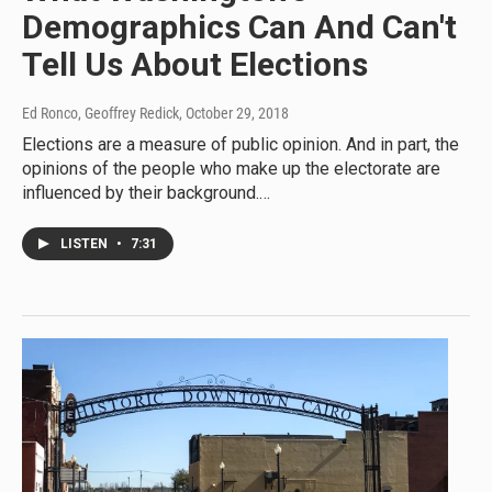
Demographics Can And Can't
Tell Us About Elections
Ed Ronco, Geoffrey Redick
, October 29, 2018
Elections are a measure of public opinion. And in part, the
opinions of the people who make up the electorate are
influenced by their background.…
LISTEN
•
7:31