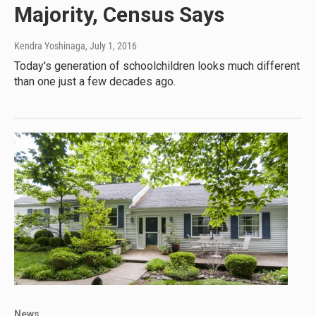
Majority, Census Says
Kendra Yoshinaga
, July 1, 2016
Today's generation of schoolchildren looks much different
than one just a few decades ago.
News