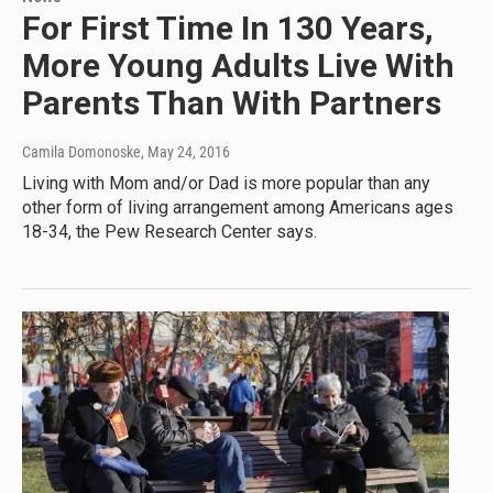
For First Time In 130 Years,
More Young Adults Live With
Parents Than With Partners
Camila Domonoske
, May 24, 2016
Living with Mom and/or Dad is more popular than any
other form of living arrangement among Americans ages
18-34, the Pew Research Center says.