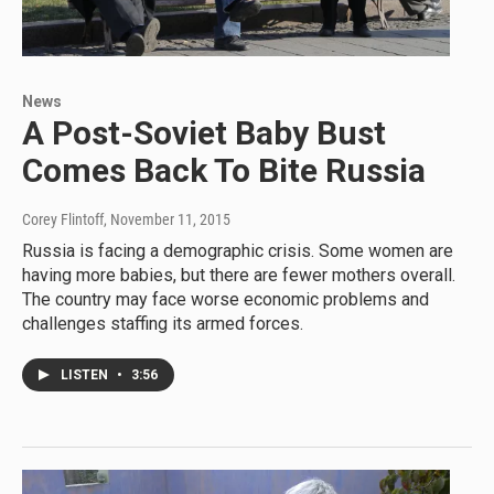
News
A Post-Soviet Baby Bust
Comes Back To Bite Russia
Corey Flintoff
, November 11, 2015
Russia is facing a demographic crisis. Some women are
having more babies, but there are fewer mothers overall.
The country may face worse economic problems and
challenges staffing its armed forces.
LISTEN
•
3:56