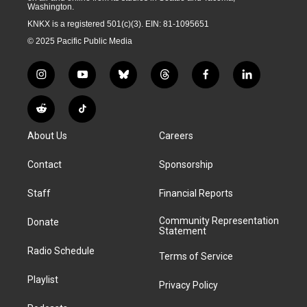
Washington.
KNKX is a registered 501(c)(3). EIN: 81-1095651
© 2025 Pacific Public Media
i
y
b
t
f
l
n
o
l
h
a
i
s
u
u
r
c
n
R
T
t
t
e
e
e
k
e
i
a
u
s
a
b
e
About Us
Careers
d
k
g
b
k
d
o
d
d
T
r
e
y
s
o
i
i
o
Contact
Sponsorship
a
k
n
t
k
m
Staff
Financial Reports
Community Representation
Donate
Statement
Radio Schedule
Terms of Service
Playlist
Privacy Policy