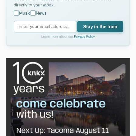
directly to your
inbox
.
Music
News
Stay in the loop
Learn more about our
Privacy Policy