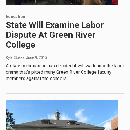
Education
State Will Examine Labor
Dispute At Green River
College
Kyle Stokes
, June 9, 2015
A state commission has decided it will wade into the labor
drama that's pitted many Green River College faculty
members against the school's…