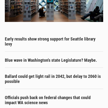
Early results show strong support for Seattle library
levy
Blue wave in Washington's state Legislature? Maybe.
Ballard could get light rail in 2042, but delay to 2060 is
possible
Officials push back on federal changes that could
impact WA science news