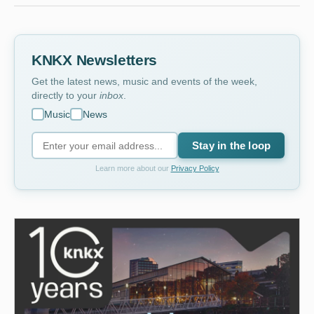
KNKX Newsletters
Get the latest news, music and events of the week,
directly to your
inbox
.
Music
News
Stay in the loop
Learn more about our
Privacy Policy