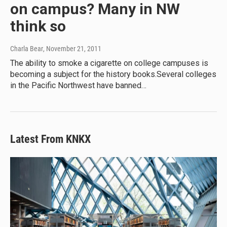
on campus? Many in NW
think so
Charla Bear
, November 21, 2011
The ability to smoke a cigarette on college campuses is
becoming a subject for the history books.Several colleges
in the Pacific Northwest have banned…
Latest From KNKX