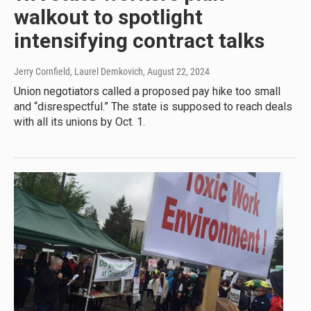
walkout to spotlight
intensifying contract talks
Jerry Cornfield, Laurel Demkovich
, August 22, 2024
Union negotiators called a proposed pay hike too small
and “disrespectful.” The state is supposed to reach deals
with all its unions by Oct. 1.