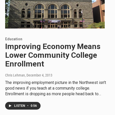
Education
Improving Economy Means
Lower Community College
Enrollment
Chris Lehman
, December 4, 2013
The improving employment picture in the Northwest isn't
good news if you teach at a community college.
Enrollment is dropping as more people head back to…
LISTEN
•
0:56