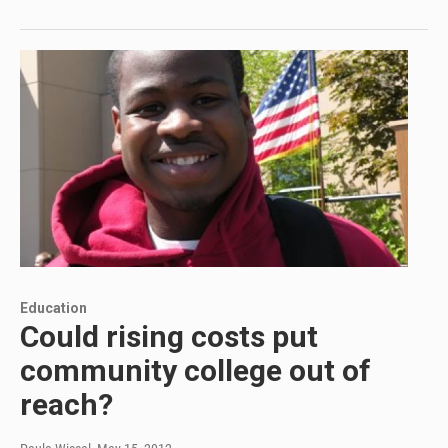
Education
Could rising costs put
community college out of
reach?