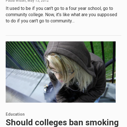
Paula Wissel
, May 15, 2012
It used to be if you can't go to a four year school, go to
community college. Now, it's like what are you supposed
to do if you can't go to community…
Education
Should colleges ban smoking