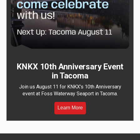
KNKX 10th Anniversary Event
in Tacoma
Join us August 11 for KNKX's 10th Anniversary
event at Foss Waterway Seaport in Tacoma.
Learn More