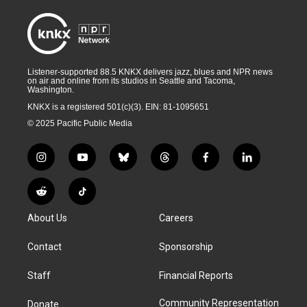
Listener-supported 88.5 KNKX delivers jazz, blues and NPR news
on air and online from its studios in Seattle and Tacoma,
Washington.
KNKX is a registered 501(c)(3). EIN: 81-1095651
© 2025 Pacific Public Media
i
y
b
t
f
l
n
o
l
h
a
i
s
u
u
r
c
n
R
T
t
t
e
e
e
k
e
i
a
u
s
a
b
e
About Us
Careers
d
k
g
b
k
d
o
d
d
T
r
e
y
s
o
i
i
o
Contact
Sponsorship
a
k
n
t
k
m
Staff
Financial Reports
Community Representation
Donate