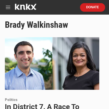
Skip to main content
S
DONATE
e
M
a
e
r
n
Brady Walkinshaw
c
u
h
u
e
r
y
Politics
In District 7, A Race To