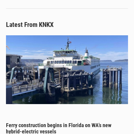
Latest From KNKX
Ferry construction begins in Florida on WA’s new
hybrid-electric vessels