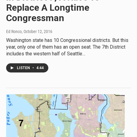
Replace A Longtime
Congressman
Ed Ronco
, October 12, 2016
Washington state has 10 Congressional districts. But this
year, only one of them has an open seat. The 7th District
includes the western half of Seattle…
LISTEN
•
4:44