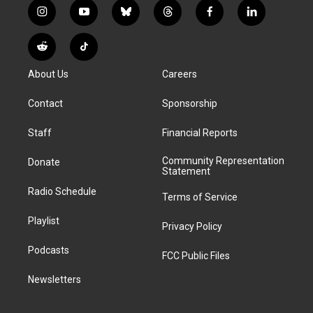
i
y
b
t
f
l
n
o
l
h
a
i
s
u
u
r
c
n
R
T
t
t
e
e
e
k
e
i
a
u
s
a
b
e
About Us
Careers
d
k
g
b
k
d
o
d
d
T
r
e
y
s
o
i
i
o
Contact
Sponsorship
a
k
n
t
k
m
Staff
Financial Reports
Community Representation
Donate
Statement
Radio Schedule
Terms of Service
Playlist
Privacy Policy
Podcasts
FCC Public Files
Newsletters