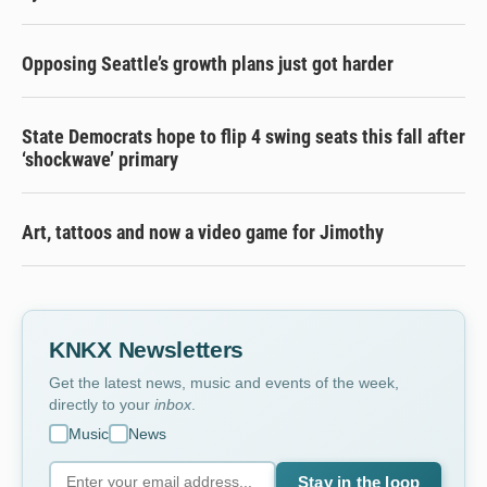
Opposing Seattle’s growth plans just got harder
State Democrats hope to flip 4 swing seats this fall after
‘shockwave’ primary
Art, tattoos and now a video game for Jimothy
KNKX Newsletters
Get the latest news, music and events of the week,
directly to your
inbox
.
Music
News
Stay in the loop