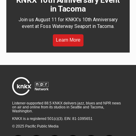
KNKX 10th Anniversary Event
in Tacoma
Join us August 11 for KNKX's 10th Anniversary
event at Foss Waterway Seaport in Tacoma.
Learn More
Listener-supported 88.5 KNKX delivers jazz, blues and NPR news
on air and online from its studios in Seattle and Tacoma,
Washington.
KNKX is a registered 501(c)(3). EIN: 81-1095651
© 2025 Pacific Public Media