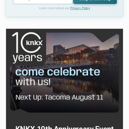
Learn more about our
Privacy Policy