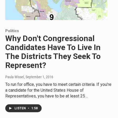
Politics
Why Don't Congressional
Candidates Have To Live In
The Districts They Seek To
Represent?
Paula Wissel
, September 1, 2016
To run for office, you have to meet certain criteria. If you're
a candidate for the United States House of
Representatives, you have to be at least 25…
LISTEN
•
1:58