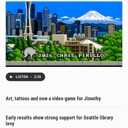
LISTEN
•
2:29
Art, tattoos and now a video game for Jimothy
Early results show strong support for Seattle library
levy