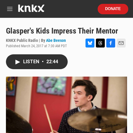
Skip to main content
S
DONATE
e
M
a
e
r
n
c
u
Glasper's Kids Impress Their Mentor
h
KNKX Public Radio | By
Abe Beeson
u
Published March 24, 2017 at 7:30 AM PDT
e
B
T
F
E
r
l
h
a
m
y
u
r
c
a
LISTEN
•
22:44
e
e
e
i
s
a
b
l
k
d
o
y
s
o
k