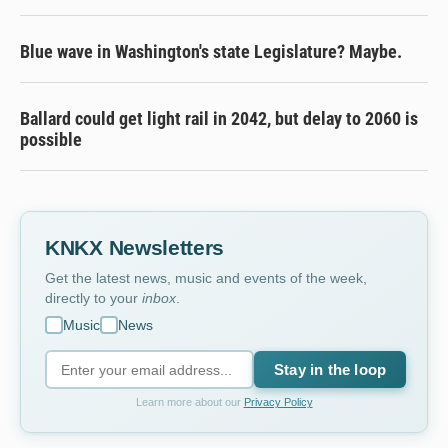
Blue wave in Washington's state Legislature? Maybe.
Ballard could get light rail in 2042, but delay to 2060 is
possible
KNKX Newsletters
Get the latest news, music and events of the week,
directly to your
inbox
.
Music
News
Stay in the loop
Learn more about our
Privacy Policy