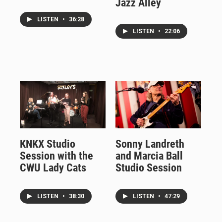
Jazz Alley
LISTEN
•
36:28
LISTEN
•
22:06
KNKX Studio
Sonny Landreth
Session with the
and Marcia Ball
CWU Lady Cats
Studio Session
LISTEN
•
38:30
LISTEN
•
47:29