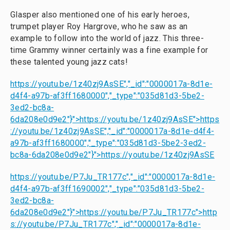
Glasper also mentioned one of his early heroes,
trumpet player Roy Hargrove, who he saw as an
example to follow into the world of jazz. This three-
time Grammy winner certainly was a fine example for
these talented young jazz cats!
https://youtu.be/1z40zj9AsSE","_id":"0000017a-8d1e-
d4f4-a97b-af3ff1680000","_type":"035d81d3-5be2-
3ed2-bc8a-
6da208e0d9e2"}">
https://youtu.be/1z40zj9AsSE
">
https
://youtu.be/1z40zj9AsSE
","_id":"0000017a-8d1e-d4f4-
a97b-af3ff1680000","_type":"035d81d3-5be2-3ed2-
bc8a-6da208e0d9e2"}">
https://youtu.be/1z40zj9AsSE
https://youtu.be/P7Ju_TR177c","_id":"0000017a-8d1e-
d4f4-a97b-af3ff1690002","_type":"035d81d3-5be2-
3ed2-bc8a-
6da208e0d9e2"}">
https://youtu.be/P7Ju_TR177c
">
http
s://youtu.be/P7Ju_TR177c
","_id":"0000017a-8d1e-