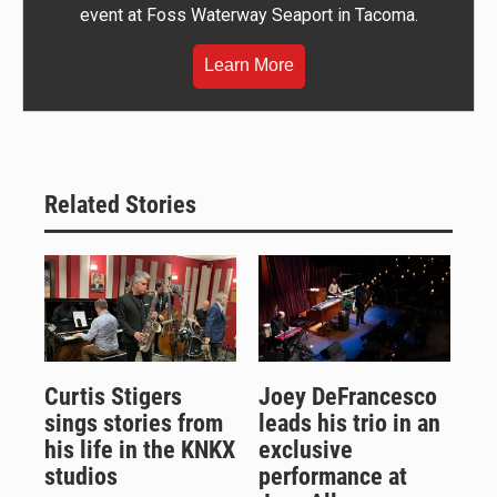
event at Foss Waterway Seaport in Tacoma.
Learn More
Related Stories
Curtis Stigers
Joey DeFrancesco
sings stories from
leads his trio in an
his life in the KNKX
exclusive
studios
performance at