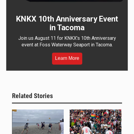
KNKX 10th Anniversary Event
in Tacoma
Join us August 11 for KNKX's 10th Anniversary
event at Foss Waterway Seaport in Tacoma.
Learn More
Related Stories