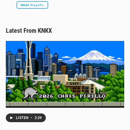
WNBA Playoffs
Latest From KNKX
LISTEN
•
2:29