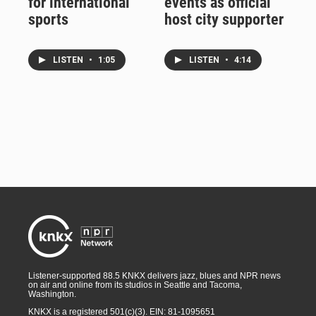
for international
events as official
sports
host city supporter
LISTEN
•
1:05
LISTEN
•
4:14
Listener-supported 88.5 KNKX delivers jazz, blues and NPR news
on air and online from its studios in Seattle and Tacoma,
Washington.
KNKX is a registered 501(c)(3). EIN: 81-1095651