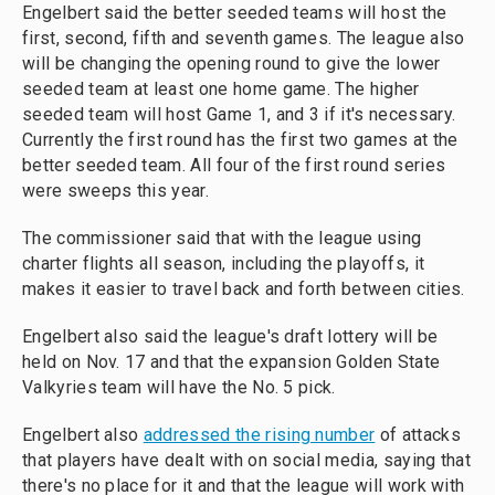
Engelbert said the better seeded teams will host the
first, second, fifth and seventh games. The league also
will be changing the opening round to give the lower
seeded team at least one home game. The higher
seeded team will host Game 1, and 3 if it's necessary.
Currently the first round has the first two games at the
better seeded team. All four of the first round series
were sweeps this year.
The commissioner said that with the league using
charter flights all season, including the playoffs, it
makes it easier to travel back and forth between cities.
Engelbert also said the league's draft lottery will be
held on Nov. 17 and that the expansion Golden State
Valkyries team will have the No. 5 pick.
Engelbert also
addressed the rising number
of attacks
that players have dealt with on social media, saying that
there's no place for it and that the league will work with