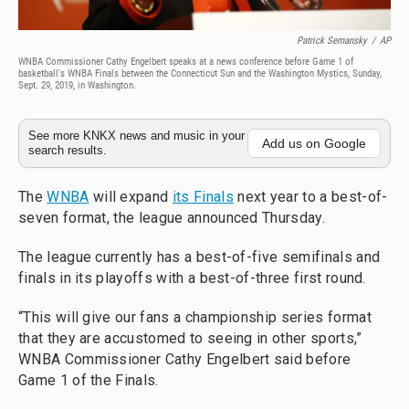
Patrick Semansky
/
AP
WNBA Commissioner Cathy Engelbert speaks at a news conference before Game 1 of
basketball's WNBA Finals between the Connecticut Sun and the Washington Mystics, Sunday,
Sept. 29, 2019, in Washington.
See more KNKX news and music in your
Add us on Google
search results.
The
WNBA
will expand
its Finals
next year to a best-of-
seven format, the league announced Thursday.
The league currently has a best-of-five semifinals and
finals in its playoffs with a best-of-three first round.
“This will give our fans a championship series format
that they are accustomed to seeing in other sports,”
WNBA Commissioner Cathy Engelbert said before
Game 1 of the Finals.