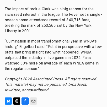
The impact of rookie Clark was a big reason for the
increased interest in the league. The Fever set a single-
season home attendance record of 340,715 fans,
breaking the mark of 250,565 set by the New York
Liberty in 2001.
“Culmination in most transformational year in WNBA’s
history," Engelbert said. “Put it in perspective with a few
stats that bring insight into what happened. WNBA
outpaced the industry in live games in 2024. Fans
watched 30% more on average of each WNBA game in
the regular season."
Copyright 2024 Associated Press. All rights reserved.
This material may not be published, broadcast,
rewritten, or redistributed.
B
T
F
E