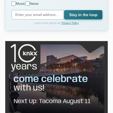
Music
News
Stay in the loop
Learn more about our
Privacy Policy