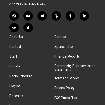
© 2025 Pacific Public Media
i
y
b
t
f
l
n
o
l
h
a
i
s
u
u
r
c
n
R
T
t
t
e
e
e
k
e
i
a
u
s
a
b
e
About Us
Careers
d
k
g
b
k
d
o
d
d
T
r
e
y
s
o
i
i
o
Contact
Sponsorship
a
k
n
t
k
m
Staff
Financial Reports
Community Representation
Donate
Statement
Radio Schedule
Terms of Service
Playlist
Privacy Policy
Podcasts
FCC Public Files