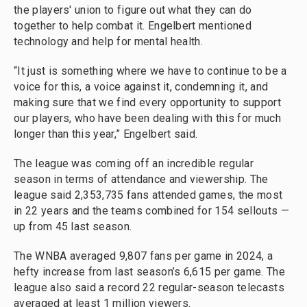
the players' union to figure out what they can do
together to help combat it. Engelbert mentioned
technology and help for mental health.
“It just is something where we have to continue to be a
voice for this, a voice against it, condemning it, and
making sure that we find every opportunity to support
our players, who have been dealing with this for much
longer than this year,” Engelbert said.
The league was coming off an incredible regular
season in terms of attendance and viewership. The
league said 2,353,735 fans attended games, the most
in 22 years and the teams combined for 154 sellouts —
up from 45 last season.
The WNBA averaged 9,807 fans per game in 2024, a
hefty increase from last season’s 6,615 per game. The
league also said a record 22 regular-season telecasts
averaged at least 1 million viewers.