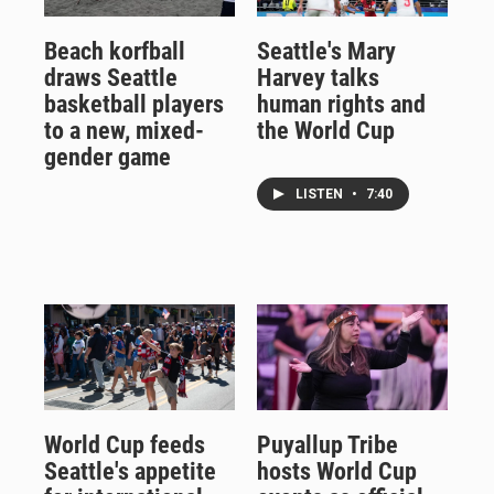
Beach korfball
Seattle's Mary
draws Seattle
Harvey talks
basketball players
human rights and
to a new, mixed-
the World Cup
gender game
LISTEN
•
7:40
World Cup feeds
Puyallup Tribe
Seattle's appetite
hosts World Cup