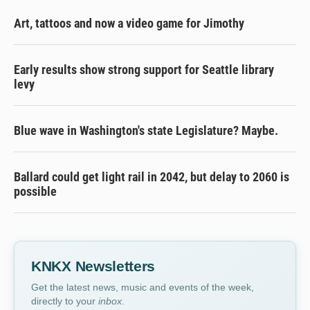
Art, tattoos and now a video game for Jimothy
Early results show strong support for Seattle library
levy
Blue wave in Washington's state Legislature? Maybe.
Ballard could get light rail in 2042, but delay to 2060 is
possible
KNKX Newsletters
Get the latest news, music and events of the week,
directly to your
inbox
.