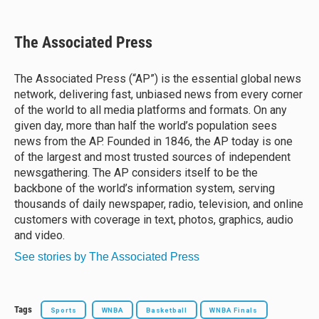
l
h
a
m
u
r
c
a
e
e
e
i
The Associated Press
s
a
b
l
k
d
o
y
s
o
The Associated Press (“AP”) is the essential global news
k
network, delivering fast, unbiased news from every corner
of the world to all media platforms and formats. On any
given day, more than half the world’s population sees
news from the AP. Founded in 1846, the AP today is one
of the largest and most trusted sources of independent
newsgathering. The AP considers itself to be the
backbone of the world’s information system, serving
thousands of daily newspaper, radio, television, and online
customers with coverage in text, photos, graphics, audio
and video.
See stories by The Associated Press
Tags
Sports
WNBA
Basketball
WNBA Finals