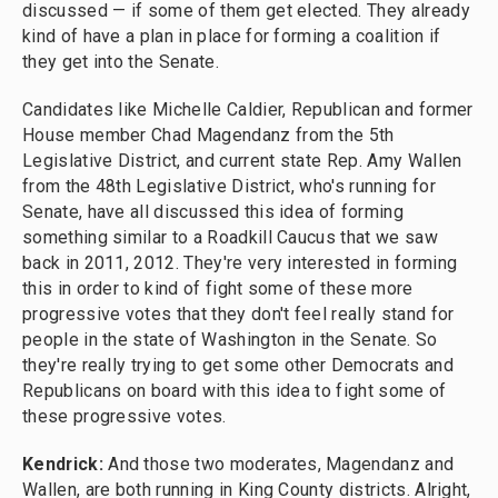
discussed — if some of them get elected. They already
kind of have a plan in place for forming a coalition if
they get into the Senate.
Candidates like Michelle Caldier, Republican and former
House member Chad Magendanz from the 5th
Legislative District, and current state Rep. Amy Wallen
from the 48th Legislative District, who's running for
Senate, have all discussed this idea of forming
something similar to a Roadkill Caucus that we saw
back in 2011, 2012. They're very interested in forming
this in order to kind of fight some of these more
progressive votes that they don't feel really stand for
people in the state of Washington in the Senate. So
they're really trying to get some other Democrats and
Republicans on board with this idea to fight some of
these progressive votes.
Kendrick:
And those two moderates, Magendanz and
Wallen, are both running in King County districts. Alright,