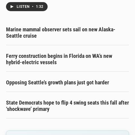
LISTEN
•
1:32
Marine mammal observer sets sail on new Alaska-
Seattle cruise
Ferry construction begins in Florida on WA’s new
hybrid-electric vessels
Opposing Seattle’s growth plans just got harder
State Democrats hope to flip 4 swing seats this fall after
‘shockwave’ primary