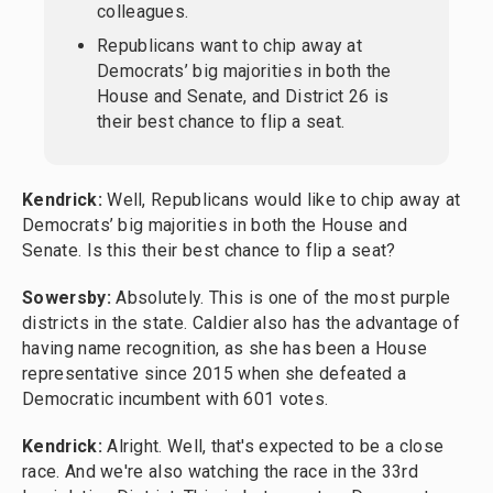
colleagues.
Republicans want to chip away at
Democrats’ big majorities in both the
House and Senate, and District 26 is
their best chance to flip a seat.
Kendrick:
Well, Republicans would like to chip away at
Democrats’ big majorities in both the House and
Senate. Is this their best chance to flip a seat?
Sowersby:
Absolutely. This is one of the most purple
districts in the state. Caldier also has the advantage of
having name recognition, as she has been a House
representative since 2015 when she defeated a
Democratic incumbent with 601 votes.
Kendrick:
Alright. Well, that's expected to be a close
race. And we're also watching the race in the 33rd