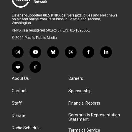
Listener-supported 88.5 KNKX delivers jazz, blues and NPR news
on air and online from its studios in Seattle and Tacoma,
Washington.
KNKX is a registered 501(c)(3). EIN: 81-1095651
© 2025 Pacific Public Media
i
y
b
t
f
l
n
o
l
h
a
i
s
u
u
r
c
n
R
T
t
t
e
e
e
k
e
i
a
u
s
a
b
e
About Us
Careers
d
k
g
b
k
d
o
d
d
T
r
e
y
s
o
i
i
o
Contact
Sponsorship
a
k
n
t
k
m
Staff
Financial Reports
Community Representation
Donate
Statement
Radio Schedule
Terms of Service