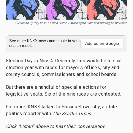
Illustration By Izzy Ross + Adrian Florez
/
Washington State Redistricting Commission
See more KNKX news and music in your
Add us on Google
search results.
Election Day is Nov. 4. Generally, this would be a local
election year with races for mayor's offices, city and
county councils, commissioners and school boards.
But there are a handful of special elections for
legislative seats: Six of the nine races are contested.
For more, KNKX talked to Shauna Sowersby, a state
politics reporter with
The Seattle Times.
Click "Listen" above to hear their conversation.