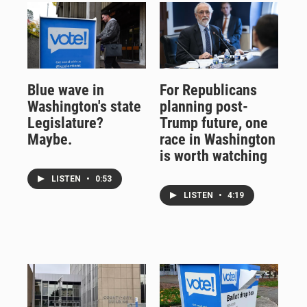
Blue wave in
For Republicans
Washington's state
planning post-
Legislature?
Trump future, one
Maybe.
race in Washington
is worth watching
LISTEN
•
0:53
LISTEN
•
4:19