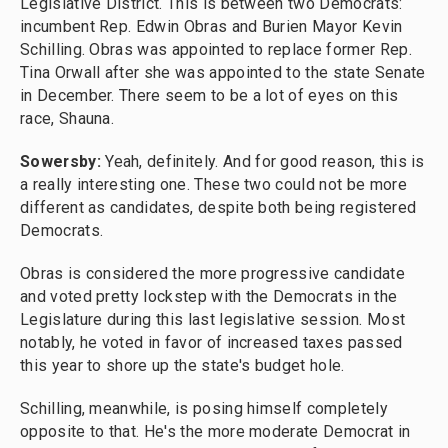
Legislative District. This is between two Democrats:
incumbent Rep. Edwin Obras and Burien Mayor Kevin
Schilling. Obras was appointed to replace former Rep.
Tina Orwall after she was appointed to the state Senate
in December. There seem to be a lot of eyes on this
race, Shauna.
Sowersby:
Yeah, definitely. And for good reason, this is
a really interesting one. These two could not be more
different as candidates, despite both being registered
Democrats.
Obras is considered the more progressive candidate
and voted pretty lockstep with the Democrats in the
Legislature during this last legislative session. Most
notably, he voted in favor of increased taxes passed
this year to shore up the state's budget hole.
Schilling, meanwhile, is posing himself completely
opposite to that. He's the more moderate Democrat in