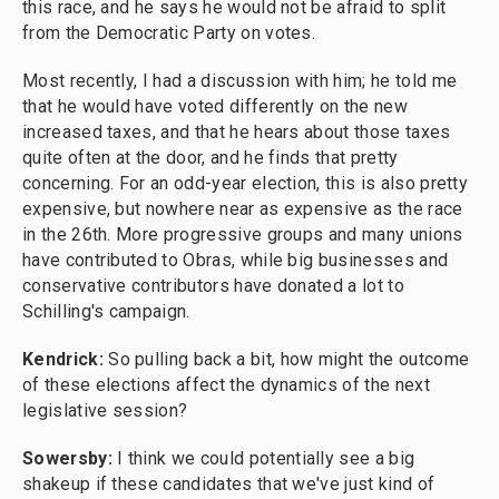
this race, and he says he would not be afraid to split
from the Democratic Party on votes.
Most recently, I had a discussion with him; he told me
that he would have voted differently on the new
increased taxes, and that he hears about those taxes
quite often at the door, and he finds that pretty
concerning. For an odd-year election, this is also pretty
expensive, but nowhere near as expensive as the race
in the 26th. More progressive groups and many unions
have contributed to Obras, while big businesses and
conservative contributors have donated a lot to
Schilling's campaign.
Kendrick:
So pulling back a bit, how might the outcome
of these elections affect the dynamics of the next
legislative session?
Sowersby:
I think we could potentially see a big
shakeup if these candidates that we've just kind of