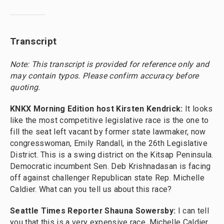
Transcript
Note: This transcript is provided for reference only and
may contain typos. Please confirm accuracy before
quoting.
KNKX Morning Edition host Kirsten Kendrick:
It looks
like the most competitive legislative race is the one to
fill the seat left vacant by former state lawmaker, now
congresswoman, Emily Randall, in the 26th Legislative
District. This is a swing district on the Kitsap Peninsula.
Democratic incumbent Sen. Deb Krishnadasan is facing
off against challenger Republican state Rep. Michelle
Caldier. What can you tell us about this race?
Seattle Times Reporter Shauna Sowersby:
I can tell
you that this is a very expensive race. Michelle Caldier,