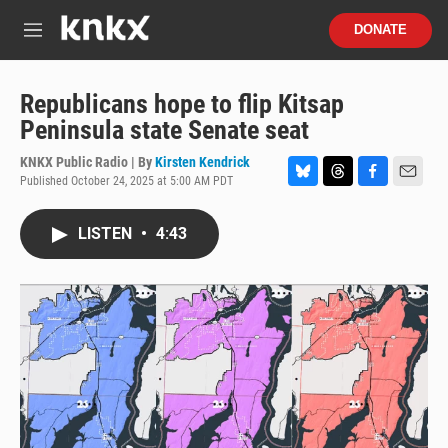
Skip to main content
S
DONATE
e
M
a
e
r
n
c
u
Republicans hope to flip Kitsap
h
Peninsula state Senate seat
u
e
KNKX Public Radio | By
Kirsten Kendrick
r
Published October 24, 2025 at 5:00 AM PDT
B
T
F
E
y
l
h
a
m
u
r
c
a
LISTEN
•
4:43
e
e
e
i
s
a
b
l
k
d
o
y
s
o
k