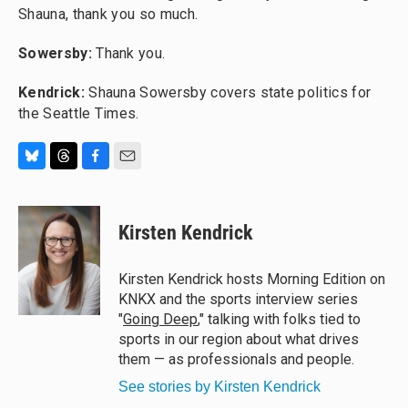
Shauna, thank you so much.
Sowersby:
Thank you.
Kendrick:
Shauna Sowersby covers state politics for
the Seattle Times.
B
T
F
E
l
h
a
m
u
r
c
a
e
e
e
i
Kirsten Kendrick
s
a
b
l
k
d
o
y
s
o
Kirsten Kendrick hosts Morning Edition on
k
KNKX and the sports interview series
"
Going Deep
," talking with folks tied to
sports in our region about what drives
them — as professionals and people.
See stories by Kirsten Kendrick