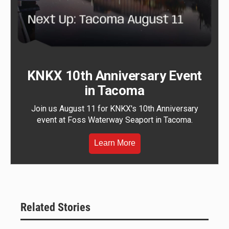
KNKX 10th Anniversary Event
in Tacoma
Join us August 11 for KNKX's 10th Anniversary
event at Foss Waterway Seaport in Tacoma.
Learn More
Related Stories