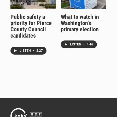
Public safety a
What to watch in
priority for Pierce
Washington's
County Council
primary election
candidates
LISTEN
•
4:46
LISTEN
•
2:27