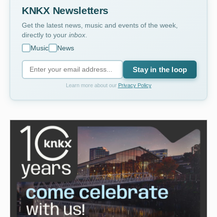
KNKX Newsletters
Get the latest news, music and events of the week,
directly to your
inbox
.
Music
News
Stay in the loop
Learn more about our
Privacy Policy