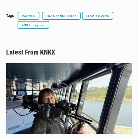
Tags
Politics
The Seattle Times
Election 2025
KNKX Original
Latest From KNKX