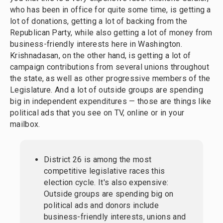
who has been in office for quite some time, is getting a
lot of donations, getting a lot of backing from the
Republican Party, while also getting a lot of money from
business-friendly interests here in Washington.
Krishnadasan, on the other hand, is getting a lot of
campaign contributions from several unions throughout
the state, as well as other progressive members of the
Legislature. And a lot of outside groups are spending
big in independent expenditures — those are things like
political ads that you see on TV, online or in your
mailbox.
District 26 is among the most
competitive legislative races this
election cycle. It's also expensive:
Outside groups are spending big on
political ads and donors include
business-friendly interests, unions and