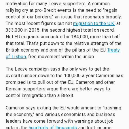
motivation for many Leave supporters. A common
rallying cry at pro-Brexit events is the need to "regain
control of our borders," an issue that resonates broadly.
The most recent figures put net
migration to the U.K.
at
333,000 in 2015, the second highest total on record.
Net EU migrants accounted for 184,000, more than half
that total. That's put down to the relative strength of the
British economy and one of the pillars of the EU
Treaty
of Lisbon
, free movement within the union.
The Leave campaign says the only way to get the
overall number down to the 100,000 a year Cameron has
promised is to pull out of the EU. Cameron and other
Remain supporters argue there are better ways to
control immigration than a Brexit.
Cameron says exiting the EU would amount to "trashing
the economy
," and various economists and business
leaders have come forward with warnings about job
cuts in the
hundreds of thousands
and lost income