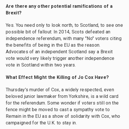
Are there any other potential ramifications of a
Brexit?
Yes. You need only to look north, to Scotland, to see one
possible bit of fallout: In 2014, Scots defeated an
independence referendum, with many "No" voters citing
the benefits of being in the EU as the reason.
Advocates of an independent Scotland say a Brexit
vote would very likely trigger another independence
vote in Scotland within two years.
What Effect Might the Killing of Jo Cox Have?
Thursday's murder of Cox, a widely respected, even
beloved junior lawmaker from Yorkshire, is a wild card
for the referendum. Some wonder if voters still on the
fence might be moved to cast a sympathy vote to
Remain in the EU as a show of solidarity with Cox, who
campaigned for the U.K. to stay in.