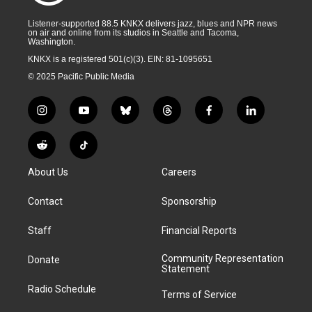
Listener-supported 88.5 KNKX delivers jazz, blues and NPR news
on air and online from its studios in Seattle and Tacoma,
Washington.
KNKX is a registered 501(c)(3). EIN: 81-1095651
© 2025 Pacific Public Media
i
y
b
t
f
l
n
o
l
h
a
i
s
u
u
r
c
n
R
T
t
t
e
e
e
k
e
i
a
u
s
a
b
e
About Us
Careers
d
k
g
b
k
d
o
d
d
T
r
e
y
s
o
i
i
o
Contact
Sponsorship
a
k
n
t
k
m
Staff
Financial Reports
Community Representation
Donate
Statement
Radio Schedule
Terms of Service