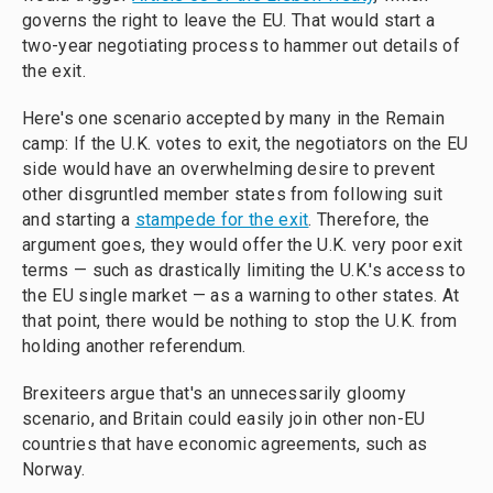
governs the right to leave the EU. That would start a
two-year negotiating process to hammer out details of
the exit.
Here's one scenario accepted by many in the Remain
camp: If the U.K. votes to exit, the negotiators on the EU
side would have an overwhelming desire to prevent
other disgruntled member states from following suit
and starting a
stampede for the exit
. Therefore, the
argument goes, they would offer the U.K. very poor exit
terms — such as drastically limiting the U.K.'s access to
the EU single market — as a warning to other states. At
that point, there would be nothing to stop the U.K. from
holding another referendum.
Brexiteers argue that's an unnecessarily gloomy
scenario, and Britain could easily join other non-EU
countries that have economic agreements, such as
Norway.