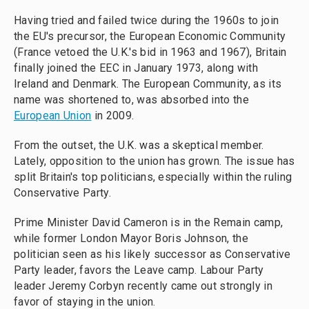
Having tried and failed twice during the 1960s to join
the EU's precursor, the European Economic Community
(France vetoed the U.K.'s bid in 1963 and 1967), Britain
finally joined the EEC in January 1973, along with
Ireland and Denmark. The European Community, as its
name was shortened to, was absorbed into the
European Union
in 2009.
From the outset, the U.K. was a skeptical member.
Lately, opposition to the union has grown. The issue has
split Britain's top politicians, especially within the ruling
Conservative Party.
Prime Minister David Cameron is in the Remain camp,
while former London Mayor Boris Johnson, the
politician seen as his likely successor as Conservative
Party leader, favors the Leave camp. Labour Party
leader Jeremy Corbyn recently came out strongly in
favor of staying in the union.