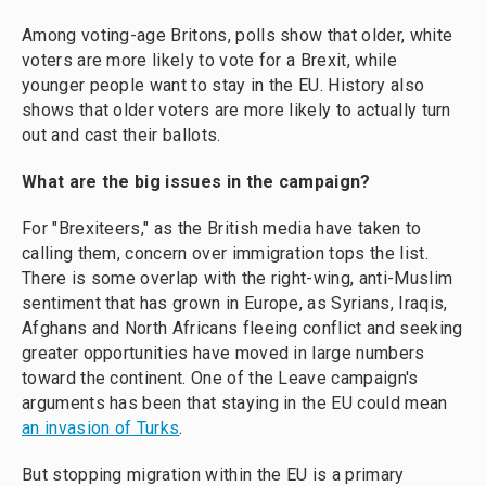
Among voting-age Britons, polls show that older, white
voters are more likely to vote for a Brexit, while
younger people want to stay in the EU. History also
shows that older voters are more likely to actually turn
out and cast their ballots.
What are the big issues in the campaign?
For "Brexiteers," as the British media have taken to
calling them, concern over immigration tops the list.
There is some overlap with the right-wing, anti-Muslim
sentiment that has grown in Europe, as Syrians, Iraqis,
Afghans and North Africans fleeing conflict and seeking
greater opportunities have moved in large numbers
toward the continent. One of the Leave campaign's
arguments has been that staying in the EU could mean
an invasion of Turks
.
But stopping migration within the EU is a primary