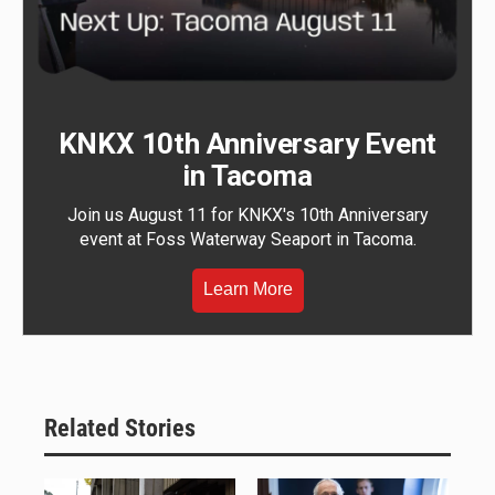
KNKX 10th Anniversary Event
in Tacoma
Join us August 11 for KNKX's 10th Anniversary
event at Foss Waterway Seaport in Tacoma.
Learn More
Related Stories