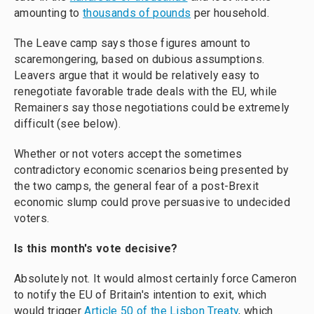
amounting to
thousands of pounds
per household.
The Leave camp says those figures amount to
scaremongering, based on dubious assumptions.
Leavers argue that it would be relatively easy to
renegotiate favorable trade deals with the EU, while
Remainers say those negotiations could be extremely
difficult (see below).
Whether or not voters accept the sometimes
contradictory economic scenarios being presented by
the two camps, the general fear of a post-Brexit
economic slump could prove persuasive to undecided
voters.
Is this month's vote decisive?
Absolutely not. It would almost certainly force Cameron
to notify the EU of Britain's intention to exit, which
would trigger
Article 50 of the Lisbon Treaty
, which