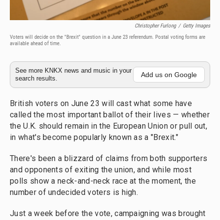
Christopher Furlong
/
Getty Images
Voters will decide on the "Brexit" question in a June 23 referendum. Postal voting forms are
available ahead of time.
See more KNKX news and music in your
Add us on Google
search results.
British voters on June 23 will cast what some have
called the most important ballot of their lives — whether
the U.K. should remain in the European Union or pull out,
in what's become popularly known as a "Brexit."
There's been a blizzard of claims from both supporters
and opponents of exiting the union, and while most
polls show a neck-and-neck race at the moment, the
number of undecided voters is high.
Just a week before the vote, campaigning was brought