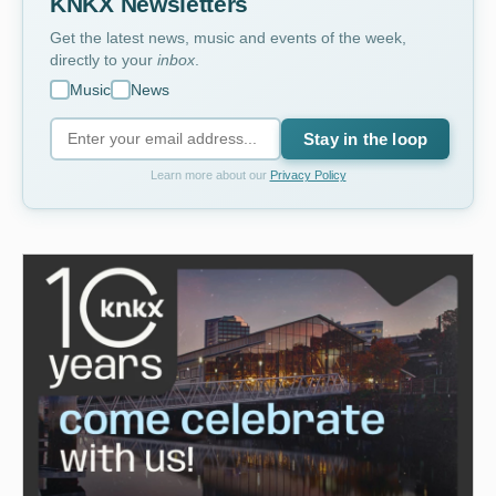
KNKX Newsletters
Get the latest news, music and events of the week,
directly to your
inbox
.
Music
News
Stay in the loop
Learn more about our
Privacy Policy