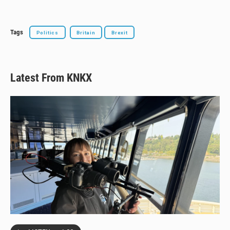
Tags
Politics
Britain
Brexit
Latest From KNKX