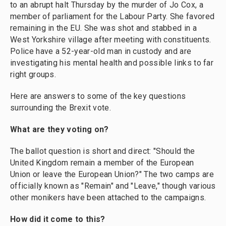
to an abrupt halt Thursday by the murder of Jo Cox, a
member of parliament for the Labour Party. She favored
remaining in the EU. She was shot and stabbed in a
West Yorkshire village after meeting with constituents.
Police have a 52-year-old man in custody and are
investigating his mental health and possible links to far
right groups.
Here are answers to some of the key questions
surrounding the Brexit vote.
What are they voting on?
The ballot question is short and direct: "Should the
United Kingdom remain a member of the European
Union or leave the European Union?" The two camps are
officially known as "Remain" and "Leave," though various
other monikers have been attached to the campaigns.
How did it come to this?