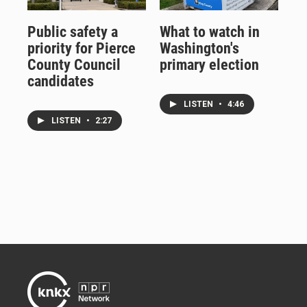
Public safety a
What to watch in
priority for Pierce
Washington's
County Council
primary election
candidates
LISTEN
•
4:46
LISTEN
•
2:27