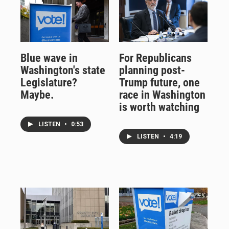
Blue wave in
For Republicans
Washington's state
planning post-
Legislature?
Trump future, one
Maybe.
race in Washington
is worth watching
LISTEN
•
0:53
LISTEN
•
4:19