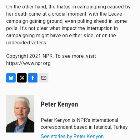
On the other hand, the hiatus in campaigning caused by
her death came at a crucial moment, with the Leave
campaign gaining ground, even pulling ahead in some
polls. It's not clear what impact the interruption in
campaigning might have on either side, or on the
undecided voters.
Copyright 2021 NPR. To see more, visit
https://www.npr.org.
B
T
F
E
l
h
a
m
u
r
c
a
e
e
e
i
Peter Kenyon
s
a
b
l
k
d
o
y
s
o
Peter Kenyon is NPR's international
k
correspondent based in Istanbul, Turkey.
See stories by Peter Kenyon