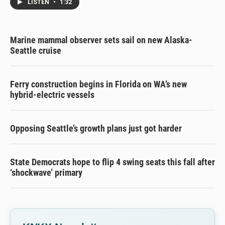
LISTEN
•
1:32
Marine mammal observer sets sail on new Alaska-
Seattle cruise
Ferry construction begins in Florida on WA’s new
hybrid-electric vessels
Opposing Seattle’s growth plans just got harder
State Democrats hope to flip 4 swing seats this fall after
‘shockwave’ primary