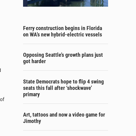
Ferry construction begins in Florida
on WA’s new hybrid-electric vessels
Opposing Seattle’s growth plans just
got harder
d
State Democrats hope to flip 4 swing
seats this fall after ‘shockwave’
primary
 of
Art, tattoos and now a video game for
Jimothy