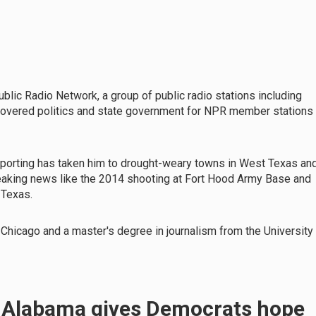
ublic Radio Network, a group of public radio stations including
 covered politics and state government for NPR member stations
reporting has taken him to drought-weary towns in West Texas an
reaking news like the 2014 shooting at Fort Hood Army Base and
, Texas.
 Chicago and a master's degree in journalism from the University
n Alabama gives Democrats hope