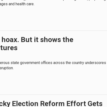
ages and health care.
 hoax. But it shows the
atures
erous state government offices across the country underscores
sruption.
ky Election Reform Effort Gets