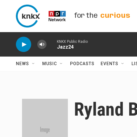
Skip to main content
for the
curious
KNKX Public Radio
Jazz24
NEWS
MUSIC
PODCASTS
EVENTS
LI
Ryland 