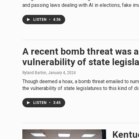
and passing laws dealing with AI in elections, fake im
LISTEN
•
4:36
A recent bomb threat was a
vulnerability of state legisl
Ryland Barton
, January 4, 2024
Though deemed a hoax, a bomb threat emailed to num
the vulnerability of state legislatures to this kind of di
LISTEN
•
3:45
Kentuc