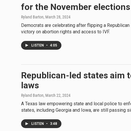
for the November elections
Ryland Barton
, March 28, 2024
Democrats are celebrating after flipping a Republican
victory on abortion rights and access to IVF.
LISTEN
•
4:05
Republican-led states aim 
laws
Ryland Barton
, March 22, 2024
A Texas law empowering state and local police to enfo
states, including Georgia and Iowa, are still passing si
LISTEN
•
3:48