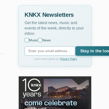
KNKX Newsletters
Get the latest news, music and
events of the week, directly to your
inbox
.
Music
News
Stay in the lo
Learn more about our
Privacy Policy