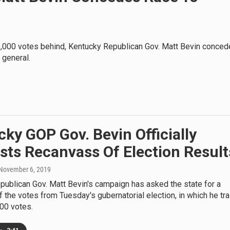
 5,000 votes behind, Kentucky Republican Gov. Matt Bevin conce
 general.
ky GOP Gov. Bevin Officially
sts Recanvass Of Election Result
 November 6, 2019
ublican Gov. Matt Bevin's campaign has asked the state for a
 the votes from Tuesday's gubernatorial election, in which he tra
00 votes.