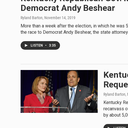
Democrat Andy Beshear
Ryland Barton
, November 14, 2019
More than a week after the election, in which he was
the race to Democrat Andy Beshear, the state attorney
LISTEN
•
3:35
Kentuc
Reque
Ryland Barton
,
Kentucky Rep
recanvass of
by about 5,0