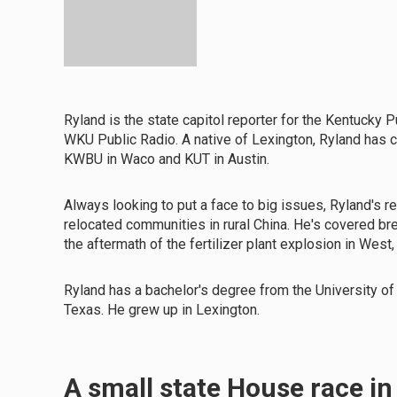
Ryland is the state capitol reporter for the Kentucky P
WKU Public Radio. A native of Lexington, Ryland has
KWBU in Waco and KUT in Austin.
Always looking to put a face to big issues, Ryland's 
relocated communities in rural China. He's covered b
the aftermath of the fertilizer plant explosion in West
Ryland has a bachelor's degree from the University of
Texas. He grew up in Lexington.
A small state House race i