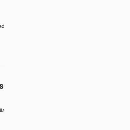
ded
s
ils