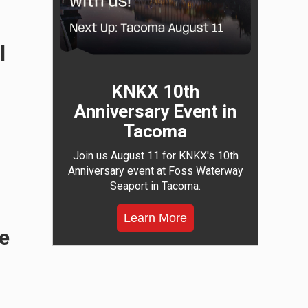
l
KNKX 10th
Anniversary Event in
Tacoma
Join us August 11 for KNKX's 10th
Anniversary event at Foss Waterway
Seaport in Tacoma.
Learn More
he