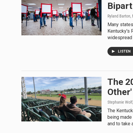
Bipart
Ryland Barton
,
Many states 
Kentucky's R
widespread 
LISTEN
The 2
Other'
Stephanie Wolf
The Kentuck
being made 
and to take a