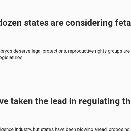
ozen states are considering feta
bryos deserve legal protections, reproductive rights groups are
egislatures.
ve taken the lead in regulating t
lligence industry, but states have been plowing ahead, proposing