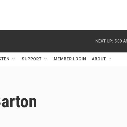
NEXT UP:
5:00 
STEN
SUPPORT
MEMBER LOGIN
ABOUT
Barton