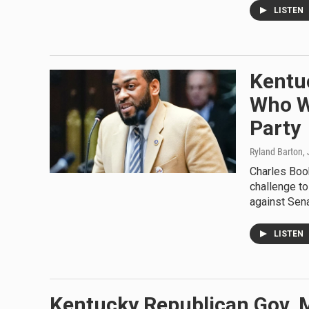
LISTEN
Kentu
Who Wi
Party
Ryland Barton
,
Charles Book
challenge to
against Sen
LISTEN
Kentucky Republican Gov. 