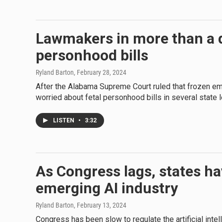
Lawmakers in more than a d
personhood bills
Ryland Barton
, February 28, 2024
After the Alabama Supreme Court ruled that frozen em
worried about fetal personhood bills in several state l
LISTEN
•
3:32
As Congress lags, states ha
emerging AI industry
Ryland Barton
, February 13, 2024
Congress has been slow to regulate the artificial inte