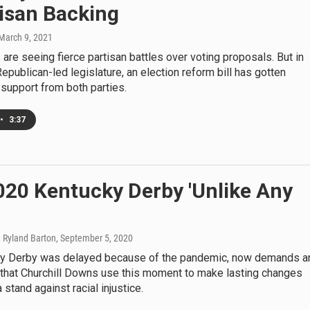
isan Backing
 March 9, 2021
are seeing fierce partisan battles over voting proposals. But in
epublican-led legislature, an election reform bill has gotten
support from both parties.
•
3:37
020 Kentucky Derby 'Unlike Any
, Ryland Barton
, September 5, 2020
y Derby was delayed because of the pandemic, now demands a
that Churchill Downs use this moment to make lasting changes
 stand against racial injustice.