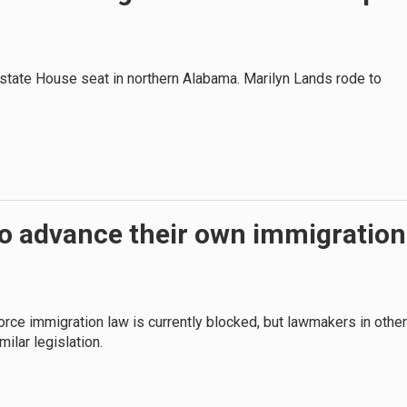
 state House seat in northern Alabama. Marilyn Lands rode to
to advance their own immigration
rce immigration law is currently blocked, but lawmakers in other
milar legislation.