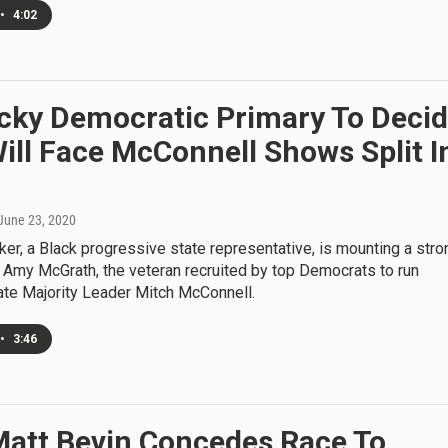
•
4:02
cky Democratic Primary To Deci
ll Face McConnell Shows Split I
 June 23, 2020
er, a Black progressive state representative, is mounting a stro
 Amy McGrath, the veteran recruited by top Democrats to run
ate Majority Leader Mitch McConnell.
•
3:46
Matt Bevin Concedes Race To