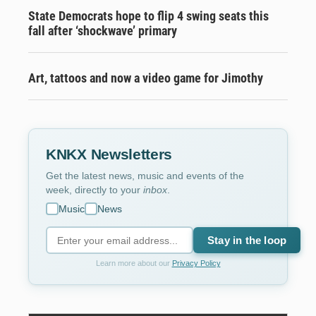
State Democrats hope to flip 4 swing seats this
fall after ‘shockwave’ primary
Art, tattoos and now a video game for Jimothy
KNKX Newsletters
Get the latest news, music and events of the
week, directly to your
inbox
.
Music
News
Stay in the loop
Learn more about our
Privacy Policy