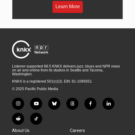
Learn More
Listener-supported 88.5 KNKX delivers jazz, blues and NPR news
on air and online from its studios in Seattle and Tacoma,
Washington.
KNKX is a registered 501(c)(3). EIN: 81-1095651
© 2025 Pacific Public Media
i
y
b
t
f
l
n
o
l
h
a
i
s
u
u
r
c
n
R
T
t
t
e
e
e
k
e
i
a
u
s
a
b
e
About Us
Careers
d
k
g
b
k
d
o
d