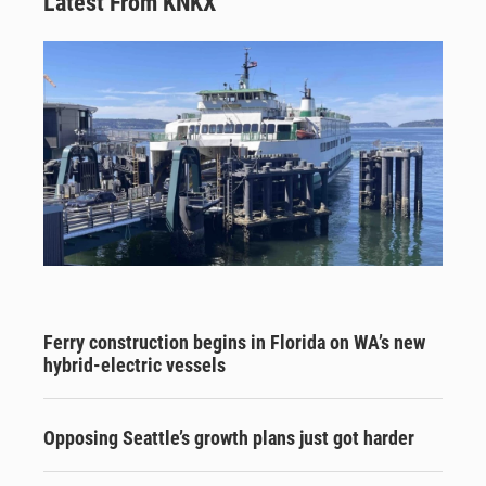
Latest From KNKX
Ferry construction begins in Florida on WA’s new
hybrid-electric vessels
Opposing Seattle’s growth plans just got harder