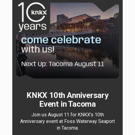
KNKX 10th Anniversary
Event in Tacoma
Join us August 11 for KNKX's 10th
Anniversary event at Foss Waterway Seaport
in Tacoma.