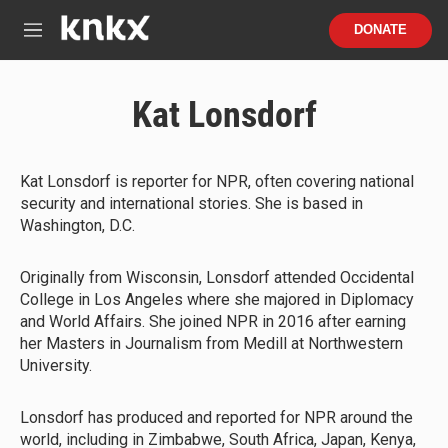
Skip to main content
S
DONATE
e
M
a
e
r
n
c
u
Kat Lonsdorf
h
u
e
r
Kat Lonsdorf is reporter for NPR, often covering national
y
security and international stories. She is based in
Washington, D.C.
Originally from Wisconsin, Lonsdorf attended Occidental
College in Los Angeles where she majored in Diplomacy
and World Affairs. She joined NPR in 2016 after earning
her Masters in Journalism from Medill at Northwestern
University.
Lonsdorf has produced and reported for NPR around the
world, including in Zimbabwe, South Africa, Japan, Kenya,