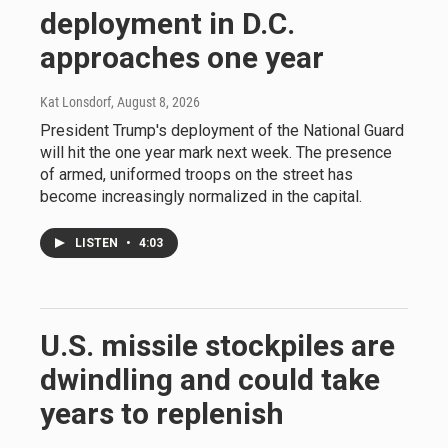
deployment in D.C.
approaches one year
Kat Lonsdorf
, August 8, 2026
President Trump's deployment of the National Guard
will hit the one year mark next week. The presence
of armed, uniformed troops on the street has
become increasingly normalized in the capital.
LISTEN
•
4:03
U.S. missile stockpiles are
dwindling and could take
years to replenish