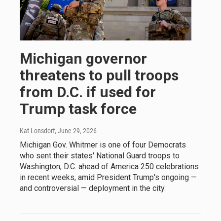
Michigan governor
threatens to pull troops
from D.C. if used for
Trump task force
Kat Lonsdorf
, June 29, 2026
Michigan Gov. Whitmer is one of four Democrats
who sent their states' National Guard troops to
Washington, D.C. ahead of America 250 celebrations
in recent weeks, amid President Trump's ongoing —
and controversial — deployment in the city.