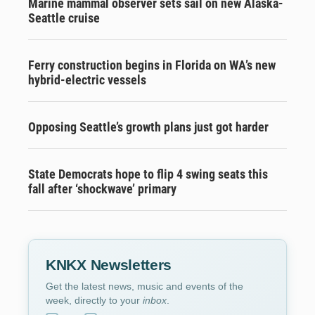
Marine mammal observer sets sail on new Alaska-
Seattle cruise
Ferry construction begins in Florida on WA’s new
hybrid-electric vessels
Opposing Seattle’s growth plans just got harder
State Democrats hope to flip 4 swing seats this
fall after ‘shockwave’ primary
KNKX Newsletters
Get the latest news, music and events of the
week, directly to your
inbox
.