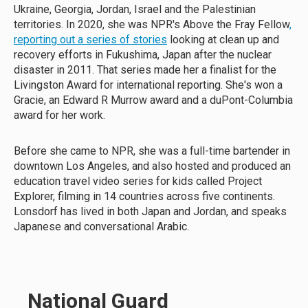
Ukraine, Georgia, Jordan, Israel and the Palestinian
territories. In 2020, she was NPR's Above the Fray Fellow
,
reporting out a series of stories
looking at clean up and
recovery efforts in Fukushima, Japan after the nuclear
disaster in 2011. That series made her a finalist for the
Livingston Award for international reporting. She's won a
Gracie, an Edward R Murrow award and a duPont-Columbia
award for her work.
Before she came to NPR, she was a full-time bartender in
downtown Los Angeles, and also hosted and produced an
education travel video series for kids called Project
Explorer, filming in 14 countries across five continents.
Lonsdorf has lived in both Japan and Jordan, and speaks
Japanese and conversational Arabic.
National Guard