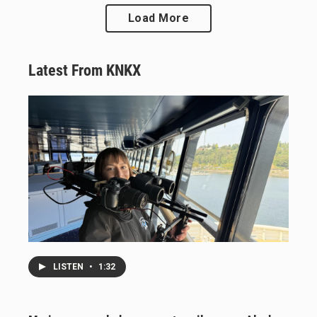
Load More
Latest From KNKX
LISTEN
•
1:32