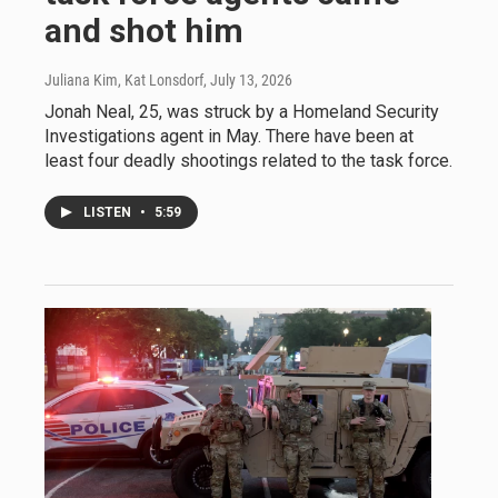
and shot him
Juliana Kim, Kat Lonsdorf
, July 13, 2026
Jonah Neal, 25, was struck by a Homeland Security
Investigations agent in May. There have been at
least four deadly shootings related to the task force.
LISTEN
•
5:59