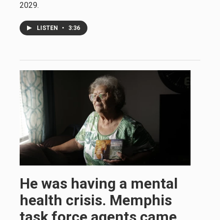
2029.
LISTEN
•
3:36
He was having a mental
health crisis. Memphis
task force agents came