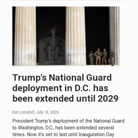
Trump's National Guard
deployment in D.C. has
been extended until 2029
Kat Lonsdorf
, July 14, 2026
President Trump's deployment of the National Guard
to Washington, D.C., has been extended several
times. Now it's set to last until Inauguration Day