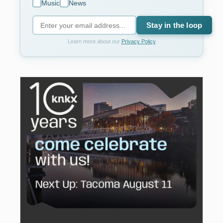
Music
News
Stay in the loop
Learn more about our
Privacy Policy