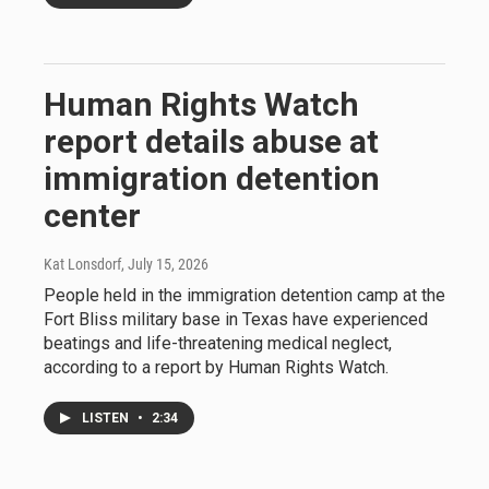
Human Rights Watch
report details abuse at
immigration detention
center
Kat Lonsdorf
, July 15, 2026
People held in the immigration detention camp at the
Fort Bliss military base in Texas have experienced
beatings and life-threatening medical neglect,
according to a report by Human Rights Watch.
LISTEN
•
2:34