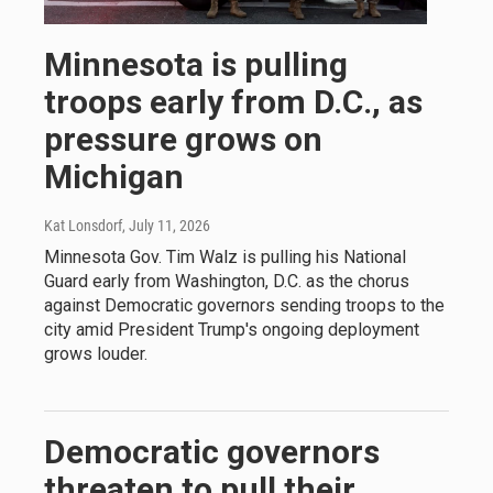
Minnesota is pulling
troops early from D.C., as
pressure grows on
Michigan
Kat Lonsdorf
, July 11, 2026
Minnesota Gov. Tim Walz is pulling his National
Guard early from Washington, D.C. as the chorus
against Democratic governors sending troops to the
city amid President Trump's ongoing deployment
grows louder.
Democratic governors
threaten to pull their