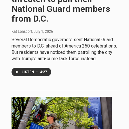
National Guard members
from D.C.
Kat Lonsdorf
, July 1, 2026
Several Democratic governors sent National Guard
members to D.C. ahead of America 250 celebrations.
But residents have noticed them patrolling the city
with Trump's anti-crime task force instead.
LISTEN
•
4:27