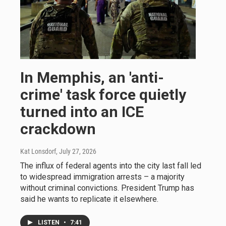
In Memphis, an 'anti-
crime' task force quietly
turned into an ICE
crackdown
Kat Lonsdorf
, July 27, 2026
The influx of federal agents into the city last fall led
to widespread immigration arrests – a majority
without criminal convictions. President Trump has
said he wants to replicate it elsewhere.
LISTEN
•
7:41