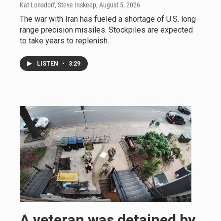
Kat Lonsdorf, Steve Inskeep
, August 5, 2026
The war with Iran has fueled a shortage of U.S. long-
range precision missiles. Stockpiles are expected
to take years to replenish.
LISTEN
•
3:29
A veteran was detained by