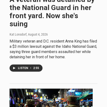
the National Guard in her
front yard. Now she's
suing
Kat Lonsdorf
, August 4, 2026
Military veteran and D.C. resident Anna King has filed
a $3 million lawsuit against the Idaho National Guard,
saying three guard members assaulted her while
detaining her in front of her home.
LISTEN
•
2:55