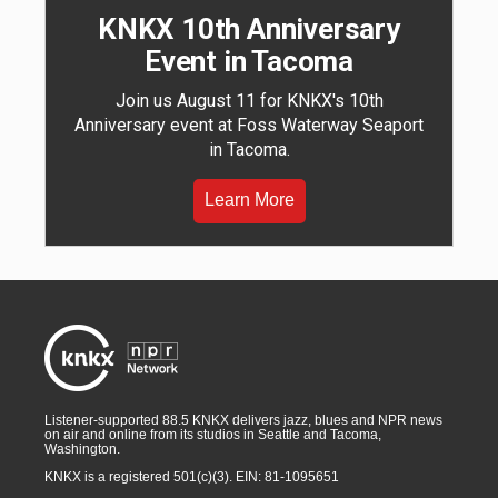
KNKX 10th Anniversary
Event in Tacoma
Join us August 11 for KNKX's 10th
Anniversary event at Foss Waterway Seaport
in Tacoma.
Learn More
Listener-supported 88.5 KNKX delivers jazz, blues and NPR news
on air and online from its studios in Seattle and Tacoma,
Washington.
KNKX is a registered 501(c)(3). EIN: 81-1095651