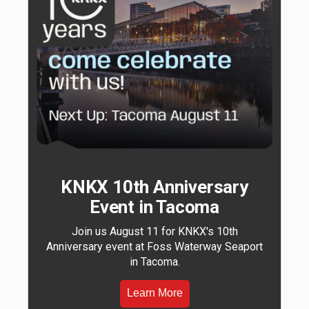
KNKX 10th Anniversary
Event in Tacoma
Join us August 11 for KNKX's 10th
Anniversary event at Foss Waterway Seaport
in Tacoma.
Learn More