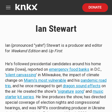
Skip to main content
S
DONATE
e
M
a
e
r
n
c
u
Ian Stewart
h
u
e
r
Ian (pronounced "yahn") Stewart is a producer and editor
y
for
Weekend Edition
and
Up First
.
He's followed presidential candidates around his home
state (Iowa), reported on
emergency food banks
in D.C.,
'
silent canvassing
' in Milwaukee, the impact of climate
change on
Miami's most vulnerable
and his
pandemic road
trip
, and he once managed to get
dragon sound effects
on
the air. He created the show's '
signature
song
' and
music
starter
kit series
. He line produces the show, has directed
special coverage of election nights and congressional
hearings, and was NPR's coordinating producer in Ukraine