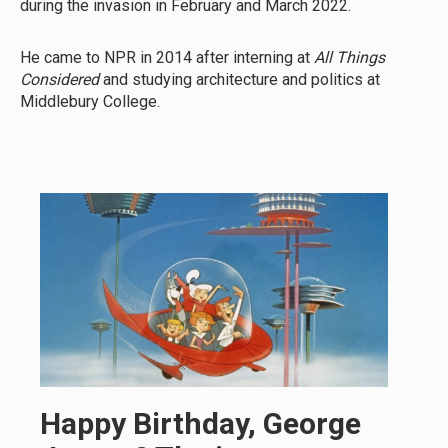
during the invasion in February and March 2022.
He came to NPR in 2014 after interning at
All Things
Considered
and studying architecture and politics at
Middlebury College.
Happy Birthday, George