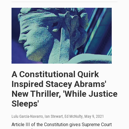
A Constitutional Quirk
Inspired Stacey Abrams'
New Thriller, 'While Justice
Sleeps'
Lulu Garcia-Navarro, Ian Stewart, Ed McNulty
, May 9, 2021
Article III of the Constitution gives Supreme Court