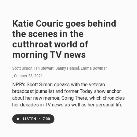
Katie Couric goes behind
the scenes in the
cutthroat world of
morning TV news
Scott Simon, Ian Stewart, Danny Hensel, Emma Bowman
, October 23, 2021
NPR's Scott Simon speaks with the veteran
broadcast journalist and former Today show anchor
about her new memoir, Going There, which chronicles
her decades in TV news as well as her personal life.
LISTEN
•
7:00