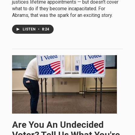
justices lifetime appointments — but doesn't cover
what to do if they become incapacitated. For
Abrams, that was the spark for an exciting story.
LISTEN
•
8:24
Are You An Undecided
Voter? Tell Us What You're