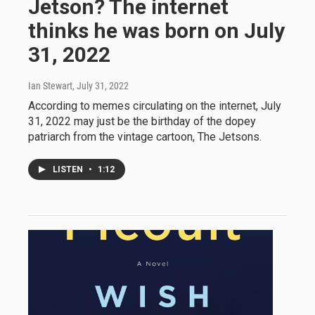
Jetson? The internet
thinks he was born on July
31, 2022
Ian Stewart
, July 31, 2022
According to memes circulating on the internet, July
31, 2022 may just be the birthday of the dopey
patriarch from the vintage cartoon, The Jetsons.
LISTEN
•
1:12