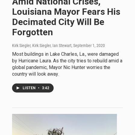
Amid National Crises,
Louisiana Mayor Fears His
Decimated City Will Be
Forgotten
Kirk Siegler, Kirk Siegler, Ian Stewart
, September 1, 2020
Most buildings in Lake Charles, La., were damaged
by Hurricane Laura. As the city tries to rebuild amid a
global pandemic, Mayor Nic Hunter worries the
country will look away.
LISTEN
•
3:42