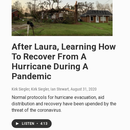
After Laura, Learning How
To Recover From A
Hurricane During A
Pandemic
Kirk Siegler, Kirk Siegler, Ian Stewart
, August 31, 2020
Normal protocols for hurricane evacuation, aid
distribution and recovery have been upended by the
threat of the coronavirus.
LISTEN
•
4:13