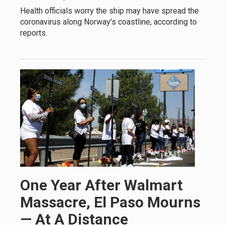
Health officials worry the ship may have spread the
coronavirus along Norway's coastline, according to
reports.
One Year After Walmart
Massacre, El Paso Mourns
— At A Distance