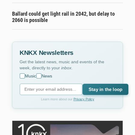
Ballard could get light rail in 2042, but delay to
2060 is possible
KNKX Newsletters
Get the latest news, music and events of the
week, directly to your
inbox
.
Music
News
Stay in the loop
Learn more about our
Privacy Policy