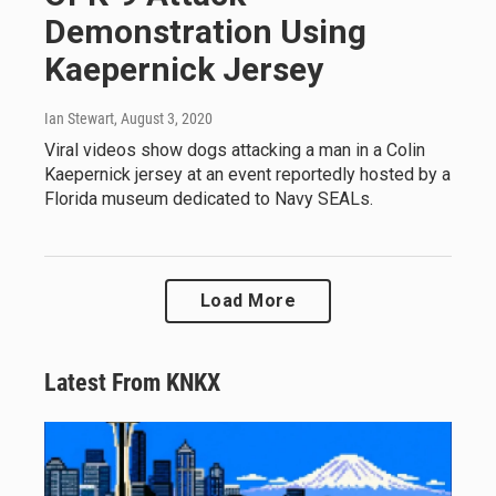
Demonstration Using
Kaepernick Jersey
Ian Stewart
, August 3, 2020
Viral videos show dogs attacking a man in a Colin
Kaepernick jersey at an event reportedly hosted by a
Florida museum dedicated to Navy SEALs.
Load More
Latest From KNKX