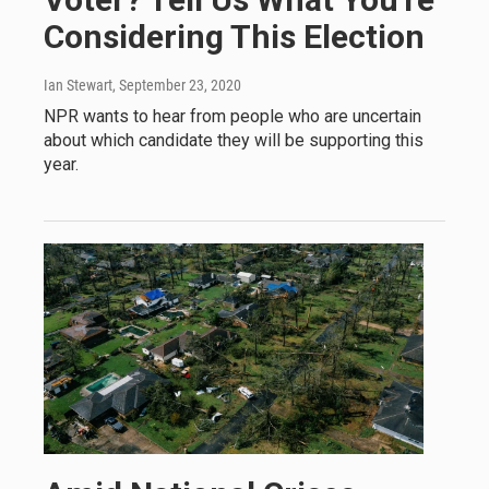
Considering This Election
Ian Stewart
, September 23, 2020
NPR wants to hear from people who are uncertain
about which candidate they will be supporting this
year.