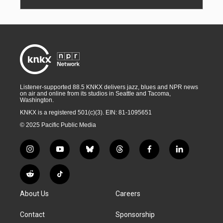
Listener-supported 88.5 KNKX delivers jazz, blues and NPR news
on air and online from its studios in Seattle and Tacoma,
Washington.
KNKX is a registered 501(c)(3). EIN: 81-1095651
© 2025 Pacific Public Media
i
y
b
t
f
l
n
o
l
h
a
i
s
u
u
r
c
n
R
T
t
t
e
e
e
k
e
i
a
u
s
a
b
e
About Us
Careers
d
k
g
b
k
d
o
d
d
T
r
e
y
s
o
i
i
o
Contact
Sponsorship
a
k
n
t
k