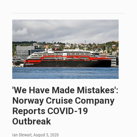
'We Have Made Mistakes':
Norway Cruise Company
Reports COVID-19
Outbreak
Ian Stewart
, August 3, 2020