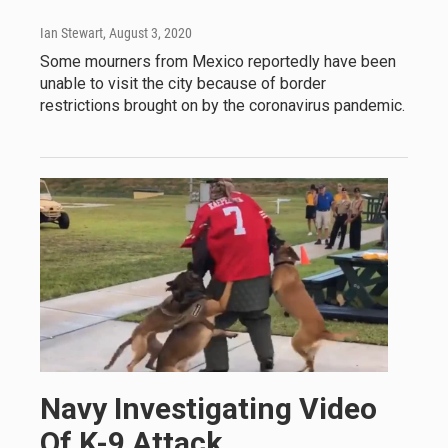
Ian Stewart
, August 3, 2020
Some mourners from Mexico reportedly have been
unable to visit the city because of border
restrictions brought on by the coronavirus pandemic.
Navy Investigating Video
Of K-9 Attack