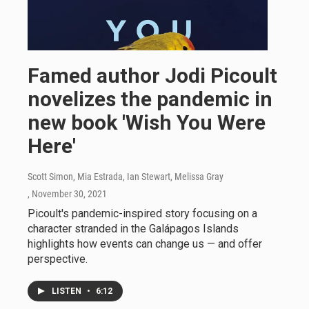
Famed author Jodi Picoult
novelizes the pandemic in
new book 'Wish You Were
Here'
Scott Simon, Mia Estrada, Ian Stewart, Melissa Gray
, November 30, 2021
Picoult's pandemic-inspired story focusing on a
character stranded in the Galápagos Islands
highlights how events can change us — and offer
perspective.
LISTEN
•
6:12