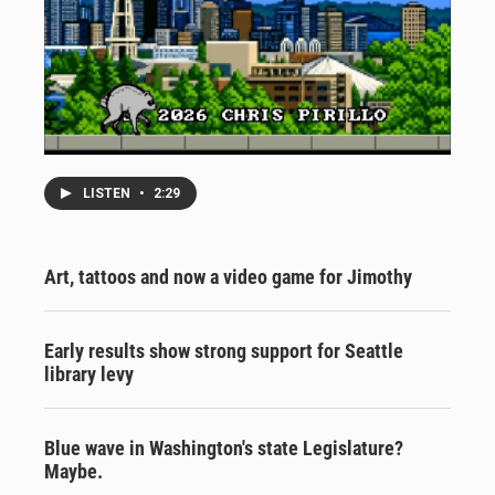
LISTEN
•
2:29
Art, tattoos and now a video game for Jimothy
Early results show strong support for Seattle
library levy
Blue wave in Washington's state Legislature?
Maybe.