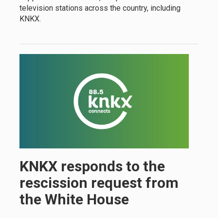
television stations across the country, including
KNKX.
KNKX responds to the
rescission request from
the White House