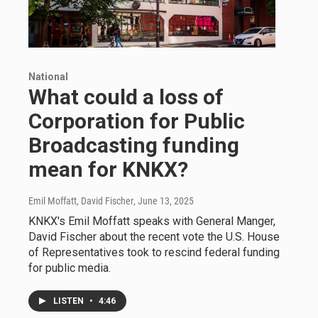
National
What could a loss of
Corporation for Public
Broadcasting funding
mean for KNKX?
Emil Moffatt, David Fischer
, June 13, 2025
KNKX's Emil Moffatt speaks with General Manger,
David Fischer about the recent vote the U.S. House
of Representatives took to rescind federal funding
for public media.
LISTEN
•
4:46