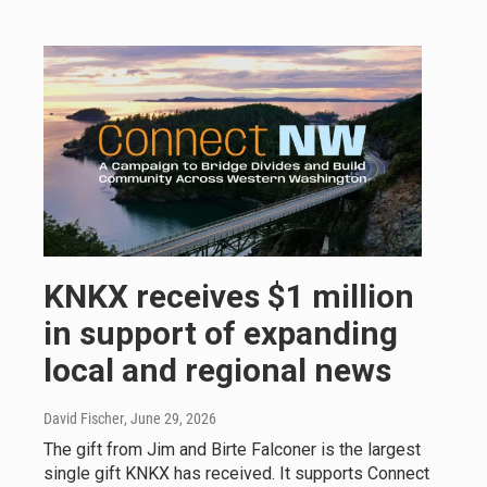
KNKX receives $1 million
in support of expanding
local and regional news
David Fischer
, June 29, 2026
The gift from Jim and Birte Falconer is the largest
single gift KNKX has received. It supports Connect