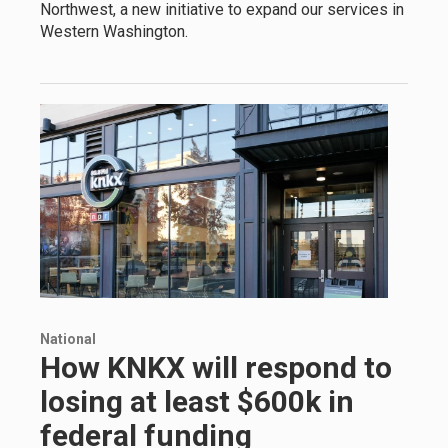
Northwest, a new initiative to expand our services in
Western Washington.
National
How KNKX will respond to
losing at least $600k in
federal funding