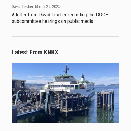
David Fischer
, March 25, 2025
A letter from David Fischer regarding the DOGE
subcommittee hearings on public media
Latest From KNKX