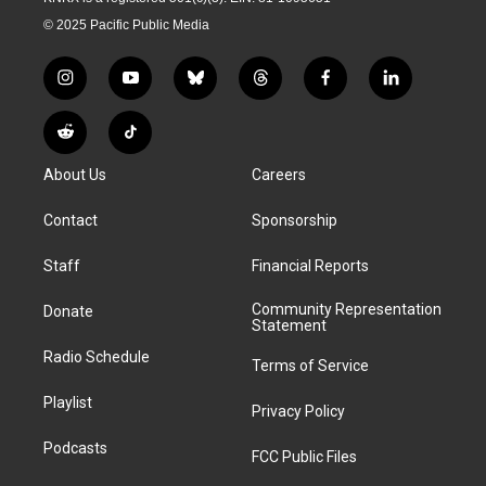
© 2025 Pacific Public Media
i
y
b
t
f
l
n
o
l
h
a
i
s
u
u
r
c
n
R
T
t
t
e
e
e
k
e
i
a
u
s
a
b
e
About Us
Careers
d
k
g
b
k
d
o
d
d
T
r
e
y
s
o
i
i
o
Contact
Sponsorship
a
k
n
t
k
m
Staff
Financial Reports
Community Representation
Donate
Statement
Radio Schedule
Terms of Service
Playlist
Privacy Policy
Podcasts
FCC Public Files