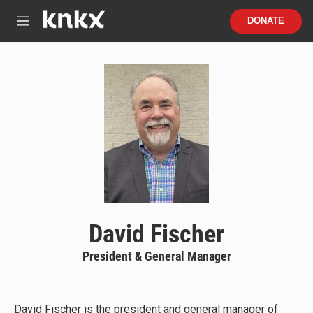
Skip to main content
S
DONATE
e
M
a
e
r
n
c
u
h
u
e
r
y
David Fischer
President & General Manager
David Fischer is the president and general manager of