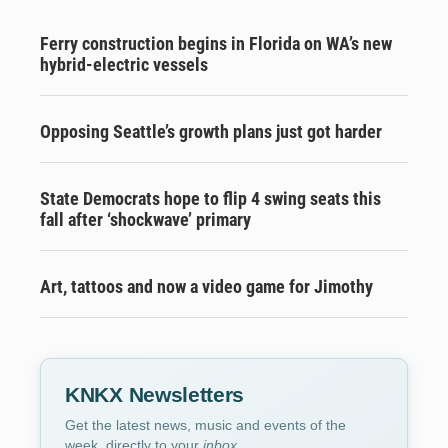
Ferry construction begins in Florida on WA’s new
hybrid-electric vessels
Opposing Seattle’s growth plans just got harder
State Democrats hope to flip 4 swing seats this
fall after ‘shockwave’ primary
Art, tattoos and now a video game for Jimothy
KNKX Newsletters
Get the latest news, music and events of the
week, directly to your
inbox
.