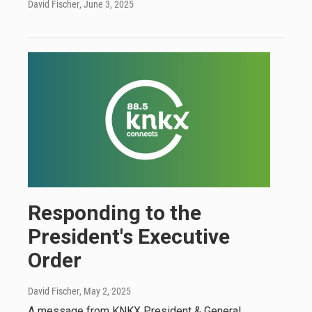
David Fischer
, June 3, 2025
Responding to the
President's Executive
Order
David Fischer
, May 2, 2025
A message from KNKX President & General