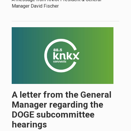
Manager David Fischer
A letter from the General
Manager regarding the
DOGE subcommittee
hearings