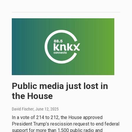
Public media just lost in
the House
David Fischer
, June 12, 2025
In a vote of 214 to 212, the House approved
President Trump’s rescission request to end federal
support for more than 1,500 public radio and