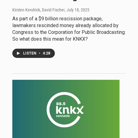
Kirsten Kendrick, David Fischer
, July 18, 2025
As part of a $9 billion rescission package,
lawmakers rescinded money already allocated by
Congress to the Corporation for Public Broadcasting.
So what does this mean for KNKX?
LISTEN
•
4:28