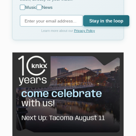
Music
News
Stay in the loop
Learn more about our
Privacy Policy