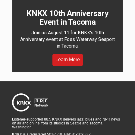
KNKX 10th Anniversary
Event in Tacoma
Join us August 11 for KNKX's 10th
Anniversary event at Foss Waterway Seaport
in Tacoma.
Learn More
Listener-supported 88.5 KNKX delivers jazz, blues and NPR news
on air and online from its studios in Seattle and Tacoma,
Washington.
KNKX is a registered 501(c)(3). EIN: 81-1095651