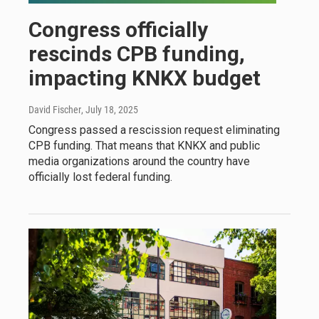
Congress officially
rescinds CPB funding,
impacting KNKX budget
David Fischer
, July 18, 2025
Congress passed a rescission request eliminating
CPB funding. That means that KNKX and public
media organizations around the country have
officially lost federal funding.