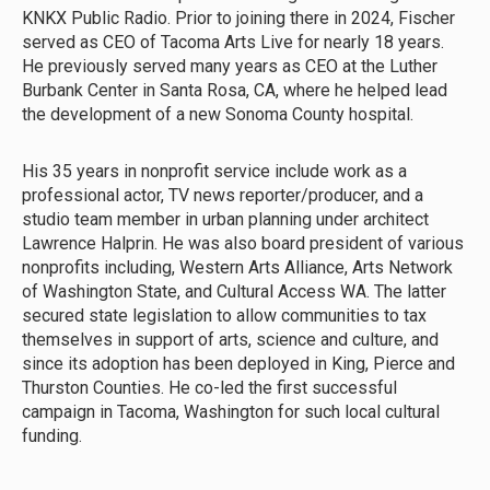
KNKX Public Radio. Prior to joining there in 2024, Fischer
served as CEO of Tacoma Arts Live for nearly 18 years.
He previously served many years as CEO at the Luther
Burbank Center in Santa Rosa, CA, where he helped lead
the development of a new Sonoma County hospital.
His 35 years in nonprofit service include work as a
professional actor, TV news reporter/producer, and a
studio team member in urban planning under architect
Lawrence Halprin. He was also board president of various
nonprofits including, Western Arts Alliance, Arts Network
of Washington State, and Cultural Access WA. The latter
secured state legislation to allow communities to tax
themselves in support of arts, science and culture, and
since its adoption has been deployed in King, Pierce and
Thurston Counties. He co-led the first successful
campaign in Tacoma, Washington for such local cultural
funding.