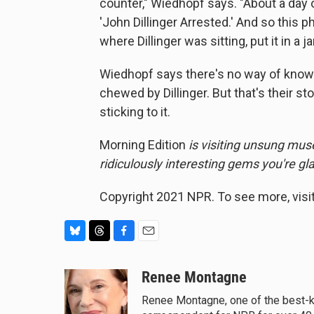
counter," Wiedhopf says. "About a day 
'John Dillinger Arrested.' And so this 
where Dillinger was sitting, put it in a
Wiedhopf says there's no way of know
chewed by Dillinger. But that's their st
sticking to it.
Morning Edition
is visiting unsung mus
ridiculously interesting gems you're g
Copyright 2021 NPR. To see more, visit
B
T
F
E
l
h
a
m
u
r
c
a
Renee Montagne
e
e
e
i
Renee Montagne, one of the best-kn
s
a
b
l