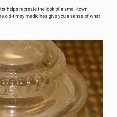
er helps recreate the look of a small-town
he old-timey medicines give you a sense of what