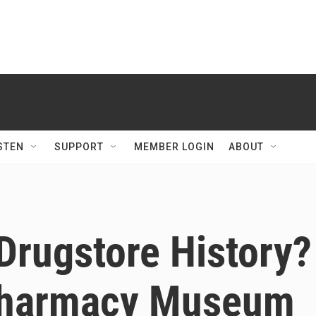
STEN
SUPPORT
MEMBER LOGIN
ABOUT
 Drugstore History?
 Pharmacy Museum