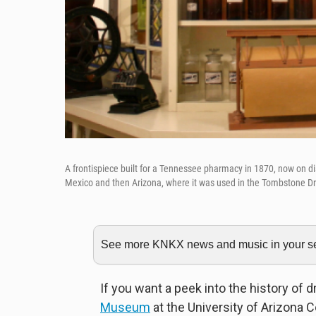
A frontispiece built for a Tennessee pharmacy in 1870, now on 
Mexico and then Arizona, where it was used in the Tombstone Dr
See more KNKX news and music in your sea
If you want a peek into the history of 
Museum
at the University of Arizona C