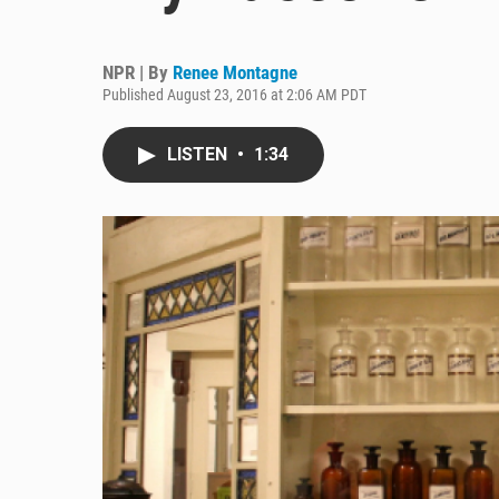
NPR | By
Renee Montagne
Published August 23, 2016 at 2:06 AM PDT
LISTEN
•
1:34