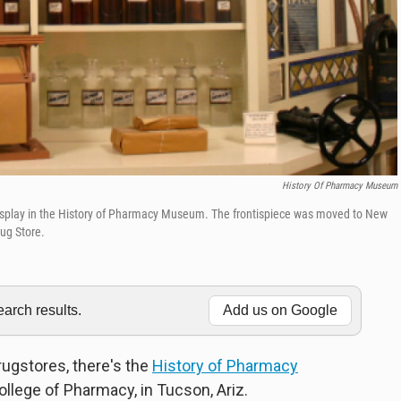
History Of Pharmacy Museum
display in the History of Pharmacy Museum. The frontispiece was moved to New
ug Store.
rch results.
Add us on Google
drugstores, there's the
History of Pharmacy
ollege of Pharmacy, in Tucson, Ariz.