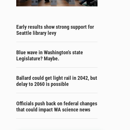
Early results show strong support for
Seattle library levy
Blue wave in Washington's state
Legislature? Maybe.
Ballard could get light rail in 2042, but
delay to 2060 is possible
Officials push back on federal changes
that could impact WA science news