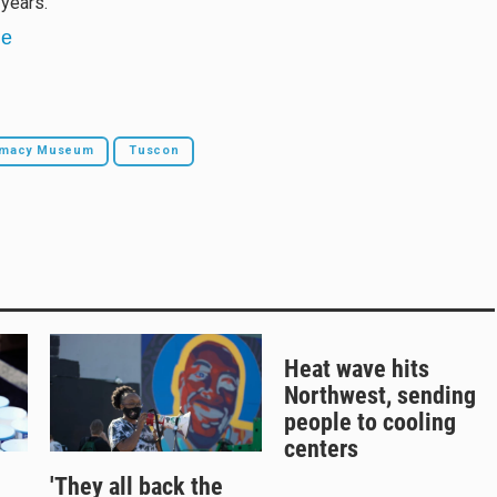
years.
ne
armacy Museum
Tuscon
Heat wave hits
Northwest, sending
people to cooling
centers
'They all back the