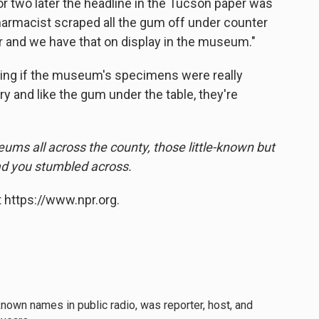
or two later the headline in the Tucson paper was
pharmacist scraped all the gum off under counter
 jar and we have that on display in the museum."
ing if the museum's specimens were really
ory and like the gum under the table, they're
eums all across the county, those little-known but
lad you stumbled across.
 https://www.npr.org.
own names in public radio, was reporter, host, and