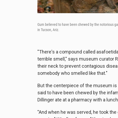
Gum believed to have been chewed by the notorious gan
in Tucson, Ariz.
"There's a compound called asafoetida.
terrible smell," says museum curator 
their neck to prevent contagious disea
somebody who smelled like that."
But the centerpiece of the museum is a
said to have been chewed by the infamo
Dillinger ate at a pharmacy with a lun
"And when he was served, he took the 