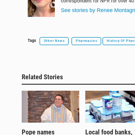
correspondent for NPR for over 40 
k
d
o
y
s
o
See stories by Renee Montag
k
Tags
Other News
Pharmacies
History Of Ph
Related Stories
Pope names
Local food banks,