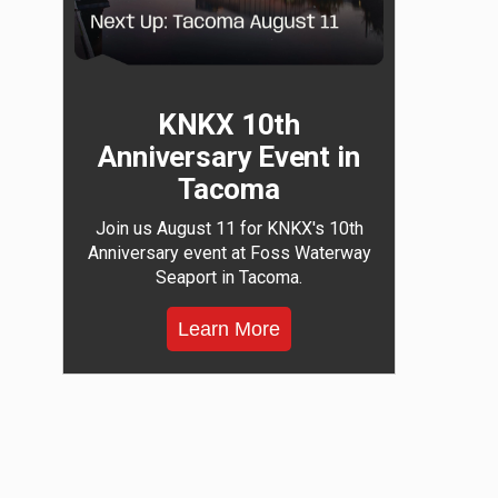
KNKX 10th
Anniversary Event in
Tacoma
Join us August 11 for KNKX's 10th
Anniversary event at Foss Waterway
Seaport in Tacoma.
Learn More