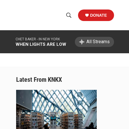
DONATE
S
S
e
h
a
CHET BAKER -
IN NEW YORK
r
All Streams
o
WHEN LIGHTS ARE LOW
c
h
w
Q
u
S
e
r
e
Latest From KNKX
y
a
r
c
h