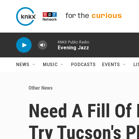
Skip to main content
for the
curious
KNKX Public Radio
Evening Jazz
NEWS
MUSIC
PODCASTS
EVENTS
LI
Other News
Need A Fill Of
Try Tucson's