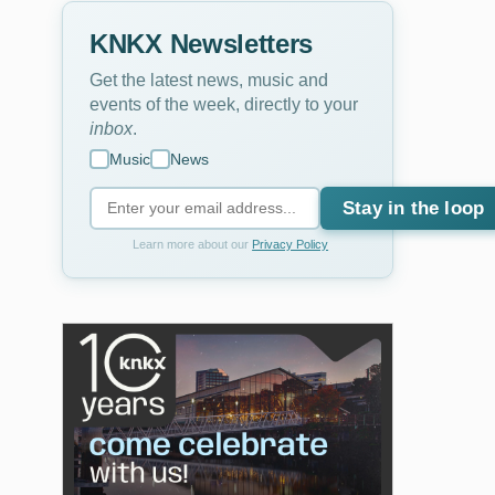
KNKX Newsletters
Get the latest news, music and
events of the week, directly to your
inbox
.
Music
News
Stay in the loop
Learn more about our
Privacy Policy