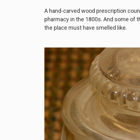
A hand-carved wood prescription count
pharmacy in the 1800s. And some of t
the place must have smelled like.