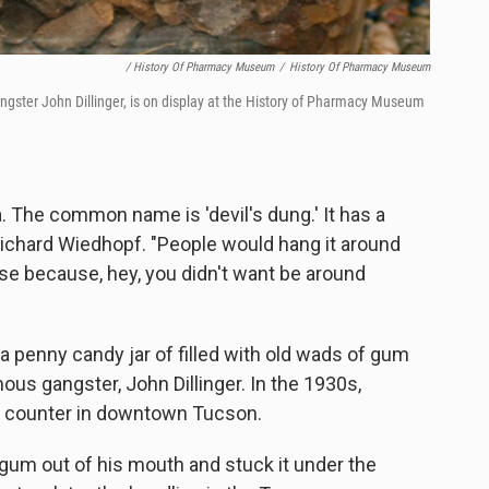
/ History Of Pharmacy Museum
/
History Of Pharmacy Museum
gster John Dillinger, is on display at the History of Pharmacy Museum
 The common name is 'devil's dung.' It has a
Richard Wiedhopf. "People would hang it around
se because, hey, you didn't want be around
 penny candy jar of filled with old wads of gum
us gangster, John Dillinger. In the 1930s,
ch counter in downtown Tucson.
gum out of his mouth and stuck it under the