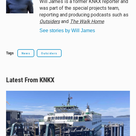
Will James is a former KNKX reporter and
k
was part of the special projects team,
reporting and producing podcasts such as
Outsiders
and
The Walk Home
.
See stories by Will James
Tags
News
Outsiders
Latest From KNKX