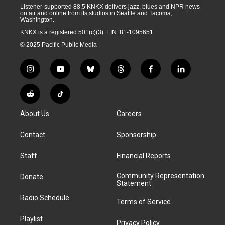
Listener-supported 88.5 KNKX delivers jazz, blues and NPR news
on air and online from its studios in Seattle and Tacoma,
Washington.
KNKX is a registered 501(c)(3). EIN: 81-1095651
© 2025 Pacific Public Media
i
y
b
t
f
l
n
o
l
h
a
i
s
u
u
r
c
n
R
T
t
t
e
e
e
k
e
i
a
u
s
a
b
e
About Us
Careers
d
k
g
b
k
d
o
d
d
T
r
e
y
s
o
i
i
o
Contact
Sponsorship
a
k
n
t
k
m
Staff
Financial Reports
Community Representation
Donate
Statement
Radio Schedule
Terms of Service
Playlist
Privacy Policy