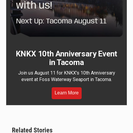
KNKX 10th Anniversary Event
in Tacoma
Join us August 11 for KNKX's 10th Anniversary
event at Foss Waterway Seaport in Tacoma.
Learn More
Related Stories