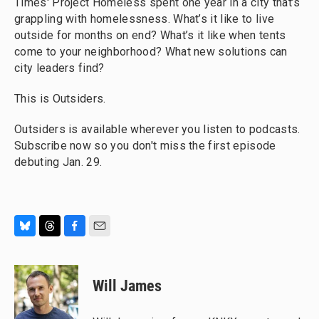
Times' Project Homeless spent one year in a city that’s
grappling with homelessness. What’s it like to live
outside for months on end? What’s it like when tents
come to your neighborhood? What new solutions can
city leaders find?
This is Outsiders.
Outsiders is available wherever you listen to podcasts.
Subscribe now so you don't miss the first episode
debuting Jan. 29.
B
T
F
E
l
h
a
m
u
r
c
a
e
e
e
i
Will James
s
a
b
l
k
d
o
y
s
o