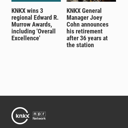
KNKX wins 3
KNKX General
regional Edward R.
Manager Joey
Murrow Awards,
Cohn announces
including 'Overall
his retirement
Excellence'
after 36 years at
the station