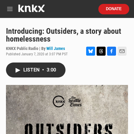
Skip to main content
S
DONATE
e
M
a
e
r
n
c
u
Introducing: Outsiders, a story about
h
homelessness
u
e
KNKX Public Radio | By
Will James
r
Published January 7, 2020 at 3:07 PM PST
B
T
F
E
y
l
h
a
m
u
r
c
a
LISTEN
•
3:00
e
e
e
i
s
a
b
l
k
d
o
y
s
o
k