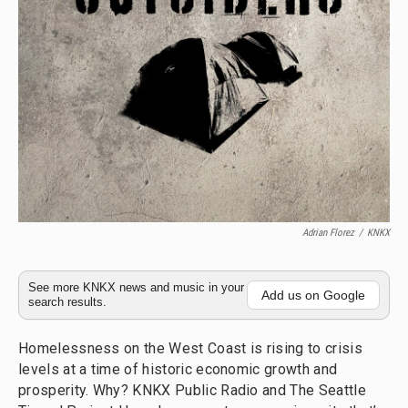
Adrian Florez
/
KNKX
See more KNKX news and music in your
Add us on Google
search results.
Homelessness on the West Coast is rising to crisis
levels at a time of historic economic growth and
prosperity. Why? KNKX Public Radio and The Seattle