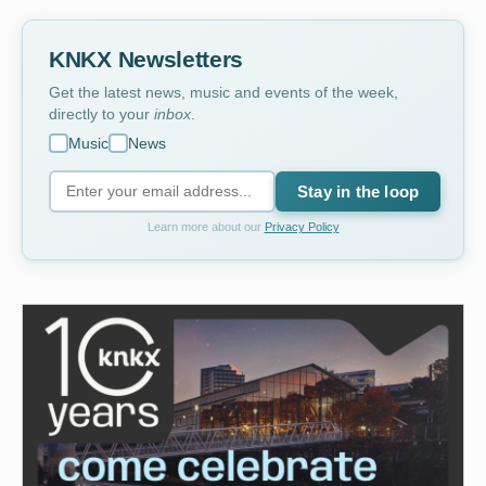
KNKX Newsletters
Get the latest news, music and events of the week,
directly to your
inbox
.
Music
News
Stay in the loop
Learn more about our
Privacy Policy