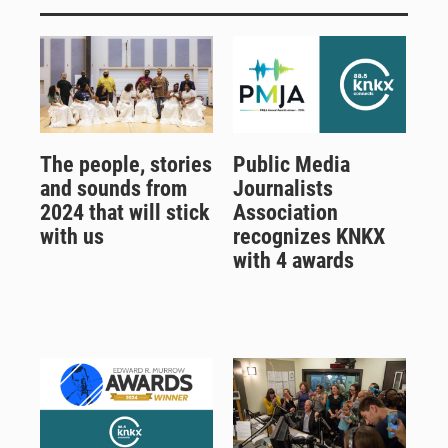
The people, stories
Public Media
and sounds from
Journalists
2024 that will stick
Association
with us
recognizes KNKX
with 4 awards