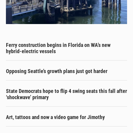
Ferry construction begins in Florida on WA’s new
hybrid-electric vessels
Opposing Seattle’s growth plans just got harder
State Democrats hope to flip 4 swing seats this fall after
‘shockwave’ primary
Art, tattoos and now a video game for Jimothy