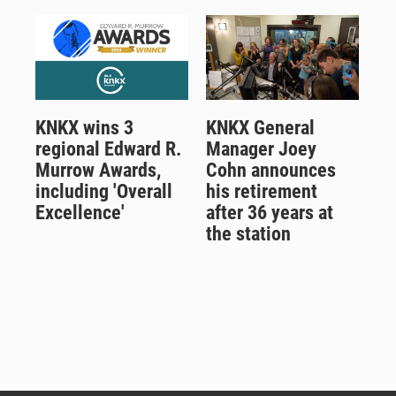
KNKX wins 3
KNKX General
regional Edward R.
Manager Joey
Murrow Awards,
Cohn announces
including 'Overall
his retirement
Excellence'
after 36 years at
the station