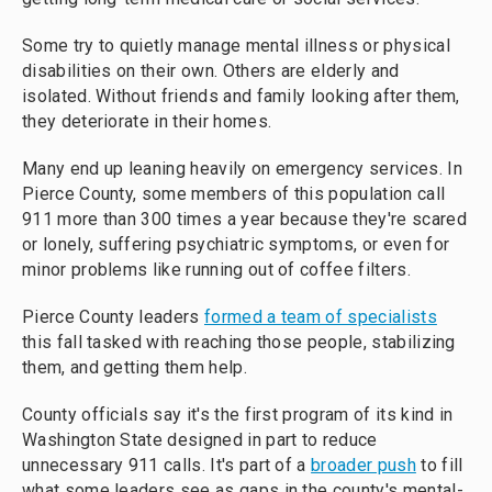
Some try to quietly manage mental illness or physical
disabilities on their own. Others are elderly and
isolated. Without friends and family looking after them,
they deteriorate in their homes.
Many end up leaning heavily on emergency services. In
Pierce County, some members of this population call
911 more than 300 times a year because they're scared
or lonely, suffering psychiatric symptoms, or even for
minor problems like running out of coffee filters.
Pierce County leaders
formed a team of specialists
this fall tasked with reaching those people, stabilizing
them, and getting them help.
County officials say it's the first program of its kind in
Washington State designed in part to reduce
unnecessary 911 calls. It's part of a
broader push
to fill
what some leaders see as gaps in the county's mental-