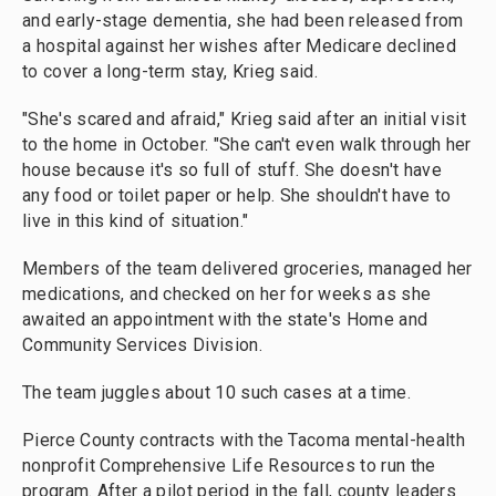
and early-stage dementia, she had been released from
a hospital against her wishes after Medicare declined
to cover a long-term stay, Krieg said.
"She's scared and afraid," Krieg said after an initial visit
to the home in October. "She can't even walk through her
house because it's so full of stuff. She doesn't have
any food or toilet paper or help. She shouldn't have to
live in this kind of situation."
Members of the team delivered groceries, managed her
medications, and checked on her for weeks as she
awaited an appointment with the state's Home and
Community Services Division.
The team juggles about 10 such cases at a time.
Pierce County contracts with the Tacoma mental-health
nonprofit Comprehensive Life Resources to run the
program. After a pilot period in the fall, county leaders