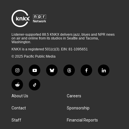
Listener-supported 88.5 KNKX delivers jazz, blues and NPR news
on air and online from its studios in Seattle and Tacoma,
Washington.
KNKX is a registered 501(c)(3). EIN: 81-1095651
© 2025 Pacific Public Media
i
y
b
t
f
l
n
o
l
h
a
i
s
u
u
r
c
n
R
T
t
t
e
e
e
k
e
i
a
u
s
a
b
e
About Us
Careers
d
k
g
b
k
d
o
d
d
T
r
e
y
s
o
i
i
o
Contact
Sponsorship
a
k
n
t
k
m
Staff
Financial Reports