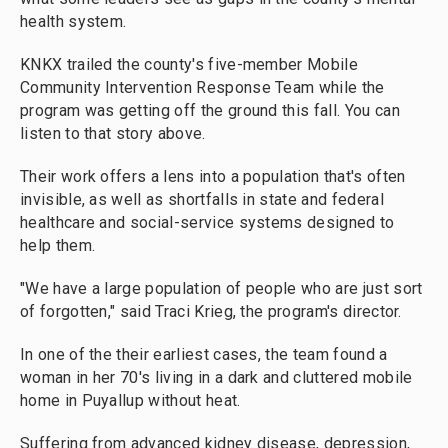
health system.
KNKX trailed the county's five-member Mobile
Community Intervention Response Team while the
program was getting off the ground this fall. You can
listen to that story above.
Their work offers a lens into a population that's often
invisible, as well as shortfalls in state and federal
healthcare and social-service systems designed to
help them.
"We have a large population of people who are just sort
of forgotten," said Traci Krieg, the program's director.
In one of the their earliest cases, the team found a
woman in her 70's living in a dark and cluttered mobile
home in Puyallup without heat.
Suffering from advanced kidney disease, depression,