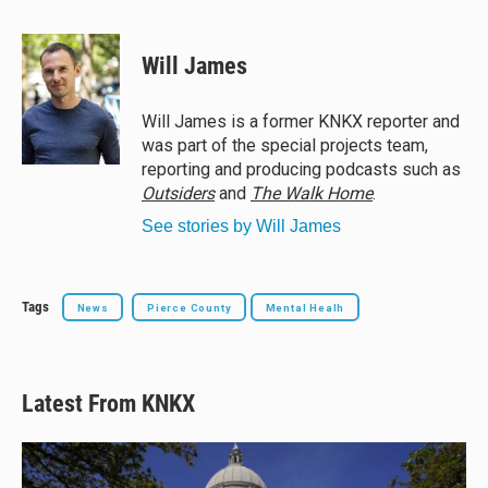
l
h
a
m
u
r
c
a
e
e
e
i
Will James
s
a
b
l
k
d
o
y
s
o
Will James is a former KNKX reporter and
k
was part of the special projects team,
reporting and producing podcasts such as
Outsiders
and
The Walk Home
.
See stories by Will James
Tags
News
Pierce County
Mental Healh
Latest From KNKX