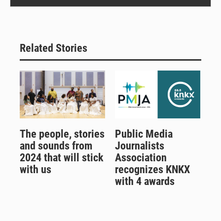
Related Stories
The people, stories
Public Media
and sounds from
Journalists
2024 that will stick
Association
with us
recognizes KNKX
with 4 awards