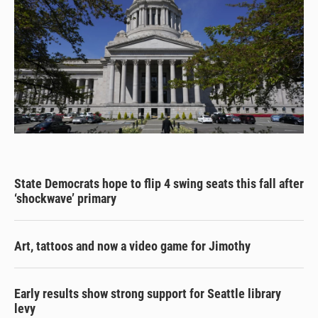
State Democrats hope to flip 4 swing seats this fall after
‘shockwave’ primary
Art, tattoos and now a video game for Jimothy
Early results show strong support for Seattle library
levy