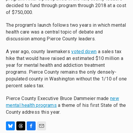
decided to fund through program through 2018 at a cost
of $750,000.
The program's launch follows two years in which mental
health care was a central topic of debate and
discussion among Pierce County leaders.
A year ago, county lawmakers
voted down
a sales tax
hike that would have raised an estimated $10 million a
year for mental health and addiction treatment
programs. Pierce County remains the only densely-
populated county in Washington without the 1/10 of one
percent sales tax.
Pierce County Executive Bruce Dammeier made
new
mental health programs
a theme of his first State of the
County address this year.
B
T
F
E