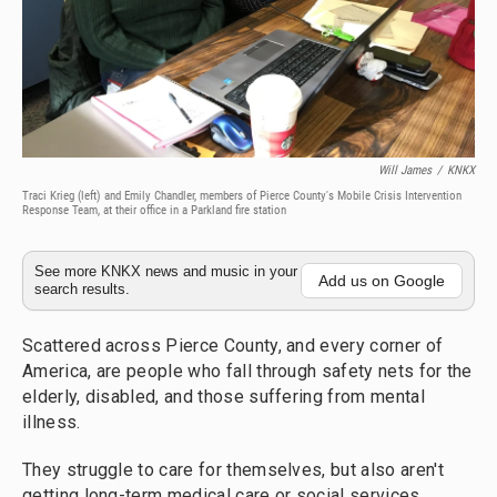
Will James
/
KNKX
Traci Krieg (left) and Emily Chandler, members of Pierce County's Mobile Crisis Intervention
Response Team, at their office in a Parkland fire station
See more KNKX news and music in your
Add us on Google
search results.
Scattered across Pierce County, and every corner of
America, are people who fall through safety nets for the
elderly, disabled, and those suffering from mental
illness.
They struggle to care for themselves, but also aren't
getting long-term medical care or social services.