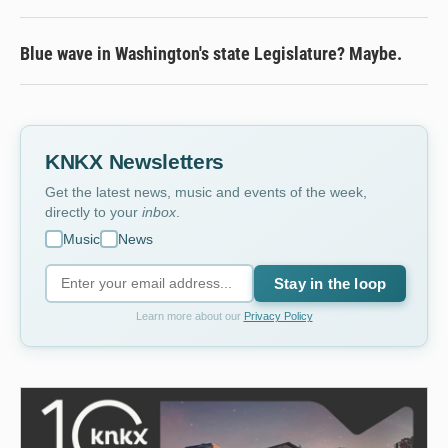
Blue wave in Washington's state Legislature? Maybe.
KNKX Newsletters
Get the latest news, music and events of the week,
directly to your
inbox
.
Music
News
Stay in the loop
Learn more about our
Privacy Policy