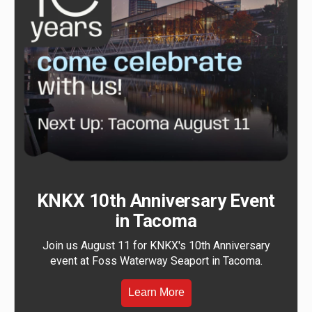
KNKX 10th Anniversary Event
in Tacoma
Join us August 11 for KNKX's 10th Anniversary
event at Foss Waterway Seaport in Tacoma.
Learn More