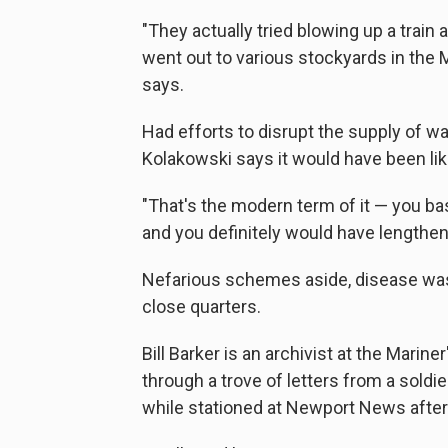
"They actually tried blowing up a train 
went out to various stockyards in the Mi
says.
Had efforts to disrupt the supply of w
Kolakowski says it would have been lik
"That's the modern term of it — you bas
and you definitely would have lengthen
Nefarious schemes aside, disease was st
close quarters.
Bill Barker is an archivist at the Mar
through a trove of letters from a soldie
while stationed at Newport News after 