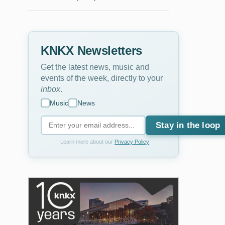
KNKX Newsletters
Get the latest news, music and
events of the week, directly to your
inbox
.
Music
News
Stay in the loop
Learn more about our
Privacy Policy