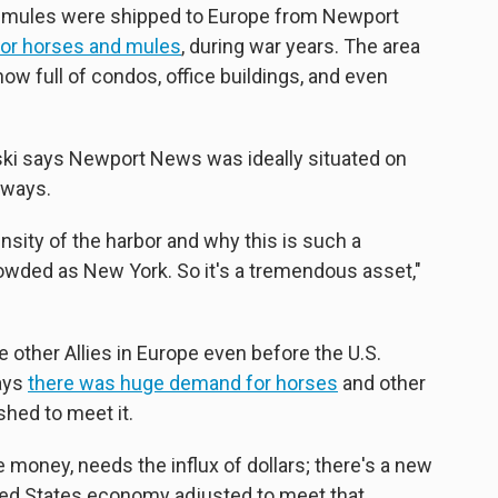
 mules were shipped to Europe from Newport
 for horses and mules
, during war years. The area
ow full of condos, office buildings, and even
ski says Newport News was ideally situated on
rways.
sity of the harbor and why this is such a
 crowded as New York. So it's a tremendous asset,"
e other Allies in Europe even before the U.S.
says
there was huge demand for horses
and other
hed to meet it.
money, needs the influx of dollars; there's a new
ed States economy adjusted to meet that. ...