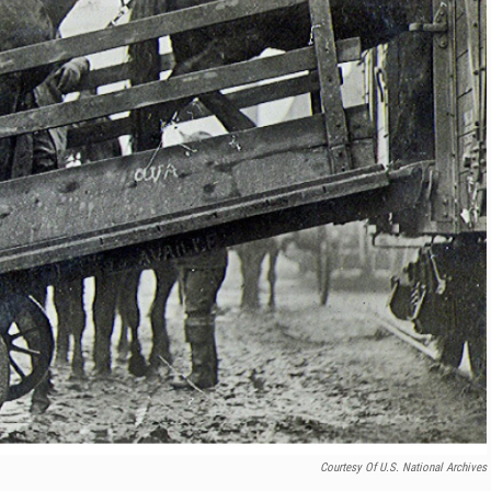
Courtesy Of U.S. National Archives