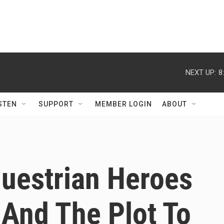
NEXT UP:
8
STEN
SUPPORT
MEMBER LOGIN
ABOUT
uestrian Heroes
 And The Plot To