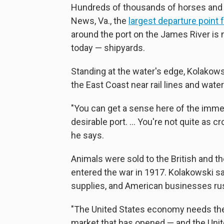
Hundreds of thousands of horses and
News, Va., the
largest departure point
around the port on the James River is n
today — shipyards.
Standing at the water's edge, Kolakow
the East Coast near rail lines and wate
"You can get a sense here of the immen
desirable port. ... You're not quite as
he says.
Animals were sold to the British and th
entered the war in 1917. Kolakowski 
supplies, and American businesses rus
"The United States economy needs the 
market that has opened — and the Unit