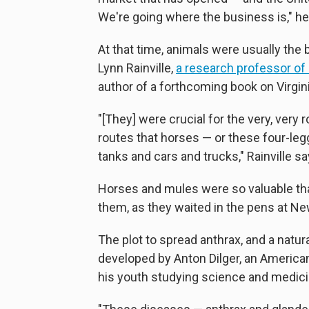
We're going where the business is," he
At that time, animals were usually the
Lynn Rainville,
a research professor of
author of a forthcoming book on Virginia
"[They] were crucial for the very, very
routes that horses — or these four-le
tanks and cars and trucks," Rainville sa
Horses and mules were so valuable th
them, as they waited in the pens at N
The plot to spread anthrax, and a natur
developed by Anton Dilger, an Ameri
his youth studying science and medic