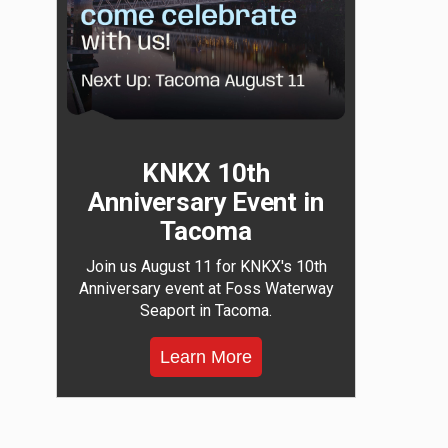
KNKX 10th
Anniversary Event in
Tacoma
Join us August 11 for KNKX's 10th
Anniversary event at Foss Waterway
Seaport in Tacoma.
Learn More