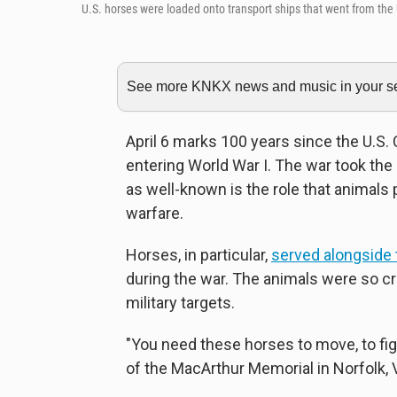
U.S. horses were loaded onto transport ships that went from the U
See more KNKX news and music in your sea
April 6 marks 100 years since the U.S
entering World War I. The war took the 
as well-known is the role that animals p
warfare.
Horses, in particular,
served alongside 
during the war. The animals were so cr
military targets.
"You need these horses to move, to figh
of the MacArthur Memorial in Norfolk, Va