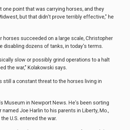
at one point that was carrying horses, and they
dwest, but that didn't prove terribly effective," he
ar horses succeeded on a large scale, Christopher
e disabling dozens of tanks, in today's terms.
ically slow or possibly grind operations to a halt
ed the war," Kolakowski says.
ill a constant threat to the horses living in
iner's Museum in Newport News. He's been sorting
r named Joe Harlin to his parents in Liberty, Mo.,
the U.S. entered the war.