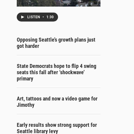
LISTEN
•
1:30
Opposing Seattle’s growth plans just
got harder
State Democrats hope to flip 4 swing
seats this fall after ‘shockwave’
primary
Art, tattoos and now a video game for
Jimothy
Early results show strong support for
Seattle library levy