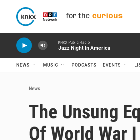
Skip to main content
for the
curious
KNKX Public Radio
Jazz Night In America
NEWS
MUSIC
PODCASTS
EVENTS
LI
News
The Unsung Eq
Of World War I