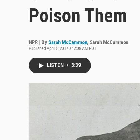
Poison Them
NPR | By
Sarah McCammon
,
Sarah McCammon
Published April 6, 2017 at 2:08 AM PDT
LISTEN
•
3:39