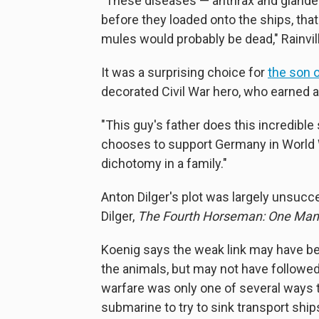
"These diseases — anthrax and glanders
before they loaded onto the ships, that 
mules would probably be dead," Rainvil
It was a surprising choice for
the son o
decorated Civil War hero, who earned a
"This guy's father does this incredible
chooses to support Germany in World War
dichotomy in a family."
Anton Dilger's plot was largely unsucc
Dilger,
The Fourth Horseman: One Man's
Koenig says the weak link may have b
the animals, but may not have followed
warfare was only one of several ways 
submarine to try to sink transport ship