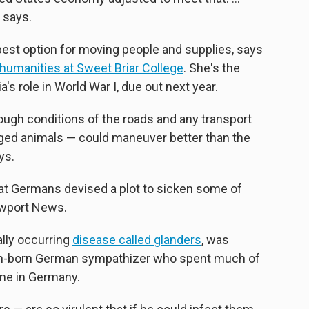
 says.
 best option for moving people and supplies, says
 humanities at Sweet Briar College
. She's the
's role in World War I, due out next year.
 rough conditions of the roads and any transport
gged animals — could maneuver better than the
ys.
at Germans devised a plot to sicken some of
ewport News.
ally occurring
disease called glanders
, was
can-born German sympathizer who spent much of
ine in Germany.