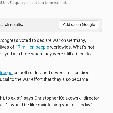
.S. to European ports and later to the war front.
rch results.
Add us on Google
. Congress voted to declare war on Germany,
lives of
17 million people
worldwide. What's not
layed at a time when they were still critical to
troops
on both sides, and several million died
ucial to the war effort that they also became
t, to exist," says Christopher Kolakowski, director
. "It would be like maintaining your car today."