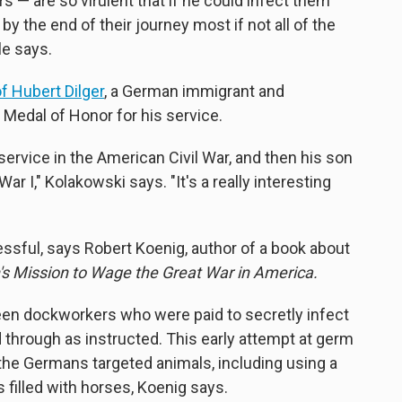
 — are so virulent that if he could infect them
by the end of their journey most if not all of the
le says.
f Hubert Dilger
, a German immigrant and
 Medal of Honor for his service.
 service in the American Civil War, and then his son
 I," Kolakowski says. "It's a really interesting
essful, says Robert Koenig, author of a book about
 Mission to Wage the Great War in America.
een dockworkers who were paid to secretly infect
 through as instructed. This early attempt at germ
the Germans targeted animals, including using a
s filled with horses, Koenig says.