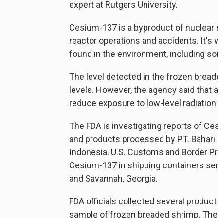
expert at Rutgers University.
Cesium-137 is a byproduct of nuclear r
reactor operations and accidents. It's
found in the environment, including soil
The level detected in the frozen bread
levels. However, the agency said that 
reduce exposure to low-level radiation 
The FDA is investigating reports of C
and products processed by P.T. Bahari
Indonesia. U.S. Customs and Border Pro
Cesium-137 in shipping containers sent
and Savannah, Georgia.
FDA officials collected several produ
sample of frozen breaded shrimp. The