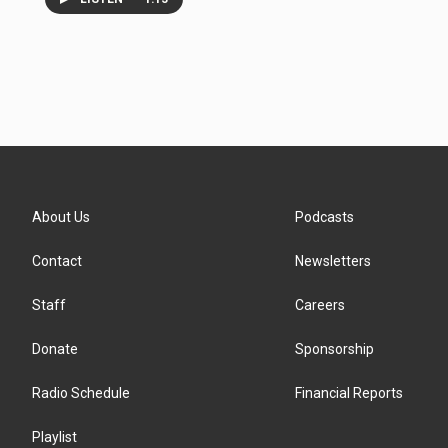
About Us
Podcasts
Contact
Newsletters
Staff
Careers
Donate
Sponsorship
Radio Schedule
Financial Reports
Playlist