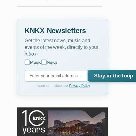
KNKX Newsletters
Get the latest news, music and
events of the week, directly to your
inbox
.
Music
News
Stay in the loop
Learn more about our
Privacy Policy