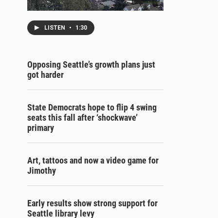
LISTEN
•
1:30
Opposing Seattle’s growth plans just
got harder
State Democrats hope to flip 4 swing
seats this fall after ‘shockwave’
primary
Art, tattoos and now a video game for
Jimothy
Early results show strong support for
Seattle library levy