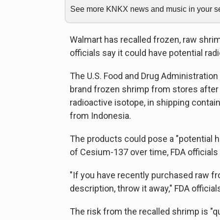
See more KNKX news and music in your sea
Walmart has recalled frozen, raw shrim
officials say it could have potential ra
The U.S. Food and Drug Administration 
brand frozen shrimp from stores after 
radioactive isotope, in shipping conta
from Indonesia.
The products could pose a "potential h
of Cesium-137 over time, FDA officials 
"If you have recently purchased raw f
description, throw it away," FDA official
The risk from the recalled shrimp is "q