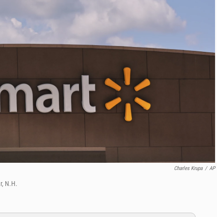
Charles Krupa
/
AP
r, N.H.