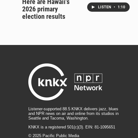
Here are Hawaii's
LISTEN
•
1:10
2026 primary
election results
Listener-supported 88.5 KNKX delivers jazz, blues
and NPR news on air and online from its studios in
Seattle and Tacoma, Washington.
KNKX is a registered 501(c)(3). EIN: 81-1095651
© 2025 Pacific Public Media