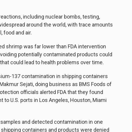
eactions, including nuclear bombs, testing,
 widespread around the world, with trace amounts
, food and air.
ed shrimp was far lower than FDA intervention
avoiding potentially contaminated products could
that could lead to health problems over time.
esium-137 contamination in shipping containers
 Makmur Sejati, doing business as BMS Foods of
tection officials alerted FDA that they found
 to U.S. ports in Los Angeles, Houston, Miami
ct samples and detected contamination in one
 shipping containers and products were denied