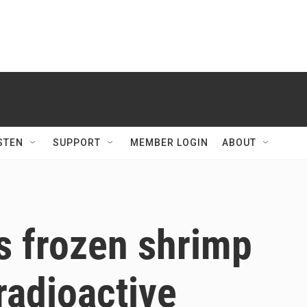
STEN
SUPPORT
MEMBER LOGIN
ABOUT
s frozen shrimp
radioactive