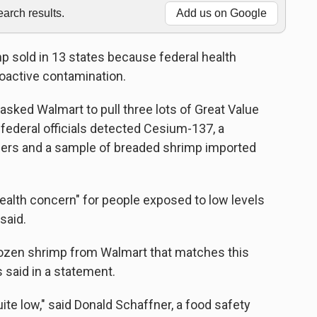
rch results.
Add us on Google
p sold in 13 states because federal health
dioactive contamination.
asked Walmart to pull three lots of Great Value
federal officials detected Cesium-137, a
iners and a sample of breaded shrimp imported
ealth concern" for people exposed to low levels
said.
rozen shrimp from Walmart that matches this
s said in a statement.
uite low," said Donald Schaffner, a food safety