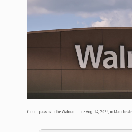
Clouds pass over the Walmart store Aug. 14, 2025, in Mancheste