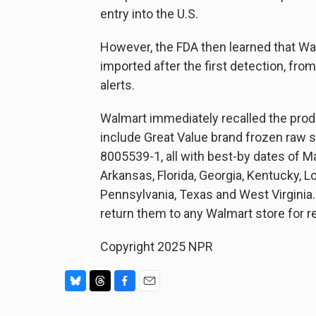
entry into the U.S.
However, the FDA then learned that Wa
imported after the first detection, fro
alerts.
Walmart immediately recalled the pro
include Great Value brand frozen raw 
8005539-1, all with best-by dates of M
Arkansas, Florida, Georgia, Kentucky, L
Pennsylvania, Texas and West Virginia
return them to any Walmart store for r
Copyright 2025 NPR
B
T
F
E
l
h
a
m