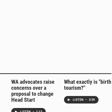
WA advocates raise
What exactly is "birth
concerns over a
tourism?"
proposal to change
Head Start
LISTEN
•
3:39
LISTEN
•
1:13