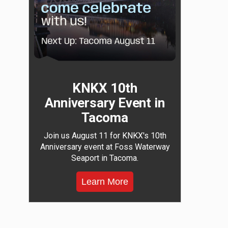
KNKX 10th
Anniversary Event in
Tacoma
Join us August 11 for KNKX's 10th
Anniversary event at Foss Waterway
Seaport in Tacoma.
Learn More