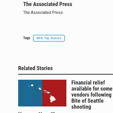
u
The Associated Press
r
c
a
e
e
e
i
The Associated Press
s
a
b
l
k
d
o
y
s
o
k
Tags
NPR Top Stories
Related Stories
Financial relief
available for some
vendors following
Bite of Seattle
shooting