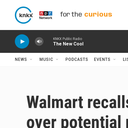
Skip to main content
for the
curious
KNKX Public Radio
The New Cool
NEWS
MUSIC
PODCASTS
EVENTS
LI
Walmart recall
over potential 