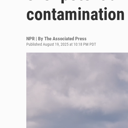
contamination
NPR | By
The Associated Press
Published August 19, 2025 at 10:18 PM PDT