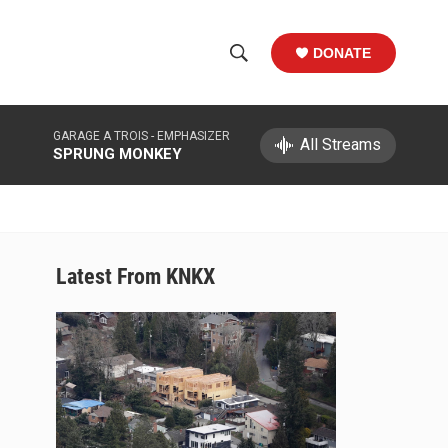
DONATE
S
S
e
h
a
GARAGE A TROIS -
EMPHASIZER
r
All Streams
o
SPRUNG MONKEY
c
h
w
Q
u
S
e
r
e
Latest From KNKX
y
a
r
c
h