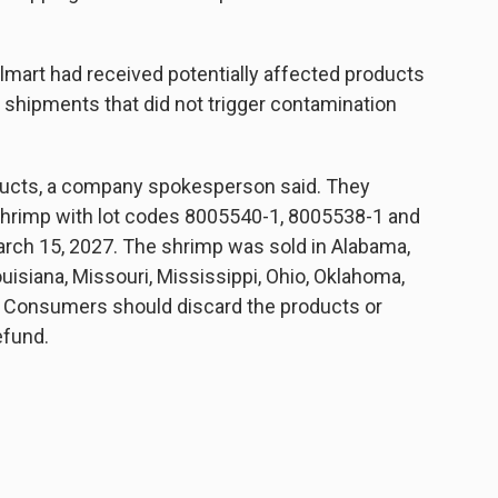
lmart had received potentially affected products
m shipments that did not trigger contamination
ducts, a company spokesperson said. They
shrimp with lot codes 8005540-1, 8005538-1 and
arch 15, 2027. The shrimp was sold in Alabama,
ouisiana, Missouri, Mississippi, Ohio, Oklahoma,
. Consumers should discard the products or
efund.