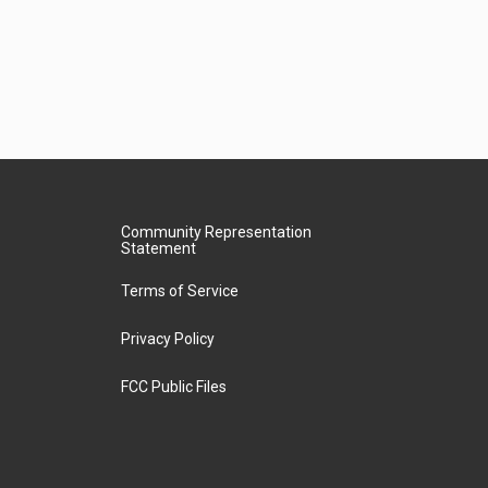
Community Representation
Statement
Terms of Service
Privacy Policy
FCC Public Files