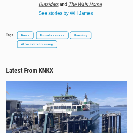
Outsiders
and
The Walk Home
.
See stories by Will James
Tags
News
Homelessness
Housing
Affordable Housing
Latest From KNKX