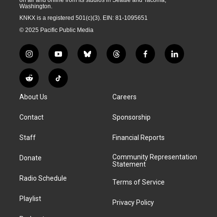
Washington.
KNKX is a registered 501(c)(3). EIN: 81-1095651
© 2025 Pacific Public Media
i
y
b
t
f
l
n
o
l
h
a
i
s
u
u
r
c
n
R
T
t
t
e
e
e
k
e
i
a
u
s
a
b
e
About Us
Careers
d
k
g
b
k
d
o
d
d
T
r
e
y
s
o
i
i
o
Contact
Sponsorship
a
k
n
t
k
m
Staff
Financial Reports
Community Representation
Donate
Statement
Radio Schedule
Terms of Service
Playlist
Privacy Policy