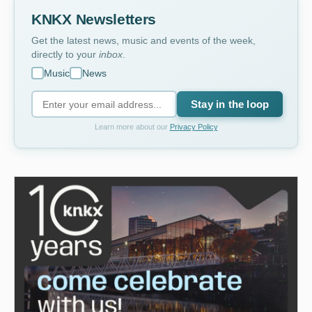
KNKX Newsletters
Get the latest news, music and events of the week,
directly to your
inbox
.
Music
News
Stay in the loop
Learn more about our
Privacy Policy