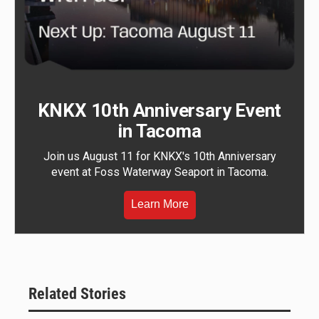
KNKX 10th Anniversary Event
in Tacoma
Join us August 11 for KNKX's 10th Anniversary
event at Foss Waterway Seaport in Tacoma.
Learn More
Related Stories