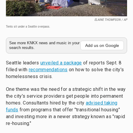
ELAINE THOMPSON / AP
Tents sit under a Seattle overpass.
See more KNKX news and music in your
Add us on Google
search results.
Seattle leaders
unveiled a package
of reports Sept. 8
filled with
recommendations
on how to solve the city's
homelessness crisis.
One theme was the need for a strategic shift in the way
the city's service providers get people into permanent
homes. Consultants hired by the city
advised taking
funds
from programs that offer "transitional housing"
and investing more in a newer strategy known as "rapid
re-housing."