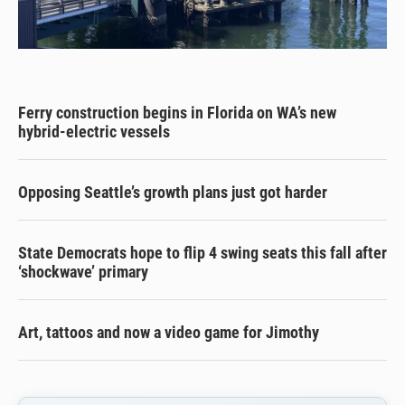
Ferry construction begins in Florida on WA’s new
hybrid-electric vessels
Opposing Seattle’s growth plans just got harder
State Democrats hope to flip 4 swing seats this fall after
‘shockwave’ primary
Art, tattoos and now a video game for Jimothy