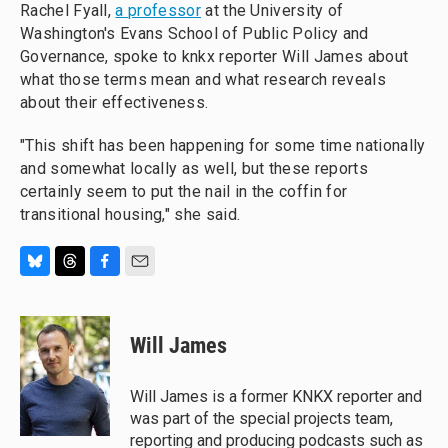
Rachel Fyall,
a professor
at the University of
Washington's Evans School of Public Policy and
Governance, spoke to knkx reporter Will James about
what those terms mean and what research reveals
about their effectiveness.
"This shift has been happening for some time nationally
and somewhat locally as well, but these reports
certainly seem to put the nail in the coffin for
transitional housing," she said.
B
T
F
E
l
h
a
m
u
r
c
a
e
e
e
i
Will James
s
a
b
l
k
d
o
y
s
o
Will James is a former KNKX reporter and
k
was part of the special projects team,
reporting and producing podcasts such as