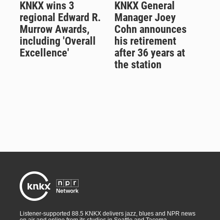
KNKX wins 3
KNKX General
regional Edward R.
Manager Joey
Murrow Awards,
Cohn announces
including 'Overall
his retirement
Excellence'
after 36 years at
the station
Listener-supported 88.5 KNKX delivers jazz, blues and NPR news
on air and online from its studios in Seattle and Tacoma,