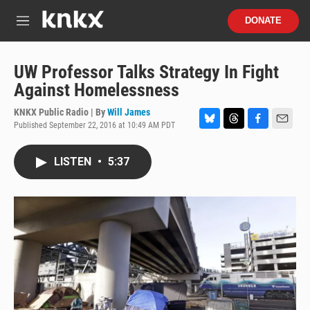
Skip to main content
S
DONATE
e
M
a
e
r
n
c
u
UW Professor Talks Strategy In Fight
h
Against Homelessness
u
e
KNKX Public Radio | By
Will James
r
Published September 22, 2016 at 10:49 AM PDT
B
T
F
E
y
l
h
a
m
u
r
c
a
LISTEN
•
5:37
e
e
e
i
s
a
b
l
k
d
o
y
s
o
k