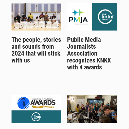
The people, stories
Public Media
and sounds from
Journalists
2024 that will stick
Association
with us
recognizes KNKX
with 4 awards