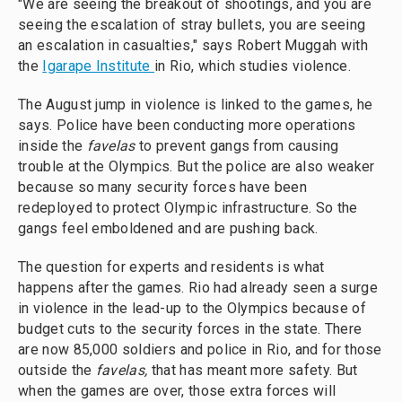
"We are seeing the breakout of shootings, and you are
seeing the escalation of stray bullets, you are seeing
an escalation in casualties," says Robert Muggah with
the
Igarape Institute
in Rio, which studies violence.
The August jump in violence is linked to the games, he
says. Police have been conducting more operations
inside the
favelas
to prevent gangs from causing
trouble at the Olympics. But the police are also weaker
because so many security forces have been
redeployed to protect Olympic infrastructure. So the
gangs feel emboldened and are pushing back.
The question for experts and residents is what
happens after the games. Rio had already seen a surge
in violence in the lead-up to the Olympics because of
budget cuts to the security forces in the state. There
are now 85,000 soldiers and police in Rio, and for those
outside the
favelas,
that has meant more safety. But
when the games are over, those extra forces will