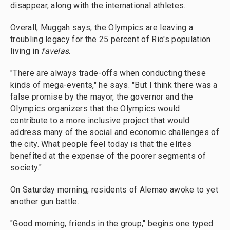
disappear, along with the international athletes.
Overall, Muggah says, the Olympics are leaving a
troubling legacy for the 25 percent of Rio's population
living in
favelas
.
"There are always trade-offs when conducting these
kinds of mega-events," he says. "But I think there was a
false promise by the mayor, the governor and the
Olympics organizers that the Olympics would
contribute to a more inclusive project that would
address many of the social and economic challenges of
the city. What people feel today is that the elites
benefited at the expense of the poorer segments of
society."
On Saturday morning, residents of Alemao awoke to yet
another gun battle.
"Good morning, friends in the group," begins one typed