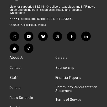
Listener-supported 88.5 KNKX delivers jazz, blues and NPR news
on air and online from its studios in Seattle and Tacoma,
Washington.
KNKX is a registered 501(c)(3). EIN: 81-1095651
© 2025 Pacific Public Media
i
y
b
t
f
l
n
o
l
h
a
i
s
u
u
r
c
n
R
T
t
t
e
e
e
k
e
i
a
u
s
a
b
e
About Us
Careers
d
k
g
b
k
d
o
d
d
T
r
e
y
s
o
i
i
o
Contact
Sponsorship
a
k
n
t
k
m
Staff
Financial Reports
Community Representation
Donate
Statement
Radio Schedule
Terms of Service