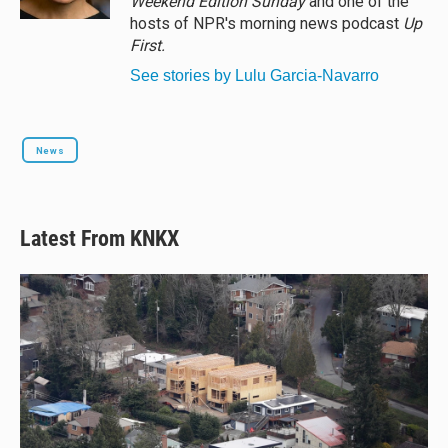
Weekend Edition Sunday
and one of the
hosts of NPR's morning news podcast
Up
First
.
See stories by Lulu Garcia-Navarro
News
Latest From KNKX