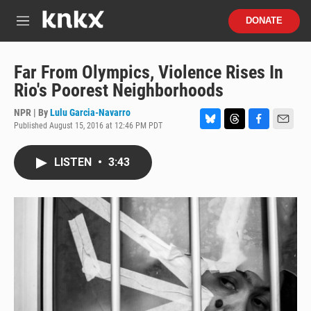
Skip to main content
S
DONATE
e
M
a
e
r
n
c
u
Far From Olympics, Violence Rises In
h
Rio's Poorest Neighborhoods
u
e
NPR | By
Lulu Garcia-Navarro
r
Published August 15, 2016 at 12:46 PM PDT
B
T
F
E
y
l
h
a
m
u
r
c
a
LISTEN
•
3:43
e
e
e
i
s
a
b
l
k
d
o
y
s
o
k