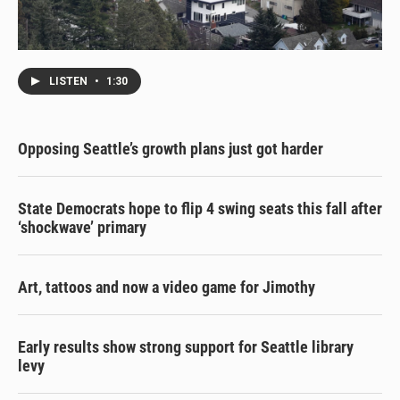
LISTEN
•
1:30
Opposing Seattle’s growth plans just got harder
State Democrats hope to flip 4 swing seats this fall after
‘shockwave’ primary
Art, tattoos and now a video game for Jimothy
Early results show strong support for Seattle library
levy