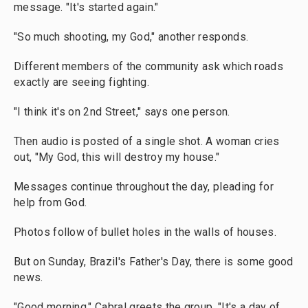
message. "It's started again."
"So much shooting, my God," another responds.
Different members of the community ask which roads
exactly are seeing fighting.
"I think it's on 2nd Street," says one person.
Then audio is posted of a single shot. A woman cries
out, "My God, this will destroy my house."
Messages continue throughout the day, pleading for
help from God.
Photos follow of bullet holes in the walls of houses.
But on Sunday, Brazil's Father's Day, there is some good
news.
"Good morning," Cabral greets the group. "It's a day of