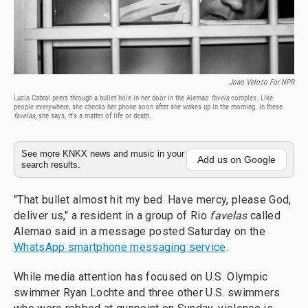
Joao Velozo For NPR
Lucia Cabral peers through a bullet hole in her door in the Alemao
favela
complex. Like
people everywhere, she checks her phone soon after she wakes up in the morning. In these
favelas
, she says, it's a matter of life or death.
See more KNKX news and music in your
Add us on Google
search results.
"That bullet almost hit my bed. Have mercy, please God,
deliver us," a resident in a group of Rio
favelas
called
Alemao said in a message posted Saturday on the
WhatsApp smartphone messaging service
.
While media attention has focused on U.S. Olympic
swimmer Ryan Lochte and three other U.S. swimmers