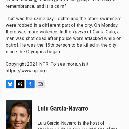
remembrance, and it is calm."
That was the same day Lochte and the other swimmers
were robbed in a different part of the city. On Monday,
there was more violence. In the
favela
of Canta Galo, a
man was shot dead after police were attacked while on
patrol. He was the 15th person to be killed in the city
since the Olympics began.
Copyright 2021 NPR. To see more, visit
https://www.npr.org.
B
T
F
E
l
h
a
m
u
r
c
a
e
e
e
i
Lulu Garcia-Navarro
s
a
b
l
k
d
o
y
s
o
Lulu Garcia-Navarro is the host of
k