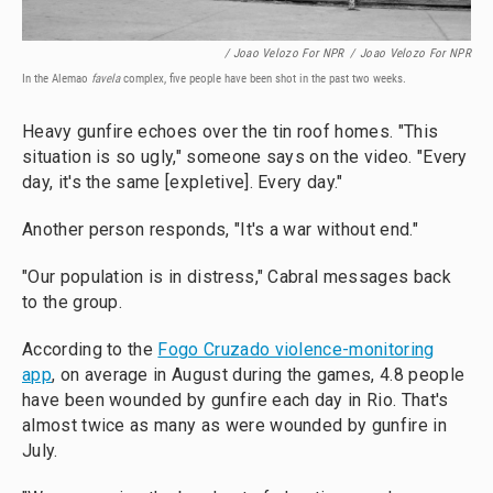
/ Joao Velozo For NPR
/
Joao Velozo For NPR
In the Alemao
favela
complex, five people have been shot in the past two weeks.
Heavy gunfire echoes over the tin roof homes. "This
situation is so ugly," someone says on the video. "Every
day, it's the same [expletive]. Every day."
Another person responds, "It's a war without end."
"Our population is in distress," Cabral messages back
to the group.
According to the
Fogo Cruzado violence-monitoring
app
, on average in August during the games, 4.8 people
have been wounded by gunfire each day in Rio. That's
almost twice as many as were wounded by gunfire in
July.