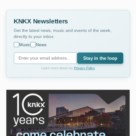
KNKX Newsletters
Get the latest news, music and events of the week,
directly to your
inbox
.
Music
News
Stay in the loop
Learn more about our
Privacy Policy