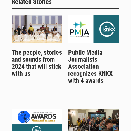
Related Stories
The people, stories
Public Media
and sounds from
Journalists
2024 that will stick
Association
with us
recognizes KNKX
with 4 awards