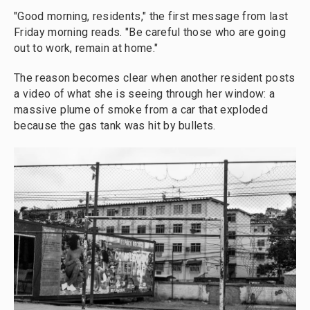
"Good morning, residents," the first message from last
Friday morning reads. "Be careful those who are going
out to work, remain at home."
The reason becomes clear when another resident posts
a video of what she is seeing through her window: a
massive plume of smoke from a car that exploded
because the gas tank was hit by bullets.