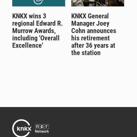
KNKX wins 3
KNKX General
regional Edward R.
Manager Joey
Murrow Awards,
Cohn announces
including 'Overall
his retirement
Excellence'
after 36 years at
the station