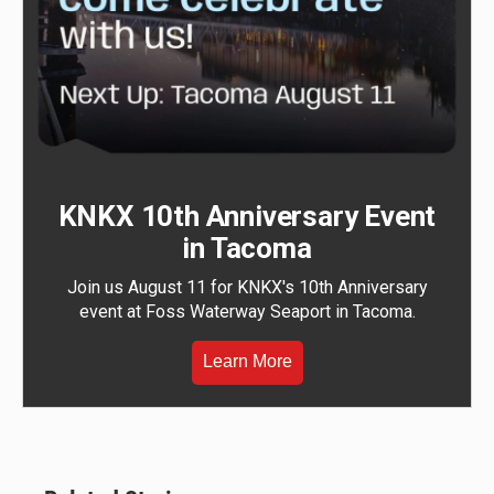
KNKX 10th Anniversary Event
in Tacoma
Join us August 11 for KNKX's 10th Anniversary
event at Foss Waterway Seaport in Tacoma.
Learn More