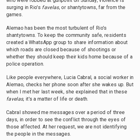
who were robbed at gunpoint on Sunday, violence is
surging in Rio's
favelas
, or shantytowns, far from the
games.
Alemao has been the most turbulent of Rio's
shantytowns. To keep the community safe, residents
created a WhatsApp group to share information about
which roads are closed because of shootings or
whether they should keep their kids home because of a
police operation.
Like people everywhere, Lucia Cabral, a social worker in
Alemao, checks her phone soon after she wakes up. But
when I met her last week, she explained that in these
favelas
, it's a matter of life or death.
Cabral showed me messages over a period of three
days, in order to see the conflict through the eyes of
those affected. At her request, we are not identifying
the people in the messages.