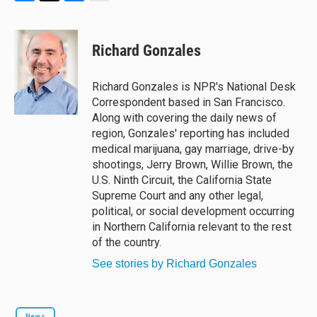
B
T
F
E
l
h
a
m
u
r
c
a
e
e
e
i
Richard Gonzales
s
a
b
l
k
d
o
y
s
o
Richard Gonzales is NPR's National Desk
k
Correspondent based in San Francisco.
Along with covering the daily news of
region, Gonzales' reporting has included
medical marijuana, gay marriage, drive-by
shootings, Jerry Brown, Willie Brown, the
U.S. Ninth Circuit, the California State
Supreme Court and any other legal,
political, or social development occurring
in Northern California relevant to the rest
of the country.
See stories by Richard Gonzales
News