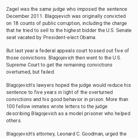
Zagel was the same judge who imposed the sentence
December 2011. Blagojevich was originally convicted
on 18 counts of public corruption, including the charge
that he tried to sell to the highest bidder the U.S. Senate
seat vacated by President-elect Obama.
But last year a federal appeals court tossed out five of
those convictions. Blagojevich then went to the U.S.
Supreme Court to get the remaining convictions
overturned, but failed.
Blagojevich's lawyers hoped the judge would reduce his
sentence to five years in light of the overturned
convictions and his good behavior in prison. More than
100 fellow inmates wrote letters to the judge
describing Blagojevich as a model prisoner who helped
others.
Blagojevich's attorney, Leonard C. Goodman, urged the