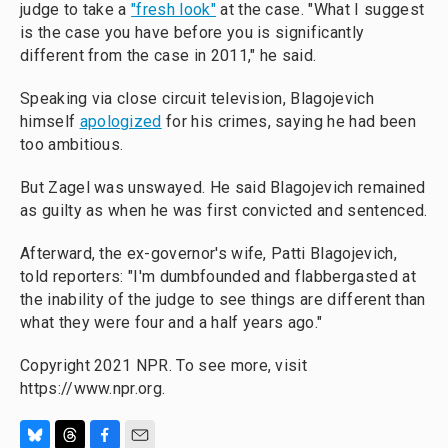
judge to take a
"fresh look"
at the case. "What I suggest
is the case you have before you is significantly
different from the case in 2011," he said.
Speaking via close circuit television, Blagojevich
himself
apologized
for his crimes, saying he had been
too ambitious.
But Zagel was unswayed. He said Blagojevich remained
as guilty as when he was first convicted and sentenced.
Afterward, the ex-governor's wife, Patti Blagojevich,
told reporters: "I'm dumbfounded and flabbergasted at
the inability of the judge to see things are different than
what they were four and a half years ago."
Copyright 2021 NPR. To see more, visit
https://www.npr.org.