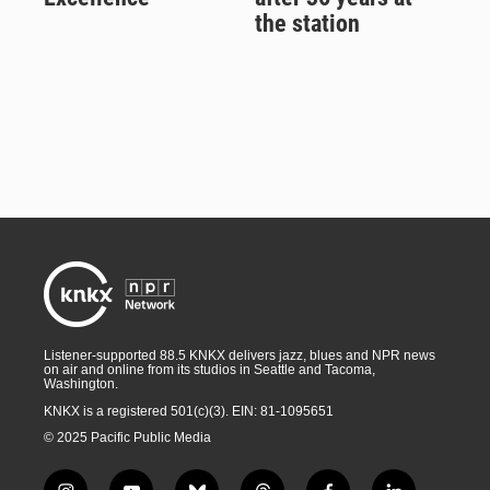
the station
Listener-supported 88.5 KNKX delivers jazz, blues and NPR news
on air and online from its studios in Seattle and Tacoma,
Washington.
KNKX is a registered 501(c)(3). EIN: 81-1095651
© 2025 Pacific Public Media