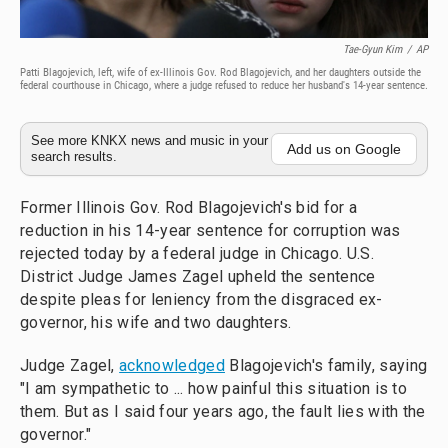
Tae-Gyun Kim
/
AP
Patti Blagojevich, left, wife of ex-Illinois Gov. Rod Blagojevich, and her daughters outside the
federal courthouse in Chicago, where a judge refused to reduce her husband's 14-year sentence.
See more KNKX news and music in your
Add us on Google
search results.
Former Illinois Gov. Rod Blagojevich's bid for a
reduction in his 14-year sentence for corruption was
rejected today by a federal judge in Chicago. U.S.
District Judge James Zagel upheld the sentence
despite pleas for leniency from the disgraced ex-
governor, his wife and two daughters.
Judge Zagel,
acknowledged
Blagojevich's family, saying
"I am sympathetic to ... how painful this situation is to
them. But as I said four years ago, the fault lies with the
governor."