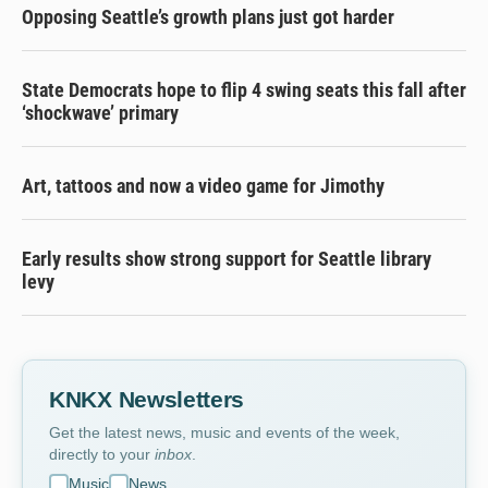
Opposing Seattle’s growth plans just got harder
State Democrats hope to flip 4 swing seats this fall after
‘shockwave’ primary
Art, tattoos and now a video game for Jimothy
Early results show strong support for Seattle library
levy
KNKX Newsletters
Get the latest news, music and events of the week,
directly to your
inbox
.
Music
News