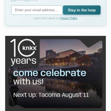
Stay in the loop
Learn more about our
Privacy Policy