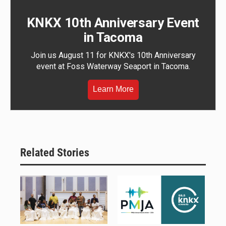
KNKX 10th Anniversary Event
in Tacoma
Join us August 11 for KNKX's 10th Anniversary
event at Foss Waterway Seaport in Tacoma.
Learn More
Related Stories