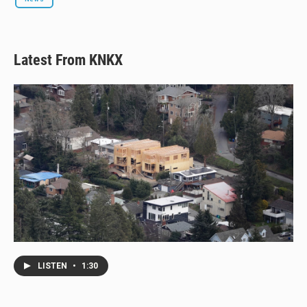
Latest From KNKX
LISTEN
•
1:30