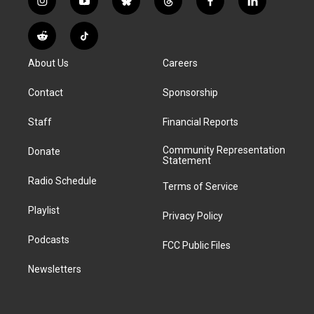
i
y
b
t
f
l
n
o
l
h
a
i
s
u
u
r
c
n
R
T
t
t
e
e
e
k
e
i
a
u
s
a
b
e
About Us
Careers
d
k
g
b
k
d
o
d
d
T
r
e
y
s
o
i
i
o
Contact
Sponsorship
a
k
n
t
k
m
Staff
Financial Reports
Community Representation
Donate
Statement
Radio Schedule
Terms of Service
Playlist
Privacy Policy
Podcasts
FCC Public Files
Newsletters