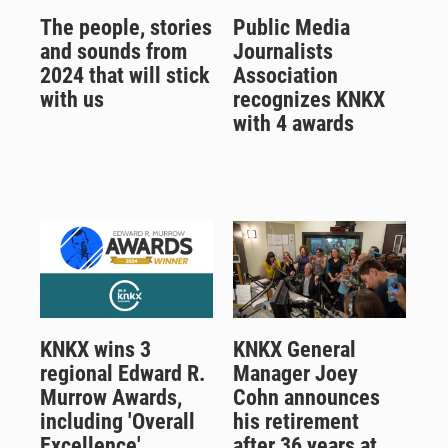
The people, stories
Public Media
and sounds from
Journalists
2024 that will stick
Association
with us
recognizes KNKX
with 4 awards
KNKX wins 3
KNKX General
regional Edward R.
Manager Joey
Murrow Awards,
Cohn announces
including 'Overall
his retirement
Excellence'
after 36 years at