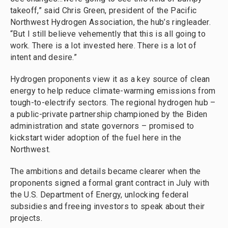
takeoff,” said Chris Green, president of the Pacific
Northwest Hydrogen Association, the hub’s ringleader.
“But I still believe vehemently that this is all going to
work. There is a lot invested here. There is a lot of
intent and desire.”
Hydrogen proponents view it as a key source of clean
energy to help reduce climate-warming emissions from
tough-to-electrify sectors. The regional hydrogen hub –
a public-private partnership championed by the Biden
administration and state governors – promised to
kickstart wider adoption of the fuel here in the
Northwest.
The ambitions and details became clearer when the
proponents signed a formal grant contract in July with
the U.S. Department of Energy, unlocking federal
subsidies and freeing investors to speak about their
projects.