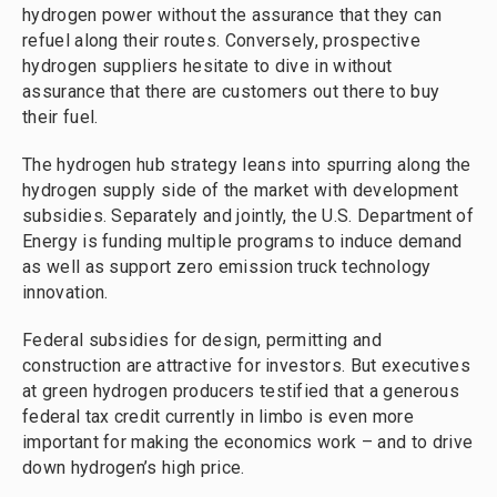
hydrogen power without the assurance that they can
refuel along their routes. Conversely, prospective
hydrogen suppliers hesitate to dive in without
assurance that there are customers out there to buy
their fuel.
The hydrogen hub strategy leans into spurring along the
hydrogen supply side of the market with development
subsidies. Separately and jointly, the U.S. Department of
Energy is funding multiple programs to induce demand
as well as support zero emission truck technology
innovation.
Federal subsidies for design, permitting and
construction are attractive for investors. But executives
at green hydrogen producers testified that a generous
federal tax credit currently in limbo is even more
important for making the economics work – and to drive
down hydrogen’s high price.