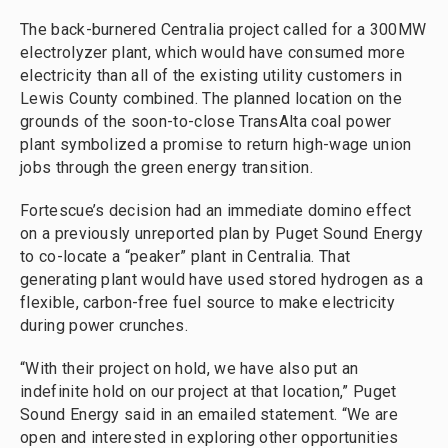
The back-burnered Centralia project called for a 300MW
electrolyzer plant, which would have consumed more
electricity than all of the existing utility customers in
Lewis County combined. The planned location on the
grounds of the soon-to-close TransAlta coal power
plant symbolized a promise to return high-wage union
jobs through the green energy transition.
Fortescue’s decision had an immediate domino effect
on a previously unreported plan by Puget Sound Energy
to co-locate a “peaker” plant in Centralia. That
generating plant would have used stored hydrogen as a
flexible, carbon-free fuel source to make electricity
during power crunches.
“With their project on hold, we have also put an
indefinite hold on our project at that location,” Puget
Sound Energy said in an emailed statement. “We are
open and interested in exploring other opportunities