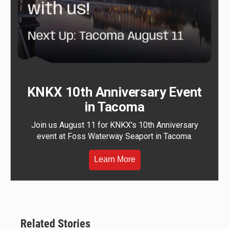
KNKX 10th Anniversary Event
in Tacoma
Join us August 11 for KNKX's 10th Anniversary
event at Foss Waterway Seaport in Tacoma.
Learn More
Related Stories