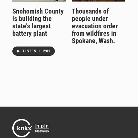
Snohomish County
Thousands of
is building the
people under
state's largest
evacuation order
battery plant
from wildfires in
Spokane, Wash.
LISTEN
•
2:01