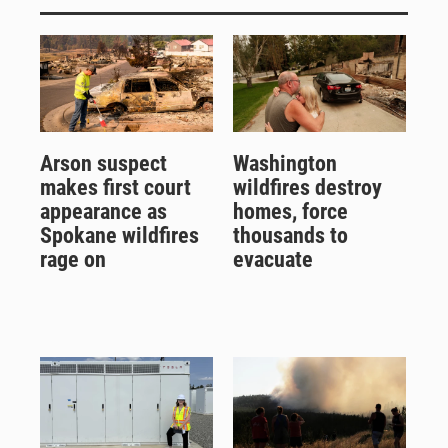
Arson suspect
Washington
makes first court
wildfires destroy
appearance as
homes, force
Spokane wildfires
thousands to
rage on
evacuate