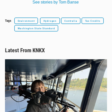
See stories by Tom Banse
Tags
Environment
Hydrogen
Centralia
Tax Credits
Washington State Standard
Latest From KNKX