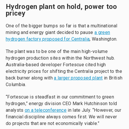
Hydrogen plant on hold, power too
pricey
One of the bigger bumps so far is that a multinational
mining and energy giant decided to pause
a green
hydrogen factory proposed for Centralia
, Washington.
The plant was to be one of the main high-volume
hydrogen production sites within the Northwest hub.
Australia-based developer Fortescue cited high
electricity prices for shifting the Centralia project to the
back burner along with
a larger proposed plant
in British
Columbia.
“Fortescue is steadfast in our commitment to green
hydrogen,” energy division CEO Mark Hutchinson told
analysts
on a teleconference
in late July. “However, our
financial discipline always comes first. We will never
do projects that are not economically viable.”