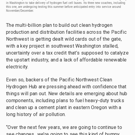
in Washington to take delivery of hydrogen fuel cell buses. Its three new coaches, including
this one, are undergoing testing this summer before anticipated entry into service around
November/December.
The multi-billion plan to build out clean hydrogen
production and distribution facilities across the Pacific
Northwest is getting dealt wild cards out of the gate,
with a key project in southwest Washington stalled,
uncertainty over a tax credit that’s supposed to catalyze
the upstart industry, and a lack of affordable renewable
electricity.
Even so, backers of the Pacific Northwest Clean
Hydrogen Hub are pressing ahead with confidence that
things will pan out. New details are emerging about hub
components, including plans to fuel heavy-duty trucks
and clean up a cement plant in eastern Oregon with a
long history of air pollution.
“Over the next few years, we are going to continue to
see changes…we’re going to see this kind of bumpy