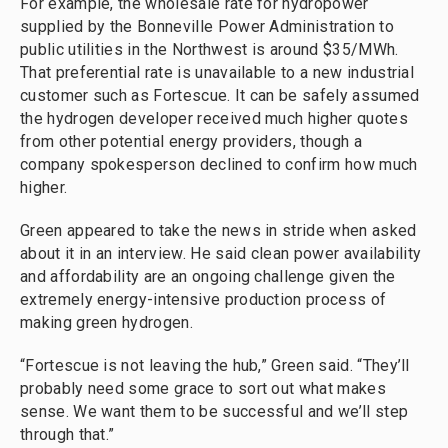
For example, the wholesale rate for hydropower
supplied by the Bonneville Power Administration to
public utilities in the Northwest is around $35/MWh.
That preferential rate is unavailable to a new industrial
customer such as Fortescue. It can be safely assumed
the hydrogen developer received much higher quotes
from other potential energy providers, though a
company spokesperson declined to confirm how much
higher.
Green appeared to take the news in stride when asked
about it in an interview. He said clean power availability
and affordability are an ongoing challenge given the
extremely energy-intensive production process of
making green hydrogen.
“Fortescue is not leaving the hub,” Green said. “They’ll
probably need some grace to sort out what makes
sense. We want them to be successful and we’ll step
through that.”