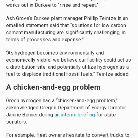
works out in Durkee to “rinse and repeat.”
Ash Grove’s Durkee plant manager Phillip Teintze in an
emailed statement said that “solutions for low carbon
cement manufacturing are significantly challenging, in
terms of processes and expense.”
“As hydrogen becomes environmentally and
economically viable, we believe our facility could act as
a distribution site, and potentially utilize hydrogen as a
fuel to displace traditional fossil fuels,” Teintze added.
A chicken-and-egg problem
Green hydrogen has a “chicken-and-egg problem,”
acknowledged Oregon Department of Energy Director
Janine Benner during
an interim briefing
for state
senators.
For example, fleet owners hesitate to convert trucks to