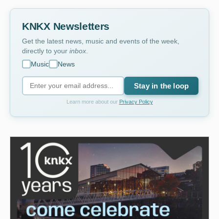
KNKX Newsletters
Get the latest news, music and events of the week,
directly to your
inbox
.
Music
News
Stay in the loop
Learn more about our
Privacy Policy