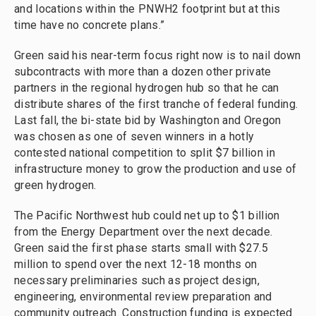
and locations within the PNWH2 footprint but at this
time have no concrete plans.”
Green said his near-term focus right now is to nail down
subcontracts with more than a dozen other private
partners in the regional hydrogen hub so that he can
distribute shares of the first tranche of federal funding.
Last fall, the bi-state bid by Washington and Oregon
was chosen as one of seven winners in a hotly
contested national competition to split $7 billion in
infrastructure money to grow the production and use of
green hydrogen.
The Pacific Northwest hub could net up to $1 billion
from the Energy Department over the next decade.
Green said the first phase starts small with $27.5
million to spend over the next 12-18 months on
necessary preliminaries such as project design,
engineering, environmental review preparation and
community outreach. Construction funding is expected