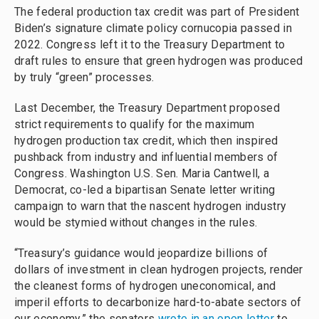
The federal production tax credit was part of President
Biden’s signature climate policy cornucopia passed in
2022. Congress left it to the Treasury Department to
draft rules to ensure that green hydrogen was produced
by truly “green” processes.
Last December, the Treasury Department proposed
strict requirements to qualify for the maximum
hydrogen production tax credit, which then inspired
pushback from industry and influential members of
Congress. Washington U.S. Sen. Maria Cantwell, a
Democrat, co-led a bipartisan Senate letter writing
campaign to warn that the nascent hydrogen industry
would be stymied without changes in the rules.
“Treasury’s guidance would jeopardize billions of
dollars of investment in clean hydrogen projects, render
the cleanest forms of hydrogen uneconomical, and
imperil efforts to decarbonize hard-to-abate sectors of
our economy,” the senators
wrote in an open letter
to