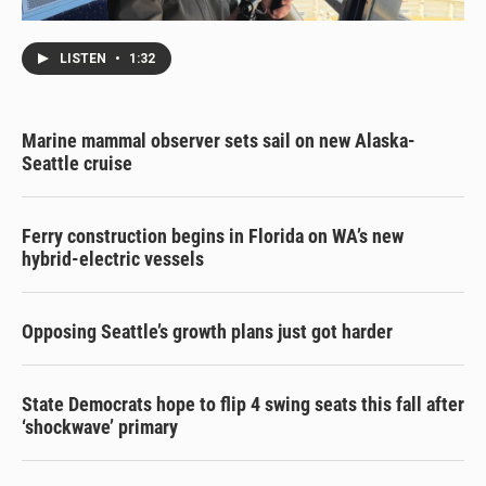
LISTEN
•
1:32
Marine mammal observer sets sail on new Alaska-
Seattle cruise
Ferry construction begins in Florida on WA’s new
hybrid-electric vessels
Opposing Seattle’s growth plans just got harder
State Democrats hope to flip 4 swing seats this fall after
‘shockwave’ primary