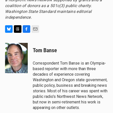
coalition of donors as a 501c(3) public charity.
Washington State Standard maintains editorial
independence.
B
T
F
E
l
h
a
m
u
r
c
a
e
e
e
i
Tom Banse
s
a
b
l
k
d
o
y
s
o
Correspondent Tom Banse is an Olympia-
k
based reporter with more than three
decades of experience covering
Washington and Oregon state government,
public policy, business and breaking news
stories. Most of his career was spent with
public radio's Northwest News Network,
but now in semi-retirement his work is
appearing on other outlets.