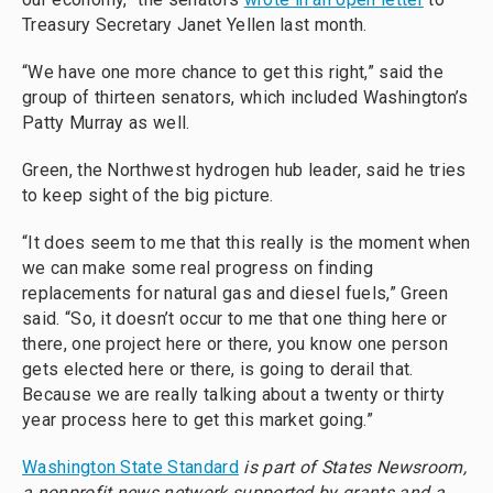
Treasury Secretary Janet Yellen last month.
“We have one more chance to get this right,” said the
group of thirteen senators, which included Washington’s
Patty Murray as well.
Green, the Northwest hydrogen hub leader, said he tries
to keep sight of the big picture.
“It does seem to me that this really is the moment when
we can make some real progress on finding
replacements for natural gas and diesel fuels,” Green
said. “So, it doesn’t occur to me that one thing here or
there, one project here or there, you know one person
gets elected here or there, is going to derail that.
Because we are really talking about a twenty or thirty
year process here to get this market going.”
Washington State Standard
is part of States Newsroom,
a nonprofit news network supported by grants and a