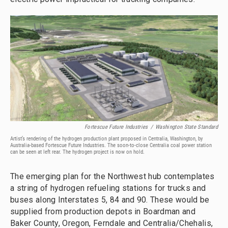
Fortescue Future Industries
/
Washington State Standard
Artist’s rendering of the hydrogen production plant proposed in Centralia, Washington, by
Australia-based Fortescue Future Industries. The soon-to-close Centralia coal power station
can be seen at left rear. The hydrogen project is now on hold.
The emerging plan for the Northwest hub contemplates
a string of hydrogen refueling stations for trucks and
buses along Interstates 5, 84 and 90. These would be
supplied from production depots in Boardman and
Baker County, Oregon, Ferndale and Centralia/Chehalis,