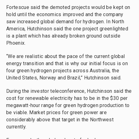
Fortescue said the demoted projects would be kept on
hold until the economics improved and the company
saw increased global demand for hydrogen. In North
America, Hutchinson said the one project greenlighted
is a plant which has already broken ground outside
Phoenix.
“We are realistic about the pace of the current global
energy transition and that is why our initial focus is on
four green hydrogen projects across Australia, the
United States, Norway and Brazil,” Hutchinson said.
During the investor teleconference, Hutchinson said the
cost for renewable electricity has to be in the $30 per
megawatt-hour range for green hydrogen production to
be viable. Market prices for green power are
considerably above that target in the Northwest
currently.