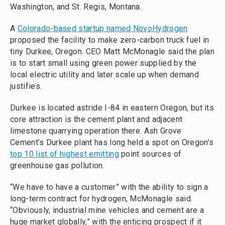
Washington, and St. Regis, Montana.
A
Colorado-based startup named NovoHydrogen
proposed the facility to make zero-carbon truck fuel in
tiny Durkee, Oregon. CEO Matt McMonagle said the plan
is to start small using green power supplied by the
local electric utility and later scale up when demand
justifies.
Durkee is located astride I-84 in eastern Oregon, but its
core attraction is the cement plant and adjacent
limestone quarrying operation there. Ash Grove
Cement’s Durkee plant has long held a spot on Oregon’s
top 10 list of highest emitting
point sources of
greenhouse gas pollution.
“We have to have a customer” with the ability to sign a
long-term contract for hydrogen, McMonagle said.
“Obviously, industrial mine vehicles and cement are a
huge market globally,” with the enticing prospect if it