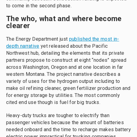
to come in the second phase.
The who, what and where become
clearer
The Energy Department just
published the most in-
depth narrative
yet released about the Pacific
Northwest hub, detailing the elements that its private
partners propose to construct at eight “nodes” spread
across Washington, Oregon and at one location in far
western Montana. The project narrative describes a
variety of uses for the hydrogen output including to
make oil refining cleaner, green fertilizer production and
for energy storage by utilities. The most commonly
cited end use though is fuel for big trucks.
Heavy-duty trucks are tougher to electrify than
passenger vehicles because the amount of batteries
needed onboard and the time to recharge makes battery
electric power impractical for trucking companies.