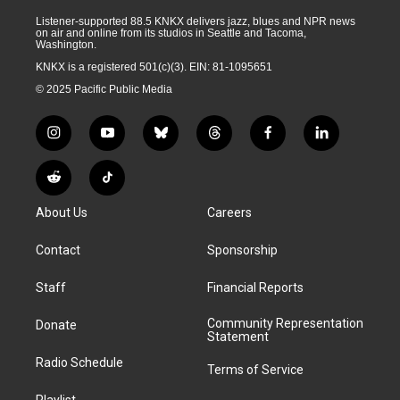
Listener-supported 88.5 KNKX delivers jazz, blues and NPR news
on air and online from its studios in Seattle and Tacoma,
Washington.
KNKX is a registered 501(c)(3). EIN: 81-1095651
© 2025 Pacific Public Media
i
y
b
t
f
l
n
o
l
h
a
i
s
u
u
r
c
n
R
T
t
t
e
e
e
k
e
i
a
u
s
a
b
e
About Us
Careers
d
k
g
b
k
d
o
d
d
T
r
e
y
s
o
i
i
o
Contact
Sponsorship
a
k
n
t
k
m
Staff
Financial Reports
Community Representation
Donate
Statement
Radio Schedule
Terms of Service
Playlist