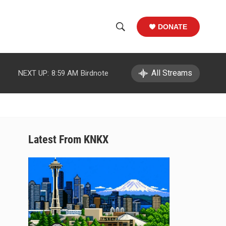
DONATE
S
S
e
h
a
r
All Streams
NEXT UP:
8:59 AM
Birdnote
o
c
h
w
Q
u
S
e
r
e
Latest From KNKX
y
a
r
c
h