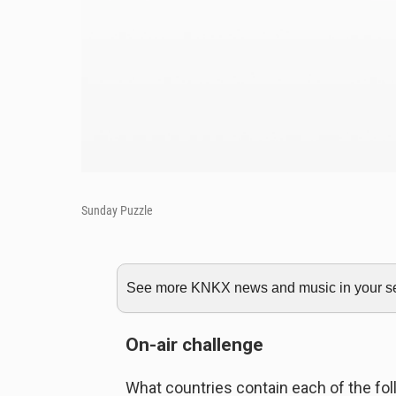
Sunday Puzzle
See more KNKX news and music in your sea
On-air challenge
What countries contain each of the fol