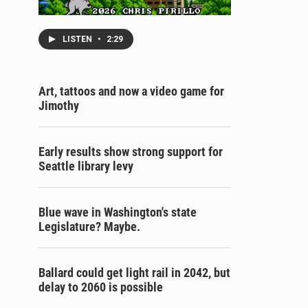
LISTEN
•
2:29
Art, tattoos and now a video game for
Jimothy
Early results show strong support for
Seattle library levy
Blue wave in Washington's state
Legislature? Maybe.
Ballard could get light rail in 2042, but
delay to 2060 is possible