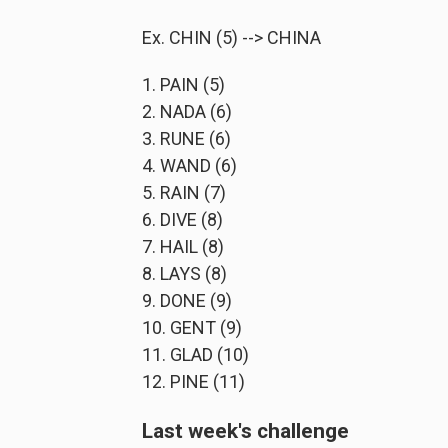
Ex. CHIN (5) --> CHINA
1. PAIN (5)
2. NADA (6)
3. RUNE (6)
4. WAND (6)
5. RAIN (7)
6. DIVE (8)
7. HAIL (8)
8. LAYS (8)
9. DONE (9)
10. GENT (9)
11. GLAD (10)
12. PINE (11)
Last week's challenge