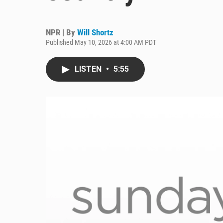
NPR | By
Will Shortz
Published May 10, 2026 at 4:00 AM PDT
LISTEN
•
5:55