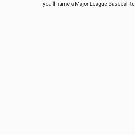
you'll name a Major League Baseball t