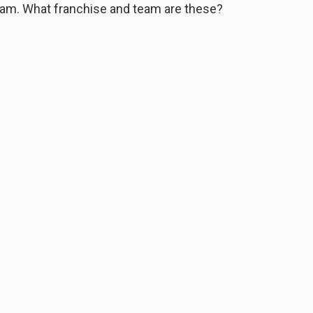
eam. What franchise and team are these?