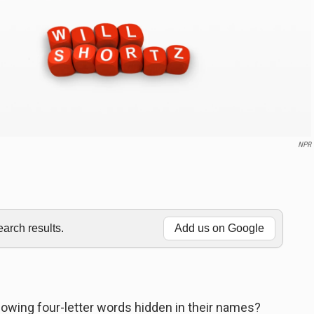
NPR
rch results.
Add us on Google
lowing four-letter words hidden in their names?