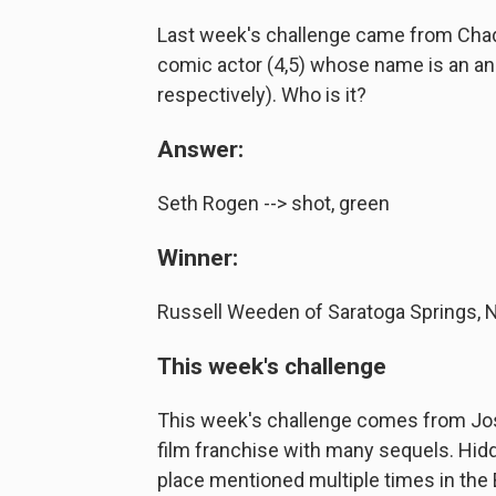
Last week's challenge came from Chad
comic actor (4,5) whose name is an ana
respectively). Who is it?
Answer:
Seth Rogen --> shot, green
Winner:
Russell Weeden of Saratoga Springs, 
This week's challenge
This week's challenge comes from Josh
film franchise with many sequels. Hidd
place mentioned multiple times in the B