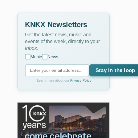
KNKX Newsletters
Get the latest news, music and
events of the week, directly to your
inbox
.
Music
News
Stay in the loop
Learn more about our
Privacy Policy