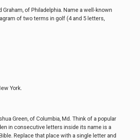
 Graham, of Philadelphia. Name a well-known
gram of two terms in golf (4 and 5 letters,
New York.
ua Green, of Columbia, Md. Think of a popular
en in consecutive letters inside its name is a
ible. Replace that place with a single letter and