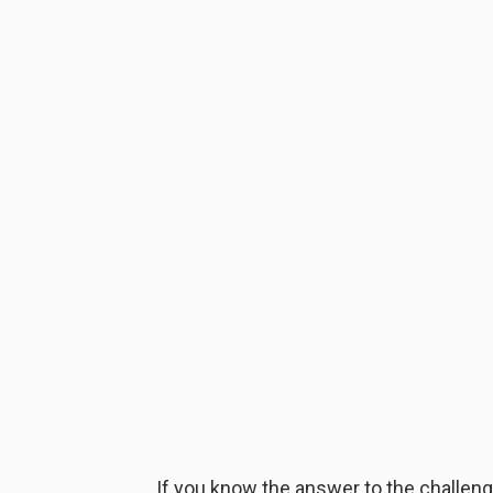
If you know the answer to the challenge