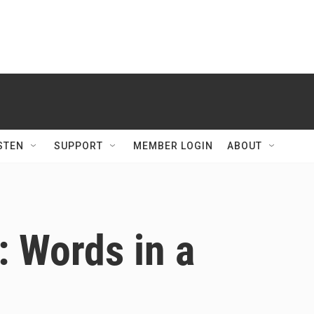
STEN
SUPPORT
MEMBER LOGIN
ABOUT
 Words in a