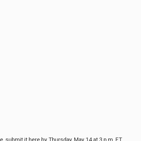
, submit it here by Thursday, May 14 at 3 p.m. ET.