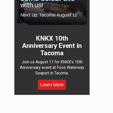
KNKX 10th
Anniversary Event in
Tacoma
Join us August 11 for KNKX's 10th
Anniversary event at Foss Waterway
Seaport in Tacoma.
Learn More