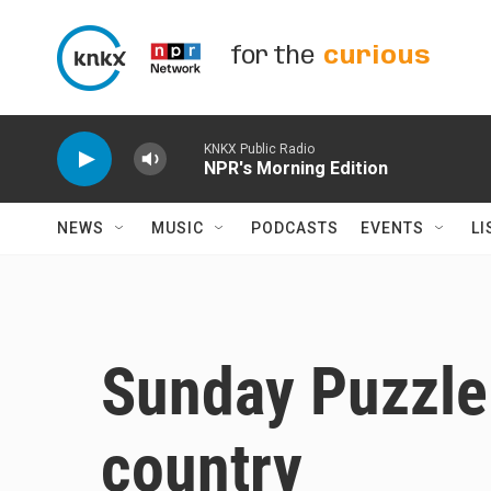
Skip to main content
for the
curious
KNKX Public Radio
NPR's Morning Edition
NEWS
MUSIC
PODCASTS
EVENTS
LI
Sunday Puzzle:
country