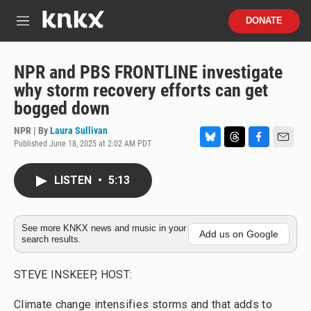
Skip to main content
S
DONATE
e
M
a
e
r
n
c
u
NPR and PBS FRONTLINE investigate
h
why storm recovery efforts can get
u
bogged down
e
r
NPR | By
Laura Sullivan
y
Published June 18, 2025 at 2:02 AM PDT
B
T
F
E
l
h
a
m
u
r
c
a
LISTEN
•
5:13
e
e
e
i
s
a
b
l
k
d
o
y
s
o
See more KNKX news and music in your
Add us on Google
search results.
k
STEVE INSKEEP, HOST:
Climate change intensifies storms and that adds to