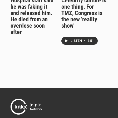
Hospital staff said
Celebrity culture is
he was faking it
one thing. For
and released him.
TMZ, Congress is
He died from an
the new 'reality
overdose soon
show'
after
LISTEN
•
3:51