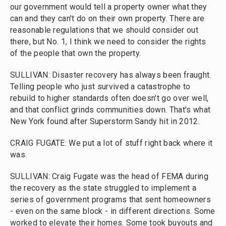
our government would tell a property owner what they
can and they can't do on their own property. There are
reasonable regulations that we should consider out
there, but No. 1, I think we need to consider the rights
of the people that own the property.
SULLIVAN: Disaster recovery has always been fraught.
Telling people who just survived a catastrophe to
rebuild to higher standards often doesn't go over well,
and that conflict grinds communities down. That's what
New York found after Superstorm Sandy hit in 2012.
CRAIG FUGATE: We put a lot of stuff right back where it
was.
SULLIVAN: Craig Fugate was the head of FEMA during
the recovery as the state struggled to implement a
series of government programs that sent homeowners
- even on the same block - in different directions. Some
worked to elevate their homes. Some took buyouts and