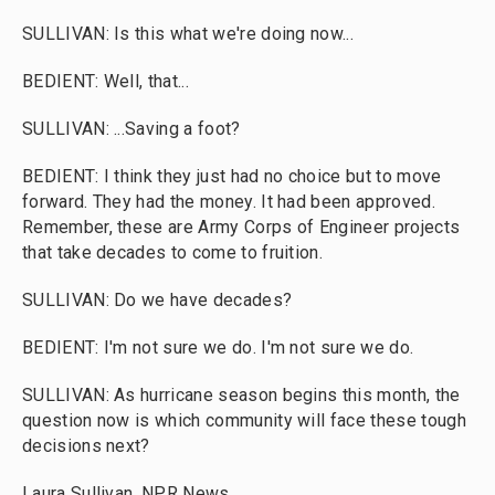
SULLIVAN: Is this what we're doing now...
BEDIENT: Well, that...
SULLIVAN: ...Saving a foot?
BEDIENT: I think they just had no choice but to move
forward. They had the money. It had been approved.
Remember, these are Army Corps of Engineer projects
that take decades to come to fruition.
SULLIVAN: Do we have decades?
BEDIENT: I'm not sure we do. I'm not sure we do.
SULLIVAN: As hurricane season begins this month, the
question now is which community will face these tough
decisions next?
Laura Sullivan, NPR News.