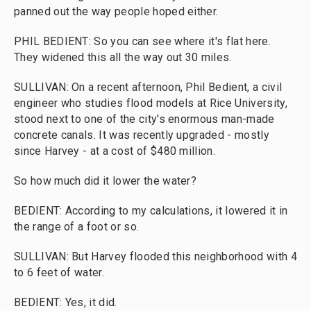
panned out the way people hoped either.
PHIL BEDIENT: So you can see where it's flat here.
They widened this all the way out 30 miles.
SULLIVAN: On a recent afternoon, Phil Bedient, a civil
engineer who studies flood models at Rice University,
stood next to one of the city's enormous man-made
concrete canals. It was recently upgraded - mostly
since Harvey - at a cost of $480 million.
So how much did it lower the water?
BEDIENT: According to my calculations, it lowered it in
the range of a foot or so.
SULLIVAN: But Harvey flooded this neighborhood with 4
to 6 feet of water.
BEDIENT: Yes, it did.