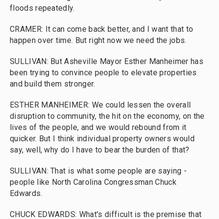
floods repeatedly.
CRAMER: It can come back better, and I want that to
happen over time. But right now we need the jobs.
SULLIVAN: But Asheville Mayor Esther Manheimer has
been trying to convince people to elevate properties
and build them stronger.
ESTHER MANHEIMER: We could lessen the overall
disruption to community, the hit on the economy, on the
lives of the people, and we would rebound from it
quicker. But I think individual property owners would
say, well, why do I have to bear the burden of that?
SULLIVAN: That is what some people are saying -
people like North Carolina Congressman Chuck
Edwards.
CHUCK EDWARDS: What's difficult is the premise that