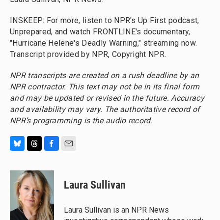
INSKEEP: For more, listen to NPR's Up First podcast,
Unprepared, and watch FRONTLINE's documentary,
"Hurricane Helene's Deadly Warning," streaming now.
Transcript provided by NPR, Copyright NPR.
NPR transcripts are created on a rush deadline by an
NPR contractor. This text may not be in its final form
and may be updated or revised in the future. Accuracy
and availability may vary. The authoritative record of
NPR’s programming is the audio record.
B
T
F
E
l
h
a
m
u
r
c
a
e
e
e
i
Laura Sullivan
s
a
b
l
k
d
o
y
s
o
Laura Sullivan is an NPR News
k