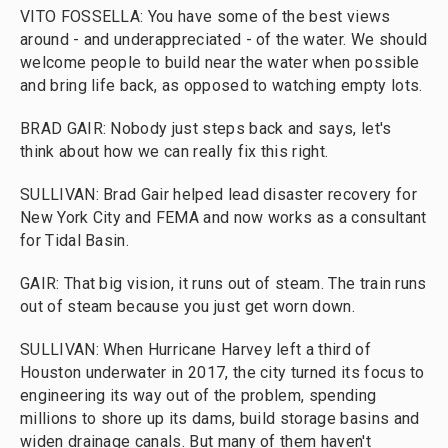
VITO FOSSELLA: You have some of the best views
around - and underappreciated - of the water. We should
welcome people to build near the water when possible
and bring life back, as opposed to watching empty lots.
BRAD GAIR: Nobody just steps back and says, let's
think about how we can really fix this right.
SULLIVAN: Brad Gair helped lead disaster recovery for
New York City and FEMA and now works as a consultant
for Tidal Basin.
GAIR: That big vision, it runs out of steam. The train runs
out of steam because you just get worn down.
SULLIVAN: When Hurricane Harvey left a third of
Houston underwater in 2017, the city turned its focus to
engineering its way out of the problem, spending
millions to shore up its dams, build storage basins and
widen drainage canals. But many of them haven't