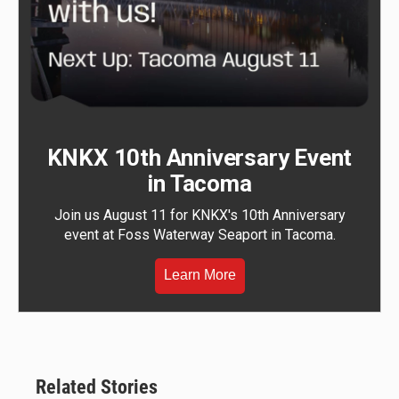
KNKX 10th Anniversary Event
in Tacoma
Join us August 11 for KNKX's 10th Anniversary
event at Foss Waterway Seaport in Tacoma.
Learn More
Related Stories