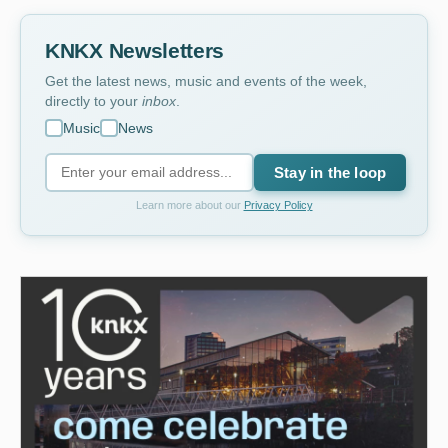
KNKX Newsletters
Get the latest news, music and events of the week,
directly to your
inbox
.
Music
News
Stay in the loop
Learn more about our
Privacy Policy