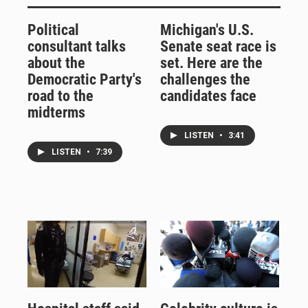
Political
Michigan's U.S.
consultant talks
Senate seat race is
about the
set. Here are the
Democratic Party's
challenges the
road to the
candidates face
midterms
LISTEN
•
3:41
LISTEN
•
7:39