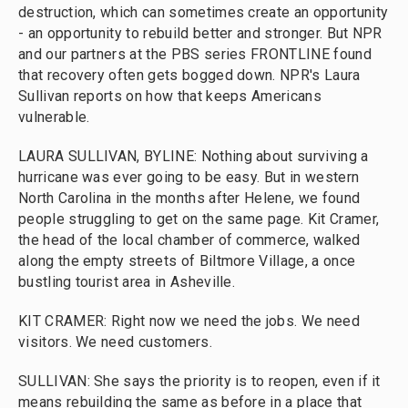
destruction, which can sometimes create an opportunity
- an opportunity to rebuild better and stronger. But NPR
and our partners at the PBS series FRONTLINE found
that recovery often gets bogged down. NPR's Laura
Sullivan reports on how that keeps Americans
vulnerable.
LAURA SULLIVAN, BYLINE: Nothing about surviving a
hurricane was ever going to be easy. But in western
North Carolina in the months after Helene, we found
people struggling to get on the same page. Kit Cramer,
the head of the local chamber of commerce, walked
along the empty streets of Biltmore Village, a once
bustling tourist area in Asheville.
KIT CRAMER: Right now we need the jobs. We need
visitors. We need customers.
SULLIVAN: She says the priority is to reopen, even if it
means rebuilding the same as before in a place that