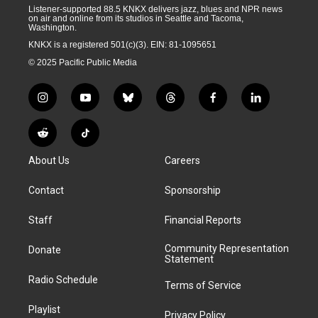
Listener-supported 88.5 KNKX delivers jazz, blues and NPR news
on air and online from its studios in Seattle and Tacoma,
Washington.
KNKX is a registered 501(c)(3). EIN: 81-1095651
© 2025 Pacific Public Media
i
y
b
t
f
l
n
o
l
h
a
i
s
u
u
r
c
n
R
T
t
t
e
e
e
k
e
i
a
u
s
a
b
e
About Us
Careers
d
k
g
b
k
d
o
d
d
T
r
e
y
s
o
i
i
o
Contact
Sponsorship
a
k
n
t
k
m
Staff
Financial Reports
Community Representation
Donate
Statement
Radio Schedule
Terms of Service
Playlist
Privacy Policy