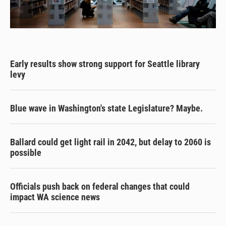
Early results show strong support for Seattle library
levy
Blue wave in Washington's state Legislature? Maybe.
Ballard could get light rail in 2042, but delay to 2060 is
possible
Officials push back on federal changes that could
impact WA science news