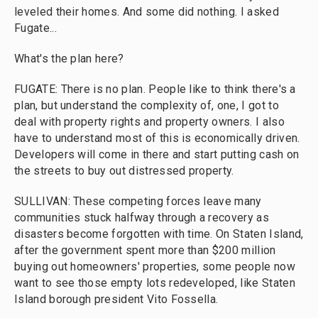
leveled their homes. And some did nothing. I asked
Fugate...
What's the plan here?
FUGATE: There is no plan. People like to think there's a
plan, but understand the complexity of, one, I got to
deal with property rights and property owners. I also
have to understand most of this is economically driven.
Developers will come in there and start putting cash on
the streets to buy out distressed property.
SULLIVAN: These competing forces leave many
communities stuck halfway through a recovery as
disasters become forgotten with time. On Staten Island,
after the government spent more than $200 million
buying out homeowners' properties, some people now
want to see those empty lots redeveloped, like Staten
Island borough president Vito Fossella.