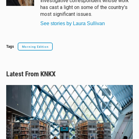
investigative correspondent whose work
has cast a light on some of the country's
most significant issues.
See stories by Laura Sullivan
Tags
Morning Edition
Latest From KNKX