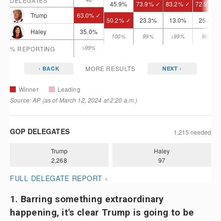
1. Barring something extraordinary
happening, it's clear Trump is going to be