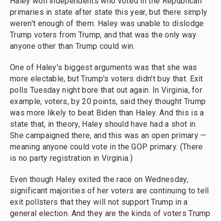
Haley won independents who voted in the Republican
primaries in state after state this year, but there simply
weren't enough of them. Haley was unable to dislodge
Trump voters from Trump, and that was the only way
anyone other than Trump could win.
One of Haley's biggest arguments was that she was
more electable, but Trump's voters didn't buy that. Exit
polls Tuesday night bore that out again. In Virginia, for
example, voters, by 20 points, said they thought Trump
was more likely to beat Biden than Haley. And this is a
state that, in theory, Haley should have had a shot in.
She campaigned there, and this was an open primary —
meaning anyone could vote in the GOP primary. (There
is no party registration in Virginia.)
Even though Haley exited the race on Wednesday,
significant majorities of her voters are continuing to tell
exit pollsters that they will not support Trump in a
general election. And they are the kinds of voters Trump