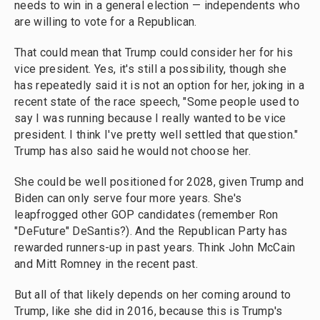
needs to win in a general election — independents who
are willing to vote for a Republican.
That could mean that Trump could consider her for his
vice president. Yes, it's still a possibility, though she
has repeatedly said it is not an option for her, joking in a
recent state of the race speech, "Some people used to
say I was running because I really wanted to be vice
president. I think I've pretty well settled that question."
Trump has also said he would not choose her.
She could be well positioned for 2028, given Trump and
Biden can only serve four more years. She's
leapfrogged other GOP candidates (remember Ron
"DeFuture" DeSantis?). And the Republican Party has
rewarded runners-up in past years. Think John McCain
and Mitt Romney in the recent past.
But all of that likely depends on her coming around to
Trump, like she did in 2016, because this is Trump's