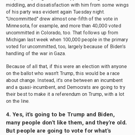
middling, and dissatisfaction with him from some wings
of his party was evident again Tuesday night.
"Uncommitted" drew almost one-fifth of the vote in
Minnesota, for example, and more than 40,000 voted
uncommitted in Colorado, too. That follows up from
Michigan last week when 100,000 people in the primary
voted for uncommitted, too, largely because of Biden's
handling of the war in Gaza.
Because of all that, if this were an election with anyone
on the ballot who wasn't Trump, this would be a race
about change. Instead, it's one between an incumbent
and a quasi-incumbent, and Democrats are going to try
their best to make it a referendum on Trump, with a lot
on the line.
4. Yes, it's going to be Trump and Biden,
many people don't like them, and they're old.
But people are going to vote for what's