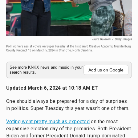
Grant Baldwin
/
Getty Images
Poll workers assist voters on Super Tuesday at the First Ward Creative Academy, Mecklenburg
County Precinct 13 on March 5, 2024 in Charlotte, North Carolina.
See more KNKX news and music in your
Add us on Google
search results.
Updated March 6, 2024 at 10:18 AM ET
One should always be prepared for a day of surprises
in politics. Super Tuesday this year wasn't one of them.
Voting went pretty much as expected
on the most
expansive election day of the primaries. Both President
Biden and former President Donald Trump dominated