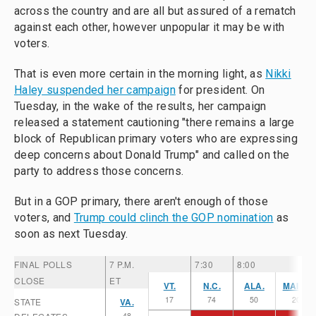
across the country and are all but assured of a rematch
against each other, however unpopular it may be with
voters.
That is even more certain in the morning light, as
Nikki
Haley suspended her campaign
for president. On
Tuesday, in the wake of the results, her campaign
released a statement cautioning "there remains a large
block of Republican primary voters who are expressing
deep concerns about Donald Trump" and called on the
party to address those concerns.
But in a GOP primary, there aren't enough of those
voters, and
Trump could clinch the GOP nomination
as
soon as next Tuesday.