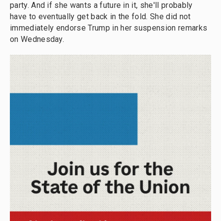
party. And if she wants a future in it, she'll probably
have to eventually get back in the fold. She did not
immediately endorse Trump in her suspension remarks
on Wednesday.