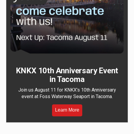
KNKX 10th Anniversary Event
in Tacoma
Join us August 11 for KNKX's 10th Anniversary
event at Foss Waterway Seaport in Tacoma.
Learn More