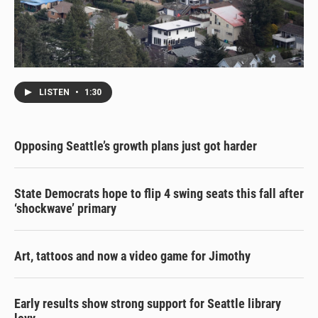
LISTEN
•
1:30
Opposing Seattle’s growth plans just got harder
State Democrats hope to flip 4 swing seats this fall after
‘shockwave’ primary
Art, tattoos and now a video game for Jimothy
Early results show strong support for Seattle library