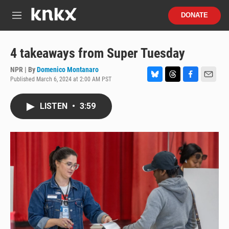
Skip to main content
S
DONATE
e
M
a
e
r
n
c
u
4 takeaways from Super Tuesday
h
NPR | By
Domenico Montanaro
u
Published March 6, 2024 at 2:00 AM PST
e
B
T
F
E
r
l
h
a
m
y
u
r
c
a
LISTEN
•
3:59
e
e
e
i
s
a
b
l
k
d
o
y
s
o
k