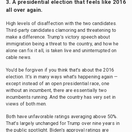
3. A presidential election that feels like 2016
all over again.
High levels of disaffection with the two candidates.
Third-party candidates clamoring and threatening to
make a difference. Trump's victory speech about
immigration being a threat to the country, and how he
alone can fix it all, is taken live and uninterrupted on
cable news.
You'd be forgiven if you think that's about the 2016
election. It's in many ways what's happening again —
except instead of an open presidential race, one
without an incumbent, there are essentially two
incumbents running. And the country has very set in
views of both men.
Both have unfavorable ratings averaging above 50%.
That's largely unchanged for Trump over nine years in
the public spotlight. Biden's approval ratings are