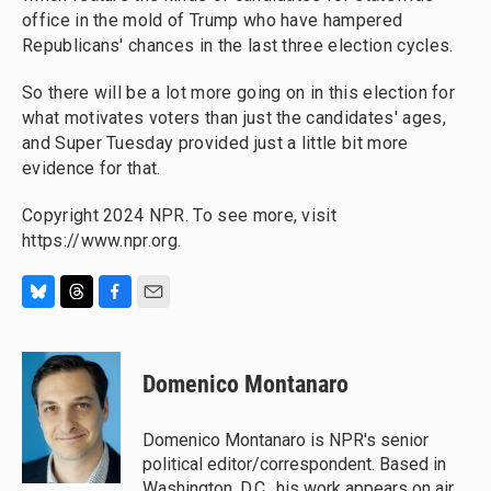
office in the mold of Trump who have hampered
Republicans' chances in the last three election cycles.
So there will be a lot more going on in this election for
what motivates voters than just the candidates' ages,
and Super Tuesday provided just a little bit more
evidence for that.
Copyright 2024 NPR. To see more, visit
https://www.npr.org.
B
T
F
E
l
h
a
m
u
r
c
a
e
e
e
i
Domenico Montanaro
s
a
b
l
k
d
o
y
s
o
Domenico Montanaro is NPR's senior
k
political editor/correspondent. Based in
Washington, D.C., his work appears on air