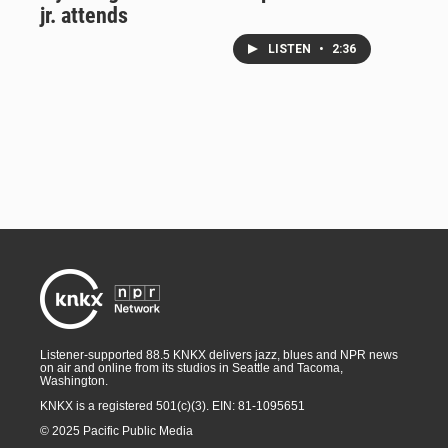
jr. attends
LISTEN
•
2:36
Listener-supported 88.5 KNKX delivers jazz, blues and NPR news
on air and online from its studios in Seattle and Tacoma,
Washington.
KNKX is a registered 501(c)(3). EIN: 81-1095651
© 2025 Pacific Public Media