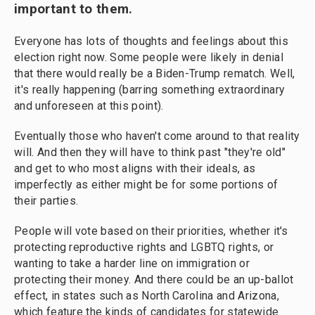
important to them.
Everyone has lots of thoughts and feelings about this
election right now. Some people were likely in denial
that there would really be a Biden-Trump rematch. Well,
it's really happening (barring something extraordinary
and unforeseen at this point).
Eventually those who haven't come around to that reality
will. And then they will have to think past "they're old"
and get to who most aligns with their ideals, as
imperfectly as either might be for some portions of
their parties.
People will vote based on their priorities, whether it's
protecting reproductive rights and LGBTQ rights, or
wanting to take a harder line on immigration or
protecting their money. And there could be an up-ballot
effect, in states such as North Carolina and Arizona,
which feature the kinds of candidates for statewide