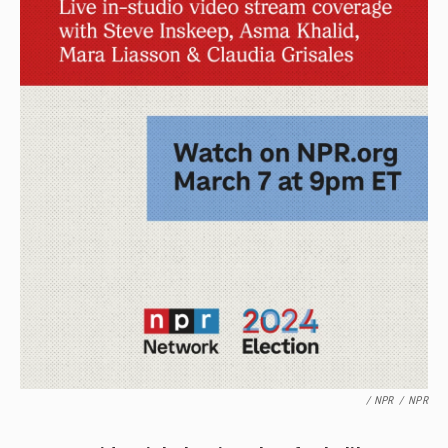
/ NPR
/
NPR