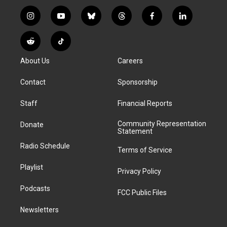
i
y
b
t
f
l
n
o
l
h
a
i
s
u
u
r
c
n
R
T
t
t
e
e
e
k
e
i
a
u
s
a
b
e
About Us
Careers
d
k
g
b
k
d
o
d
d
T
r
e
y
s
o
i
i
o
Contact
Sponsorship
a
k
n
t
k
m
Staff
Financial Reports
Community Representation
Donate
Statement
Radio Schedule
Terms of Service
Playlist
Privacy Policy
Podcasts
FCC Public Files
Newsletters