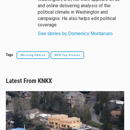
and online delivering analysis of the
political climate in Washington and
campaigns. He also helps edit political
coverage.
See stories by Domenico Montanaro
Tags
Morning Edition
NPR Top Stories
Latest From KNKX