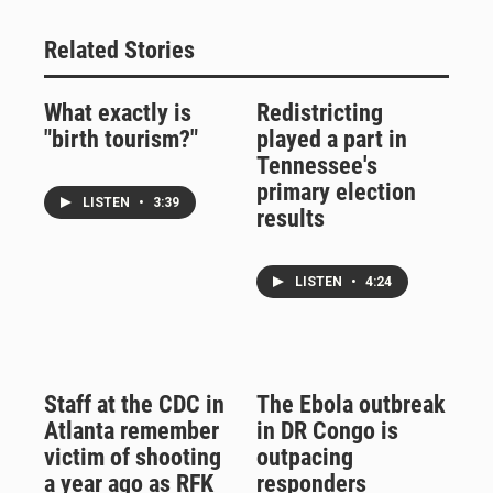
Related Stories
What exactly is
Redistricting
"birth tourism?"
played a part in
Tennessee's
primary election
LISTEN
•
3:39
results
LISTEN
•
4:24
Staff at the CDC in
The Ebola outbreak
Atlanta remember
in DR Congo is
victim of shooting
outpacing
a year ago as RFK
responders