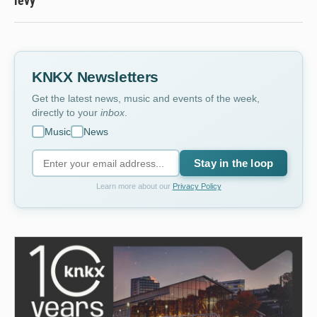
levy
KNKX Newsletters
Get the latest news, music and events of the week,
directly to your
inbox
.
Music
News
Stay in the loop
Learn more about our
Privacy Policy