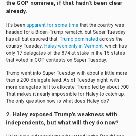
the GOP nominee, if that hadn't been clear
already.
It's been
apparent for some time
that the country was
headed for a Biden-Trump rematch, but Super Tuesday
has all but assured that.
Trump dominated
across the
country Tuesday.
Haley won only in Vermont
, which has
only 17 delegates of the 874 at stake in the 15 states
that voted in GOP contests on Super Tuesday.
Trump went into Super Tuesday with about a little more
than a 200-delegate lead. As of Tuesday night, with
more delegates left to allocate, Trump led by about 700.
That makes it nearly impossible for Haley to catch up.
The only question now is what does Haley do?
2. Haley exposed Trump's weakness with
independents, but what will they do now?