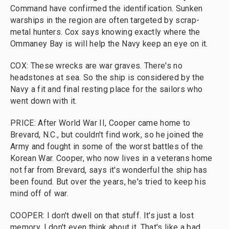
Command have confirmed the identification. Sunken
warships in the region are often targeted by scrap-
metal hunters. Cox says knowing exactly where the
Ommaney Bay is will help the Navy keep an eye on it.
COX: These wrecks are war graves. There's no
headstones at sea. So the ship is considered by the
Navy a fit and final resting place for the sailors who
went down with it.
PRICE: After World War II, Cooper came home to
Brevard, N.C., but couldn't find work, so he joined the
Army and fought in some of the worst battles of the
Korean War. Cooper, who now lives in a veterans home
not far from Brevard, says it's wonderful the ship has
been found. But over the years, he's tried to keep his
mind off of war.
COOPER: I don't dwell on that stuff. It's just a lost
memory. I don't even think about it. That's like a bad