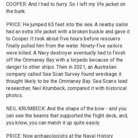
COOPER: And I had to hurry. So I left my life jacket on
the bunk.
PRICE: He jumped 65 feet into the sea. A nearby sailor
had an extra life jacket with a broken buckle and gave it
to Cooper. It took about five hours before rescuers
finally pulled him from the water. Ninety-five sailors
were killed. A Navy destroyer eventually had to finish
off the Ommaney Bay with a torpedo because of the
danger to other ships. Then in 2021, an Australian
company called Sea Scan Survey found wreckage it
thought likely to be the Ommaney Bay. Sea Scans lead
researcher, Neil Krumbeck, compared it with historical
photos.
NEIL KRUMBECK: And the shape of the bow - and you
can see the beams that supported the flight deck, and,
you know, you can match it up quite easily.
PRICE: Now archaeologists at the Naval History