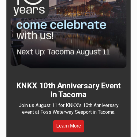
KNKX 10th Anniversary Event
in Tacoma
Join us August 11 for KNKX's 10th Anniversary
event at Foss Waterway Seaport in Tacoma.
Learn More