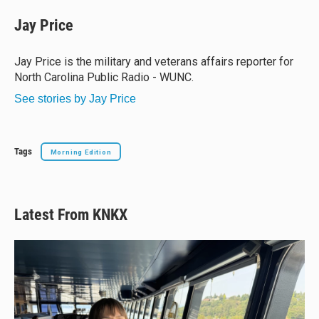
u
r
c
a
e
e
e
i
Jay Price
s
a
b
l
k
d
o
y
s
o
Jay Price is the military and veterans affairs reporter for
k
North Carolina Public Radio - WUNC.
See stories by Jay Price
Tags
Morning Edition
Latest From KNKX