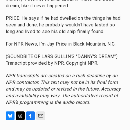
dream, like it never happened.
PRICE: He says if he had dwelled on the things he had
seen and done, he probably wouldn't have lasted so
long and lived to see his old ship finally found.
For NPR News, I'm Jay Price in Black Mountain, N.C.
(SOUNDBITE OF LARS GULLIN'S "DANNY'S DREAM")
Transcript provided by NPR, Copyright NPR.
NPR transcripts are created on a rush deadline by an
NPR contractor. This text may not be in its final form
and may be updated or revised in the future. Accuracy
and availability may vary. The authoritative record of
NPR’s programming is the audio record.
B
T
F
E
l
h
a
m