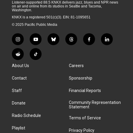
Listener-supported 88.5 KNKX delivers jazz, blues and NPR news
on air and online from its studios in Seattle and Tacoma,
Washington.
KNKX is a registered 501(c)(3). EIN: 81-1095651
© 2025 Pacific Public Media
i
y
b
t
f
l
n
o
l
h
a
i
s
u
u
r
c
n
R
T
t
t
e
e
e
k
e
i
a
u
s
a
b
e
About Us
Careers
d
k
g
b
k
d
o
d
d
T
r
e
y
s
o
i
i
o
Contact
Sponsorship
a
k
n
t
k
m
Staff
Financial Reports
Community Representation
Donate
Statement
Radio Schedule
Terms of Service
Playlist
Privacy Policy