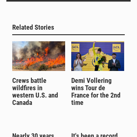
Related Stories
Crews battle
Demi Vollering
wildfires in
wins Tour de
western U.S. and
France for the 2nd
Canada
time
Nearly 30 years
It's been a record