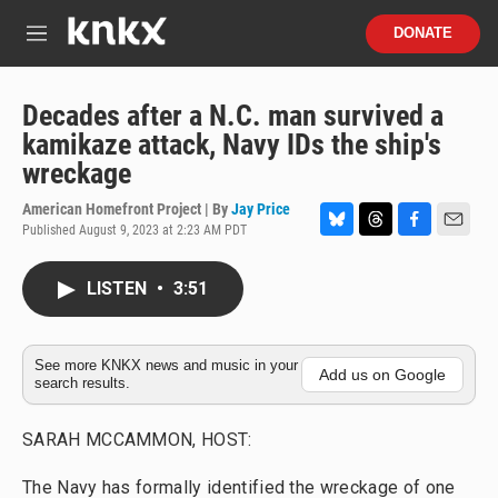
Skip to main content
S
DONATE
e
M
a
e
r
n
c
u
Decades after a N.C. man survived a
h
kamikaze attack, Navy IDs the ship's
u
wreckage
e
r
American Homefront Project | By
Jay Price
y
Published August 9, 2023 at 2:23 AM PDT
B
T
F
E
l
h
a
m
u
r
c
a
LISTEN
•
3:51
e
e
e
i
s
a
b
l
k
d
o
y
s
o
See more KNKX news and music in your
Add us on Google
search results.
k
SARAH MCCAMMON, HOST:
The Navy has formally identified the wreckage of one