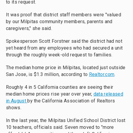
to its request.
It was proof that district staff members were "valued
by our Milpitas community members, parents and
caregivers," she said.
Spokesperson Scott Forstner said the district had not
yet heard from any employees who had secured a unit
through the roughly week-old request to families.
The median home price in Milpitas, located just outside
San Jose, is $1.3 million, according to
Realtor.com
.
Roughly 4 in 5 California counties are seeing their
median home prices rise year over year,
data released
in August
by the California Association of Realtors
shows.
In the last year, the Milpitas Unified School District lost
10 teachers, officials said. Seven moved to "more