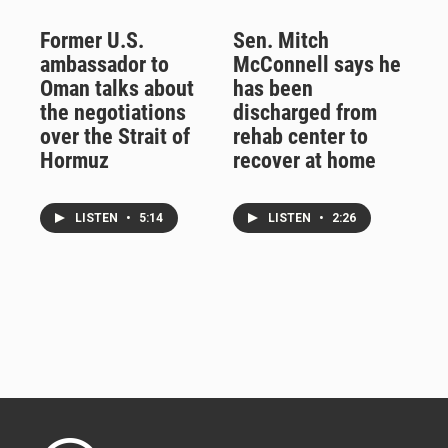
Former U.S.
Sen. Mitch
ambassador to
McConnell says he
Oman talks about
has been
the negotiations
discharged from
over the Strait of
rehab center to
Hormuz
recover at home
LISTEN
•
5:14
LISTEN
•
2:26