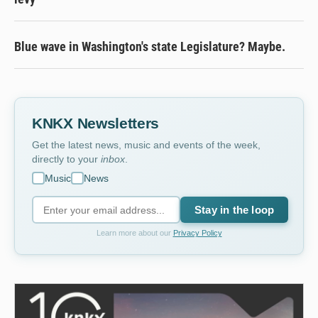
Blue wave in Washington's state Legislature? Maybe.
KNKX Newsletters
Get the latest news, music and events of the week,
directly to your
inbox
.
Music
News
Stay in the loop
Learn more about our
Privacy Policy