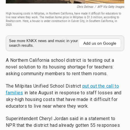
Chris Delmas
/
AFP Via Getty Images
High housing costs in Milpitas, in Northern California, have made it difficult for educators to
live near where they work. The median home price in Milpitas is $1.3 million, according to
Realtor.com. Here, a house is under construction in Culver City, in Southern California, in
2020.
See more KNKX news and music in your
Add us on Google
search results.
A Northern California school district is testing out a
novel solution to its housing shortage for teachers:
asking community members to rent them rooms.
The Milpitas Unified School District
put out the call to
families
in late August in response to staff losses and
sky-high housing costs that have made it difficult for
educators to live near where they work.
Superintendent Cheryl Jordan said in a statement to
NPR that the district had already gotten 55 responses