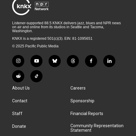
Listener-supported 88.5 KNKX delivers jazz, blues and NPR news
on air and online from its studios in Seattle and Tacoma,
Washington.
KNKX is a registered 501(c)(3). EIN: 81-1095651
© 2025 Pacific Public Media
i
y
b
t
f
l
n
o
l
h
a
i
s
u
u
r
c
n
R
T
t
t
e
e
e
k
e
i
a
u
s
a
b
e
About Us
Careers
d
k
g
b
k
d
o
d
d
T
r
e
y
s
o
i
i
o
Contact
Sponsorship
a
k
n
t
k
m
Staff
Financial Reports
Community Representation
Donate
Statement