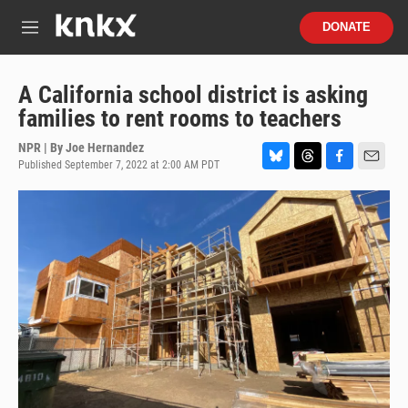
Skip to main content
S
DONATE
e
M
a
e
r
n
c
u
A California school district is asking
h
families to rent rooms to teachers
u
e
NPR | By
Joe Hernandez
r
Published September 7, 2022 at 2:00 AM PDT
B
T
F
E
y
l
h
a
m
u
r
c
a
e
e
e
i
s
a
b
l
k
d
o
y
s
o
k