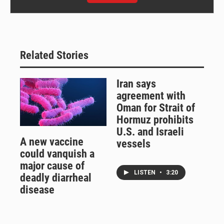
Related Stories
Iran says
agreement with
Oman for Strait of
Hormuz prohibits
U.S. and Israeli
A new vaccine
vessels
could vanquish a
major cause of
LISTEN
•
3:20
deadly diarrheal
disease