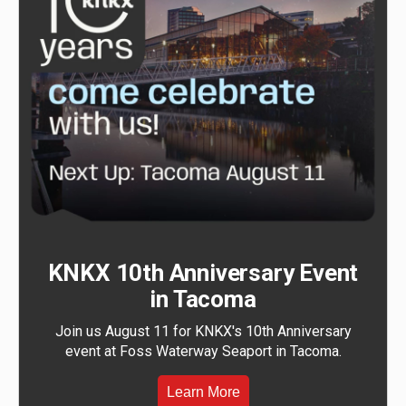
KNKX 10th Anniversary Event
in Tacoma
Join us August 11 for KNKX's 10th Anniversary
event at Foss Waterway Seaport in Tacoma.
Learn More