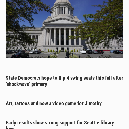
State Democrats hope to flip 4 swing seats this fall after
‘shockwave’ primary
Art, tattoos and now a video game for Jimothy
Early results show strong support for Seattle library
levy