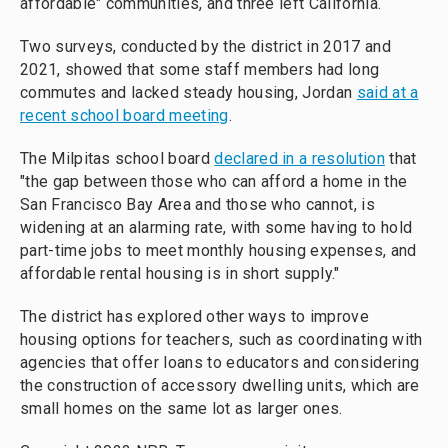
affordable" communities, and three left California.
Two surveys, conducted by the district in 2017 and
2021, showed that some staff members had long
commutes and lacked steady housing, Jordan
said at a
recent school board meeting
.
The Milpitas school board
declared in a resolution
that
"the gap between those who can afford a home in the
San Francisco Bay Area and those who cannot, is
widening at an alarming rate, with some having to hold
part-time jobs to meet monthly housing expenses, and
affordable rental housing is in short supply."
The district has explored other ways to improve
housing options for teachers, such as coordinating with
agencies that offer loans to educators and considering
the construction of accessory dwelling units, which are
small homes on the same lot as larger ones.