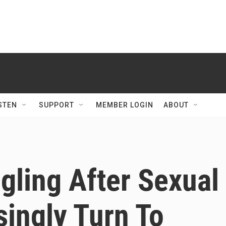
STEN
SUPPORT
MEMBER LOGIN
ABOUT
gling After Sexual
singly Turn To