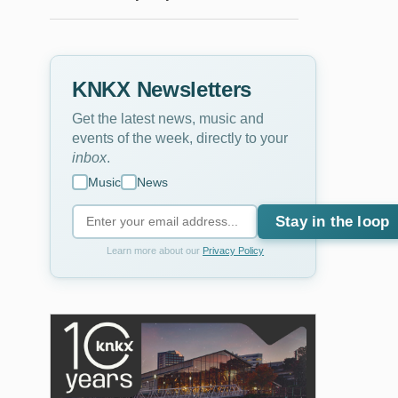
KNKX Newsletters
Get the latest news, music and
events of the week, directly to your
inbox
.
Music
News
Stay in the loop
Learn more about our
Privacy Policy