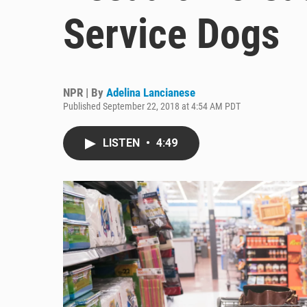
Service Dogs
NPR | By
Adelina Lancianese
Published September 22, 2018 at 4:54 AM PDT
LISTEN
•
4:49