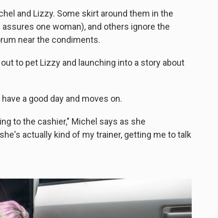
chel and Lizzy. Some skirt around them in the
hel assures one woman), and others ignore the
orum near the condiments.
 out to pet Lizzy and launching into a story about
to have a good day and moves on.
king to the cashier," Michel says as she
e's actually kind of my trainer, getting me to talk