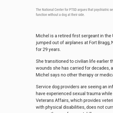
The National Center for PTSD argues that psychiatric 
function without a dog at their side.
Michel is a retired first sergeant in th
jumped out of airplanes at Fort Bragg, 
for 29 years.
She transitioned to civilian life earlie
wounds she has carried for decades, an
Michel says no other therapy or medic
Service dog providers are seeing an in
have experienced sexual trauma while i
Veterans Affairs, which provides veter
with physical disabilities, does not cu