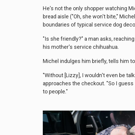
He's not the only shopper watching Mi
bread aisle ("Oh, she won't bite," Mic
boundaries of typical service dog dec
"Is she friendly?" a man asks, reaching
his mother's service chihuahua.
Michel indulges him briefly, tells him 
"Without [Lizzy], I wouldn't even be tal
approaches the checkout. "So I guess sh
to people."