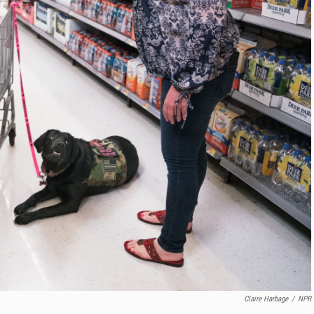
Claire Harbage
/
NPR