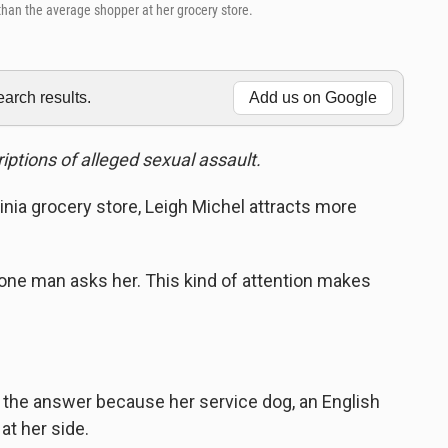
 than the average shopper at her grocery store.
rch results.
Add us on Google
iptions of alleged sexual assault.
ginia grocery store, Leigh Michel attracts more
one man asks her. This kind of attention makes
he answer because her service dog, an English
at her side.