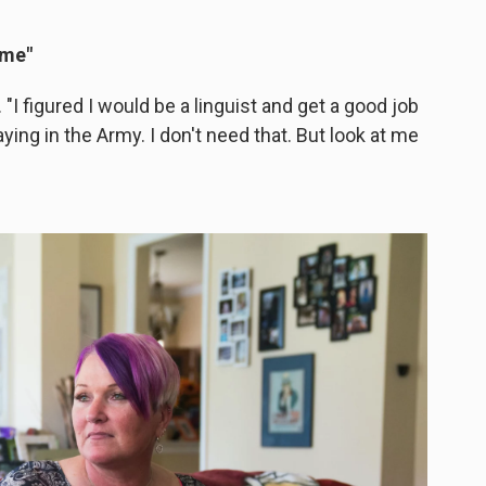
 me"
"I figured I would be a linguist and get a good job
aying in the Army. I don't need that. But look at me