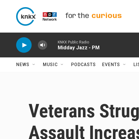
Skip to main content
for the
curious
KNKX Public Radio
Midday Jazz - PM
NEWS
MUSIC
PODCASTS
EVENTS
LI
Veterans Strug
Assault Increa