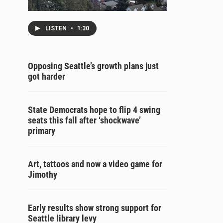
LISTEN
•
1:30
Opposing Seattle’s growth plans just
got harder
State Democrats hope to flip 4 swing
seats this fall after ‘shockwave’
primary
Art, tattoos and now a video game for
Jimothy
Early results show strong support for
Seattle library levy