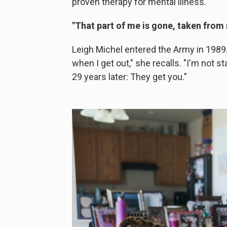
proven therapy for mental illness.
"That part of me is gone, taken from
Leigh Michel entered the Army in 1989. 
when I get out," she recalls. "I'm not st
29 years later: They get you."