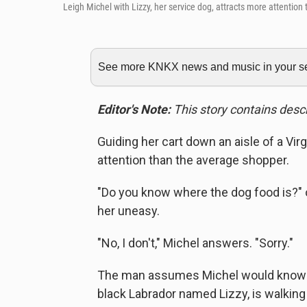
Leigh Michel with Lizzy, her service dog, attracts more attention
See more KNKX news and music in your sea
Editor's Note:
This story contains descr
Guiding her cart down an aisle of a Vir
attention than the average shopper.
"Do you know where the dog food is?" 
her uneasy.
"No, I don't," Michel answers. "Sorry."
The man assumes Michel would know t
black Labrador named Lizzy, is walking 