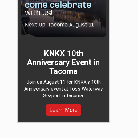
KNKX 10th
Anniversary Event in
Tacoma
Join us August 11 for KNKX's 10th
Anniversary event at Foss Waterway
Seaport in Tacoma.
Learn More