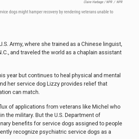
Claire Harbage / NPR
/
NPR
service dogs might hamper
recovery by rendering veterans unable to
e U.S. Army, where she trained as a Chinese linguist,
N.C., and traveled the world as a chaplain assistant
r this year but continues to heal physical and mental
d her service dog Lizzy provides relief that
ation can match.
flux of applications from veterans like Michel who
n the military. But the U.S. Department of
inary benefits for service dogs assigned to people
rrently recognize psychiatric service dogs as a