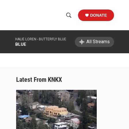
DONATE
S
S
e
h
a
HALIE LOREN -
BUTTERFLY BLUE
r
All Streams
o
BLUE
c
h
w
Q
u
S
e
r
e
Latest From KNKX
y
a
r
c
h