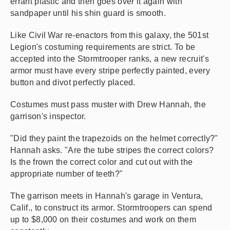
errant plastic and then goes over it again with
sandpaper until his shin guard is smooth.
Like Civil War re-enactors from this galaxy, the 501st
Legion's costuming requirements are strict. To be
accepted into the Stormtrooper ranks, a new recruit's
armor must have every stripe perfectly painted, every
button and divot perfectly placed.
Costumes must pass muster with Drew Hannah, the
garrison's inspector.
"Did they paint the trapezoids on the helmet correctly?"
Hannah asks. "Are the tube stripes the correct colors?
Is the frown the correct color and cut out with the
appropriate number of teeth?"
The garrison meets in Hannah's garage in Ventura,
Calif., to construct its armor. Stormtroopers can spend
up to $8,000 on their costumes and work on them