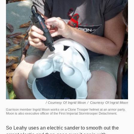
/ Courtesy Of Ingrid Moon
/
Courtesy Of Ingrid Moon
Garrison member Ingrid Moon works on a Clone Trooper helmet at an armor party.
Moon is also executive officer of the First Imperial Stormtrooper Detachment.
So Leahy uses an electric sander to smooth out the