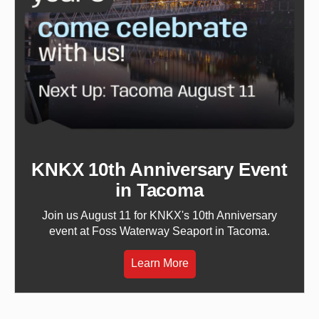
KNKX 10th Anniversary Event
in Tacoma
Join us August 11 for KNKX's 10th Anniversary
event at Foss Waterway Seaport in Tacoma.
Learn More