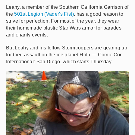
Leahy, a member of the Southern California Garrison of
the
501st Legion (Vader's Fist)
, has a good reason to
strive for perfection. For most of the year, they wear
their homemade plastic Star Wars armor for parades
and charity events.
But Leahy and his fellow Stormtroopers are gearing up
for their assault on the ice planet Hoth — Comic Con
International: San Diego, which starts Thursday.