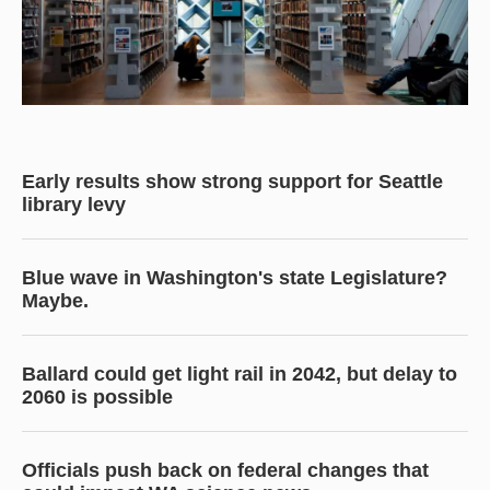
Early results show strong support for Seattle
library levy
Blue wave in Washington's state Legislature?
Maybe.
Ballard could get light rail in 2042, but delay to
2060 is possible
Officials push back on federal changes that