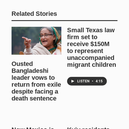
Related Stories
Small Texas law
firm set to
receive $150M
to represent
unaccompanied
Ousted
migrant children
Bangladeshi
leader vows to
LISTEN
•
4:15
return from exile
despite facing a
death sentence