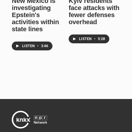
New Mexico is
Kyiv residents
investigating
face attacks with
Epstein's
fewer defenses
activities within
overhead
state lines
LISTEN
•
5:28
LISTEN
•
3:46