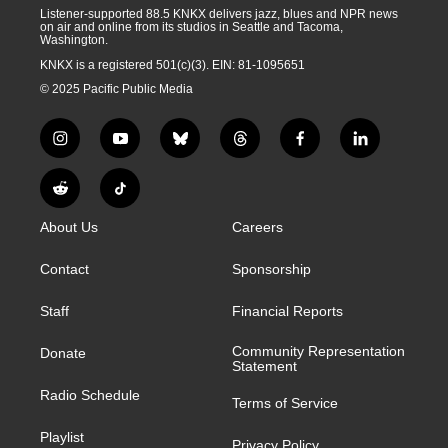
Listener-supported 88.5 KNKX delivers jazz, blues and NPR news
on air and online from its studios in Seattle and Tacoma,
Washington.
KNKX is a registered 501(c)(3). EIN: 81-1095651
© 2025 Pacific Public Media
i
y
b
t
f
l
n
o
l
h
a
i
s
u
u
r
c
n
R
T
t
t
e
e
e
k
e
i
a
u
s
a
b
e
About Us
Careers
d
k
g
b
k
d
o
d
d
T
r
e
y
s
o
i
i
o
Contact
Sponsorship
a
k
n
t
k
m
Staff
Financial Reports
Community Representation
Donate
Statement
Radio Schedule
Terms of Service
Playlist
Privacy Policy