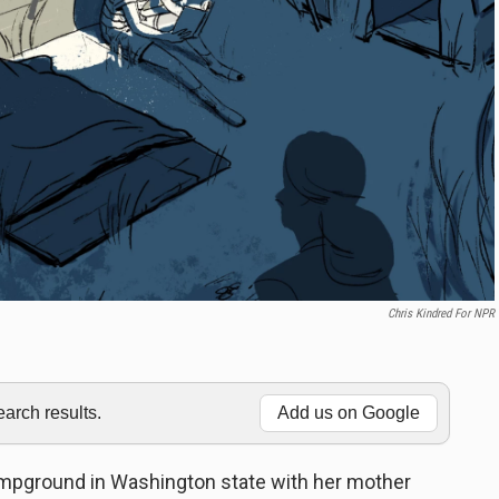
Chris Kindred For NPR
rch results.
Add us on Google
ampground in Washington state with her mother