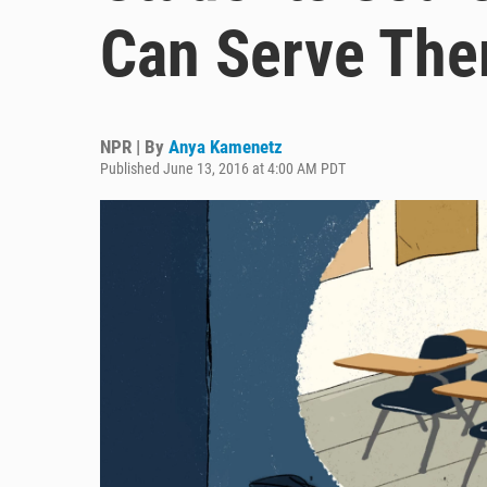
Can Serve The
NPR | By
Anya Kamenetz
Published June 13, 2016 at 4:00 AM PDT