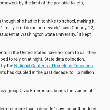
mework by the light of the portable toilets,
n though she had to hitchhike to school, making it
"I really liked doing homework," says Cheney, 22,
udent at Washington State University. "It kept
nts in the United States have no room to call their
ed to rely on at night. State data collection,
d by the
National Center for Homeless Education
,
 has doubled in the past decade, to 1.3 million
cy group Civic Enterprises brings the voices of
blem for more than a decade," says co-author John