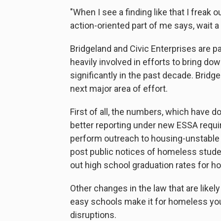
"When I see a finding like that I freak o
action-oriented part of me says, wait a
Bridgeland and Civic Enterprises are p
heavily involved in efforts to bring do
significantly in the past decade. Bridg
next major area of effort.
First of all, the numbers, which have d
better reporting under new ESSA requir
perform outreach to housing-unstable 
post public notices of homeless studen
out high school graduation rates for 
Other changes in the law that are likel
easy schools make it for homeless you
disruptions.