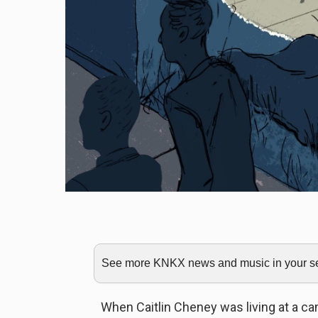
See more KNKX news and music in your sea
When Caitlin Cheney was living at a c