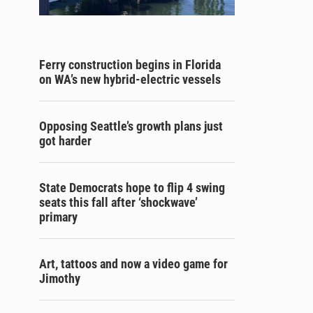
Ferry construction begins in Florida
on WA’s new hybrid-electric vessels
Opposing Seattle’s growth plans just
got harder
State Democrats hope to flip 4 swing
seats this fall after ‘shockwave’
primary
Art, tattoos and now a video game for
Jimothy