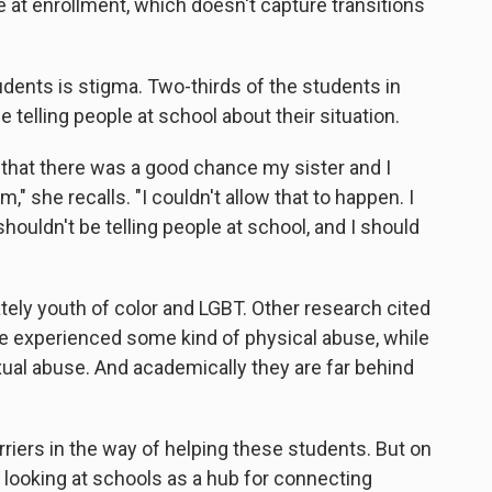
e at enrollment, which doesn't capture transitions
udents is stigma. Two-thirds of the students in
telling people at school about their situation.
 that there was a good chance my sister and I
" she recalls. "I couldn't allow that to happen. I
uldn't be telling people at school, and I should
ely youth of color and LGBT. Other research cited
ve experienced some kind of physical abuse, while
ual abuse. And academically they are far behind
riers in the way of helping these students. But on
e looking at schools as a hub for connecting