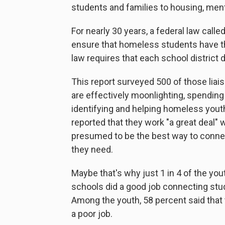
students and families to housing, mento
For nearly 30 years, a federal law calle
ensure that homeless students have t
law requires that each school district
This report surveyed 500 of those liai
are effectively moonlighting, spending l
identifying and helping homeless youth
reported that they work "a great deal"
presumed to be the best way to connec
they need.
Maybe that's why just 1 in 4 of the you
schools did a good job connecting stude
Among the youth, 58 percent said that 
a poor job.