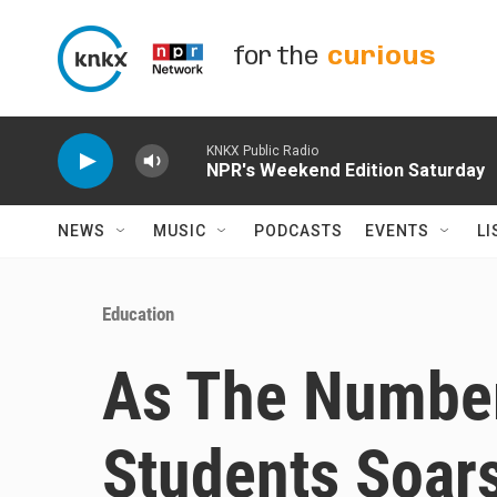
Skip to main content
for the
curious
KNKX Public Radio
NPR's Weekend Edition Saturday
NEWS
MUSIC
PODCASTS
EVENTS
LI
Education
As The Numbe
Students Soar