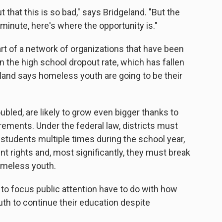
ut that this is so bad," says Bridgeland. "But the
 minute, here's where the opportunity is."
art of a network of organizations that have been
wn the high school dropout rate, which has fallen
eland says homeless youth are going to be their
oubled, are likely to grow even bigger thanks to
ements. Under the federal law, districts must
students multiple times during the school year,
t rights and, most significantly, they must break
homeless youth.
y to focus public attention have to do with how
th to continue their education despite