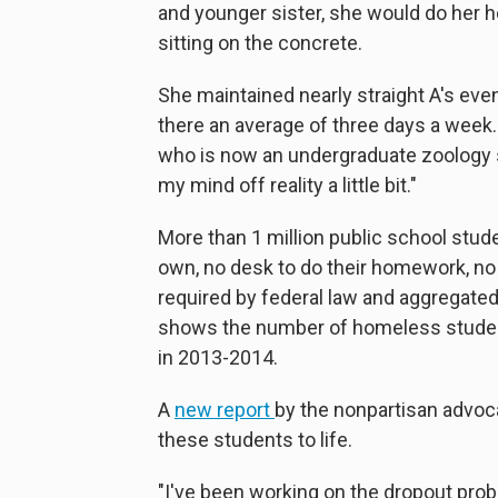
and younger sister, she would do her ho
sitting on the concrete.
She maintained nearly straight A's eve
there an average of three days a week. 
who is now an undergraduate zoology st
my mind off reality a little bit."
More than 1 million public school stude
own, no desk to do their homework, no b
required by federal law and aggregate
shows the number of homeless students
in 2013-2014.
A
new report
by the nonpartisan advoca
these students to life.
"I've been working on the dropout pro