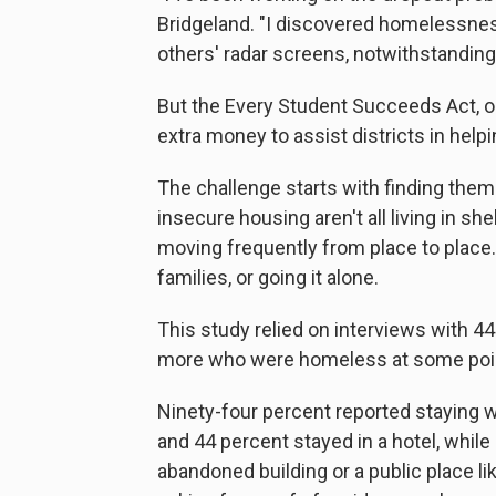
Bridgeland. "I discovered homelessnes
others' radar screens, notwithstanding
But the Every Student Succeeds Act, 
extra money to assist districts in hel
The challenge starts with finding the
insecure housing aren't all living in sh
moving frequently from place to place
families, or going it alone.
This study relied on interviews with 4
more who were homeless at some point
Ninety-four percent reported staying wi
and 44 percent stayed in a hotel, while 
abandoned building or a public place li