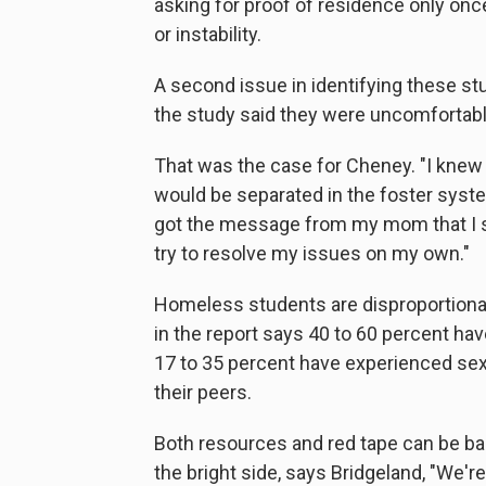
asking for proof of residence only onc
or instability.
A second issue in identifying these st
the study said they were uncomfortable 
That was the case for Cheney. "I knew
would be separated in the foster system,
got the message from my mom that I sho
try to resolve my issues on my own."
Homeless students are disproportionat
in the report says 40 to 60 percent ha
17 to 35 percent have experienced sex
their peers.
Both resources and red tape can be bar
the bright side, says Bridgeland, "We'r