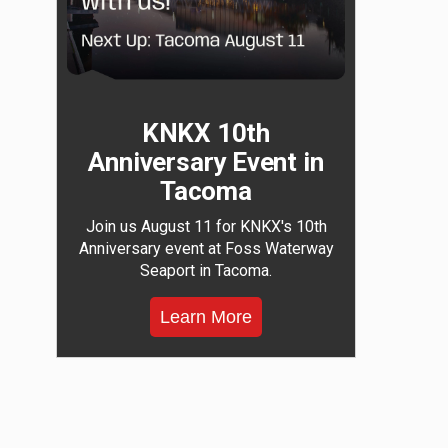
KNKX 10th
Anniversary Event in
Tacoma
Join us August 11 for KNKX's 10th
Anniversary event at Foss Waterway
Seaport in Tacoma.
Learn More