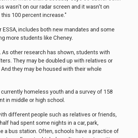
s wasn't on our radar screen and it wasn't on
 this 100 percent increase."
or ESSA, includes both new mandates and some
ping more students like Cheney.
m. As other research has shown, students with
elters. They may be doubled up with relatives or
. And they may be housed with their whole
4 currently homeless youth and a survey of 158
 in middle or high school.
th different people such as relatives or friends,
half had spent some nights in a car, park,
ke a bus station. Often, schools have a practice of