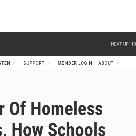
NEXT UP:
10
STEN
SUPPORT
MEMBER LOGIN
ABOUT
r Of Homeless
s, How Schools