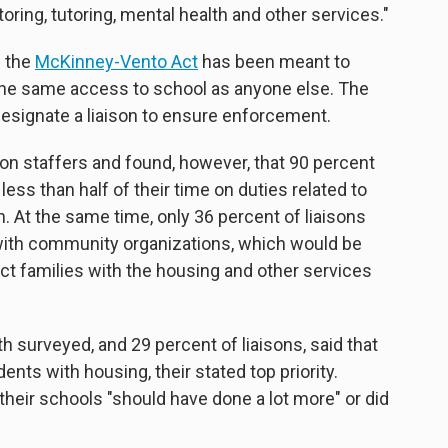
ring, tutoring, mental health and other services."
d the
McKinney-Vento Act
has been meant to
he same access to school as anyone else. The
 designate a liaison to ensure enforcement.
son staffers and found, however, that 90 percent
ess than half of their time on duties related to
. At the same time, only 36 percent of liaisons
 with community organizations, which would be
t families with the housing and other services
th surveyed, and 29 percent of liaisons, said that
nts with housing, their stated top priority.
their schools "should have done a lot more" or did