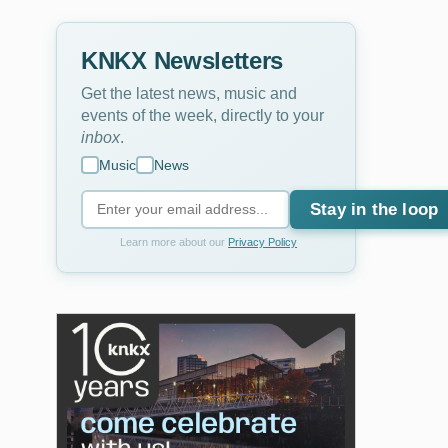
KNKX Newsletters
Get the latest news, music and
events of the week, directly to your
inbox
.
Music
News
Stay in the loop
Learn more about our
Privacy Policy