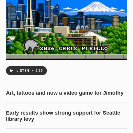
LISTEN
•
2:29
Art, tattoos and now a video game for Jimothy
Early results show strong support for Seattle
library levy