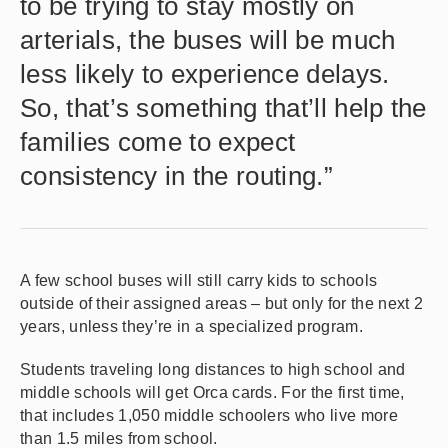
to be trying to stay mostly on
arterials, the buses will be much
less likely to experience delays.
So, that’s something that’ll help the
families come to expect
consistency in the routing.”
A few school buses will still carry kids to schools
outside of their assigned areas – but only for the next 2
years, unless they’re in a specialized program.
Students traveling long distances to high school and
middle schools will get Orca cards. For the first time,
that includes 1,050 middle schoolers who live more
than 1.5 miles from school.