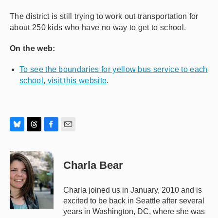
The district is still trying to work out transportation for
about 250 kids who have no way to get to school.
On the web:
To see the boundaries for yellow bus service to each
school, visit this website
.
B
T
F
E
l
h
a
m
u
r
c
a
e
e
e
i
Charla Bear
s
a
b
l
k
d
o
y
s
o
Charla joined us in January, 2010 and is
k
excited to be back in Seattle after several
years in Washington, DC, where she was