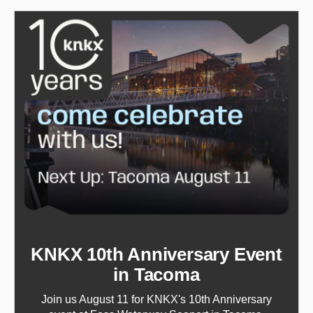
KNKX 10th Anniversary Event
in Tacoma
Join us August 11 for KNKX's 10th Anniversary