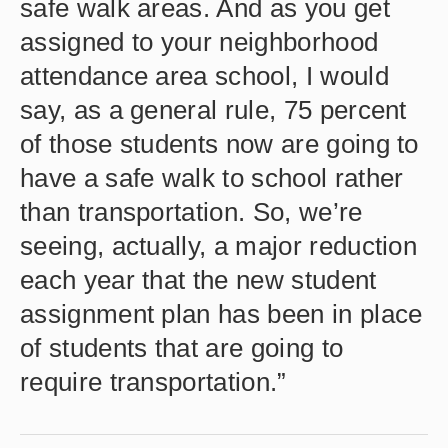
safe walk areas. And as you get
assigned to your neighborhood
attendance area school, I would
say, as a general rule, 75 percent
of those students now are going to
have a safe walk to school rather
than transportation. So, we’re
seeing, actually, a major reduction
each year that the new student
assignment plan has been in place
of students that are going to
require transportation.”