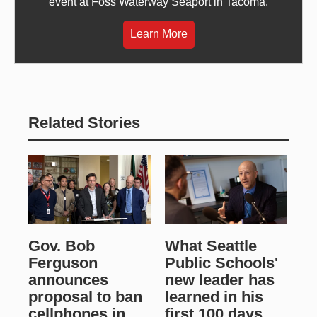
event at Foss Waterway Seaport in Tacoma.
Learn More
Related Stories
Gov. Bob
What Seattle
Ferguson
Public Schools'
announces
new leader has
proposal to ban
learned in his
cellphones in
first 100 days