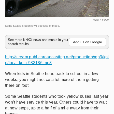
Rytc
/
Flickr
Some Seattle students will see less of these.
See more KNKX news and music in your
Add us on Google
search results.
http://stream.publicbroadcasting.net/production/mp3/kpl
u/local-kplu-983186.mp3
When kids in Seattle head back to school in a few
weeks, you might notice a lot more of them getting
there on foot.
Some Seattle students who took yellow buses last year
won’t have service this year. Others could have to wait
at new stops, up to a half of a mile away from their
homes.