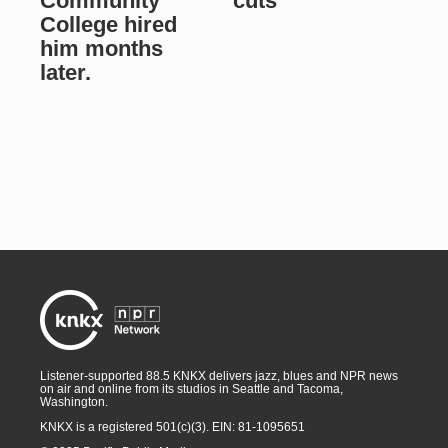
Community
cuts
College hired
him months
later.
Listener-supported 88.5 KNKX delivers jazz, blues and NPR news
on air and online from its studios in Seattle and Tacoma,
Washington.
KNKX is a registered 501(c)(3). EIN: 81-1095651