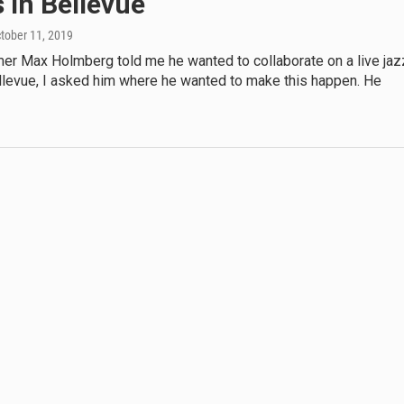
 in Bellevue
ctober 11, 2019
r Max Holmberg told me he wanted to collaborate on a live jaz
ellevue, I asked him where he wanted to make this happen. He