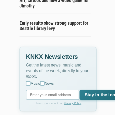
Art, tattoos and now a video game for
Jimothy
Early results show strong support for
Seattle library levy
KNKX Newsletters
Get the latest news, music and
events of the week, directly to your
inbox
.
Music
News
Stay in the lo
Learn more about our
Privacy Policy