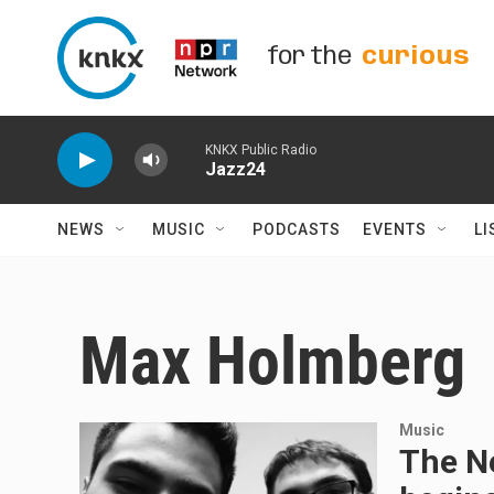
Skip to main content
for the
curious
KNKX Public Radio
Jazz24
NEWS
MUSIC
PODCASTS
EVENTS
LI
Max Holmberg
Music
The Ne