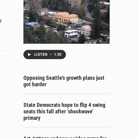
z
LISTEN
•
1:30
Opposing Seattle’s growth plans just
got harder
State Democrats hope to flip 4 swing
seats this fall after ‘shockwave’
primary