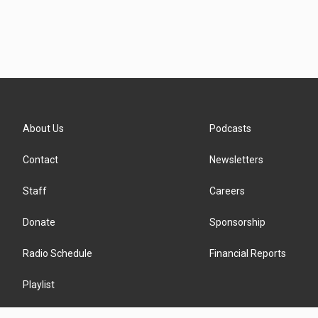
About Us
Podcasts
Contact
Newsletters
Staff
Careers
Donate
Sponsorship
Radio Schedule
Financial Reports
Playlist