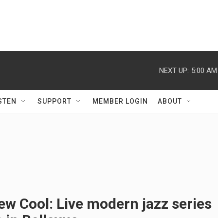
NEXT UP:
5:00 AM
STEN
SUPPORT
MEMBER LOGIN
ABOUT
w Cool: Live modern jazz series