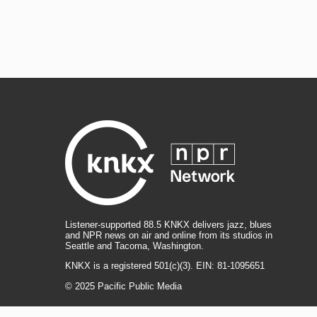
Listener-supported 88.5 KNKX delivers jazz, blues
and NPR news on air and online from its studios in
Seattle and Tacoma, Washington.
KNKX is a registered 501(c)(3). EIN: 81-1095651
© 2025 Pacific Public Media