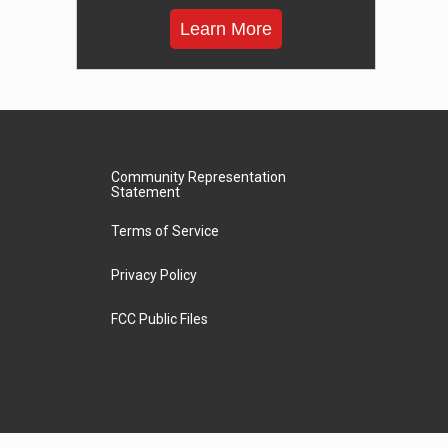
Learn More
Community Representation
Statement
Terms of Service
Privacy Policy
FCC Public Files