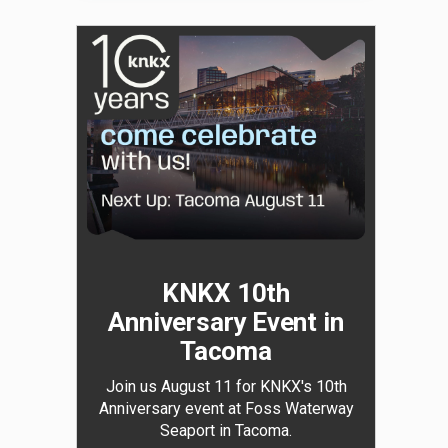
KNKX 10th
Anniversary Event in
Tacoma
Join us August 11 for KNKX's 10th
Anniversary event at Foss Waterway
Seaport in Tacoma.