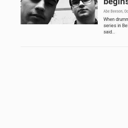
begins
Abe Beeson
, O
When drumme
series in B
said…