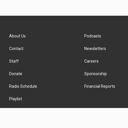
About Us
Podcasts
Contact
Newsletters
Staff
Careers
Donate
Sponsorship
Radio Schedule
Financial Reports
Playlist