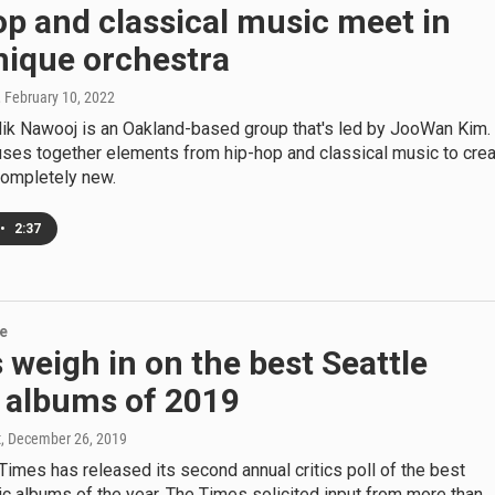
p and classical music meet in
nique orchestra
, February 10, 2022
k Nawooj is an Oakland-based group that's led by JooWan Kim.
uses together elements from hip-hop and classical music to cre
ompletely new.
•
2:37
re
s weigh in on the best Seattle
 albums of 2019
t
, December 26, 2019
Times has released its second annual critics poll of the best
c albums of the year. The Times solicited input from more than