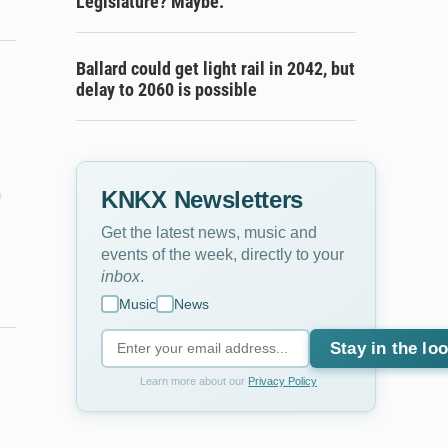
Legislature? Maybe.
Ballard could get light rail in 2042, but
delay to 2060 is possible
m
KNKX Newsletters
Get the latest news, music and
events of the week, directly to your
inbox
.
Music
News
Stay in the lo
Learn more about our
Privacy Policy