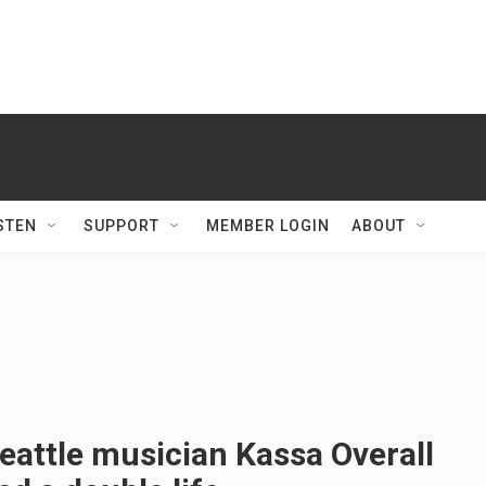
STEN
SUPPORT
MEMBER LOGIN
ABOUT
attle musician Kassa Overall