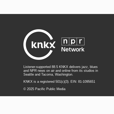
Listener-supported 88.5 KNKX delivers jazz, blues
and NPR news on air and online from its studios in
Seattle and Tacoma, Washington.
KNKX is a registered 501(c)(3). EIN: 81-1095651
© 2025 Pacific Public Media
i
y
b
t
f
n
o
l
h
a