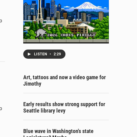
p
LISTEN
•
2:29
Art, tattoos and now a video game for
Jimothy
Early results show strong support for
p
Seattle library levy
Blue wave in Washington's state