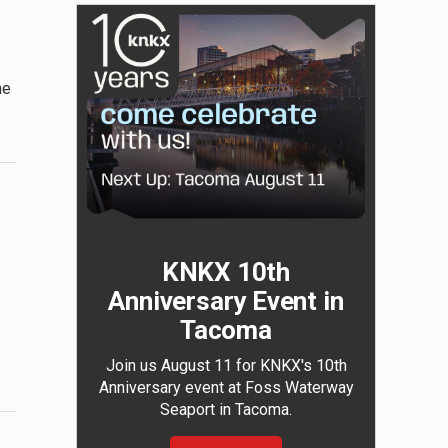
he
KNKX 10th
Anniversary Event in
Tacoma
Join us August 11 for KNKX's 10th
Anniversary event at Foss Waterway
Seaport in Tacoma.