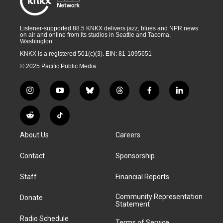
Listener-supported 88.5 KNKX delivers jazz, blues and NPR news
on air and online from its studios in Seattle and Tacoma,
Washington.
KNKX is a registered 501(c)(3). EIN: 81-1095651
© 2025 Pacific Public Media
i
y
b
t
f
l
n
o
l
h
a
i
s
u
u
r
c
n
R
T
t
t
e
e
e
k
e
i
a
u
s
a
b
e
About Us
Careers
d
k
g
b
k
d
o
d
d
T
r
e
y
s
o
i
i
o
Contact
Sponsorship
a
k
n
t
k
m
Staff
Financial Reports
Community Representation
Donate
Statement
Radio Schedule
Terms of Service