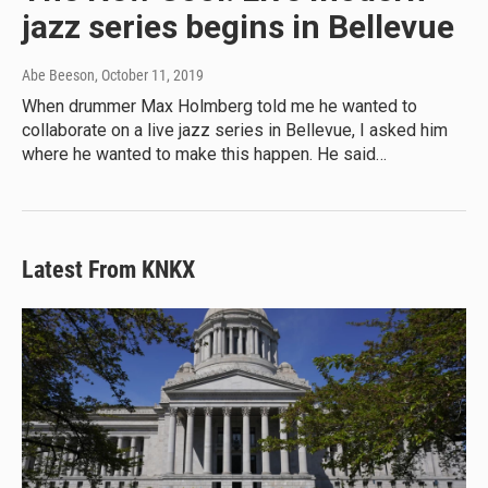
jazz series begins in Bellevue
Abe Beeson
, October 11, 2019
When drummer Max Holmberg told me he wanted to
collaborate on a live jazz series in Bellevue, I asked him
where he wanted to make this happen. He said…
Latest From KNKX