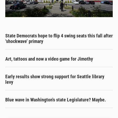
State Democrats hope to flip 4 swing seats this fall after
‘shockwave’ primary
Art, tattoos and now a video game for Jimothy
Early results show strong support for Seattle library
levy
Blue wave in Washington's state Legislature? Maybe.