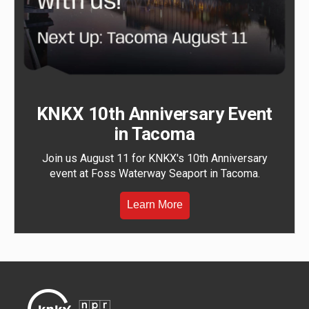
KNKX 10th Anniversary Event
in Tacoma
Join us August 11 for KNKX's 10th Anniversary
event at Foss Waterway Seaport in Tacoma.
Learn More