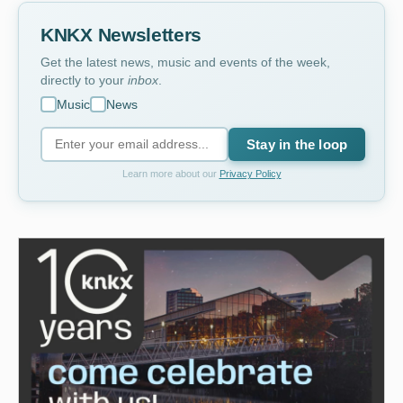
KNKX Newsletters
Get the latest news, music and events of the week,
directly to your
inbox
.
Music
News
Stay in the loop
Learn more about our
Privacy Policy