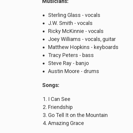
Musicians:
Sterling Glass - vocals
J.W. Smith - vocals
Ricky McKinnie - vocals
Joey Williams - vocals, guitar
Matthew Hopkins - keyboards
Tracy Peters - bass
Steve Ray - banjo
Austin Moore - drums
Songs:
I Can See
Friendship
Go Tell It on the Mountain
Amazing Grace