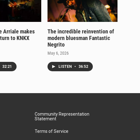
e Arriale makes
The incredible reinvention of
eturn to KNKX
modern bluesman Fantastic
Negrito
May 6, 2026
32:21
LISTEN
•
36:52
Community Representation
Statement
Terms of Service