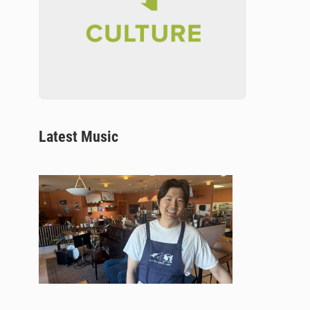
Latest Music