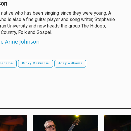
son
 native who has been singing since they were young. A
who is also a fine guitar player and song writer, Stephanie
ran University and now heads the group The Hidogs,
 Country, Folk and Gospel.
nie Anne Johnson
Alabama
Ricky McKinnie
Joey Williams