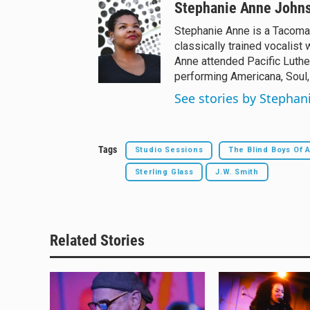
Stephanie Anne John
Stephanie Anne is a Tacoma
classically trained vocalist 
Anne attended Pacific Luthe
performing Americana, Soul,
See stories by Stepha
Tags
Studio Sessions
The Blind Boys Of 
Sterling Glass
J.W. Smith
Related Stories