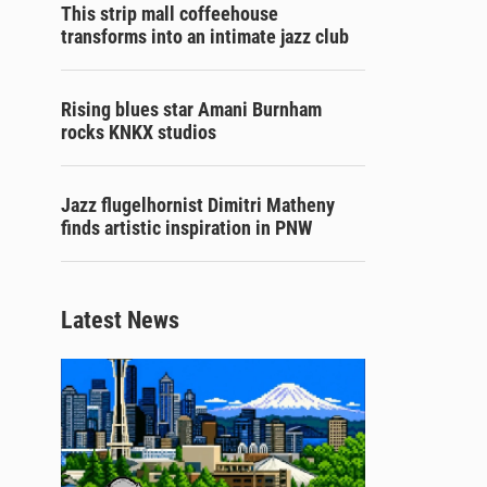
This strip mall coffeehouse
transforms into an intimate jazz club
Rising blues star Amani Burnham
rocks KNKX studios
Jazz flugelhornist Dimitri Matheny
finds artistic inspiration in PNW
Latest News