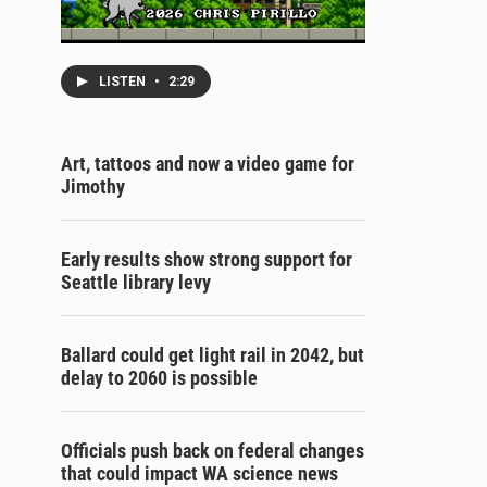
LISTEN
•
2:29
Art, tattoos and now a video game for
Jimothy
Early results show strong support for
Seattle library levy
Ballard could get light rail in 2042, but
delay to 2060 is possible
Officials push back on federal changes
that could impact WA science news