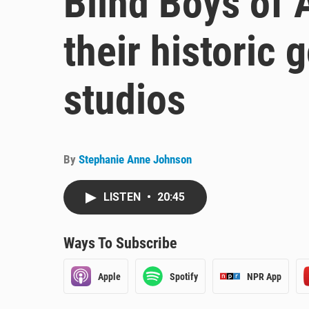
Blind Boys of 
their historic
studios
By
Stephanie Anne Johnson
LISTEN
•
20:45
Ways To Subscribe
Apple
Spotify
NPR App