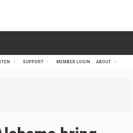
STEN
SUPPORT
MEMBER LOGIN
ABOUT