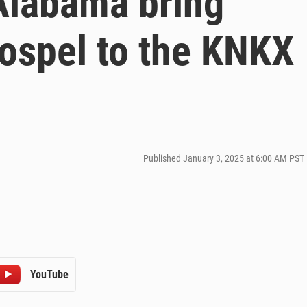
Alabama bring
 gospel to the KNKX
Published January 3, 2025 at 6:00 AM PST