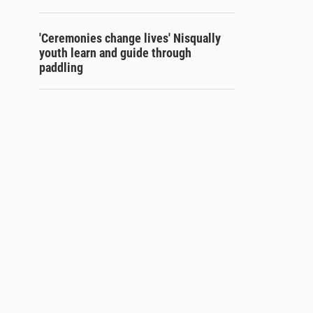
'Ceremonies change lives' Nisqually
youth learn and guide through
paddling