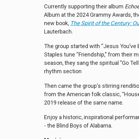
Currently supporting their album
Echoe
Album at the 2024 Grammy Awards, the
new book,
The Spirit of the Century: O
Lauterbach.
The group started with “Jesus You’ve 
Staples tune “Friendship,” from their 
season, they sang the spiritual "Go Te
rhythm section
Then came the group's stirring rendit
from the American folk classic, “House
2019 release of the same name.
Enjoy a historic, inspirational perfor
- the Blind Boys of Alabama.