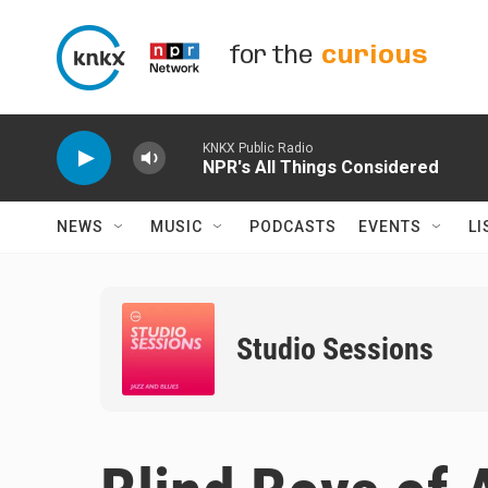
Skip to main content
for the
curious
KNKX Public Radio
NPR's All Things Considered
NEWS
MUSIC
PODCASTS
EVENTS
LI
Studio Sessions