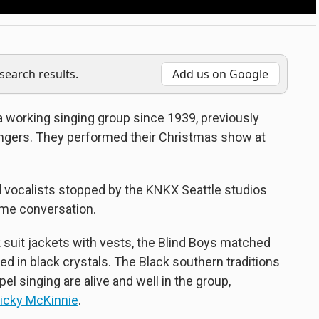
earch results.
Add us on Google
 working singing group since 1939, previously
ngers. They performed their Christmas show at
d vocalists stopped by the KNKX Seattle studios
ome conversation.
 suit jackets with vests, the Blind Boys matched
d in black crystals. The Black southern traditions
l singing are alive and well in the group,
icky McKinnie
.