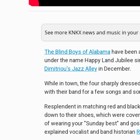
See more KNKX news and music in your s
The Blind Boys of Alabama
have been a
under the name Happy Land Jubilee si
Dimitriou's Jazz Alley
in December.
While in town, the four sharply dresse
with their band for a few songs and s
Resplendent in matching red and black
down to their shoes, which were covere
of wearing your "Sunday best" and gospe
explained vocalist and band historian
R