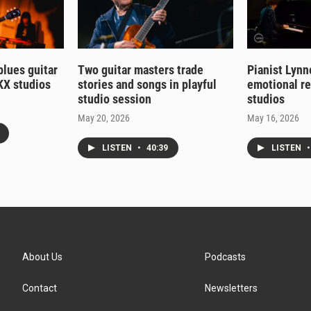
 blues guitar
Two guitar masters trade
Pianist Lynn
KX studios
stories and songs in playful
emotional r
studio session
studios
May 20, 2026
May 16, 2026
LISTEN
•
40:39
LISTEN
•
About Us
Podcasts
Contact
Newsletters