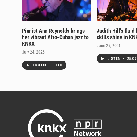
Pianist Ann Reynolds brings
Judith Hill's fluid
her vibrant Afro-Cuban jazz to
skills shine in KN
KNKX
June 26, 2026
July 24, 2026
LISTEN
•
25:09
LISTEN
•
38:10