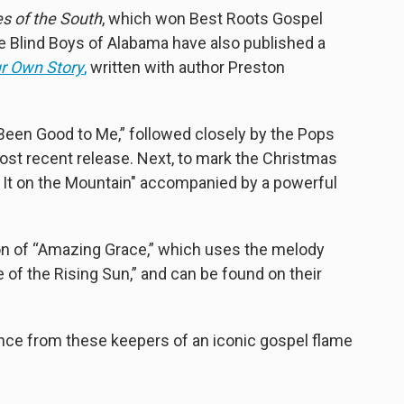
s of the South
, which won Best Roots Gospel
 Blind Boys of Alabama have also published a
ur Own Story
,
written with author Preston
Been Good to Me,” followed closely by the Pops
most recent release. Next, to mark the Christmas
ll It on the Mountain" accompanied by a powerful
ion of “Amazing Grace,” which uses the melody
 of the Rising Sun,” and can be found on their
mance from these keepers of an iconic gospel flame