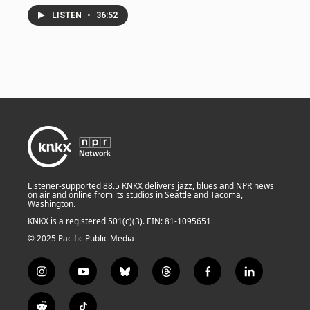
LISTEN
•
36:52
Listener-supported 88.5 KNKX delivers jazz, blues and NPR news
on air and online from its studios in Seattle and Tacoma,
Washington.
KNKX is a registered 501(c)(3). EIN: 81-1095651
© 2025 Pacific Public Media
i
y
b
t
f
l
n
o
l
h
a
i
s
u
u
r
c
n