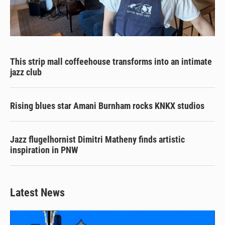
This strip mall coffeehouse transforms into an intimate
jazz club
Rising blues star Amani Burnham rocks KNKX studios
Jazz flugelhornist Dimitri Matheny finds artistic
inspiration in PNW
Latest News