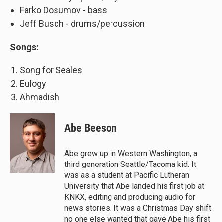
Farko Dosumov - bass
Jeff Busch - drums/percussion
Songs:
Song for Seales
Eulogy
Ahmadish
Abe Beeson
Abe grew up in Western Washington, a
third generation Seattle/Tacoma kid. It
was as a student at Pacific Lutheran
University that Abe landed his first job at
KNKX, editing and producing audio for
news stories. It was a Christmas Day shift
no one else wanted that gave Abe his first