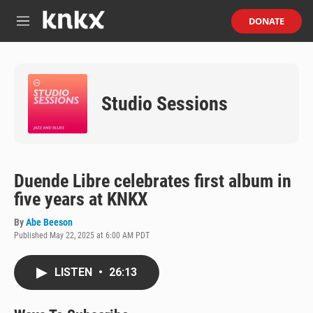
Skip to main content
S
DONATE
e
M
a
e
r
n
c
u
h
Studio Sessions
u
e
r
y
Duende Libre celebrates first album in
five years at KNKX
By
Abe Beeson
Published May 22, 2025 at 6:00 AM PDT
LISTEN
•
26:13