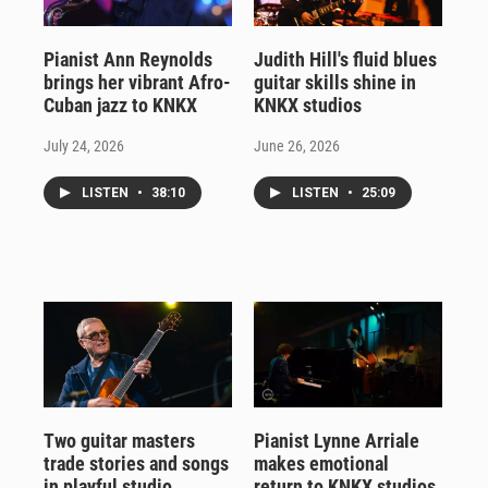
Pianist Ann Reynolds
Judith Hill's fluid blues
brings her vibrant Afro-
guitar skills shine in
Cuban jazz to KNKX
KNKX studios
July 24, 2026
June 26, 2026
LISTEN
•
38:10
LISTEN
•
25:09
Two guitar masters
Pianist Lynne Arriale
trade stories and songs
makes emotional
in playful studio
return to KNKX studios