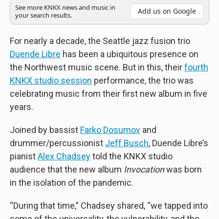
See more KNKX news and music in
Add us on Google
your search results.
For nearly a decade, the Seattle jazz fusion trio
Duende Libre
has been a ubiquitous presence on
the Northwest music scene. But in this, their
fourth
KNKX studio session
performance, the trio was
celebrating music from their first new album in five
years.
Joined by bassist
Farko Dosumov
and
drummer/percussionist
Jeff Busch
, Duende Libre’s
pianist
Alex Chadsey
told the KNKX studio
audience that the new album
Invocation
was born
in the isolation of the pandemic.
“During that time,” Chadsey shared, “we tapped into
some of the universality, the vulnerability, and the