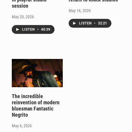
session
May 16, 2026
May 20, 2026
LISTEN
•
32:21
LISTEN
•
40:39
The incredible
reinvention of modern
bluesman Fantastic
Negrito
May 6, 2026