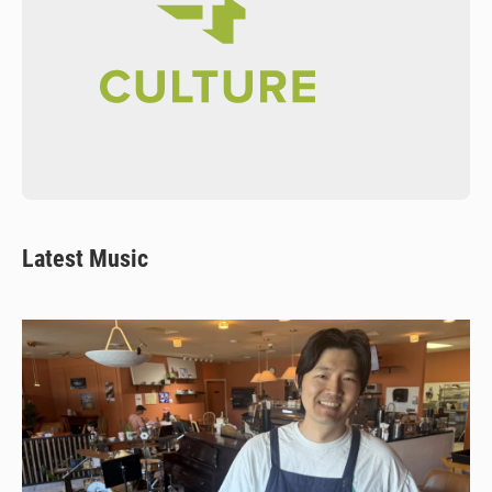
Latest Music