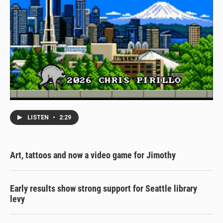
LISTEN
•
2:29
Art, tattoos and now a video game for Jimothy
Early results show strong support for Seattle library
levy