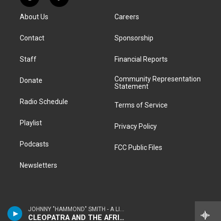
R
T
t
t
e
e
e
k
e
i
a
u
s
a
b
e
About Us
Careers
d
k
g
b
k
d
o
d
d
T
r
e
y
s
o
i
i
o
a
k
n
Contact
Sponsorship
t
k
m
Staff
Financial Reports
Community Representation
Donate
Statement
Radio Schedule
Terms of Service
Playlist
Privacy Policy
Podcasts
FCC Public Files
Newsletters
JOHNNY "HAMMOND" SMITH - A LITTLE TASTE
CLEOPATRA AND THE AFRICAN KNIGHT