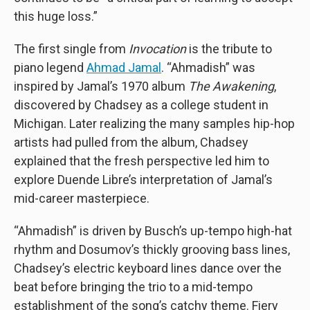
this huge loss.”
The first single from
Invocation
is the tribute to
piano legend
Ahmad Jamal
. “Ahmadish” was
inspired by Jamal’s 1970 album
The Awakening
,
discovered by Chadsey as a college student in
Michigan. Later realizing the many samples hip-hop
artists had pulled from the album, Chadsey
explained that the fresh perspective led him to
explore Duende Libre’s interpretation of Jamal’s
mid-career masterpiece.
“Ahmadish” is driven by Busch’s up-tempo high-hat
rhythm and Dosumov’s thickly grooving bass lines,
Chadsey’s electric keyboard lines dance over the
beat before bringing the trio to a mid-tempo
establishment of the song’s catchy theme. Fiery