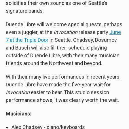
solidifies their own sound as one of Seattle’s
signature bands.
Duende Libre will welcome special guests, perhaps
even a juggler, at the
Invocation
release party
June
7 at the Triple Door
in Seattle. Chadsey, Dosumov
and Busch will also fill their schedule playing
outside of Duende Libre, with their many musician
friends around the Northwest and beyond.
With their many live performances in recent years,
Duende Libre have made the five-year-wait for
Invocation
easier to bear. This studio session
performance shows, it was clearly worth the wait.
Musicians:
Alex Chadsey - piano/keyboards