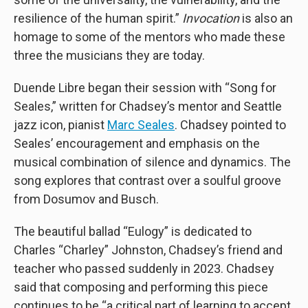
resilience of the human spirit.”
Invocation
is also an
homage to some of the mentors who made these
three the musicians they are today.
Duende Libre began their session with “Song for
Seales,” written for Chadsey’s mentor and Seattle
jazz icon, pianist
Marc Seales
. Chadsey pointed to
Seales’ encouragement and emphasis on the
musical combination of silence and dynamics. The
song explores that contrast over a soulful groove
from Dosumov and Busch.
The beautiful ballad “Eulogy” is dedicated to
Charles “Charley” Johnston, Chadsey’s friend and
teacher who passed suddenly in 2023. Chadsey
said that composing and performing this piece
continues to be “a critical part of learning to accept