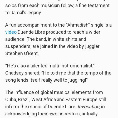
solos from each musician follow, a fine testament
to Jamal’s legacy.
A fun accompaniment to the “Ahmadish” single is a
video
Duende Libre produced to reach a wider
audience. The band, in white shirts and
suspenders, are joined in the video by juggler
Stephen O’Bent.
“He’s also a talented multi-instrumentalist,”
Chadsey shared. “He told me that the tempo of the
song lends itself really well to juggling!”
The influence of global musical elements from
Cuba, Brazil, West Africa and Eastern Europe still
inform the music of Duende Libre.
Invocation
, in
acknowledging their own ancestors, actually