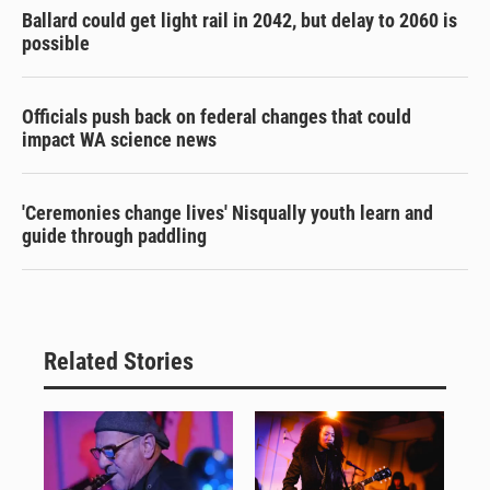
Ballard could get light rail in 2042, but delay to 2060 is
possible
Officials push back on federal changes that could
impact WA science news
'Ceremonies change lives' Nisqually youth learn and
guide through paddling
Related Stories