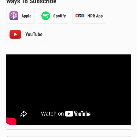
Ways To Subscribe
Apple
Spotify
NPR App