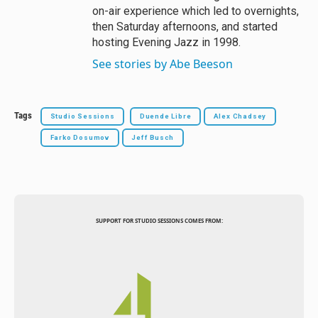
on-air experience which led to overnights,
then Saturday afternoons, and started
hosting Evening Jazz in 1998.
See stories by Abe Beeson
Tags
Studio Sessions
Duende Libre
Alex Chadsey
Farko Dosumov
Jeff Busch
SUPPORT FOR STUDIO SESSIONS COMES FROM: